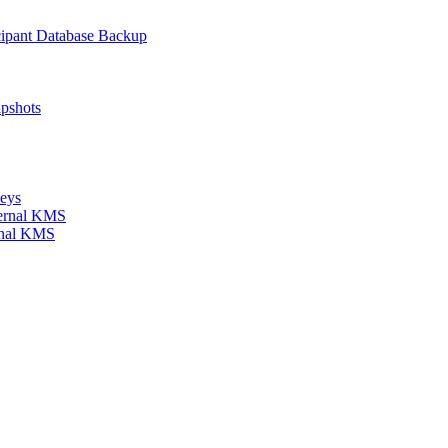
icipant Database Backup
apshots
keys
xternal KMS
ernal KMS