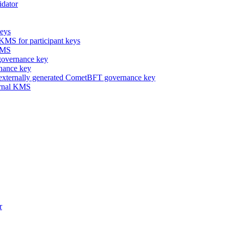
idator
keys
 KMS for participant keys
 KMS
overnance key
nance key
 externally generated CometBFT governance key
ternal KMS
r