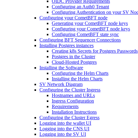
OIDC Provider Requirements
Configuring an Auth0 Tenant
Configuring Authentication on your SV No
Configuring your CometBFT node
Generating your CometBFT node keys
Configuring your CometBFT node keys
Configuring CometBFT state sync
Configuring BFT Sequencer Connections
Installing Postgres instances
Creating k8s Secrets for Postgres Passwords
Postgres in the Cluster
Cloud-Hosted Postgres
Installing the Software
Configuring the Helm Charts
Installing the Helm Charts
SV Network Diagram
Configuring the Cluster Ingress
Hostnames and URLs
Ingress Configuration
Requirements
Installation Instructions
Configuring the Cluster Egress
Logging into the wallet UI
Logging into the CNS UI
Logging into the SV UI