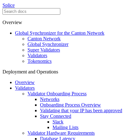
Splice
Overview
Global Synchronizer for the Canton Network
Canton Network
Global Synchronizer
Super Validators
Validators
Tokenomics
Deployment and Operations
Overview
Validators
Validator Onboarding Process
Networks
Onboarding Process Overview
Validating that your IP has been approved
Stay Connected
Slack
Mailing Lists
Validator Hardware Requirements
Database Latency