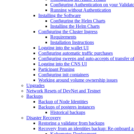
Configuring Authentication on your Validat
Running without Authentication
Installing the Software
Configuring the Helm Charts
Installing the Helm Charts
Configuring the Cluster Ingress
Requirements
Installation Instructions
Logging into the wallet UI
Configuring automatic traffic purchases
Configuring sweeps and auto-accepts of transfer of
Logging into the CNS UI
Participant Pruning
Configuring init containers
Working around volume ownership issues
Upgrades
Network Resets of DevNet and Testnet
Backups
Backup of Node Identities
Backups of postgres instances
Historical backups
Disaster Recovery
Restoring a validator from backups
Recovery from an identities backup: Re-onboard a va
Kubernetes Deployment