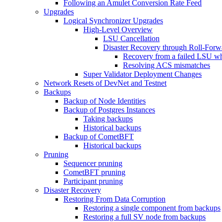
Following an Amulet Conversion Rate Feed
Upgrades
Logical Synchronizer Upgrades
High-Level Overview
LSU Cancellation
Disaster Recovery through Roll-For
Recovery from a failed LSU wh
Resolving ACS mismatches
Super Validator Deployment Changes
Network Resets of DevNet and Testnet
Backups
Backup of Node Identities
Backup of Postgres Instances
Taking backups
Historical backups
Backup of CometBFT
Historical backups
Pruning
Sequencer pruning
CometBFT pruning
Participant pruning
Disaster Recovery
Restoring From Data Corruption
Restoring a single component from backups
Restoring a full SV node from backups