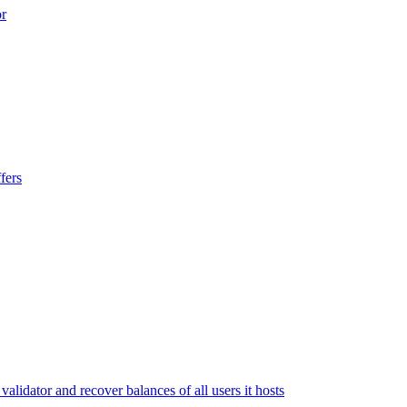
or
fers
lidator and recover balances of all users it hosts