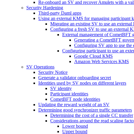
Re-onboard an SV and recover Amulets with a val
Security Hardening
Third-party Daml apps
Using an external KMS for managing participant 
Migrating an existing SV to use an external
Configuring a fresh SV to use an external
External management of CometBFT g
Generating a CometBFT gover
Configuring SV app to use the
Configuring participant to use an ex
Google Cloud KMS
Amazon Web Services KMS
SV Operations
Security Notice
Generate a validator onboarding secret
Identities used by SV nodes on different layers
SV identity
Participant identities
CometBFT node identities
Updating the reward weight of an SV
Determining good synchronizer traffic parameters
Determining the cost of a single CC transfer
Considerations around the read scaling facto
Lower bound
Upper bound