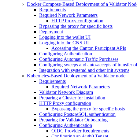
Docker Compose-Based Deployment of a Validator Nod
Requirements
Required Network Parameters
HTTP Proxy configuration
Bypassing the proxy for specific hosts
Deployment
Logging into the wallet UI
Logging into the CNS UI
Accessing the Canton Participant APIs
Configuring Authentication
Configuring Automatic Traffic Purchases
Configuring sweeps and auto-accepts of transfer of
Integration with systemd and other init systems
Kubernetes-Based Deployment of a Validator node
Requirements
Required Network Parameters
Validator Network Diagram
Preparing a Cluster for Installation
HTTP Proxy configuration
Bypassing the proxy for specific hosts
Configuring PostgreSQL authentication
Preparing for Validator Onboarding
Configuring Authentication
OIDC Provider Requirements
Configuring an Auth0 Tenant