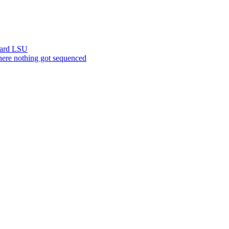
ward LSU
ere nothing got sequenced