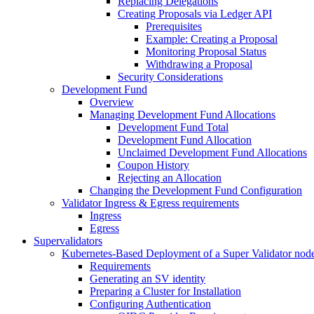
Replacing Delegations
Creating Proposals via Ledger API
Prerequisites
Example: Creating a Proposal
Monitoring Proposal Status
Withdrawing a Proposal
Security Considerations
Development Fund
Overview
Managing Development Fund Allocations
Development Fund Total
Development Fund Allocation
Unclaimed Development Fund Allocations
Coupon History
Rejecting an Allocation
Changing the Development Fund Configuration
Validator Ingress & Egress requirements
Ingress
Egress
Supervalidators
Kubernetes-Based Deployment of a Super Validator nod
Requirements
Generating an SV identity
Preparing a Cluster for Installation
Configuring Authentication