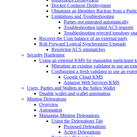
Docker-Compose Deployment
Obtaining an Identities Backup from a Part
Limitations and Troubleshooting
Parties not migrated automatically
Troubleshooting failed ACS imports
Troubleshooting rejected topology sn
Recover the Coin balance of an external party
Roll Forward Logical Synchronizer Upgrade
Resolving ACS mismatches
Security Hardening
Using an external KMS for managing participant 
Migrating an existing validator to use an e
Configuring a fresh validator to use an ext
Google Cloud KMS
Amazon Web Services KMS
Users, Parties and Wallets in the Splice Wallet
Disable wallet and wallet automation
Minting Delegations
Overview
Automation
Managing Minting Delegations
Using the Delegations Tab
Proposed Delegations
Active Delegations