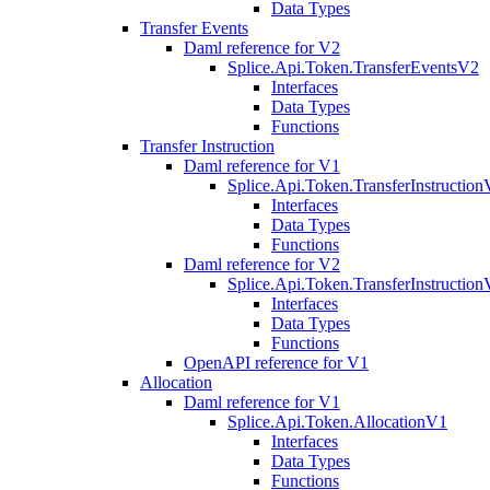
Data Types
Transfer Events
Daml reference for V2
Splice.Api.Token.TransferEventsV2
Interfaces
Data Types
Functions
Transfer Instruction
Daml reference for V1
Splice.Api.Token.TransferInstructio
Interfaces
Data Types
Functions
Daml reference for V2
Splice.Api.Token.TransferInstructio
Interfaces
Data Types
Functions
OpenAPI reference for V1
Allocation
Daml reference for V1
Splice.Api.Token.AllocationV1
Interfaces
Data Types
Functions