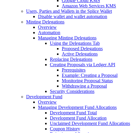
Google Cloud KMS
Amazon Web Services KMS
Users, Parties and Wallets in the Splice Wallet
Disable wallet and wallet automation
Minting Delegations
Overview
Automation
Managing Minting Delegations
Using the Delegations Tab
Proposed Delegations
Active Delegations
Replacing Delegations
Creating Proposals via Ledger API
Prerequisites
Example: Creating a Proposal
Monitoring Proposal Status
Withdrawing a Proposal
Security Considerations
Development Fund
Overview
Managing Development Fund Allocations
Development Fund Total
Development Fund Allocation
Unclaimed Development Fund Allocations
Coupon History