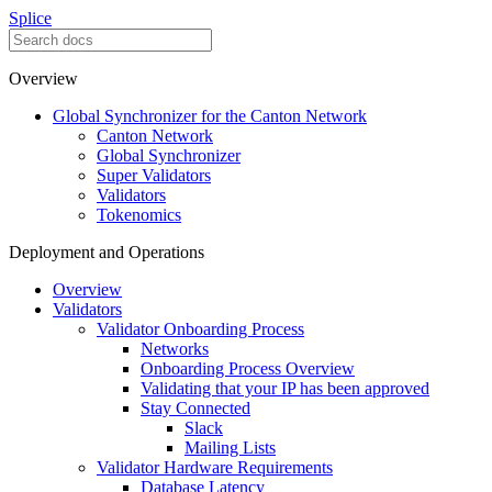
Splice
Overview
Global Synchronizer for the Canton Network
Canton Network
Global Synchronizer
Super Validators
Validators
Tokenomics
Deployment and Operations
Overview
Validators
Validator Onboarding Process
Networks
Onboarding Process Overview
Validating that your IP has been approved
Stay Connected
Slack
Mailing Lists
Validator Hardware Requirements
Database Latency