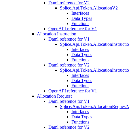
Daml reference for V2
Splice.Api.Token.AllocationV2
Interfaces
Data Types
Functions
OpenAPI reference for V1
Allocation Instruction
Daml reference for V1
Splice.Api.Token.AllocationInstruct
Interfaces
Data Types
Functions
Daml reference for V2
Splice.Api.Token.AllocationInstruct
Interfaces
Data Types
Functions
OpenAPI reference for V1
Allocation Request
Daml reference for V1
Splice.Api.Token.AllocationRequest
Interfaces
Data Types
Functions
Daml reference for V2