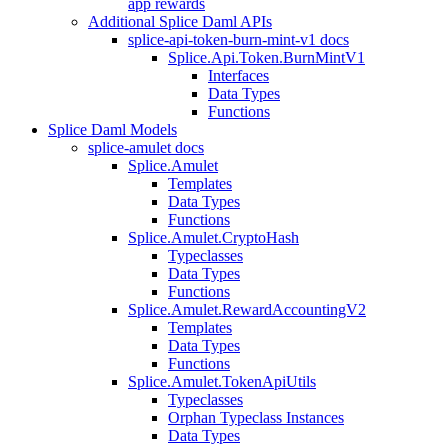
app rewards
Additional Splice Daml APIs
splice-api-token-burn-mint-v1 docs
Splice.Api.Token.BurnMintV1
Interfaces
Data Types
Functions
Splice Daml Models
splice-amulet docs
Splice.Amulet
Templates
Data Types
Functions
Splice.Amulet.CryptoHash
Typeclasses
Data Types
Functions
Splice.Amulet.RewardAccountingV2
Templates
Data Types
Functions
Splice.Amulet.TokenApiUtils
Typeclasses
Orphan Typeclass Instances
Data Types