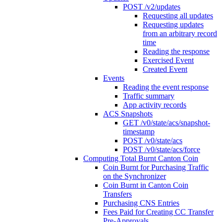
POST /v2/updates
Requesting all updates
Requesting updates
from an arbitrary record
time
Reading the response
Exercised Event
Created Event
Events
Reading the event response
Traffic summary
App activity records
ACS Snapshots
GET /v0/state/acs/snapshot-
timestamp
POST /v0/state/acs
POST /v0/state/acs/force
Computing Total Burnt Canton Coin
Coin Burnt for Purchasing Traffic
on the Synchronizer
Coin Burnt in Canton Coin
Transfers
Purchasing CNS Entries
Fees Paid for Creating CC Transfer
Pre-Approvals