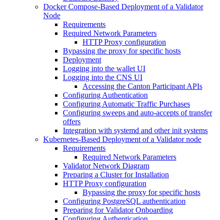
Docker Compose-Based Deployment of a Validator
Node
Requirements
Required Network Parameters
HTTP Proxy configuration
Bypassing the proxy for specific hosts
Deployment
Logging into the wallet UI
Logging into the CNS UI
Accessing the Canton Participant APIs
Configuring Authentication
Configuring Automatic Traffic Purchases
Configuring sweeps and auto-accepts of transfer
offers
Integration with systemd and other init systems
Kubernetes-Based Deployment of a Validator node
Requirements
Required Network Parameters
Validator Network Diagram
Preparing a Cluster for Installation
HTTP Proxy configuration
Bypassing the proxy for specific hosts
Configuring PostgreSQL authentication
Preparing for Validator Onboarding
Configuring Authentication