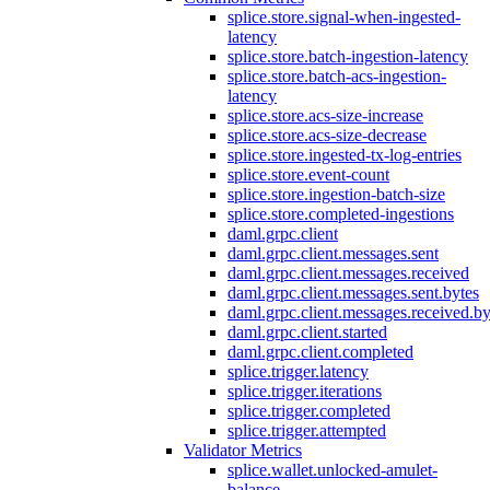
splice.store.signal-when-ingested-
latency
splice.store.batch-ingestion-latency
splice.store.batch-acs-ingestion-
latency
splice.store.acs-size-increase
splice.store.acs-size-decrease
splice.store.ingested-tx-log-entries
splice.store.event-count
splice.store.ingestion-batch-size
splice.store.completed-ingestions
daml.grpc.client
daml.grpc.client.messages.sent
daml.grpc.client.messages.received
daml.grpc.client.messages.sent.bytes
daml.grpc.client.messages.received.by
daml.grpc.client.started
daml.grpc.client.completed
splice.trigger.latency
splice.trigger.iterations
splice.trigger.completed
splice.trigger.attempted
Validator Metrics
splice.wallet.unlocked-amulet-
balance