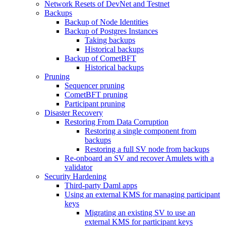
Network Resets of DevNet and Testnet
Backups
Backup of Node Identities
Backup of Postgres Instances
Taking backups
Historical backups
Backup of CometBFT
Historical backups
Pruning
Sequencer pruning
CometBFT pruning
Participant pruning
Disaster Recovery
Restoring From Data Corruption
Restoring a single component from
backups
Restoring a full SV node from backups
Re-onboard an SV and recover Amulets with a
validator
Security Hardening
Third-party Daml apps
Using an external KMS for managing participant
keys
Migrating an existing SV to use an
external KMS for participant keys