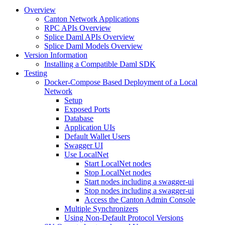
Overview
Canton Network Applications
RPC APIs Overview
Splice Daml APIs Overview
Splice Daml Models Overview
Version Information
Installing a Compatible Daml SDK
Testing
Docker-Compose Based Deployment of a Local
Network
Setup
Exposed Ports
Database
Application UIs
Default Wallet Users
Swagger UI
Use LocalNet
Start LocalNet nodes
Stop LocalNet nodes
Start nodes including a swagger-ui
Stop nodes including a swagger-ui
Access the Canton Admin Console
Multiple Synchronizers
Using Non-Default Protocol Versions