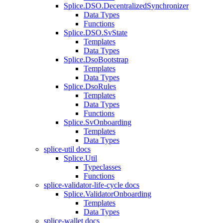
Splice.DSO.DecentralizedSynchronizer
Data Types
Functions
Splice.DSO.SvState
Templates
Data Types
Splice.DsoBootstrap
Templates
Data Types
Splice.DsoRules
Templates
Data Types
Functions
Splice.SvOnboarding
Templates
Data Types
splice-util docs
Splice.Util
Typeclasses
Functions
splice-validator-life-cycle docs
Splice.ValidatorOnboarding
Templates
Data Types
splice-wallet docs