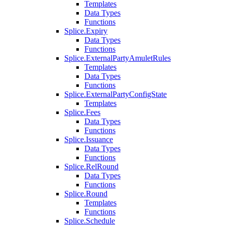
Templates
Data Types
Functions
Splice.Expiry
Data Types
Functions
Splice.ExternalPartyAmuletRules
Templates
Data Types
Functions
Splice.ExternalPartyConfigState
Templates
Splice.Fees
Data Types
Functions
Splice.Issuance
Data Types
Functions
Splice.RelRound
Data Types
Functions
Splice.Round
Templates
Functions
Splice.Schedule