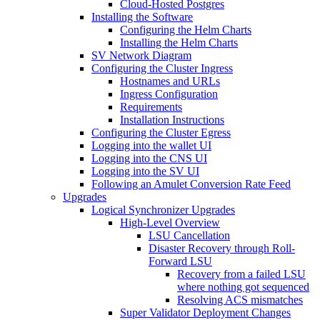
Cloud-Hosted Postgres
Installing the Software
Configuring the Helm Charts
Installing the Helm Charts
SV Network Diagram
Configuring the Cluster Ingress
Hostnames and URLs
Ingress Configuration
Requirements
Installation Instructions
Configuring the Cluster Egress
Logging into the wallet UI
Logging into the CNS UI
Logging into the SV UI
Following an Amulet Conversion Rate Feed
Upgrades
Logical Synchronizer Upgrades
High-Level Overview
LSU Cancellation
Disaster Recovery through Roll-
Forward LSU
Recovery from a failed LSU
where nothing got sequenced
Resolving ACS mismatches
Super Validator Deployment Changes