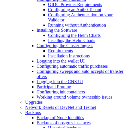
OIDC Provider Requirements
Configuring an Auth0 Tenant
Configuring Authentication on your
Validator
Running without Authentication
Installing the Software
Configuring the Helm Charts
Installing the Helm Charts
Configuring the Cluster Ingress
Requirements
Installation Instructions
Logging into the wallet UI
Configuring automatic traffic purchases
Configuring sweeps and auto-accepts of transfer
offers
Logging into the CNS UI
Participant Pruning
Configuring init containers
Working around volume ownership issues
Upgrades
Network Resets of DevNet and Testnet
Backups
Backup of Node Identities
Backups of postgres instances
Historical backups