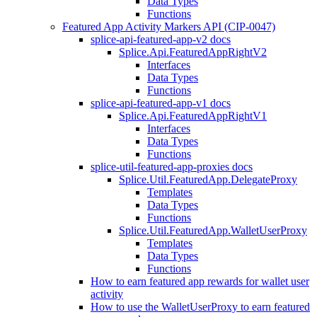
Data Types
Functions
Featured App Activity Markers API (CIP-0047)
splice-api-featured-app-v2 docs
Splice.Api.FeaturedAppRightV2
Interfaces
Data Types
Functions
splice-api-featured-app-v1 docs
Splice.Api.FeaturedAppRightV1
Interfaces
Data Types
Functions
splice-util-featured-app-proxies docs
Splice.Util.FeaturedApp.DelegateProxy
Templates
Data Types
Functions
Splice.Util.FeaturedApp.WalletUserProxy
Templates
Data Types
Functions
How to earn featured app rewards for wallet user
activity
How to use the WalletUserProxy to earn featured