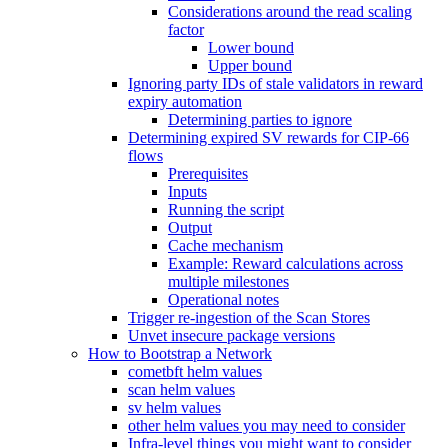
Considerations around the read scaling
factor
Lower bound
Upper bound
Ignoring party IDs of stale validators in reward
expiry automation
Determining parties to ignore
Determining expired SV rewards for CIP-66
flows
Prerequisites
Inputs
Running the script
Output
Cache mechanism
Example: Reward calculations across
multiple milestones
Operational notes
Trigger re-ingestion of the Scan Stores
Unvet insecure package versions
How to Bootstrap a Network
cometbft helm values
scan helm values
sv helm values
other helm values you may need to consider
Infra-level things you might want to consider