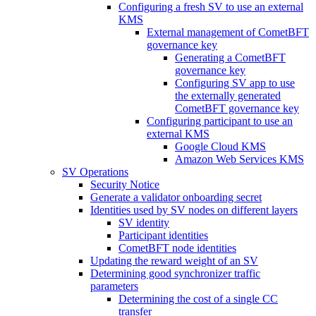
Configuring a fresh SV to use an external
KMS
External management of CometBFT
governance key
Generating a CometBFT
governance key
Configuring SV app to use
the externally generated
CometBFT governance key
Configuring participant to use an
external KMS
Google Cloud KMS
Amazon Web Services KMS
SV Operations
Security Notice
Generate a validator onboarding secret
Identities used by SV nodes on different layers
SV identity
Participant identities
CometBFT node identities
Updating the reward weight of an SV
Determining good synchronizer traffic
parameters
Determining the cost of a single CC
transfer