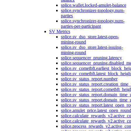
splice.wallet.locked-amulet-balance
splice.synchronizer-topology.num-
parties
splice.synchronizer-topology.num-
parties-per-participant
SV Metrics
splice.sv_dso_store.latest-open-
mining-round
splice.sv_dso_store.latest-issuing-
mining-round
splice.sequencer_pruning.latency
splice.sequencer_pruning.disabled_m
splice.sv_cometbft.earliest_block_hei
splice.sv_cometbft.latest_block_heigh
splice.sv_status_report.number
splice.sv_status_report.creation_time
splice.sv_status_report.cometbft_heig
splice.sv_status_report.domain_time_
splice.sv_status_report.domain_time_
splice.sv_status_report.latest_open_r
splice.amulet_price.latest_open_roun
splice.calculate_rewards_v2.active_co
splice.calculate_rewards_v2.active_co
splice.process_rewards_v2.active_con