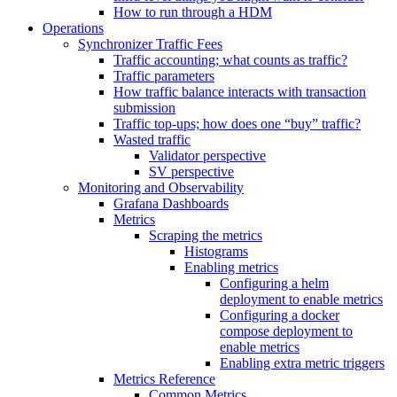
How to run through a HDM
Operations
Synchronizer Traffic Fees
Traffic accounting; what counts as traffic?
Traffic parameters
How traffic balance interacts with transaction
submission
Traffic top-ups; how does one “buy” traffic?
Wasted traffic
Validator perspective
SV perspective
Monitoring and Observability
Grafana Dashboards
Metrics
Scraping the metrics
Histograms
Enabling metrics
Configuring a helm
deployment to enable metrics
Configuring a docker
compose deployment to
enable metrics
Enabling extra metric triggers
Metrics Reference
Common Metrics