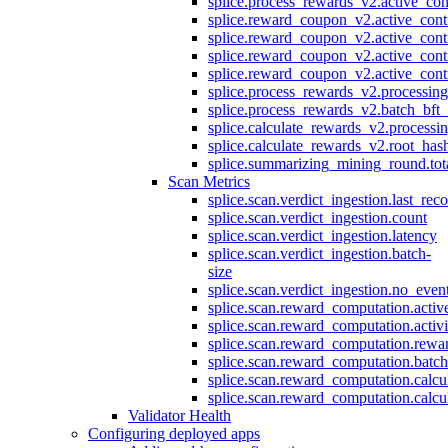
splice.process_rewards_v2.active_con
splice.reward_coupon_v2.active_cont
splice.reward_coupon_v2.active_cont
splice.reward_coupon_v2.active_cont
splice.reward_coupon_v2.active_cont
splice.process_rewards_v2.processin
splice.process_rewards_v2.batch_bft_
splice.calculate_rewards_v2.processi
splice.calculate_rewards_v2.root_has
splice.summarizing_mining_round.tot
Scan Metrics
splice.scan.verdict_ingestion.last_re
splice.scan.verdict_ingestion.count
splice.scan.verdict_ingestion.latency
splice.scan.verdict_ingestion.batch-
size
splice.scan.verdict_ingestion.no_eve
splice.scan.reward_computation.activ
splice.scan.reward_computation.activ
splice.scan.reward_computation.rewa
splice.scan.reward_computation.batc
splice.scan.reward_computation.calcu
splice.scan.reward_computation.calcu
Validator Health
Configuring deployed apps