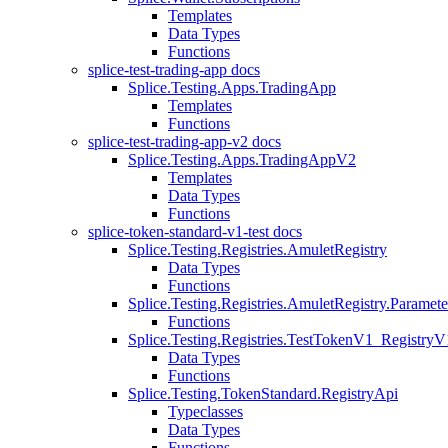
Templates
Data Types
Functions
splice-test-trading-app docs
Splice.Testing.Apps.TradingApp
Templates
Functions
splice-test-trading-app-v2 docs
Splice.Testing.Apps.TradingAppV2
Templates
Data Types
Functions
splice-token-standard-v1-test docs
Splice.Testing.Registries.AmuletRegistry
Data Types
Functions
Splice.Testing.Registries.AmuletRegistry.Paramete
Functions
Splice.Testing.Registries.TestTokenV1_RegistryV
Data Types
Functions
Splice.Testing.TokenStandard.RegistryApi
Typeclasses
Data Types
Functions