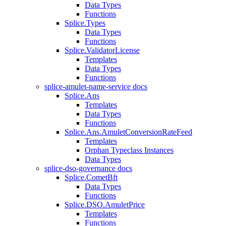
Data Types
Functions
Splice.Types
Data Types
Functions
Splice.ValidatorLicense
Templates
Data Types
Functions
splice-amulet-name-service docs
Splice.Ans
Templates
Data Types
Functions
Splice.Ans.AmuletConversionRateFeed
Templates
Orphan Typeclass Instances
Data Types
splice-dso-governance docs
Splice.CometBft
Data Types
Functions
Splice.DSO.AmuletPrice
Templates
Functions