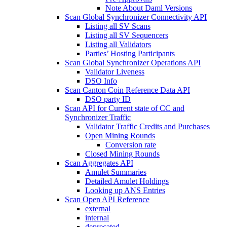
Note About Daml Versions
Scan Global Synchronizer Connectivity API
Listing all SV Scans
Listing all SV Sequencers
Listing all Validators
Parties’ Hosting Participants
Scan Global Synchronizer Operations API
Validator Liveness
DSO Info
Scan Canton Coin Reference Data API
DSO party ID
Scan API for Current state of CC and
Synchronizer Traffic
Validator Traffic Credits and Purchases
Open Mining Rounds
Conversion rate
Closed Mining Rounds
Scan Aggregates API
Amulet Summaries
Detailed Amulet Holdings
Looking up ANS Entries
Scan Open API Reference
external
internal
deprecated