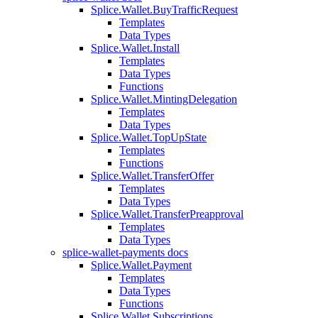
Splice.Wallet.BuyTrafficRequest
Templates
Data Types
Splice.Wallet.Install
Templates
Data Types
Functions
Splice.Wallet.MintingDelegation
Templates
Data Types
Splice.Wallet.TopUpState
Templates
Functions
Splice.Wallet.TransferOffer
Templates
Data Types
Splice.Wallet.TransferPreapproval
Templates
Data Types
splice-wallet-payments docs
Splice.Wallet.Payment
Templates
Data Types
Functions
Splice.Wallet.Subscriptions