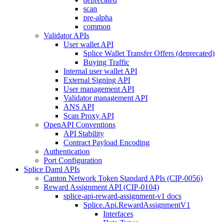
scan
pre-alpha
common
Validator APIs
User wallet API
Splice Wallet Transfer Offers (deprecated)
Buying Traffic
Internal user wallet API
External Signing API
User management API
Validator management API
ANS API
Scan Proxy API
OpenAPI Conventions
API Stability
Contract Payload Encoding
Authentication
Port Configuration
Splice Daml APIs
Canton Network Token Standard APIs (CIP-0056)
Reward Assignment API (CIP-0104)
splice-api-reward-assignment-v1 docs
Splice.Api.RewardAssignmentV1
Interfaces