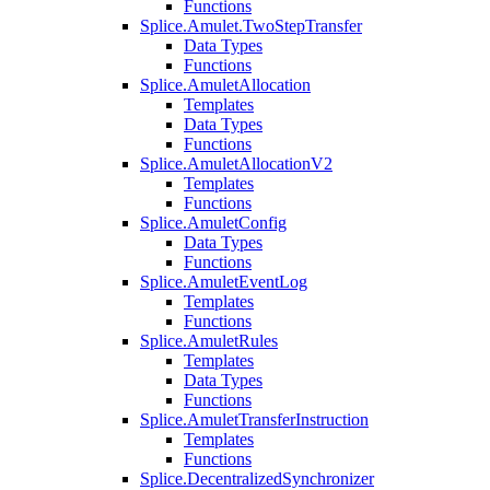
Functions
Splice.Amulet.TwoStepTransfer
Data Types
Functions
Splice.AmuletAllocation
Templates
Data Types
Functions
Splice.AmuletAllocationV2
Templates
Functions
Splice.AmuletConfig
Data Types
Functions
Splice.AmuletEventLog
Templates
Functions
Splice.AmuletRules
Templates
Data Types
Functions
Splice.AmuletTransferInstruction
Templates
Functions
Splice.DecentralizedSynchronizer