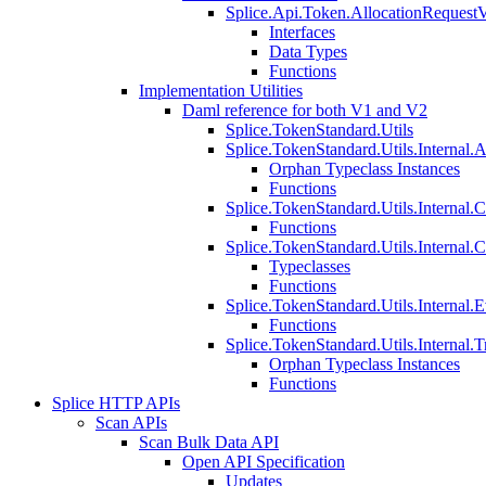
Splice.Api.Token.AllocationRequest
Interfaces
Data Types
Functions
Implementation Utilities
Daml reference for both V1 and V2
Splice.TokenStandard.Utils
Splice.TokenStandard.Utils.Internal.A
Orphan Typeclass Instances
Functions
Splice.TokenStandard.Utils.Internal.
Functions
Splice.TokenStandard.Utils.Internal.
Typeclasses
Functions
Splice.TokenStandard.Utils.Internal.E
Functions
Splice.TokenStandard.Utils.Internal.T
Orphan Typeclass Instances
Functions
Splice HTTP APIs
Scan APIs
Scan Bulk Data API
Open API Specification
Updates