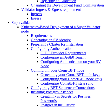
Rejecting an Allocation
Changing the Development Fund Configuration
Validator Ingress & Egress requirements
Ingress
Egress
Supervalidators
Kubernetes-Based Deployment of a Super Validator
node
Requirements
Generating an SV identity
Preparing a Cluster for Installation
Configuring Authentication
OIDC Provider Requirements
Configuring an Auth0 Tenant
Configuring Authentication on your SV
Node
Configuring your CometBFT node
Generating your CometBFT node keys
Configuring your CometBFT node keys
Configuring CometBFT state sync
Configuring BFT Sequencer Connections
Installing Postgres instances
Creating k8s Secrets for Postgres
Passwords
Postgres in the Cluster