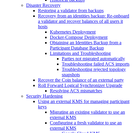
Disaster Recovery
Restoring a validator from backups
Recovery from an identities backup: Re-onboard
a validator and recover balances of all users it
hosts
Kubernetes Deployment
Docker-Compose Deployment
Obtaining an Identities Backup from a
Participant Database Backup
Limitations and Troubleshooting
Parties not migrated automatically
Troubleshooting failed ACS imports
Troubleshooting rejected topology
snapshots
Recover the Coin balance of an external party
Roll Forward Logical Synchronizer Upgrade
Resolving ACS mismatches
Security Hardening
Using an external KMS for managing participant
keys
Migrating an existing validator to use an
external KMS
Configuring a fresh validator to use an
external KMS