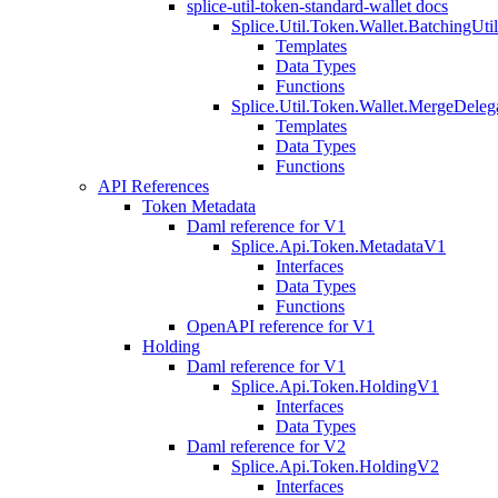
splice-util-token-standard-wallet docs
Splice.Util.Token.Wallet.BatchingUti
Templates
Data Types
Functions
Splice.Util.Token.Wallet.MergeDeleg
Templates
Data Types
Functions
API References
Token Metadata
Daml reference for V1
Splice.Api.Token.MetadataV1
Interfaces
Data Types
Functions
OpenAPI reference for V1
Holding
Daml reference for V1
Splice.Api.Token.HoldingV1
Interfaces
Data Types
Daml reference for V2
Splice.Api.Token.HoldingV2
Interfaces