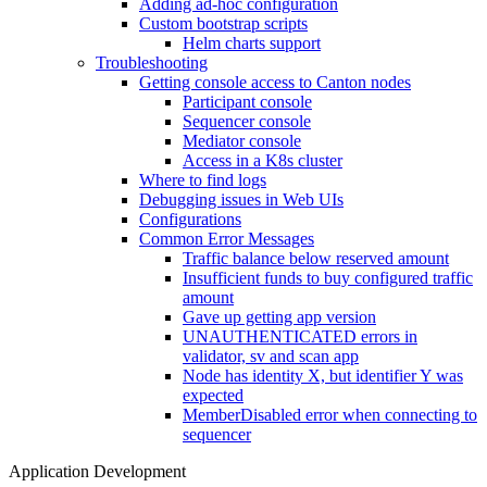
Adding ad-hoc configuration
Custom bootstrap scripts
Helm charts support
Troubleshooting
Getting console access to Canton nodes
Participant console
Sequencer console
Mediator console
Access in a K8s cluster
Where to find logs
Debugging issues in Web UIs
Configurations
Common Error Messages
Traffic balance below reserved amount
Insufficient funds to buy configured traffic
amount
Gave up getting app version
UNAUTHENTICATED errors in
validator, sv and scan app
Node has identity X, but identifier Y was
expected
MemberDisabled error when connecting to
sequencer
Application Development