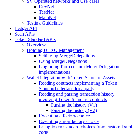
SV Operated networks and Use-cases
DevNet
TestNet
MainNet
Testing Guidelines
Ledger API
Scan APIs
Token Standard APIs
Overview
Holding UTXO Management
Setting up MergeDelegations
Using MergeDelegations
Upgrading from custom MergeDelegation
implementations
Wallet integration with Token Standard Assets
Reading contracts implementing a Token
Standard interface for a party
Reading and parsing transaction history
involving Token Standard contracts
Parsing the history (V1)
Parsing the history (V2)
Executing a factory choice
Executing a non-factory choice
Using token standard choices from custom Daml
code