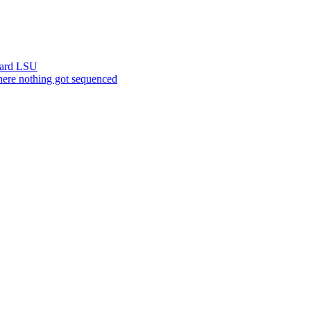
ward LSU
ere nothing got sequenced