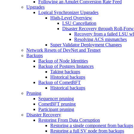
Following an Amulet Conversion Rate Feed
Upgrades
Logical Synchronizer Upgrades
High-Level Overview
LSU Cancellation
Disaster Recovery through Roll-For
Recovery from a failed LSU wh
Resolving ACS mismatches
Super Validator Deployment Changes
Network Resets of DevNet and Testnet
Backups
Backup of Node Identities
Backup of Postgres Instances
Taking backups
Historical backups
Backup of CometBFT
Historical backups
Pruning
Sequencer pruning
CometBFT pruning
Participant pruning
Disaster Recovery
Restoring From Data Corruption
Restoring a single component from backups
Restoring a full SV node from backups