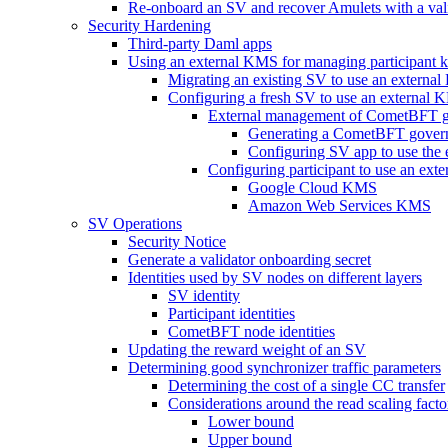
Re-onboard an SV and recover Amulets with a val
Security Hardening
Third-party Daml apps
Using an external KMS for managing participant 
Migrating an existing SV to use an external
Configuring a fresh SV to use an external
External management of CometBFT g
Generating a CometBFT gover
Configuring SV app to use the
Configuring participant to use an ex
Google Cloud KMS
Amazon Web Services KMS
SV Operations
Security Notice
Generate a validator onboarding secret
Identities used by SV nodes on different layers
SV identity
Participant identities
CometBFT node identities
Updating the reward weight of an SV
Determining good synchronizer traffic parameters
Determining the cost of a single CC transfer
Considerations around the read scaling facto
Lower bound
Upper bound