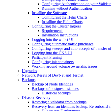
Configuring Authentication on your Validat
Running without Authentication
Installing the Software
Configuring the Helm Charts
Installing the Helm Charts
Configuring the Cluster Ingress
Requirements
Installation Instructions
Logging into the wallet UI
Configuring automatic traffic purchases
Configuring sweeps and auto-accepts of transfer of
Logging into the CNS UI
Participant Pruning
Configuring init containers
Working around volume ownership issues
Upgrades
Network Resets of DevNet and Testnet
Backups
Backup of Node Identities
Backups of postgres instances
Historical backups
Disaster Recovery
Restoring a validator from backups
Recovery from an identities backup: Re-onboard a va
Kubernetes Deployment