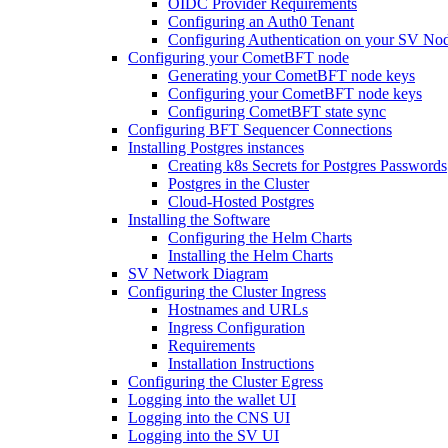
OIDC Provider Requirements
Configuring an Auth0 Tenant
Configuring Authentication on your SV No
Configuring your CometBFT node
Generating your CometBFT node keys
Configuring your CometBFT node keys
Configuring CometBFT state sync
Configuring BFT Sequencer Connections
Installing Postgres instances
Creating k8s Secrets for Postgres Passwords
Postgres in the Cluster
Cloud-Hosted Postgres
Installing the Software
Configuring the Helm Charts
Installing the Helm Charts
SV Network Diagram
Configuring the Cluster Ingress
Hostnames and URLs
Ingress Configuration
Requirements
Installation Instructions
Configuring the Cluster Egress
Logging into the wallet UI
Logging into the CNS UI
Logging into the SV UI