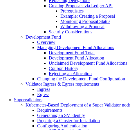
Replacing Delegations
Creating Proposals via Ledger API
Prerequisites
Example: Creating a Proposal
Monitoring Proposal Status
Withdrawing a Proposal
Security Considerations
Development Fund
Overview
Managing Development Fund Allocations
Development Fund Total
Development Fund Allocation
Unclaimed Development Fund Allocations
Coupon History
Rejecting an Allocation
Changing the Development Fund Configuration
Validator Ingress & Egress requirements
Ingress
Egress
Supervalidators
Kubernetes-Based Deployment of a Super Validator nod
Requirements
Generating an SV identity
Preparing a Cluster for Installation
Configuring Authentication