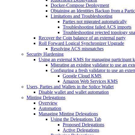
Docker-Compose Deployment
Obtaining an Identities Backup from a Part
Limitations and Troubleshooting
Parties not migrated automatically
Troubleshooting failed ACS imports
Troubleshooting rejected topology sn
Recover the Coin balance of an external party
Roll Forward Logical Synchronizer Upgrade
Resolving ACS mismatches
Security Hardening
Using an external KMS for managing participant 
Migrating an existing validator to use an e
Configuring a fresh validator to use an ext
Google Cloud KMS
Amazon Web Services KMS
Users, Parties and Wallets in the Splice Wallet
Disable wallet and wallet automation
Minting Delegations
Overview
Automation
Managing Minting Delegations
Using the Delegations Tab
Proposed Delegations
Active Delegations