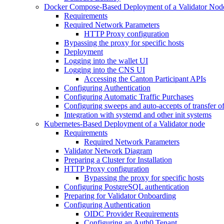
Docker Compose-Based Deployment of a Validator Nod
Requirements
Required Network Parameters
HTTP Proxy configuration
Bypassing the proxy for specific hosts
Deployment
Logging into the wallet UI
Logging into the CNS UI
Accessing the Canton Participant APIs
Configuring Authentication
Configuring Automatic Traffic Purchases
Configuring sweeps and auto-accepts of transfer of
Integration with systemd and other init systems
Kubernetes-Based Deployment of a Validator node
Requirements
Required Network Parameters
Validator Network Diagram
Preparing a Cluster for Installation
HTTP Proxy configuration
Bypassing the proxy for specific hosts
Configuring PostgreSQL authentication
Preparing for Validator Onboarding
Configuring Authentication
OIDC Provider Requirements
Configuring an Auth0 Tenant