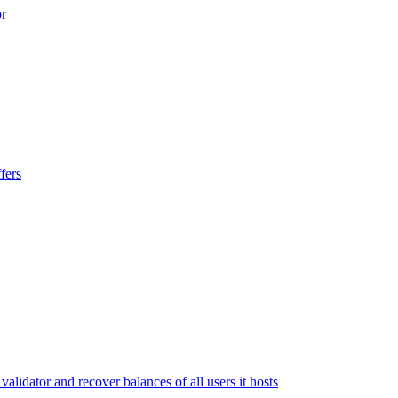
or
fers
lidator and recover balances of all users it hosts