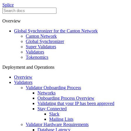
Splice
Overview
Global Synchronizer for the Canton Network
Canton Network
Global Synchronizer
Super Validators
Validators
Tokenomics
Deployment and Operations
Overview
Validators
Validator Onboarding Process
Networks
Onboarding Process Overview
Validating that your IP has been approved
Stay Connected
Slack
Mailing Lists
Validator Hardware Requirements
Database Latency