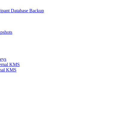
icipant Database Backup
apshots
keys
xternal KMS
ernal KMS