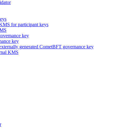
idator
keys
 KMS for participant keys
 KMS
overnance key
nance key
 externally generated CometBFT governance key
ternal KMS
r