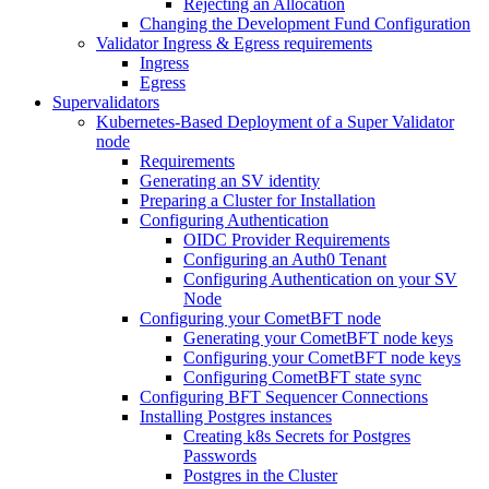
Rejecting an Allocation
Changing the Development Fund Configuration
Validator Ingress & Egress requirements
Ingress
Egress
Supervalidators
Kubernetes-Based Deployment of a Super Validator
node
Requirements
Generating an SV identity
Preparing a Cluster for Installation
Configuring Authentication
OIDC Provider Requirements
Configuring an Auth0 Tenant
Configuring Authentication on your SV
Node
Configuring your CometBFT node
Generating your CometBFT node keys
Configuring your CometBFT node keys
Configuring CometBFT state sync
Configuring BFT Sequencer Connections
Installing Postgres instances
Creating k8s Secrets for Postgres
Passwords
Postgres in the Cluster