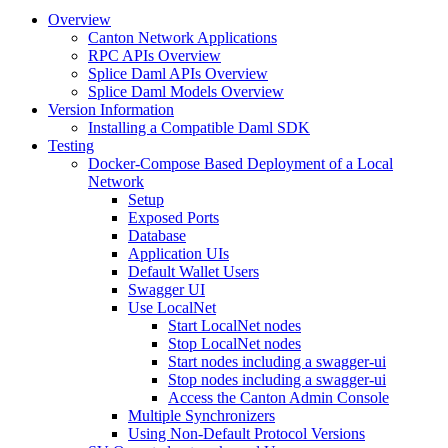
Overview
Canton Network Applications
RPC APIs Overview
Splice Daml APIs Overview
Splice Daml Models Overview
Version Information
Installing a Compatible Daml SDK
Testing
Docker-Compose Based Deployment of a Local
Network
Setup
Exposed Ports
Database
Application UIs
Default Wallet Users
Swagger UI
Use LocalNet
Start LocalNet nodes
Stop LocalNet nodes
Start nodes including a swagger-ui
Stop nodes including a swagger-ui
Access the Canton Admin Console
Multiple Synchronizers
Using Non-Default Protocol Versions