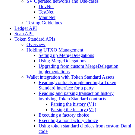
SV Operated networks and Use-cases
DevNet
TestNet
MainNet
Testing Guidelines
Ledger API
Scan APIs
Token Standard APIs
Overview
Holding UTXO Management
Setting up MergeDelegations
Using MergeDelegations
Upgrading from custom MergeDelegation
implementations
Wallet integration with Token Standard Assets
Reading contracts implementing a Token
Standard interface for a party
Reading and parsing transaction history
involving Token Standard contracts
Parsing the history (V1)
Parsing the history (V2)
Executing a factory choice
Executing a non-factory choice
Using token standard choices from custom Daml
code