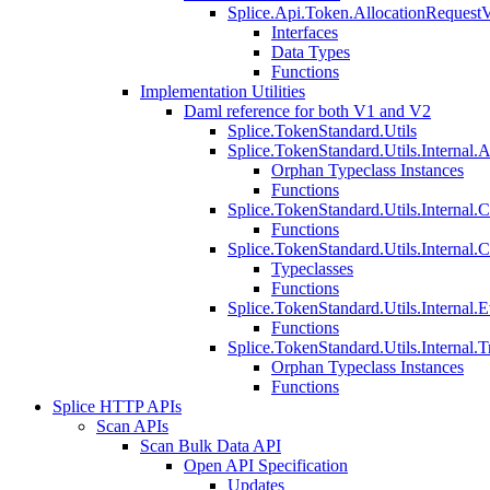
Splice.Api.Token.AllocationRequest
Interfaces
Data Types
Functions
Implementation Utilities
Daml reference for both V1 and V2
Splice.TokenStandard.Utils
Splice.TokenStandard.Utils.Internal.A
Orphan Typeclass Instances
Functions
Splice.TokenStandard.Utils.Internal.
Functions
Splice.TokenStandard.Utils.Internal.
Typeclasses
Functions
Splice.TokenStandard.Utils.Internal.E
Functions
Splice.TokenStandard.Utils.Internal.T
Orphan Typeclass Instances
Functions
Splice HTTP APIs
Scan APIs
Scan Bulk Data API
Open API Specification
Updates