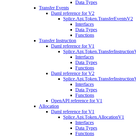
Data Types
Transfer Events
Daml reference for V2
Splice.Api.Token.TransferEventsV2
Interfaces
Data Types
Functions
Transfer Instruction
Daml reference for V1
Splice.Api.Token.TransferInstructio
Interfaces
Data Types
Functions
Daml reference for V2
Splice.Api.Token.TransferInstructio
Interfaces
Data Types
Functions
OpenAPI reference for V1
Allocation
Daml reference for V1
Splice.Api.Token.AllocationV1
Interfaces
Data Types
Functions