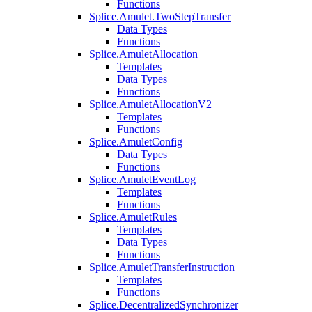
Functions
Splice.Amulet.TwoStepTransfer
Data Types
Functions
Splice.AmuletAllocation
Templates
Data Types
Functions
Splice.AmuletAllocationV2
Templates
Functions
Splice.AmuletConfig
Data Types
Functions
Splice.AmuletEventLog
Templates
Functions
Splice.AmuletRules
Templates
Data Types
Functions
Splice.AmuletTransferInstruction
Templates
Functions
Splice.DecentralizedSynchronizer