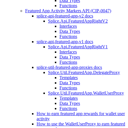
Data Types
Functions
Featured App Activity Markers API (CIP-0047)
splice-api-featured-app-v2 docs
Splice.Api.FeaturedAppRightV2
Interfaces
Data Types
Functions
splice-api-featured-app-v1 docs
Splice.Api.FeaturedAppRightV1
Interfaces
Data Types
Functions
splice-util-featured-app-proxies docs
Splice.Util.FeaturedApp.DelegateProxy
Templates
Data Types
Functions
Splice.Util.FeaturedApp.WalletUserProxy
Templates
Data Types
Functions
How to earn featured app rewards for wallet user
activity
How to use the WalletUserProxy to earn featured