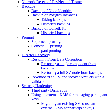
Network Resets of DevNet and Testnet
Backups
Backup of Node Identities
Backup of Postgres Instances
Taking backups
Historical backups
Backup of CometBFT
Historical backups
Pruning
Sequencer pruning
CometBFT pruning
Participant pruning
Disaster Recovery
Restoring From Data Corruption
Restoring a single component from
backups
Restoring a full SV node from backups
Re-onboard an SV and recover Amulets with a
validator
Security Hardening
Third-party Daml apps
Using an external KMS for managing participant
keys
Migrating an existing SV to use an
external KMS for participant keys