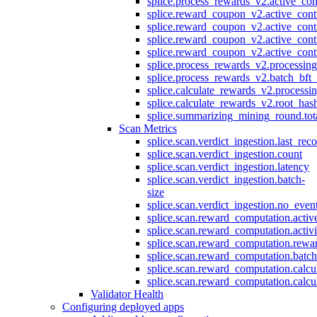
splice.process_rewards_v2.active_con
splice.reward_coupon_v2.active_cont
splice.reward_coupon_v2.active_cont
splice.reward_coupon_v2.active_cont
splice.reward_coupon_v2.active_cont
splice.process_rewards_v2.processin
splice.process_rewards_v2.batch_bft_
splice.calculate_rewards_v2.processi
splice.calculate_rewards_v2.root_has
splice.summarizing_mining_round.tot
Scan Metrics
splice.scan.verdict_ingestion.last_re
splice.scan.verdict_ingestion.count
splice.scan.verdict_ingestion.latency
splice.scan.verdict_ingestion.batch-
size
splice.scan.verdict_ingestion.no_eve
splice.scan.reward_computation.activ
splice.scan.reward_computation.activ
splice.scan.reward_computation.rewa
splice.scan.reward_computation.batc
splice.scan.reward_computation.calcu
splice.scan.reward_computation.calcu
Validator Health
Configuring deployed apps