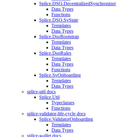
Splice.DSO.DecentralizedSynchronizer
Data Types
Functions
Splice.DSO.SvState
Templates
Data Types
Splice.DsoBootstrap
Templates
Data Types
Splice.DsoRules
Templates
Data Types
Functions
Splice.SvOnboarding
Templates
Data Types
splice-util docs
Splice.Util
Typeclasses
Functions
splice-validator-life-cycle docs
Splice.ValidatorOnboarding
Templates
Data Types
splice-wallet docs