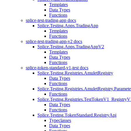
Templates
Data Types
Functions
splice-test-trading-app docs
Splice.Testing.Apps.TradingApp
Templates
Functions
splice-test-trading-app-v2 docs
Splice.Testing.Apps.TradingAppV2
Templates
Data Types
Functions
splice-token-standard-v1-test docs
Splice.Testing.Registries.AmuletRegistry
Data Types
Functions
Splice.Testing.Registries.AmuletRegistry.Paramete
Functions
Splice.Testing.Registries.TestTokenV1_RegistryV
Data Types
Functions
Splice.Testing.TokenStandard.RegistryApi
Typeclasses
Data Types
Functions