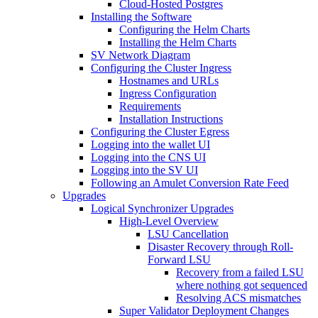
Cloud-Hosted Postgres
Installing the Software
Configuring the Helm Charts
Installing the Helm Charts
SV Network Diagram
Configuring the Cluster Ingress
Hostnames and URLs
Ingress Configuration
Requirements
Installation Instructions
Configuring the Cluster Egress
Logging into the wallet UI
Logging into the CNS UI
Logging into the SV UI
Following an Amulet Conversion Rate Feed
Upgrades
Logical Synchronizer Upgrades
High-Level Overview
LSU Cancellation
Disaster Recovery through Roll-
Forward LSU
Recovery from a failed LSU
where nothing got sequenced
Resolving ACS mismatches
Super Validator Deployment Changes