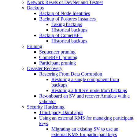
Network Resets of DevNet and Testnet
Backups
Backup of Node Identities
Backup of Postgres Instances
Taking backups
Historical backups
Backup of CometBFT
Historical backups
Pruning
Sequencer pruning
CometBFT pruning
Participant pruning
Disaster Recovery
Restoring From Data Corruption
Restoring a single component from
backups
Restoring a full SV node from backups
Re-onboard an SV and recover Amulets with a
validator
Security Hardening
Third-party Daml apps
Using an external KMS for managing participant
keys
Migrating an existing SV to use an
external KMS for participant keys