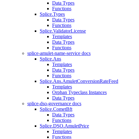
Data Types
Functions
Splice.Types
Data Types
Functions
Splice.ValidatorLicense
Templates
Data Types
Functions
splice-amulet-name-service docs
Splice.Ans
Templates
Data Types
Functions
Splice.Ans.AmuletConversionRateFeed
Templates
Orphan Typeclass Instances
Data Types
splice-dso-governance docs
Splice.CometBft
Data Types
Functions
Splice.DSO.AmuletPrice
Templates
Functions