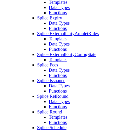
Templates
Data Types
Functions
Splice.Expiry
Data Types
Functions
Splice.ExternalPartyAmuletRules
Templates
Data Types
Functions
Splice.ExternalPartyConfigState
Templates
Splice.Fees
Data Types
Functions
Splice.Issuance
Data Types
Functions
Splice.RelRound
Data Types
Functions
Splice.Round
Templates
Functions
Splice.Schedule