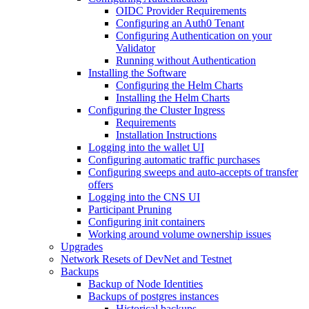
OIDC Provider Requirements
Configuring an Auth0 Tenant
Configuring Authentication on your
Validator
Running without Authentication
Installing the Software
Configuring the Helm Charts
Installing the Helm Charts
Configuring the Cluster Ingress
Requirements
Installation Instructions
Logging into the wallet UI
Configuring automatic traffic purchases
Configuring sweeps and auto-accepts of transfer
offers
Logging into the CNS UI
Participant Pruning
Configuring init containers
Working around volume ownership issues
Upgrades
Network Resets of DevNet and Testnet
Backups
Backup of Node Identities
Backups of postgres instances
Historical backups