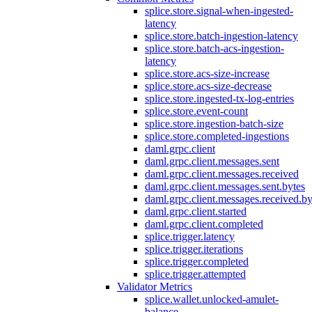
splice.store.signal-when-ingested-
latency
splice.store.batch-ingestion-latency
splice.store.batch-acs-ingestion-
latency
splice.store.acs-size-increase
splice.store.acs-size-decrease
splice.store.ingested-tx-log-entries
splice.store.event-count
splice.store.ingestion-batch-size
splice.store.completed-ingestions
daml.grpc.client
daml.grpc.client.messages.sent
daml.grpc.client.messages.received
daml.grpc.client.messages.sent.bytes
daml.grpc.client.messages.received.by
daml.grpc.client.started
daml.grpc.client.completed
splice.trigger.latency
splice.trigger.iterations
splice.trigger.completed
splice.trigger.attempted
Validator Metrics
splice.wallet.unlocked-amulet-
balance