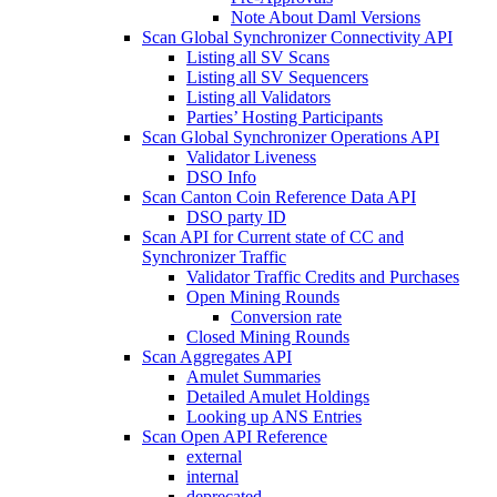
Note About Daml Versions
Scan Global Synchronizer Connectivity API
Listing all SV Scans
Listing all SV Sequencers
Listing all Validators
Parties’ Hosting Participants
Scan Global Synchronizer Operations API
Validator Liveness
DSO Info
Scan Canton Coin Reference Data API
DSO party ID
Scan API for Current state of CC and
Synchronizer Traffic
Validator Traffic Credits and Purchases
Open Mining Rounds
Conversion rate
Closed Mining Rounds
Scan Aggregates API
Amulet Summaries
Detailed Amulet Holdings
Looking up ANS Entries
Scan Open API Reference
external
internal
deprecated