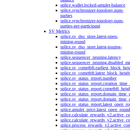
splice.wallet.locked-amulet-balance
splice.synchronizer-topology.num-
parties
splice.synchronizer-topology.num-
parties-per-participant
SV Metrics
splice.sv_dso_store.latest-open-
mining-round
splice.sv_dso_store.latest-issuing-
mining-round
splice.sequencer_pruning.latency
splice.sequencer_pruning.disabled_m
splice.sv_cometbft.earliest_block_hei
splice.sv_cometbft.latest_block_heigh
splice.sv_status_report.number
splice.sv_status_report.creation_time
splice.sv_status_report.cometbft_heig
splice.sv_status_report.domain_time_
splice.sv_status_report.domain_time_
splice.sv_status_report.latest_open_r
splice.amulet_price.latest_open_roun
splice.calculate_rewards_v2.active_co
splice.calculate_rewards_v2.active_co
splice.process_rewards_v2.active_con