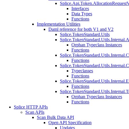
Splice.Api.Token.AllocationRequest
Interfaces
Data Types
Functions
Implementation Utilities
Daml reference for both V1 and V2
Splice.TokenStandard.Utils
Splice.TokenStandard.Utils.Internal.A
Orphan Typeclass Instances
Functions
Splice.TokenStandard.Utils.Internal.
Functions
Splice.TokenStandard.Utils.Internal.
Typeclasses
Functions
Splice.TokenStandard.Utils.Internal.E
Functions
Splice.TokenStandard.Utils.Internal.T
Orphan Typeclass Instances
Functions
Splice HTTP APIs
Scan APIs
Scan Bulk Data API
Open API Specification
Updates