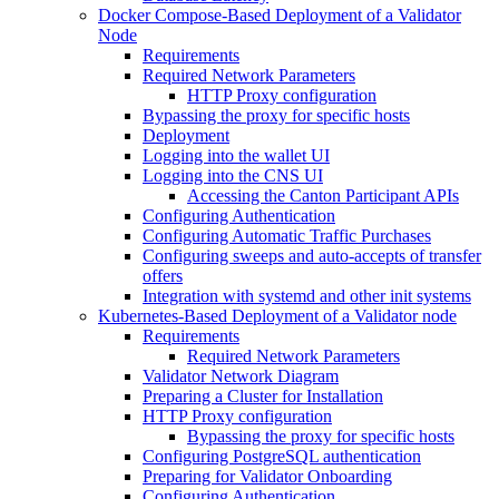
Docker Compose-Based Deployment of a Validator
Node
Requirements
Required Network Parameters
HTTP Proxy configuration
Bypassing the proxy for specific hosts
Deployment
Logging into the wallet UI
Logging into the CNS UI
Accessing the Canton Participant APIs
Configuring Authentication
Configuring Automatic Traffic Purchases
Configuring sweeps and auto-accepts of transfer
offers
Integration with systemd and other init systems
Kubernetes-Based Deployment of a Validator node
Requirements
Required Network Parameters
Validator Network Diagram
Preparing a Cluster for Installation
HTTP Proxy configuration
Bypassing the proxy for specific hosts
Configuring PostgreSQL authentication
Preparing for Validator Onboarding
Configuring Authentication