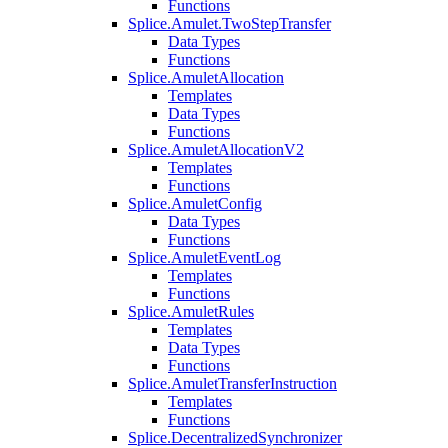
Functions
Splice.Amulet.TwoStepTransfer
Data Types
Functions
Splice.AmuletAllocation
Templates
Data Types
Functions
Splice.AmuletAllocationV2
Templates
Functions
Splice.AmuletConfig
Data Types
Functions
Splice.AmuletEventLog
Templates
Functions
Splice.AmuletRules
Templates
Data Types
Functions
Splice.AmuletTransferInstruction
Templates
Functions
Splice.DecentralizedSynchronizer