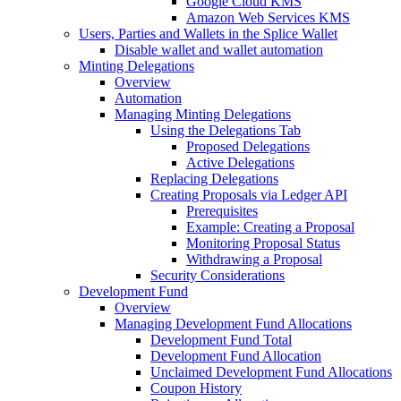
Google Cloud KMS
Amazon Web Services KMS
Users, Parties and Wallets in the Splice Wallet
Disable wallet and wallet automation
Minting Delegations
Overview
Automation
Managing Minting Delegations
Using the Delegations Tab
Proposed Delegations
Active Delegations
Replacing Delegations
Creating Proposals via Ledger API
Prerequisites
Example: Creating a Proposal
Monitoring Proposal Status
Withdrawing a Proposal
Security Considerations
Development Fund
Overview
Managing Development Fund Allocations
Development Fund Total
Development Fund Allocation
Unclaimed Development Fund Allocations
Coupon History