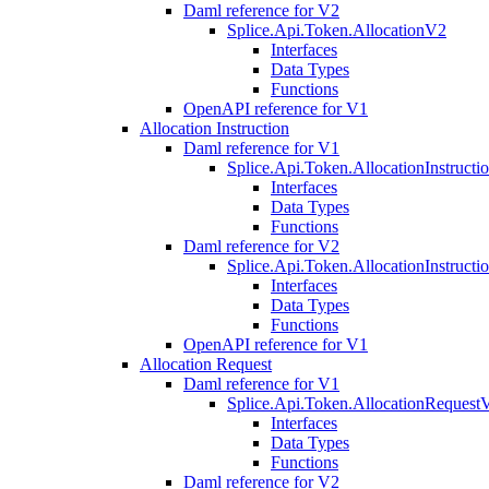
Daml reference for V2
Splice.Api.Token.AllocationV2
Interfaces
Data Types
Functions
OpenAPI reference for V1
Allocation Instruction
Daml reference for V1
Splice.Api.Token.AllocationInstruct
Interfaces
Data Types
Functions
Daml reference for V2
Splice.Api.Token.AllocationInstruct
Interfaces
Data Types
Functions
OpenAPI reference for V1
Allocation Request
Daml reference for V1
Splice.Api.Token.AllocationRequest
Interfaces
Data Types
Functions
Daml reference for V2