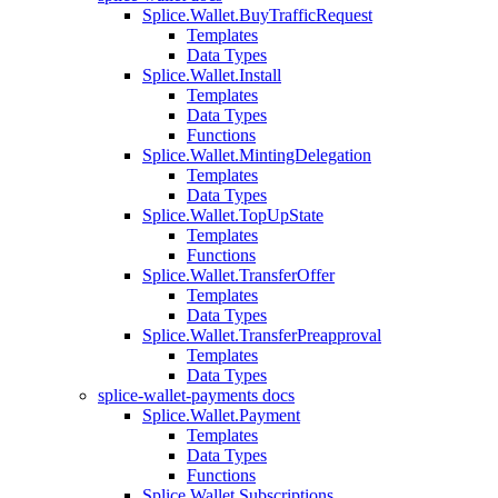
Splice.Wallet.BuyTrafficRequest
Templates
Data Types
Splice.Wallet.Install
Templates
Data Types
Functions
Splice.Wallet.MintingDelegation
Templates
Data Types
Splice.Wallet.TopUpState
Templates
Functions
Splice.Wallet.TransferOffer
Templates
Data Types
Splice.Wallet.TransferPreapproval
Templates
Data Types
splice-wallet-payments docs
Splice.Wallet.Payment
Templates
Data Types
Functions
Splice.Wallet.Subscriptions