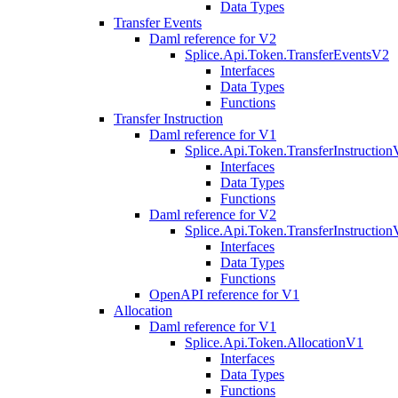
Data Types
Transfer Events
Daml reference for V2
Splice.Api.Token.TransferEventsV2
Interfaces
Data Types
Functions
Transfer Instruction
Daml reference for V1
Splice.Api.Token.TransferInstructio
Interfaces
Data Types
Functions
Daml reference for V2
Splice.Api.Token.TransferInstructio
Interfaces
Data Types
Functions
OpenAPI reference for V1
Allocation
Daml reference for V1
Splice.Api.Token.AllocationV1
Interfaces
Data Types
Functions