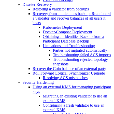
Disaster Recovery
Restoring a validator from backups
Recovery from an identities backup: Re-onboard
a validator and recover balances of all users it
hosts
Kubernetes Deployment
Docker-Compose Deployment
Obtaining an Identities Backup from a
Participant Database Backup
Limitations and Troubleshooting
Parties not migrated automatically
Troubleshooting failed ACS imports
Troubleshooting rejected topology
snapshots
Recover the Coin balance of an external party
Roll Forward Logical Synchronizer Upgrade
Resolving ACS mismatches
Security Hardening
Using an external KMS for managing participant
keys
Migrating an existing validator to use an
external KMS
Configuring a fresh validator to use an
external KMS