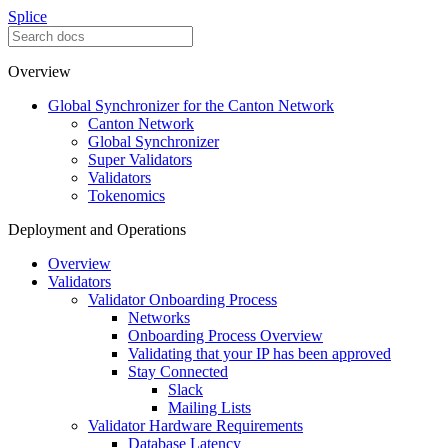
Splice
Overview
Global Synchronizer for the Canton Network
Canton Network
Global Synchronizer
Super Validators
Validators
Tokenomics
Deployment and Operations
Overview
Validators
Validator Onboarding Process
Networks
Onboarding Process Overview
Validating that your IP has been approved
Stay Connected
Slack
Mailing Lists
Validator Hardware Requirements
Database Latency