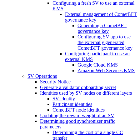
Configuring a fresh SV to use an external
KMS
External management of CometBFT
governance key
Generating a CometBFT
governance key
Configuring SV app to use
the externally generated
CometBFT governance key
Configuring participant to use an
external KMS
Google Cloud KMS
Amazon Web Services KMS
SV Operations
Security Notice
Generate a validator onboarding secret
Identities used by SV nodes on different layers
SV identity
Participant identities
CometBFT node identities
Updating the reward weight of an SV
Determining good synchronizer traffic
parameters
Determining the cost of a single CC
transfer