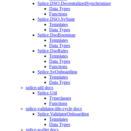
Splice.DSO.DecentralizedSynchronizer
Data Types
Functions
Splice.DSO.SvState
Templates
Data Types
Splice.DsoBootstrap
Templates
Data Types
Splice.DsoRules
Templates
Data Types
Functions
Splice.SvOnboarding
Templates
Data Types
splice-util docs
Splice.Util
Typeclasses
Functions
splice-validator-life-cycle docs
Splice.ValidatorOnboarding
Templates
Data Types
splice-wallet docs