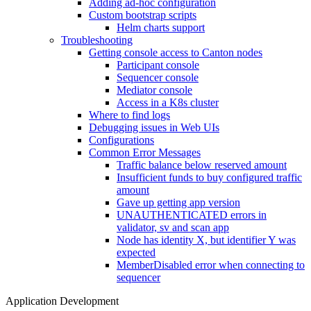
Adding ad-hoc configuration
Custom bootstrap scripts
Helm charts support
Troubleshooting
Getting console access to Canton nodes
Participant console
Sequencer console
Mediator console
Access in a K8s cluster
Where to find logs
Debugging issues in Web UIs
Configurations
Common Error Messages
Traffic balance below reserved amount
Insufficient funds to buy configured traffic
amount
Gave up getting app version
UNAUTHENTICATED errors in
validator, sv and scan app
Node has identity X, but identifier Y was
expected
MemberDisabled error when connecting to
sequencer
Application Development