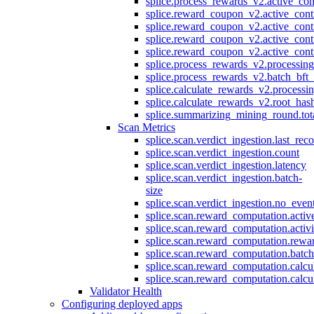
splice.process_rewards_v2.active_con
splice.reward_coupon_v2.active_cont
splice.reward_coupon_v2.active_cont
splice.reward_coupon_v2.active_cont
splice.reward_coupon_v2.active_cont
splice.process_rewards_v2.processin
splice.process_rewards_v2.batch_bft_
splice.calculate_rewards_v2.processi
splice.calculate_rewards_v2.root_has
splice.summarizing_mining_round.tot
Scan Metrics
splice.scan.verdict_ingestion.last_re
splice.scan.verdict_ingestion.count
splice.scan.verdict_ingestion.latency
splice.scan.verdict_ingestion.batch-
size
splice.scan.verdict_ingestion.no_eve
splice.scan.reward_computation.activ
splice.scan.reward_computation.activ
splice.scan.reward_computation.rewa
splice.scan.reward_computation.batc
splice.scan.reward_computation.calcu
splice.scan.reward_computation.calcu
Validator Health
Configuring deployed apps