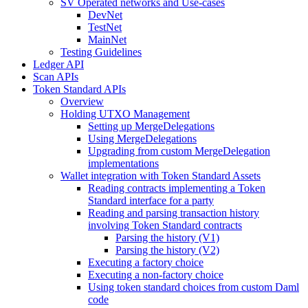
SV Operated networks and Use-cases
DevNet
TestNet
MainNet
Testing Guidelines
Ledger API
Scan APIs
Token Standard APIs
Overview
Holding UTXO Management
Setting up MergeDelegations
Using MergeDelegations
Upgrading from custom MergeDelegation
implementations
Wallet integration with Token Standard Assets
Reading contracts implementing a Token
Standard interface for a party
Reading and parsing transaction history
involving Token Standard contracts
Parsing the history (V1)
Parsing the history (V2)
Executing a factory choice
Executing a non-factory choice
Using token standard choices from custom Daml
code