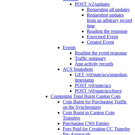
POST /v2/updates
Requesting all updates
Requesting updates
from an arbitrary record
time
Reading the response
Exercised Event
Created Event
Events
Reading the event response
Traffic summary
App activity records
ACS Snapshots
GET /v0/state/acs/snapshot-
timestamp
POST /v0/state/acs
POST /v0/state/acs/force
Computing Total Burnt Canton Coin
Coin Burnt for Purchasing Traffic
on the Synchronizer
Coin Burnt in Canton Coin
Transfers
Purchasing CNS Entries
Fees Paid for Creating CC Transfer
Pre-Approvals