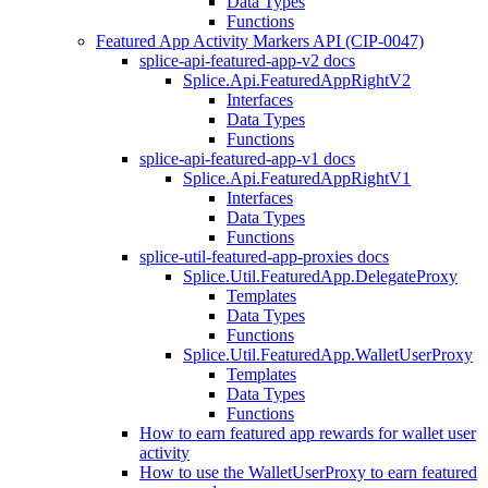
Data Types
Functions
Featured App Activity Markers API (CIP-0047)
splice-api-featured-app-v2 docs
Splice.Api.FeaturedAppRightV2
Interfaces
Data Types
Functions
splice-api-featured-app-v1 docs
Splice.Api.FeaturedAppRightV1
Interfaces
Data Types
Functions
splice-util-featured-app-proxies docs
Splice.Util.FeaturedApp.DelegateProxy
Templates
Data Types
Functions
Splice.Util.FeaturedApp.WalletUserProxy
Templates
Data Types
Functions
How to earn featured app rewards for wallet user
activity
How to use the WalletUserProxy to earn featured