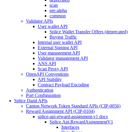
scan
pre-alpha
common
Validator APIs
User wallet API
Splice Wallet Transfer Offers (deprecated)
Buying Traffic
Internal user wallet API
External Signing API
User management API
Validator management API
ANS API
Scan Proxy API
OpenAPI Conventions
API Stability
Contract Payload Encoding
Authentication
Port Configuration
Splice Daml APIs
Canton Network Token Standard APIs (CIP-0056)
Reward Assignment API (CIP-0104)
splice-api-reward-assignment-v1 docs
Splice.Api.RewardAssignmentV1
Interfaces