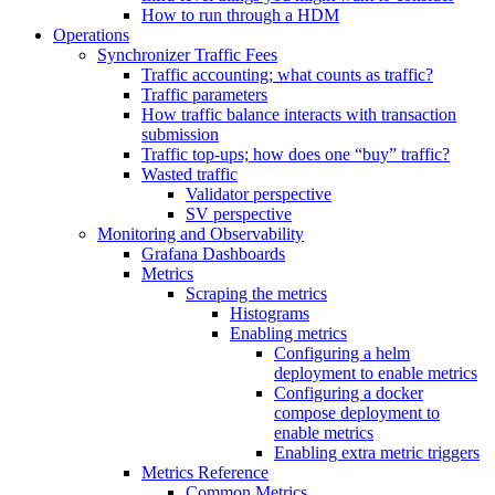
How to run through a HDM
Operations
Synchronizer Traffic Fees
Traffic accounting; what counts as traffic?
Traffic parameters
How traffic balance interacts with transaction
submission
Traffic top-ups; how does one “buy” traffic?
Wasted traffic
Validator perspective
SV perspective
Monitoring and Observability
Grafana Dashboards
Metrics
Scraping the metrics
Histograms
Enabling metrics
Configuring a helm
deployment to enable metrics
Configuring a docker
compose deployment to
enable metrics
Enabling extra metric triggers
Metrics Reference
Common Metrics