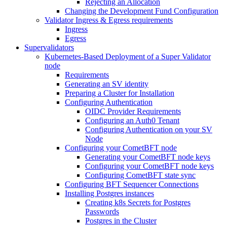
Rejecting an Allocation
Changing the Development Fund Configuration
Validator Ingress & Egress requirements
Ingress
Egress
Supervalidators
Kubernetes-Based Deployment of a Super Validator
node
Requirements
Generating an SV identity
Preparing a Cluster for Installation
Configuring Authentication
OIDC Provider Requirements
Configuring an Auth0 Tenant
Configuring Authentication on your SV
Node
Configuring your CometBFT node
Generating your CometBFT node keys
Configuring your CometBFT node keys
Configuring CometBFT state sync
Configuring BFT Sequencer Connections
Installing Postgres instances
Creating k8s Secrets for Postgres
Passwords
Postgres in the Cluster