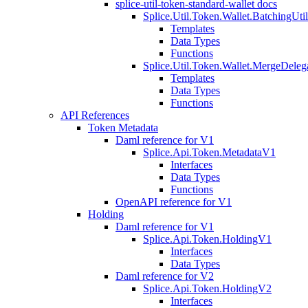
splice-util-token-standard-wallet docs
Splice.Util.Token.Wallet.BatchingUti
Templates
Data Types
Functions
Splice.Util.Token.Wallet.MergeDeleg
Templates
Data Types
Functions
API References
Token Metadata
Daml reference for V1
Splice.Api.Token.MetadataV1
Interfaces
Data Types
Functions
OpenAPI reference for V1
Holding
Daml reference for V1
Splice.Api.Token.HoldingV1
Interfaces
Data Types
Daml reference for V2
Splice.Api.Token.HoldingV2
Interfaces