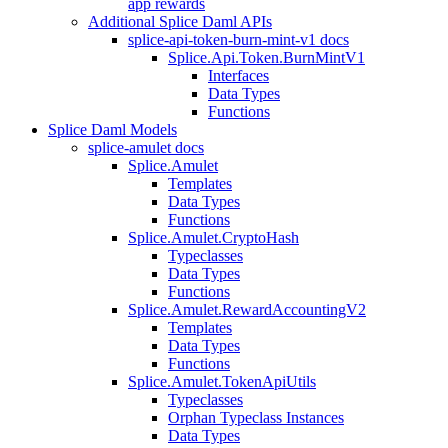
app rewards
Additional Splice Daml APIs
splice-api-token-burn-mint-v1 docs
Splice.Api.Token.BurnMintV1
Interfaces
Data Types
Functions
Splice Daml Models
splice-amulet docs
Splice.Amulet
Templates
Data Types
Functions
Splice.Amulet.CryptoHash
Typeclasses
Data Types
Functions
Splice.Amulet.RewardAccountingV2
Templates
Data Types
Functions
Splice.Amulet.TokenApiUtils
Typeclasses
Orphan Typeclass Instances
Data Types