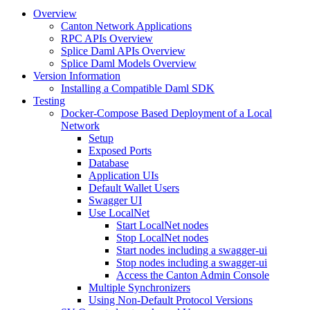
Overview
Canton Network Applications
RPC APIs Overview
Splice Daml APIs Overview
Splice Daml Models Overview
Version Information
Installing a Compatible Daml SDK
Testing
Docker-Compose Based Deployment of a Local
Network
Setup
Exposed Ports
Database
Application UIs
Default Wallet Users
Swagger UI
Use LocalNet
Start LocalNet nodes
Stop LocalNet nodes
Start nodes including a swagger-ui
Stop nodes including a swagger-ui
Access the Canton Admin Console
Multiple Synchronizers
Using Non-Default Protocol Versions