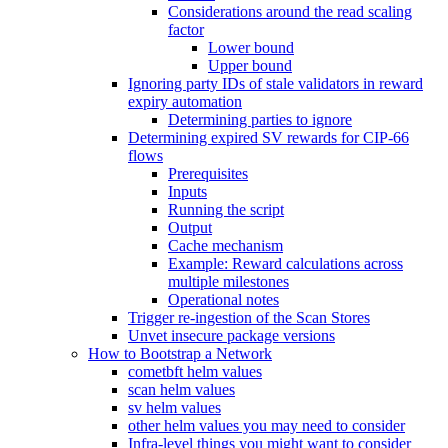
Considerations around the read scaling
factor
Lower bound
Upper bound
Ignoring party IDs of stale validators in reward
expiry automation
Determining parties to ignore
Determining expired SV rewards for CIP-66
flows
Prerequisites
Inputs
Running the script
Output
Cache mechanism
Example: Reward calculations across
multiple milestones
Operational notes
Trigger re-ingestion of the Scan Stores
Unvet insecure package versions
How to Bootstrap a Network
cometbft helm values
scan helm values
sv helm values
other helm values you may need to consider
Infra-level things you might want to consider