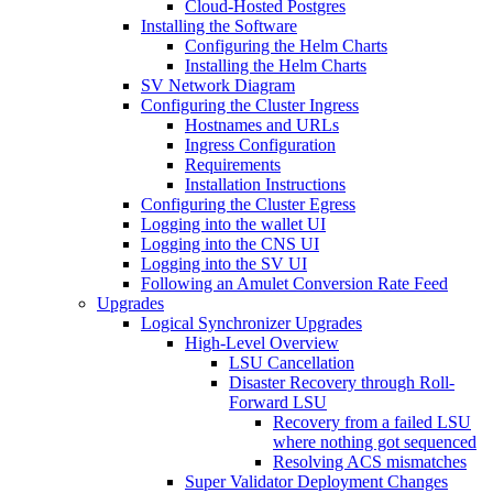
Cloud-Hosted Postgres
Installing the Software
Configuring the Helm Charts
Installing the Helm Charts
SV Network Diagram
Configuring the Cluster Ingress
Hostnames and URLs
Ingress Configuration
Requirements
Installation Instructions
Configuring the Cluster Egress
Logging into the wallet UI
Logging into the CNS UI
Logging into the SV UI
Following an Amulet Conversion Rate Feed
Upgrades
Logical Synchronizer Upgrades
High-Level Overview
LSU Cancellation
Disaster Recovery through Roll-
Forward LSU
Recovery from a failed LSU
where nothing got sequenced
Resolving ACS mismatches
Super Validator Deployment Changes