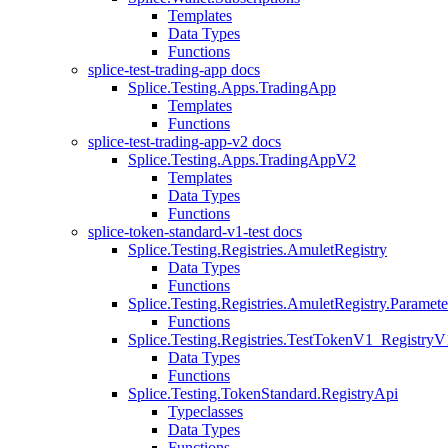
Templates
Data Types
Functions
splice-test-trading-app docs
Splice.Testing.Apps.TradingApp
Templates
Functions
splice-test-trading-app-v2 docs
Splice.Testing.Apps.TradingAppV2
Templates
Data Types
Functions
splice-token-standard-v1-test docs
Splice.Testing.Registries.AmuletRegistry
Data Types
Functions
Splice.Testing.Registries.AmuletRegistry.Paramete
Functions
Splice.Testing.Registries.TestTokenV1_RegistryV
Data Types
Functions
Splice.Testing.TokenStandard.RegistryApi
Typeclasses
Data Types
Functions