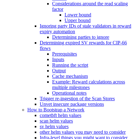
Considerations around the read scaling
factor
Lower bound
Upper bound
Ignoring party IDs of stale validators in reward
expiry automation
Determining parties to ignore
Determining expired SV rewards for CIP-66
flows
Prerequisites
Inputs
Running the script
Output
Cache mechanism
Example: Reward calculations across
multiple milestones
Operational notes
Trigger re-ingestion of the Scan Stores
Unvet insecure package versions
How to Bootstrap a Network
cometbft helm values
scan helm values
sv helm values
other helm values you may need to consider
Infra-level things you might want to consider