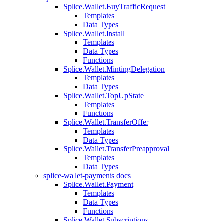
Splice.Wallet.BuyTrafficRequest
Templates
Data Types
Splice.Wallet.Install
Templates
Data Types
Functions
Splice.Wallet.MintingDelegation
Templates
Data Types
Splice.Wallet.TopUpState
Templates
Functions
Splice.Wallet.TransferOffer
Templates
Data Types
Splice.Wallet.TransferPreapproval
Templates
Data Types
splice-wallet-payments docs
Splice.Wallet.Payment
Templates
Data Types
Functions
Splice.Wallet.Subscriptions