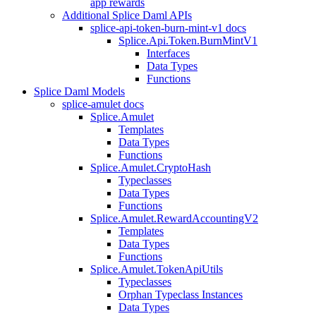
app rewards
Additional Splice Daml APIs
splice-api-token-burn-mint-v1 docs
Splice.Api.Token.BurnMintV1
Interfaces
Data Types
Functions
Splice Daml Models
splice-amulet docs
Splice.Amulet
Templates
Data Types
Functions
Splice.Amulet.CryptoHash
Typeclasses
Data Types
Functions
Splice.Amulet.RewardAccountingV2
Templates
Data Types
Functions
Splice.Amulet.TokenApiUtils
Typeclasses
Orphan Typeclass Instances
Data Types