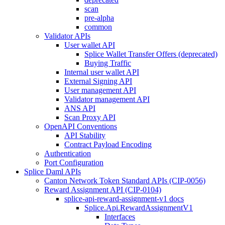
scan
pre-alpha
common
Validator APIs
User wallet API
Splice Wallet Transfer Offers (deprecated)
Buying Traffic
Internal user wallet API
External Signing API
User management API
Validator management API
ANS API
Scan Proxy API
OpenAPI Conventions
API Stability
Contract Payload Encoding
Authentication
Port Configuration
Splice Daml APIs
Canton Network Token Standard APIs (CIP-0056)
Reward Assignment API (CIP-0104)
splice-api-reward-assignment-v1 docs
Splice.Api.RewardAssignmentV1
Interfaces