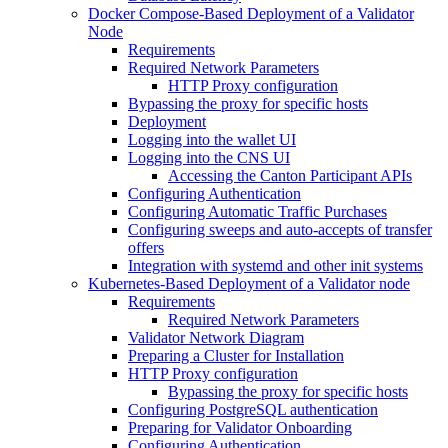
Docker Compose-Based Deployment of a Validator
Node
Requirements
Required Network Parameters
HTTP Proxy configuration
Bypassing the proxy for specific hosts
Deployment
Logging into the wallet UI
Logging into the CNS UI
Accessing the Canton Participant APIs
Configuring Authentication
Configuring Automatic Traffic Purchases
Configuring sweeps and auto-accepts of transfer
offers
Integration with systemd and other init systems
Kubernetes-Based Deployment of a Validator node
Requirements
Required Network Parameters
Validator Network Diagram
Preparing a Cluster for Installation
HTTP Proxy configuration
Bypassing the proxy for specific hosts
Configuring PostgreSQL authentication
Preparing for Validator Onboarding
Configuring Authentication