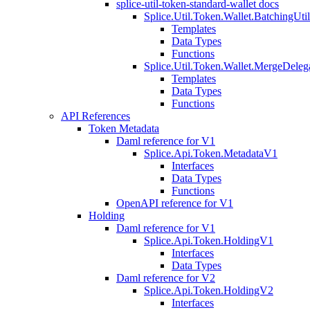
splice-util-token-standard-wallet docs
Splice.Util.Token.Wallet.BatchingUti
Templates
Data Types
Functions
Splice.Util.Token.Wallet.MergeDeleg
Templates
Data Types
Functions
API References
Token Metadata
Daml reference for V1
Splice.Api.Token.MetadataV1
Interfaces
Data Types
Functions
OpenAPI reference for V1
Holding
Daml reference for V1
Splice.Api.Token.HoldingV1
Interfaces
Data Types
Daml reference for V2
Splice.Api.Token.HoldingV2
Interfaces