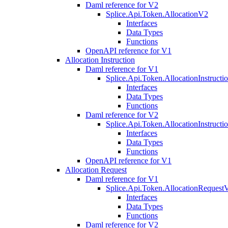
Daml reference for V2
Splice.Api.Token.AllocationV2
Interfaces
Data Types
Functions
OpenAPI reference for V1
Allocation Instruction
Daml reference for V1
Splice.Api.Token.AllocationInstruct
Interfaces
Data Types
Functions
Daml reference for V2
Splice.Api.Token.AllocationInstruct
Interfaces
Data Types
Functions
OpenAPI reference for V1
Allocation Request
Daml reference for V1
Splice.Api.Token.AllocationRequest
Interfaces
Data Types
Functions
Daml reference for V2