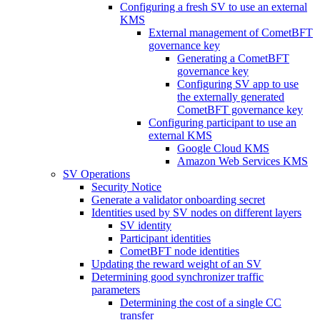
Configuring a fresh SV to use an external
KMS
External management of CometBFT
governance key
Generating a CometBFT
governance key
Configuring SV app to use
the externally generated
CometBFT governance key
Configuring participant to use an
external KMS
Google Cloud KMS
Amazon Web Services KMS
SV Operations
Security Notice
Generate a validator onboarding secret
Identities used by SV nodes on different layers
SV identity
Participant identities
CometBFT node identities
Updating the reward weight of an SV
Determining good synchronizer traffic
parameters
Determining the cost of a single CC
transfer