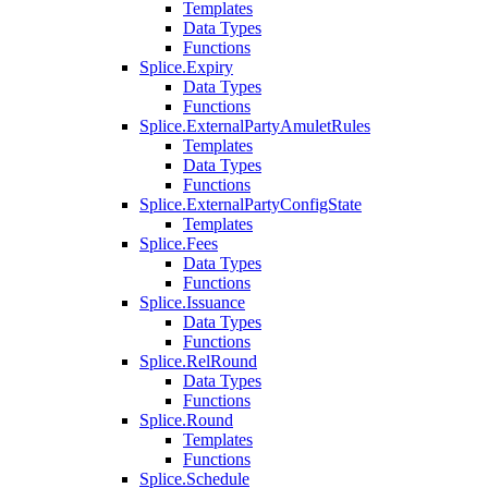
Templates
Data Types
Functions
Splice.Expiry
Data Types
Functions
Splice.ExternalPartyAmuletRules
Templates
Data Types
Functions
Splice.ExternalPartyConfigState
Templates
Splice.Fees
Data Types
Functions
Splice.Issuance
Data Types
Functions
Splice.RelRound
Data Types
Functions
Splice.Round
Templates
Functions
Splice.Schedule