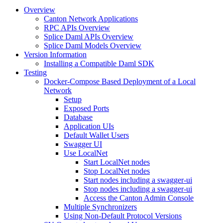
Overview
Canton Network Applications
RPC APIs Overview
Splice Daml APIs Overview
Splice Daml Models Overview
Version Information
Installing a Compatible Daml SDK
Testing
Docker-Compose Based Deployment of a Local
Network
Setup
Exposed Ports
Database
Application UIs
Default Wallet Users
Swagger UI
Use LocalNet
Start LocalNet nodes
Stop LocalNet nodes
Start nodes including a swagger-ui
Stop nodes including a swagger-ui
Access the Canton Admin Console
Multiple Synchronizers
Using Non-Default Protocol Versions