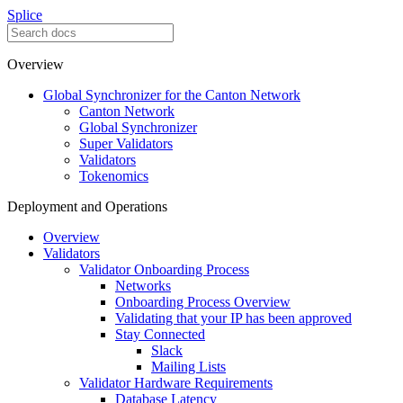
Splice
Overview
Global Synchronizer for the Canton Network
Canton Network
Global Synchronizer
Super Validators
Validators
Tokenomics
Deployment and Operations
Overview
Validators
Validator Onboarding Process
Networks
Onboarding Process Overview
Validating that your IP has been approved
Stay Connected
Slack
Mailing Lists
Validator Hardware Requirements
Database Latency