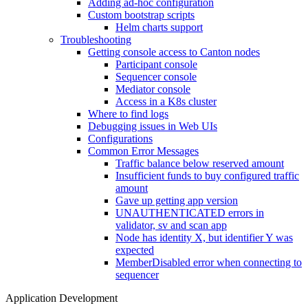
Adding ad-hoc configuration
Custom bootstrap scripts
Helm charts support
Troubleshooting
Getting console access to Canton nodes
Participant console
Sequencer console
Mediator console
Access in a K8s cluster
Where to find logs
Debugging issues in Web UIs
Configurations
Common Error Messages
Traffic balance below reserved amount
Insufficient funds to buy configured traffic
amount
Gave up getting app version
UNAUTHENTICATED errors in
validator, sv and scan app
Node has identity X, but identifier Y was
expected
MemberDisabled error when connecting to
sequencer
Application Development