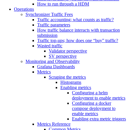
How to run through a HDM
Operations
Synchronizer Traffic Fees
Traffic accounting; what counts as traffic?
Traffic parameters
How traffic balance interacts with transaction
submission
Traffic top-ups; how does one “buy” traffic?
Wasted traffic
Validator perspective
SV perspective
Monitoring and Observability
Grafana Dashboards
Metrics
Scraping the metrics
Histograms
Enabling metrics
Configuring a helm
deployment to enable metrics
Configuring a docker
compose deployment to
enable metrics
Enabling extra metric triggers
Metrics Reference
Common Metrics