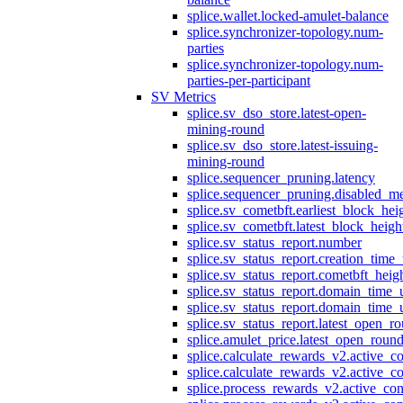
splice.wallet.locked-amulet-balance
splice.synchronizer-topology.num-
parties
splice.synchronizer-topology.num-
parties-per-participant
SV Metrics
splice.sv_dso_store.latest-open-
mining-round
splice.sv_dso_store.latest-issuing-
mining-round
splice.sequencer_pruning.latency
splice.sequencer_pruning.disabled_m
splice.sv_cometbft.earliest_block_hei
splice.sv_cometbft.latest_block_heigh
splice.sv_status_report.number
splice.sv_status_report.creation_time
splice.sv_status_report.cometbft_heig
splice.sv_status_report.domain_time_
splice.sv_status_report.domain_time_
splice.sv_status_report.latest_open_r
splice.amulet_price.latest_open_roun
splice.calculate_rewards_v2.active_co
splice.calculate_rewards_v2.active_co
splice.process_rewards_v2.active_con