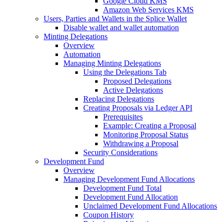
Google Cloud KMS
Amazon Web Services KMS
Users, Parties and Wallets in the Splice Wallet
Disable wallet and wallet automation
Minting Delegations
Overview
Automation
Managing Minting Delegations
Using the Delegations Tab
Proposed Delegations
Active Delegations
Replacing Delegations
Creating Proposals via Ledger API
Prerequisites
Example: Creating a Proposal
Monitoring Proposal Status
Withdrawing a Proposal
Security Considerations
Development Fund
Overview
Managing Development Fund Allocations
Development Fund Total
Development Fund Allocation
Unclaimed Development Fund Allocations
Coupon History