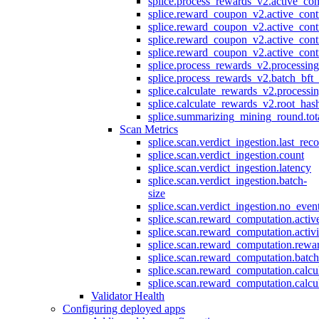
splice.process_rewards_v2.active_con
splice.reward_coupon_v2.active_cont
splice.reward_coupon_v2.active_cont
splice.reward_coupon_v2.active_cont
splice.reward_coupon_v2.active_cont
splice.process_rewards_v2.processin
splice.process_rewards_v2.batch_bft_
splice.calculate_rewards_v2.processi
splice.calculate_rewards_v2.root_has
splice.summarizing_mining_round.tot
Scan Metrics
splice.scan.verdict_ingestion.last_re
splice.scan.verdict_ingestion.count
splice.scan.verdict_ingestion.latency
splice.scan.verdict_ingestion.batch-
size
splice.scan.verdict_ingestion.no_eve
splice.scan.reward_computation.activ
splice.scan.reward_computation.activ
splice.scan.reward_computation.rewa
splice.scan.reward_computation.batc
splice.scan.reward_computation.calcu
splice.scan.reward_computation.calcu
Validator Health
Configuring deployed apps