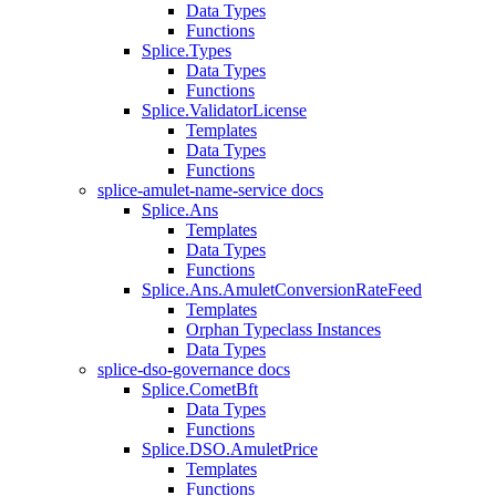
Data Types
Functions
Splice.Types
Data Types
Functions
Splice.ValidatorLicense
Templates
Data Types
Functions
splice-amulet-name-service docs
Splice.Ans
Templates
Data Types
Functions
Splice.Ans.AmuletConversionRateFeed
Templates
Orphan Typeclass Instances
Data Types
splice-dso-governance docs
Splice.CometBft
Data Types
Functions
Splice.DSO.AmuletPrice
Templates
Functions