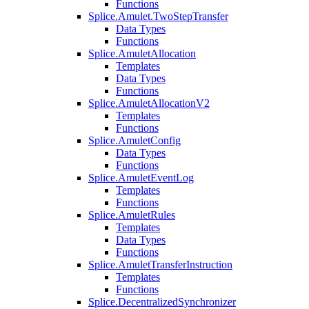
Functions
Splice.Amulet.TwoStepTransfer
Data Types
Functions
Splice.AmuletAllocation
Templates
Data Types
Functions
Splice.AmuletAllocationV2
Templates
Functions
Splice.AmuletConfig
Data Types
Functions
Splice.AmuletEventLog
Templates
Functions
Splice.AmuletRules
Templates
Data Types
Functions
Splice.AmuletTransferInstruction
Templates
Functions
Splice.DecentralizedSynchronizer