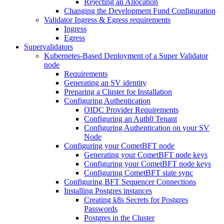
Rejecting an Allocation
Changing the Development Fund Configuration
Validator Ingress & Egress requirements
Ingress
Egress
Supervalidators
Kubernetes-Based Deployment of a Super Validator
node
Requirements
Generating an SV identity
Preparing a Cluster for Installation
Configuring Authentication
OIDC Provider Requirements
Configuring an Auth0 Tenant
Configuring Authentication on your SV
Node
Configuring your CometBFT node
Generating your CometBFT node keys
Configuring your CometBFT node keys
Configuring CometBFT state sync
Configuring BFT Sequencer Connections
Installing Postgres instances
Creating k8s Secrets for Postgres
Passwords
Postgres in the Cluster