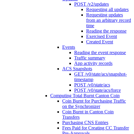
POST /v2/updates
Requesting all updates
Requesting updates
from an arbitrary record
time
Reading the response
Exercised Event
Created Event
Events
Reading the event response
Traffic summary
App activity records
ACS Snapshots
GET /v0/state/acs/snapshot-
timestamp
POST /v0/state/acs
POST /v0/state/acs/force
Computing Total Burnt Canton Coin
Coin Burnt for Purchasing Traffic
on the Synchronizer
Coin Burnt in Canton Coin
Transfers
Purchasing CNS Entries
Fees Paid for Creating CC Transfer
Pre-Approvals