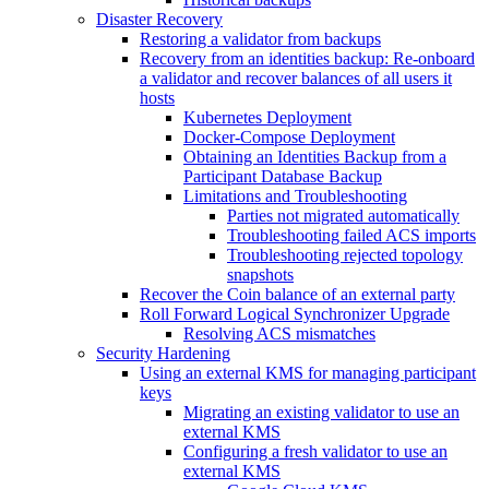
Disaster Recovery
Restoring a validator from backups
Recovery from an identities backup: Re-onboard
a validator and recover balances of all users it
hosts
Kubernetes Deployment
Docker-Compose Deployment
Obtaining an Identities Backup from a
Participant Database Backup
Limitations and Troubleshooting
Parties not migrated automatically
Troubleshooting failed ACS imports
Troubleshooting rejected topology
snapshots
Recover the Coin balance of an external party
Roll Forward Logical Synchronizer Upgrade
Resolving ACS mismatches
Security Hardening
Using an external KMS for managing participant
keys
Migrating an existing validator to use an
external KMS
Configuring a fresh validator to use an
external KMS