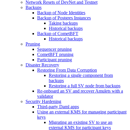
Network Resets of DevNet and Testnet
Backups
Backup of Node Identities
Backup of Postgres Instances
Taking backups
Historical backups
Backup of CometBFT
Historical backups
Pruning
Sequencer pruning
CometBFT pruning
Participant pruning
Disaster Recovery
Restoring From Data Corruption
Restoring a single component from
backups
Restoring a full SV node from backups
Re-onboard an SV and recover Amulets with a
validator
Security Hardening
Third-party Daml apps
Using an external KMS for managing participant
keys
Migrating an existing SV to use an
external KMS for participant keys