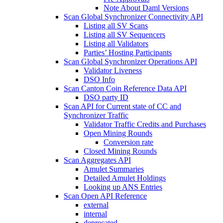
Note About Daml Versions
Scan Global Synchronizer Connectivity API
Listing all SV Scans
Listing all SV Sequencers
Listing all Validators
Parties’ Hosting Participants
Scan Global Synchronizer Operations API
Validator Liveness
DSO Info
Scan Canton Coin Reference Data API
DSO party ID
Scan API for Current state of CC and
Synchronizer Traffic
Validator Traffic Credits and Purchases
Open Mining Rounds
Conversion rate
Closed Mining Rounds
Scan Aggregates API
Amulet Summaries
Detailed Amulet Holdings
Looking up ANS Entries
Scan Open API Reference
external
internal
deprecated