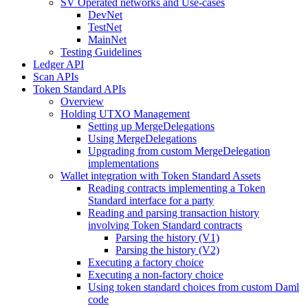
SV Operated networks and Use-cases
DevNet
TestNet
MainNet
Testing Guidelines
Ledger API
Scan APIs
Token Standard APIs
Overview
Holding UTXO Management
Setting up MergeDelegations
Using MergeDelegations
Upgrading from custom MergeDelegation
implementations
Wallet integration with Token Standard Assets
Reading contracts implementing a Token
Standard interface for a party
Reading and parsing transaction history
involving Token Standard contracts
Parsing the history (V1)
Parsing the history (V2)
Executing a factory choice
Executing a non-factory choice
Using token standard choices from custom Daml
code