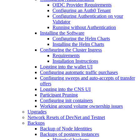
OIDC Provider Requirements
Configuring an Auth0 Tenant
Configuring Authentication on your
Validator
Running without Authentication
Installing the Software
Configuring the Helm Charts
Installing the Helm Charts
Configuring the Cluster Ingress
Requirements
Installation Instructions
Logging into the wallet UI
Configuring automatic traffic purchases
Configuring sweeps and auto-accepts of transfer
offers
Logging into the CNS UI
Participant Pruning
Configuring init containers
Working around volume ownership issues
Upgrades
Network Resets of DevNet and Testnet
Backups
Backup of Node Identities
Backups of postgres instances
Historical backups