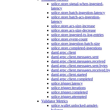
splice.store.signal-when-ingested-
latency
splice.store.batch-ingestion-latency
splice.store.batch-acs-ingestion-
latency
splice.store.acs-size-increase
splice.store.acs-size-decrease
splice.store.ingested-tx-log-entries
splice.store.event-count
splice.store.ingestion-batch-size
splice.store.completed-ingestions
daml.grpc.client
daml.grpc.client.messages.sent
daml.grpc.client.messages.received
daml.grpc.client.messages.sent.bytes
daml.grpc.client.messages.received.by
daml.grpc.client.started
daml.grpc.client.completed
splice.trigger.latency
splice.trigger.iterations
splice.trigger.completed
splice.trigger.attempted
Validator Metrics
splice.wallet.unlocked-amulet-
balance