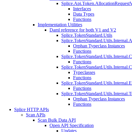
Splice.Api.Token.AllocationRequest
Interfaces
Data Types
Functions
Implementation Utilities
Daml reference for both V1 and V2
Splice.TokenStandard.Utils
Splice.TokenStandard.Utils.Internal.A
Orphan Typeclass Instances
Functions
Splice.TokenStandard.Utils.Internal.
Functions
Splice.TokenStandard.Utils.Internal.
Typeclasses
Functions
Splice.TokenStandard.Utils.Internal.E
Functions
Splice.TokenStandard.Utils.Internal.T
Orphan Typeclass Instances
Functions
Splice HTTP APIs
Scan APIs
Scan Bulk Data API
Open API Specification
Updates