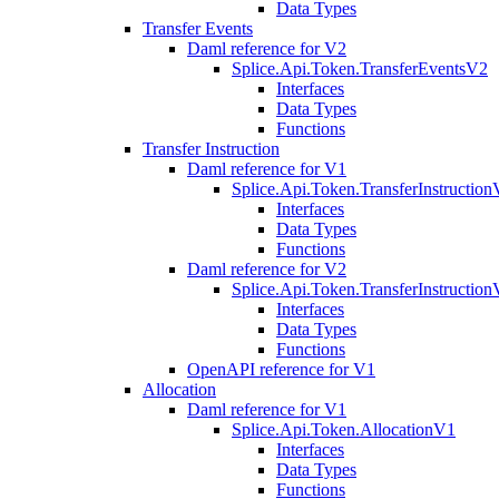
Data Types
Transfer Events
Daml reference for V2
Splice.Api.Token.TransferEventsV2
Interfaces
Data Types
Functions
Transfer Instruction
Daml reference for V1
Splice.Api.Token.TransferInstructio
Interfaces
Data Types
Functions
Daml reference for V2
Splice.Api.Token.TransferInstructio
Interfaces
Data Types
Functions
OpenAPI reference for V1
Allocation
Daml reference for V1
Splice.Api.Token.AllocationV1
Interfaces
Data Types
Functions