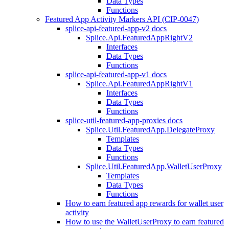
Data Types
Functions
Featured App Activity Markers API (CIP-0047)
splice-api-featured-app-v2 docs
Splice.Api.FeaturedAppRightV2
Interfaces
Data Types
Functions
splice-api-featured-app-v1 docs
Splice.Api.FeaturedAppRightV1
Interfaces
Data Types
Functions
splice-util-featured-app-proxies docs
Splice.Util.FeaturedApp.DelegateProxy
Templates
Data Types
Functions
Splice.Util.FeaturedApp.WalletUserProxy
Templates
Data Types
Functions
How to earn featured app rewards for wallet user
activity
How to use the WalletUserProxy to earn featured