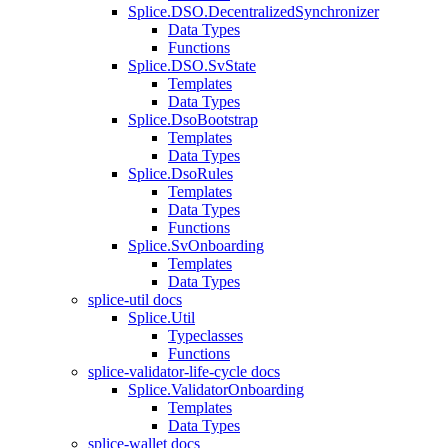
Splice.DSO.DecentralizedSynchronizer
Data Types
Functions
Splice.DSO.SvState
Templates
Data Types
Splice.DsoBootstrap
Templates
Data Types
Splice.DsoRules
Templates
Data Types
Functions
Splice.SvOnboarding
Templates
Data Types
splice-util docs
Splice.Util
Typeclasses
Functions
splice-validator-life-cycle docs
Splice.ValidatorOnboarding
Templates
Data Types
splice-wallet docs