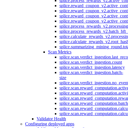
splice.process_rewards_v2.active_con
splice.reward_coupon_v2.active_cont
splice.reward_coupon_v2.active_cont
splice.reward_coupon_v2.active_cont
splice.reward_coupon_v2.active_cont
splice.process_rewards_v2.processin
splice.process_rewards_v2.batch_bft_
splice.calculate_rewards_v2.processi
splice.calculate_rewards_v2.root_has
splice.summarizing_mining_round.tot
Scan Metrics
splice.scan.verdict_ingestion.last_re
splice.scan.verdict_ingestion.count
splice.scan.verdict_ingestion.latency
splice.scan.verdict_ingestion.batch-
size
splice.scan.verdict_ingestion.no_eve
splice.scan.reward_computation.activ
splice.scan.reward_computation.activ
splice.scan.reward_computation.rewa
splice.scan.reward_computation.batc
splice.scan.reward_computation.calcu
splice.scan.reward_computation.calcu
Validator Health
Configuring deployed apps