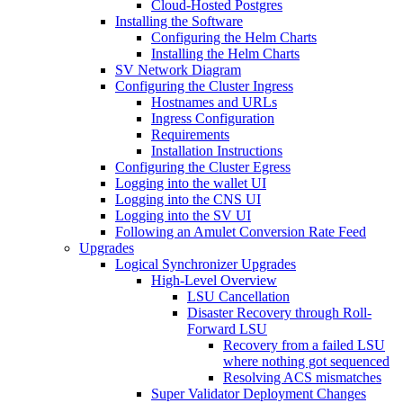
Cloud-Hosted Postgres
Installing the Software
Configuring the Helm Charts
Installing the Helm Charts
SV Network Diagram
Configuring the Cluster Ingress
Hostnames and URLs
Ingress Configuration
Requirements
Installation Instructions
Configuring the Cluster Egress
Logging into the wallet UI
Logging into the CNS UI
Logging into the SV UI
Following an Amulet Conversion Rate Feed
Upgrades
Logical Synchronizer Upgrades
High-Level Overview
LSU Cancellation
Disaster Recovery through Roll-
Forward LSU
Recovery from a failed LSU
where nothing got sequenced
Resolving ACS mismatches
Super Validator Deployment Changes