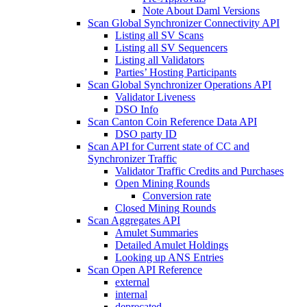
Note About Daml Versions
Scan Global Synchronizer Connectivity API
Listing all SV Scans
Listing all SV Sequencers
Listing all Validators
Parties’ Hosting Participants
Scan Global Synchronizer Operations API
Validator Liveness
DSO Info
Scan Canton Coin Reference Data API
DSO party ID
Scan API for Current state of CC and
Synchronizer Traffic
Validator Traffic Credits and Purchases
Open Mining Rounds
Conversion rate
Closed Mining Rounds
Scan Aggregates API
Amulet Summaries
Detailed Amulet Holdings
Looking up ANS Entries
Scan Open API Reference
external
internal
deprecated