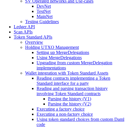
SV Operated networks and Use-cases
DevNet
TestNet
MainNet
Testing Guidelines
Ledger API
Scan APIs
Token Standard APIs
Overview
Holding UTXO Management
Setting up MergeDelegations
Using MergeDelegations
Upgrading from custom MergeDelegation
implementations
Wallet integration with Token Standard Assets
Reading contracts implementing a Token
Standard interface for a party
Reading and parsing transaction history
involving Token Standard contracts
Parsing the history (V1)
Parsing the history (V2)
Executing a factory choice
Executing a non-factory choice
Using token standard choices from custom Daml
code