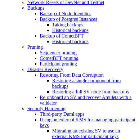
Network Resets of DevNet and Testnet
Backups
Backup of Node Identities
Backup of Postgres Instances
Taking backups
Historical backups
Backup of CometBFT
Historical backups
Pruning
Sequencer pruning
CometBFT pruning
Participant pruning
Disaster Recovery
Restoring From Data Corruption
Restoring a single component from
backups
Restoring a full SV node from backups
Re-onboard an SV and recover Amulets with a
validator
Security Hardening
Third-party Daml apps
Using an external KMS for managing participant
keys
Migrating an existing SV to use an
external KMS for participant keys