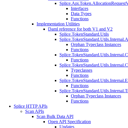
Splice.Api.Token.AllocationRequest
Interfaces
Data Types
Functions
Implementation Utilities
Daml reference for both V1 and V2
Splice.TokenStandard.Utils
Splice.TokenStandard.Utils.Internal.A
Orphan Typeclass Instances
Functions
Splice.TokenStandard.Utils.Internal.
Functions
Splice.TokenStandard.Utils.Internal.
Typeclasses
Functions
Splice.TokenStandard.Utils.Internal.E
Functions
Splice.TokenStandard.Utils.Internal.T
Orphan Typeclass Instances
Functions
Splice HTTP APIs
Scan APIs
Scan Bulk Data API
Open API Specification
Updates