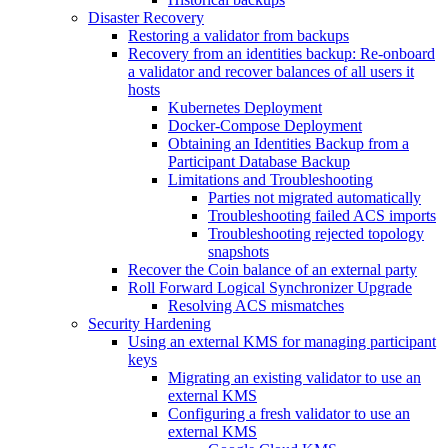
Disaster Recovery
Restoring a validator from backups
Recovery from an identities backup: Re-onboard
a validator and recover balances of all users it
hosts
Kubernetes Deployment
Docker-Compose Deployment
Obtaining an Identities Backup from a
Participant Database Backup
Limitations and Troubleshooting
Parties not migrated automatically
Troubleshooting failed ACS imports
Troubleshooting rejected topology
snapshots
Recover the Coin balance of an external party
Roll Forward Logical Synchronizer Upgrade
Resolving ACS mismatches
Security Hardening
Using an external KMS for managing participant
keys
Migrating an existing validator to use an
external KMS
Configuring a fresh validator to use an
external KMS