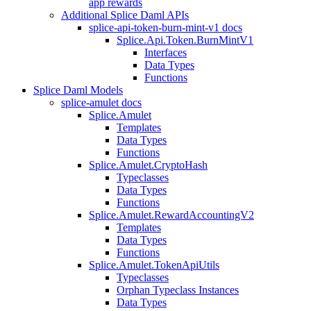
app rewards
Additional Splice Daml APIs
splice-api-token-burn-mint-v1 docs
Splice.Api.Token.BurnMintV1
Interfaces
Data Types
Functions
Splice Daml Models
splice-amulet docs
Splice.Amulet
Templates
Data Types
Functions
Splice.Amulet.CryptoHash
Typeclasses
Data Types
Functions
Splice.Amulet.RewardAccountingV2
Templates
Data Types
Functions
Splice.Amulet.TokenApiUtils
Typeclasses
Orphan Typeclass Instances
Data Types