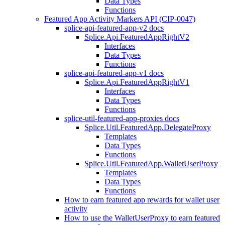
Data Types
Functions
Featured App Activity Markers API (CIP-0047)
splice-api-featured-app-v2 docs
Splice.Api.FeaturedAppRightV2
Interfaces
Data Types
Functions
splice-api-featured-app-v1 docs
Splice.Api.FeaturedAppRightV1
Interfaces
Data Types
Functions
splice-util-featured-app-proxies docs
Splice.Util.FeaturedApp.DelegateProxy
Templates
Data Types
Functions
Splice.Util.FeaturedApp.WalletUserProxy
Templates
Data Types
Functions
How to earn featured app rewards for wallet user
activity
How to use the WalletUserProxy to earn featured