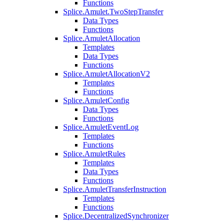
Functions
Splice.Amulet.TwoStepTransfer
Data Types
Functions
Splice.AmuletAllocation
Templates
Data Types
Functions
Splice.AmuletAllocationV2
Templates
Functions
Splice.AmuletConfig
Data Types
Functions
Splice.AmuletEventLog
Templates
Functions
Splice.AmuletRules
Templates
Data Types
Functions
Splice.AmuletTransferInstruction
Templates
Functions
Splice.DecentralizedSynchronizer