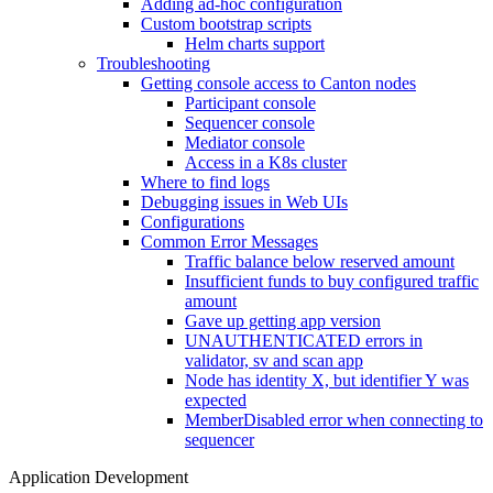
Adding ad-hoc configuration
Custom bootstrap scripts
Helm charts support
Troubleshooting
Getting console access to Canton nodes
Participant console
Sequencer console
Mediator console
Access in a K8s cluster
Where to find logs
Debugging issues in Web UIs
Configurations
Common Error Messages
Traffic balance below reserved amount
Insufficient funds to buy configured traffic
amount
Gave up getting app version
UNAUTHENTICATED errors in
validator, sv and scan app
Node has identity X, but identifier Y was
expected
MemberDisabled error when connecting to
sequencer
Application Development