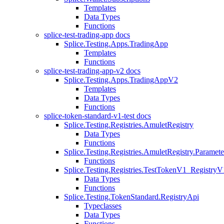
Templates
Data Types
Functions
splice-test-trading-app docs
Splice.Testing.Apps.TradingApp
Templates
Functions
splice-test-trading-app-v2 docs
Splice.Testing.Apps.TradingAppV2
Templates
Data Types
Functions
splice-token-standard-v1-test docs
Splice.Testing.Registries.AmuletRegistry
Data Types
Functions
Splice.Testing.Registries.AmuletRegistry.Paramete
Functions
Splice.Testing.Registries.TestTokenV1_RegistryV
Data Types
Functions
Splice.Testing.TokenStandard.RegistryApi
Typeclasses
Data Types
Functions