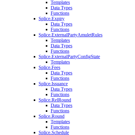
Templates
Data Types
Functions
Splice.Expiry
Data Types
Functions
Splice.ExternalPartyAmuletRules
Templates
Data Types
Functions
Splice.ExternalPartyConfigState
Templates
Splice.Fees
Data Types
Functions
Splice.Issuance
Data Types
Functions
Splice.RelRound
Data Types
Functions
Splice.Round
Templates
Functions
Splice.Schedule