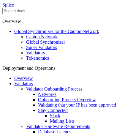
Splice
Overview
Global Synchronizer for the Canton Network
Canton Network
Global Synchronizer
Super Validators
Validators
Tokenomics
Deployment and Operations
Overview
Validators
Validator Onboarding Process
Networks
Onboarding Process Overview
Validating that your IP has been approved
Stay Connected
Slack
Mailing Lists
Validator Hardware Requirements
Database Latency