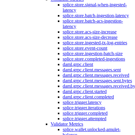
splice.store.signal-when-ingested-
latency
splice.store.batch-ingestion-latency
splice.store.batch-acs-ingestion-
latency
splice.store.acs-size-increase
splice.store.acs-size-decrease
splice.store.ingested-tx-log-entries
splice.store.event-count
splice.store.ingestion-batch-size
splice.store.completed-ingestions
daml.grpc.client
daml.grpc.client.messages.sent
daml.grpc.client.messages.received
daml.grpc.client.messages.sent.bytes
daml.grpc.client.messages.received.by
daml.grpc.client.started
daml.grpc.client.completed
splice.trigger.latency
splice.trigger.iterations
splice.trigger.completed
splice.trigger.attempted
Validator Metrics
splice.wallet.unlocked-amulet-
balance