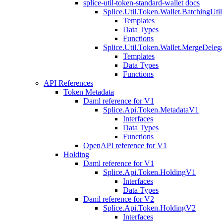
splice-util-token-standard-wallet docs
Splice.Util.Token.Wallet.BatchingUti
Templates
Data Types
Functions
Splice.Util.Token.Wallet.MergeDeleg
Templates
Data Types
Functions
API References
Token Metadata
Daml reference for V1
Splice.Api.Token.MetadataV1
Interfaces
Data Types
Functions
OpenAPI reference for V1
Holding
Daml reference for V1
Splice.Api.Token.HoldingV1
Interfaces
Data Types
Daml reference for V2
Splice.Api.Token.HoldingV2
Interfaces