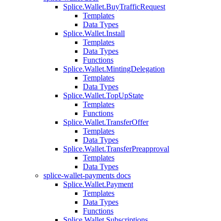
Splice.Wallet.BuyTrafficRequest
Templates
Data Types
Splice.Wallet.Install
Templates
Data Types
Functions
Splice.Wallet.MintingDelegation
Templates
Data Types
Splice.Wallet.TopUpState
Templates
Functions
Splice.Wallet.TransferOffer
Templates
Data Types
Splice.Wallet.TransferPreapproval
Templates
Data Types
splice-wallet-payments docs
Splice.Wallet.Payment
Templates
Data Types
Functions
Splice.Wallet.Subscriptions