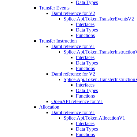
Data Types
Transfer Events
Daml reference for V2
Splice.Api.Token.TransferEventsV2
Interfaces
Data Types
Functions
Transfer Instruction
Daml reference for V1
Splice.Api.Token.TransferInstructio
Interfaces
Data Types
Functions
Daml reference for V2
Splice.Api.Token.TransferInstructio
Interfaces
Data Types
Functions
OpenAPI reference for V1
Allocation
Daml reference for V1
Splice.Api.Token.AllocationV1
Interfaces
Data Types
Functions