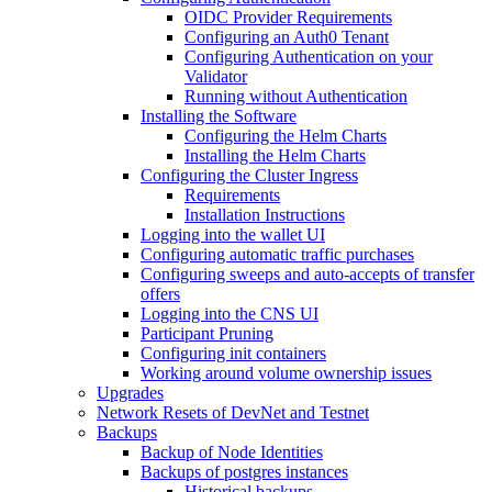
OIDC Provider Requirements
Configuring an Auth0 Tenant
Configuring Authentication on your
Validator
Running without Authentication
Installing the Software
Configuring the Helm Charts
Installing the Helm Charts
Configuring the Cluster Ingress
Requirements
Installation Instructions
Logging into the wallet UI
Configuring automatic traffic purchases
Configuring sweeps and auto-accepts of transfer
offers
Logging into the CNS UI
Participant Pruning
Configuring init containers
Working around volume ownership issues
Upgrades
Network Resets of DevNet and Testnet
Backups
Backup of Node Identities
Backups of postgres instances
Historical backups