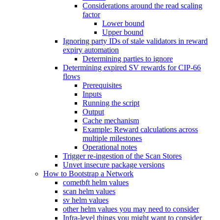
Considerations around the read scaling
factor
Lower bound
Upper bound
Ignoring party IDs of stale validators in reward
expiry automation
Determining parties to ignore
Determining expired SV rewards for CIP-66
flows
Prerequisites
Inputs
Running the script
Output
Cache mechanism
Example: Reward calculations across
multiple milestones
Operational notes
Trigger re-ingestion of the Scan Stores
Unvet insecure package versions
How to Bootstrap a Network
cometbft helm values
scan helm values
sv helm values
other helm values you may need to consider
Infra-level things you might want to consider