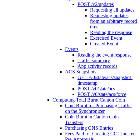
POST /v2/updates
Requesting all updates
Requesting updates
from an arbitrary record
time
Reading the response
Exercised Event
Created Event
Events
Reading the event response
Traffic summary
App activity records
ACS Snapshots
GET /v0/state/acs/snapshot-
timestamp
POST /v0/state/acs
POST /v0/state/acs/force
Computing Total Burnt Canton Coin
Coin Burnt for Purchasing Traffic
on the Synchronizer
Coin Burnt in Canton Coin
Transfers
Purchasing CNS Entries
Fees Paid for Creating CC Transfer
Pre-Approvals