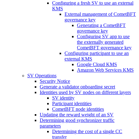
Configuring a fresh SV to use an external
KMS
External management of CometBFT
governance key
Generating a CometBFT
governance key
Configuring SV app to use
the externally generated
CometBFT governance key
Configuring participant to use an
external KMS
Google Cloud KMS
Amazon Web Services KMS
SV Operations
Security Notice
Generate a validator onboarding secret
Identities used by SV nodes on different layers
SV identity
Participant identities
CometBFT node identities
Updating the reward weight of an SV
Determining good synchronizer traffic
parameters
Determining the cost of a single CC
transfer