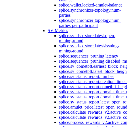
splice.wallet.locked-amulet-balance
splice.synchronizer-topology.num-
parties
splice.synchronizer-topology.num-
parties-per-participant
SV Metrics
splice.sv_dso_store.latest-open-
mining-round
splice.sv_dso_store.latest-issuing-
mining-round
splice.sequencer_pruning.latency
splice.sequencer_pruning.disabled_m
splice.sv_cometbft.earliest_block_hei
splice.sv_cometbft.latest_block_heigh
splice.sv_status_report.number
splice.sv_status_report.creation_time
splice.sv_status_report.cometbft_heig
splice.sv_status_report.domain_time_
splice.sv_status_report.domain_time_
splice.sv_status_report.latest_open_r
splice.amulet_price.latest_open_roun
splice.calculate_rewards_v2.active_co
splice.calculate_rewards_v2.active_co
splice.process_rewards_v2.active_con