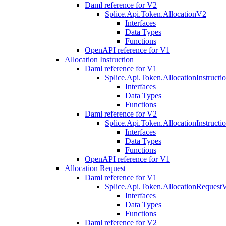
Daml reference for V2
Splice.Api.Token.AllocationV2
Interfaces
Data Types
Functions
OpenAPI reference for V1
Allocation Instruction
Daml reference for V1
Splice.Api.Token.AllocationInstruct
Interfaces
Data Types
Functions
Daml reference for V2
Splice.Api.Token.AllocationInstruct
Interfaces
Data Types
Functions
OpenAPI reference for V1
Allocation Request
Daml reference for V1
Splice.Api.Token.AllocationRequest
Interfaces
Data Types
Functions
Daml reference for V2