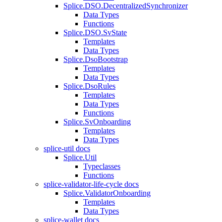
Splice.DSO.DecentralizedSynchronizer
Data Types
Functions
Splice.DSO.SvState
Templates
Data Types
Splice.DsoBootstrap
Templates
Data Types
Splice.DsoRules
Templates
Data Types
Functions
Splice.SvOnboarding
Templates
Data Types
splice-util docs
Splice.Util
Typeclasses
Functions
splice-validator-life-cycle docs
Splice.ValidatorOnboarding
Templates
Data Types
splice-wallet docs