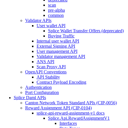
scan
pre-alpha
common
Validator APIs
User wallet API
Splice Wallet Transfer Offers (deprecated)
Buying Traffic
Internal user wallet API
External Signing API
User management API
Validator management API
ANS API
Scan Proxy API
OpenAPI Conventions
API Stability
Contract Payload Encoding
Authentication
Port Configuration
Splice Daml APIs
Canton Network Token Standard APIs (CIP-0056)
Reward Assignment API (CIP-0104)
splice-api-reward-assignment-v1 docs
Splice.Api.RewardAssignmentV1
Interfaces