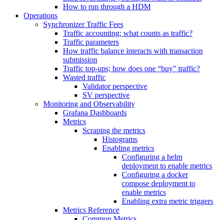
How to run through a HDM
Operations
Synchronizer Traffic Fees
Traffic accounting; what counts as traffic?
Traffic parameters
How traffic balance interacts with transaction
submission
Traffic top-ups; how does one “buy” traffic?
Wasted traffic
Validator perspective
SV perspective
Monitoring and Observability
Grafana Dashboards
Metrics
Scraping the metrics
Histograms
Enabling metrics
Configuring a helm
deployment to enable metrics
Configuring a docker
compose deployment to
enable metrics
Enabling extra metric triggers
Metrics Reference
Common Metrics