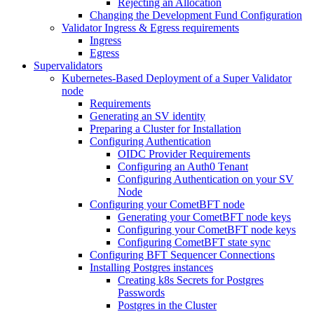
Rejecting an Allocation
Changing the Development Fund Configuration
Validator Ingress & Egress requirements
Ingress
Egress
Supervalidators
Kubernetes-Based Deployment of a Super Validator
node
Requirements
Generating an SV identity
Preparing a Cluster for Installation
Configuring Authentication
OIDC Provider Requirements
Configuring an Auth0 Tenant
Configuring Authentication on your SV
Node
Configuring your CometBFT node
Generating your CometBFT node keys
Configuring your CometBFT node keys
Configuring CometBFT state sync
Configuring BFT Sequencer Connections
Installing Postgres instances
Creating k8s Secrets for Postgres
Passwords
Postgres in the Cluster