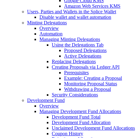
Google Cloud KMS
Amazon Web Services KMS
Users, Parties and Wallets in the Splice Wallet
Disable wallet and wallet automation
Minting Delegations
Overview
Automation
Managing Minting Delegations
Using the Delegations Tab
Proposed Delegations
Active Delegations
Replacing Delegations
Creating Proposals via Ledger API
Prerequisites
Example: Creating a Proposal
Monitoring Proposal Status
Withdrawing a Proposal
Security Considerations
Development Fund
Overview
Managing Development Fund Allocations
Development Fund Total
Development Fund Allocation
Unclaimed Development Fund Allocations
Coupon History