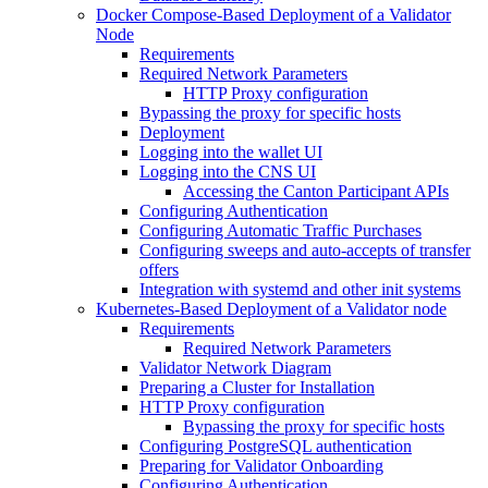
Docker Compose-Based Deployment of a Validator
Node
Requirements
Required Network Parameters
HTTP Proxy configuration
Bypassing the proxy for specific hosts
Deployment
Logging into the wallet UI
Logging into the CNS UI
Accessing the Canton Participant APIs
Configuring Authentication
Configuring Automatic Traffic Purchases
Configuring sweeps and auto-accepts of transfer
offers
Integration with systemd and other init systems
Kubernetes-Based Deployment of a Validator node
Requirements
Required Network Parameters
Validator Network Diagram
Preparing a Cluster for Installation
HTTP Proxy configuration
Bypassing the proxy for specific hosts
Configuring PostgreSQL authentication
Preparing for Validator Onboarding
Configuring Authentication