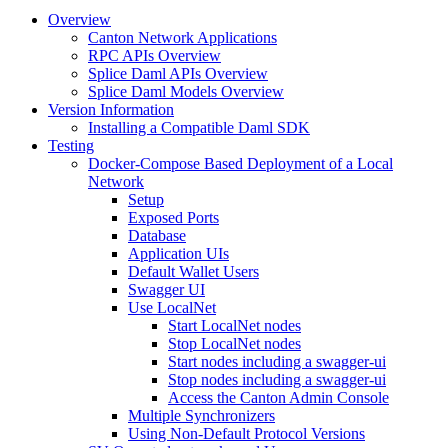
Overview
Canton Network Applications
RPC APIs Overview
Splice Daml APIs Overview
Splice Daml Models Overview
Version Information
Installing a Compatible Daml SDK
Testing
Docker-Compose Based Deployment of a Local
Network
Setup
Exposed Ports
Database
Application UIs
Default Wallet Users
Swagger UI
Use LocalNet
Start LocalNet nodes
Stop LocalNet nodes
Start nodes including a swagger-ui
Stop nodes including a swagger-ui
Access the Canton Admin Console
Multiple Synchronizers
Using Non-Default Protocol Versions