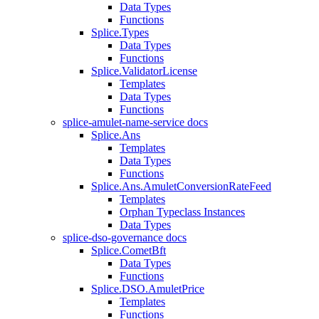
Data Types
Functions
Splice.Types
Data Types
Functions
Splice.ValidatorLicense
Templates
Data Types
Functions
splice-amulet-name-service docs
Splice.Ans
Templates
Data Types
Functions
Splice.Ans.AmuletConversionRateFeed
Templates
Orphan Typeclass Instances
Data Types
splice-dso-governance docs
Splice.CometBft
Data Types
Functions
Splice.DSO.AmuletPrice
Templates
Functions