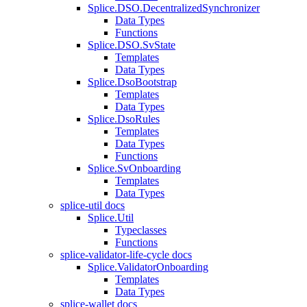
Splice.DSO.DecentralizedSynchronizer
Data Types
Functions
Splice.DSO.SvState
Templates
Data Types
Splice.DsoBootstrap
Templates
Data Types
Splice.DsoRules
Templates
Data Types
Functions
Splice.SvOnboarding
Templates
Data Types
splice-util docs
Splice.Util
Typeclasses
Functions
splice-validator-life-cycle docs
Splice.ValidatorOnboarding
Templates
Data Types
splice-wallet docs