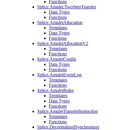
Functions
Splice.Amulet.TwoStepTransfer
Data Types
Functions
Splice.AmuletAllocation
Templates
Data Types
Functions
Splice.AmuletAllocationV2
Templates
Functions
Splice.AmuletConfig
Data Types
Functions
Splice.AmuletEventLog
Templates
Functions
Splice.AmuletRules
Templates
Data Types
Functions
Splice.AmuletTransferInstruction
Templates
Functions
Splice.DecentralizedSynchronizer