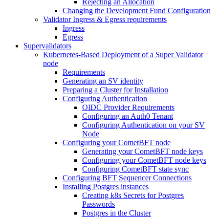
Rejecting an Allocation
Changing the Development Fund Configuration
Validator Ingress & Egress requirements
Ingress
Egress
Supervalidators
Kubernetes-Based Deployment of a Super Validator
node
Requirements
Generating an SV identity
Preparing a Cluster for Installation
Configuring Authentication
OIDC Provider Requirements
Configuring an Auth0 Tenant
Configuring Authentication on your SV
Node
Configuring your CometBFT node
Generating your CometBFT node keys
Configuring your CometBFT node keys
Configuring CometBFT state sync
Configuring BFT Sequencer Connections
Installing Postgres instances
Creating k8s Secrets for Postgres
Passwords
Postgres in the Cluster