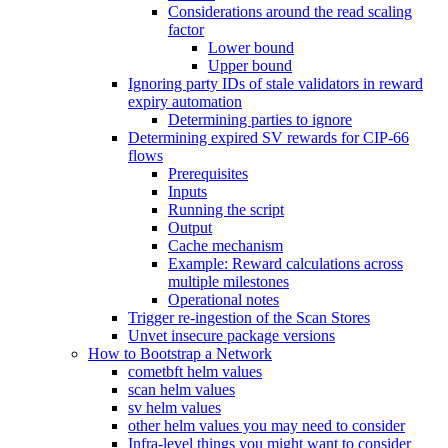
Considerations around the read scaling
factor
Lower bound
Upper bound
Ignoring party IDs of stale validators in reward
expiry automation
Determining parties to ignore
Determining expired SV rewards for CIP-66
flows
Prerequisites
Inputs
Running the script
Output
Cache mechanism
Example: Reward calculations across
multiple milestones
Operational notes
Trigger re-ingestion of the Scan Stores
Unvet insecure package versions
How to Bootstrap a Network
cometbft helm values
scan helm values
sv helm values
other helm values you may need to consider
Infra-level things you might want to consider