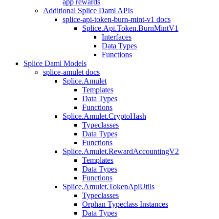
app rewards
Additional Splice Daml APIs
splice-api-token-burn-mint-v1 docs
Splice.Api.Token.BurnMintV1
Interfaces
Data Types
Functions
Splice Daml Models
splice-amulet docs
Splice.Amulet
Templates
Data Types
Functions
Splice.Amulet.CryptoHash
Typeclasses
Data Types
Functions
Splice.Amulet.RewardAccountingV2
Templates
Data Types
Functions
Splice.Amulet.TokenApiUtils
Typeclasses
Orphan Typeclass Instances
Data Types