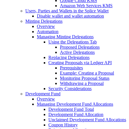
Google Cloud KMS
Amazon Web Services KMS
Users, Parties and Wallets in the Splice Wallet
Disable wallet and wallet automation
Minting Delegations
Overview
Automation
Managing Minting Delegations
Using the Delegations Tab
Proposed Delegations
Active Delegations
Replacing Delegations
Creating Proposals via Ledger API
Prerequisites
Example: Creating a Proposal
Monitoring Proposal Status
Withdrawing a Proposal
Security Considerations
Development Fund
Overview
Managing Development Fund Allocations
Development Fund Total
Development Fund Allocation
Unclaimed Development Fund Allocations
Coupon History