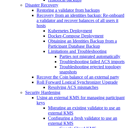
Disaster Recovery
Restoring a validator from backups
Recovery from an identities backup: Re-onboard
a validator and recover balances of all users it
hosts
Kubernetes Deployment
Docker-Compose Deployment
Obtaining an Identities Backup from a
Participant Database Backup
Limitations and Troubleshooting
Parties not migrated automatically
Troubleshooting failed ACS imports
Troubleshooting rejected topology
snapshots
Recover the Coin balance of an external party
Roll Forward Logical Synchronizer Upgrade
Resolving ACS mismatches
Security Hardening
Using an external KMS for managing participant
keys
Migrating an existing validator to use an
external KMS
Configuring a fresh validator to use an
external KMS