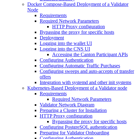
Docker Compose-Based Deployment of a Validator
Node
Requirements
Required Network Parameters
HTTP Proxy configuration
Bypassing the proxy for specific hosts
Deployment
Logging into the wallet UI
Logging into the CNS UI
Accessing the Canton Participant APIs
Configuring Authentication
Configuring Automatic Traffic Purchases
Configuring sweeps and auto-accepts of transfer
offers
Integration with systemd and other init systems
Kubernetes-Based Deployment of a Validator node
Requirements
Required Network Parameters
Validator Network Diagram
Preparing a Cluster for Installation
HTTP Proxy configuration
Bypassing the proxy for specific hosts
Configuring PostgreSQL authentication
Preparing for Validator Onboarding
Configuring Authentication