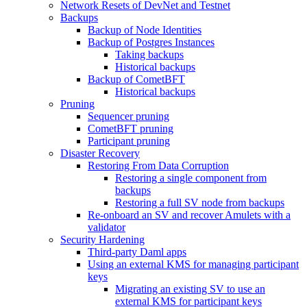
Network Resets of DevNet and Testnet
Backups
Backup of Node Identities
Backup of Postgres Instances
Taking backups
Historical backups
Backup of CometBFT
Historical backups
Pruning
Sequencer pruning
CometBFT pruning
Participant pruning
Disaster Recovery
Restoring From Data Corruption
Restoring a single component from
backups
Restoring a full SV node from backups
Re-onboard an SV and recover Amulets with a
validator
Security Hardening
Third-party Daml apps
Using an external KMS for managing participant
keys
Migrating an existing SV to use an
external KMS for participant keys