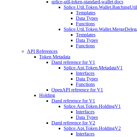
splice-util-token-standard-wallet docs
Splice.Util.Token.Wallet.BatchingUti
Templates
Data Types
Functions
Splice.Util.Token.Wallet.MergeDeleg
Templates
Data Types
Functions
API References
Token Metadata
Daml reference for V1
Splice.Api.Token.MetadataV1
Interfaces
Data Types
Functions
OpenAPI reference for V1
Holding
Daml reference for V1
Splice.Api.Token.HoldingV1
Interfaces
Data Types
Daml reference for V2
Splice.Api.Token.HoldingV2
Interfaces