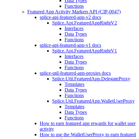
Data Types
Functions
Featured App Activity Markers API (CIP-0047)
splice-api-featured-app-v2 docs
Splice.Api.FeaturedAppRightV2
Interfaces
Data Types
Functions
splice-api-featured-app-v1 docs
Splice.Api.FeaturedAppRightV1
Interfaces
Data Types
Functions
splice-util-featured-app-proxies docs
Splice.Util.FeaturedApp.DelegateProxy
Templates
Data Types
Functions
Splice.Util.FeaturedApp.WalletUserProxy
Templates
Data Types
Functions
How to earn featured app rewards for wallet user
activity
How to use the WalletUserProxy to earn featured