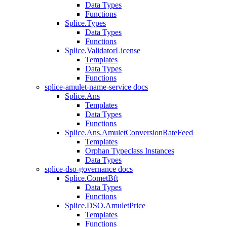
Data Types
Functions
Splice.Types
Data Types
Functions
Splice.ValidatorLicense
Templates
Data Types
Functions
splice-amulet-name-service docs
Splice.Ans
Templates
Data Types
Functions
Splice.Ans.AmuletConversionRateFeed
Templates
Orphan Typeclass Instances
Data Types
splice-dso-governance docs
Splice.CometBft
Data Types
Functions
Splice.DSO.AmuletPrice
Templates
Functions