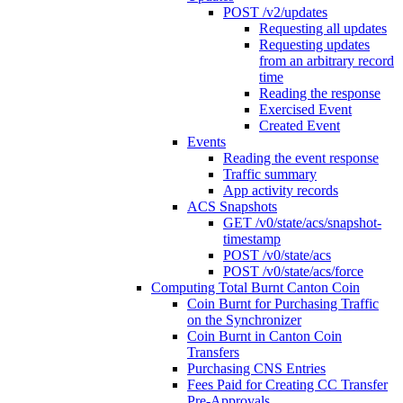
POST /v2/updates
Requesting all updates
Requesting updates
from an arbitrary record
time
Reading the response
Exercised Event
Created Event
Events
Reading the event response
Traffic summary
App activity records
ACS Snapshots
GET /v0/state/acs/snapshot-
timestamp
POST /v0/state/acs
POST /v0/state/acs/force
Computing Total Burnt Canton Coin
Coin Burnt for Purchasing Traffic
on the Synchronizer
Coin Burnt in Canton Coin
Transfers
Purchasing CNS Entries
Fees Paid for Creating CC Transfer
Pre-Approvals