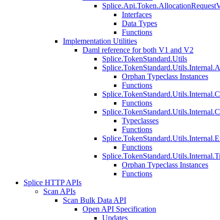
Splice.Api.Token.AllocationRequest
Interfaces
Data Types
Functions
Implementation Utilities
Daml reference for both V1 and V2
Splice.TokenStandard.Utils
Splice.TokenStandard.Utils.Internal.A
Orphan Typeclass Instances
Functions
Splice.TokenStandard.Utils.Internal.
Functions
Splice.TokenStandard.Utils.Internal.
Typeclasses
Functions
Splice.TokenStandard.Utils.Internal.E
Functions
Splice.TokenStandard.Utils.Internal.T
Orphan Typeclass Instances
Functions
Splice HTTP APIs
Scan APIs
Scan Bulk Data API
Open API Specification
Updates