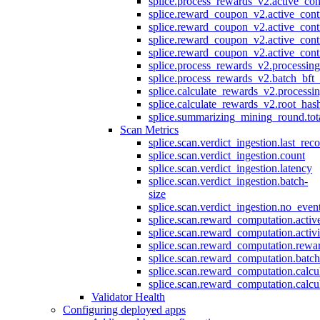
splice.process_rewards_v2.active_con
splice.reward_coupon_v2.active_cont
splice.reward_coupon_v2.active_cont
splice.reward_coupon_v2.active_cont
splice.reward_coupon_v2.active_cont
splice.process_rewards_v2.processin
splice.process_rewards_v2.batch_bft_
splice.calculate_rewards_v2.processi
splice.calculate_rewards_v2.root_has
splice.summarizing_mining_round.tot
Scan Metrics
splice.scan.verdict_ingestion.last_re
splice.scan.verdict_ingestion.count
splice.scan.verdict_ingestion.latency
splice.scan.verdict_ingestion.batch-
size
splice.scan.verdict_ingestion.no_eve
splice.scan.reward_computation.activ
splice.scan.reward_computation.activ
splice.scan.reward_computation.rewa
splice.scan.reward_computation.batc
splice.scan.reward_computation.calcu
splice.scan.reward_computation.calcu
Validator Health
Configuring deployed apps