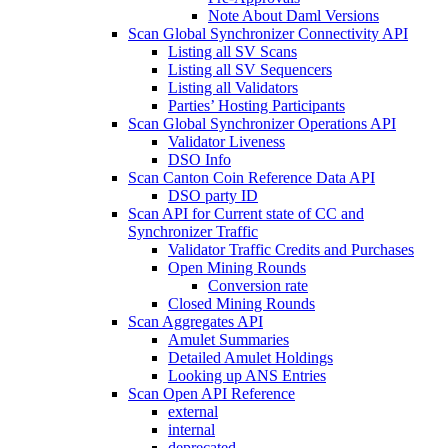
Note About Daml Versions
Scan Global Synchronizer Connectivity API
Listing all SV Scans
Listing all SV Sequencers
Listing all Validators
Parties’ Hosting Participants
Scan Global Synchronizer Operations API
Validator Liveness
DSO Info
Scan Canton Coin Reference Data API
DSO party ID
Scan API for Current state of CC and
Synchronizer Traffic
Validator Traffic Credits and Purchases
Open Mining Rounds
Conversion rate
Closed Mining Rounds
Scan Aggregates API
Amulet Summaries
Detailed Amulet Holdings
Looking up ANS Entries
Scan Open API Reference
external
internal
deprecated