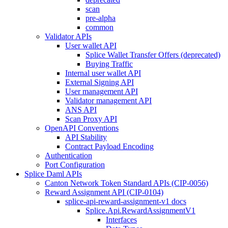
scan
pre-alpha
common
Validator APIs
User wallet API
Splice Wallet Transfer Offers (deprecated)
Buying Traffic
Internal user wallet API
External Signing API
User management API
Validator management API
ANS API
Scan Proxy API
OpenAPI Conventions
API Stability
Contract Payload Encoding
Authentication
Port Configuration
Splice Daml APIs
Canton Network Token Standard APIs (CIP-0056)
Reward Assignment API (CIP-0104)
splice-api-reward-assignment-v1 docs
Splice.Api.RewardAssignmentV1
Interfaces