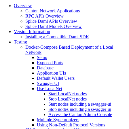
Overview
Canton Network Applications
RPC APIs Overview
Splice Daml APIs Overview
Splice Daml Models Overview
Version Information
Installing a Compatible Daml SDK
Testing
Docker-Compose Based Deployment of a Local
Network
Setup
Exposed Ports
Database
Application UIs
Default Wallet Users
Swagger UI
Use LocalNet
Start LocalNet nodes
Stop LocalNet nodes
Start nodes including a swagger-ui
Stop nodes including a swagger-ui
Access the Canton Admin Console
Multiple Synchronizers
Using Non-Default Protocol Versions