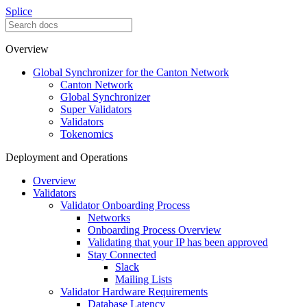
Splice
Overview
Global Synchronizer for the Canton Network
Canton Network
Global Synchronizer
Super Validators
Validators
Tokenomics
Deployment and Operations
Overview
Validators
Validator Onboarding Process
Networks
Onboarding Process Overview
Validating that your IP has been approved
Stay Connected
Slack
Mailing Lists
Validator Hardware Requirements
Database Latency