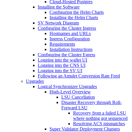
Cloud-Hosted Postgres
Installing the Software
Configuring the Helm Charts
Installing the Helm Charts
SV Network Diagram
Configuring the Cluster Ingress
Hostnames and URLs
Ingress Configuration
Requirements
Installation Instructions
Configuring the Cluster Egress
Logging into the wallet UI
Logging into the CNS UI
Logging into the SV UI
Following an Amulet Conversion Rate Feed
Upgrades
Logical Synchronizer Upgrades
High-Level Overview
LSU Cancellation
Disaster Recovery through Roll-
Forward LSU
Recovery from a failed LSU
where nothing got sequenced
Resolving ACS mismatches
Super Validator Deployment Changes