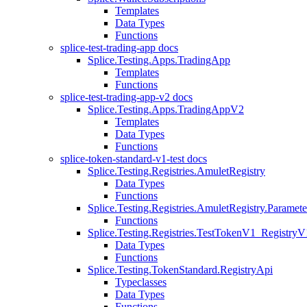
Templates
Data Types
Functions
splice-test-trading-app docs
Splice.Testing.Apps.TradingApp
Templates
Functions
splice-test-trading-app-v2 docs
Splice.Testing.Apps.TradingAppV2
Templates
Data Types
Functions
splice-token-standard-v1-test docs
Splice.Testing.Registries.AmuletRegistry
Data Types
Functions
Splice.Testing.Registries.AmuletRegistry.Paramete
Functions
Splice.Testing.Registries.TestTokenV1_RegistryV
Data Types
Functions
Splice.Testing.TokenStandard.RegistryApi
Typeclasses
Data Types
Functions