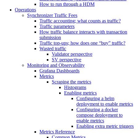
How to run through a HDM
Operations
Synchronizer Traffic Fees
Traffic accounting; what counts as traffic?
Traffic parameters
How traffic balance interacts with transaction
submission
Traffic top-ups; how does one “buy” traffic?
Wasted traffic
Validator perspective
SV perspective
Monitoring and Observability
Grafana Dashboards
Metrics
Scraping the metrics
Histograms
Enabling metrics
Configuring a helm
deployment to enable metrics
Configuring a docker
compose deployment to
enable metrics
Enabling extra metric triggers
Metrics Reference
Common Metrics