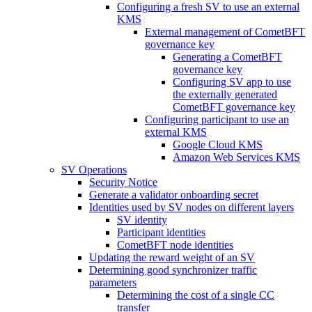
Configuring a fresh SV to use an external
KMS
External management of CometBFT
governance key
Generating a CometBFT
governance key
Configuring SV app to use
the externally generated
CometBFT governance key
Configuring participant to use an
external KMS
Google Cloud KMS
Amazon Web Services KMS
SV Operations
Security Notice
Generate a validator onboarding secret
Identities used by SV nodes on different layers
SV identity
Participant identities
CometBFT node identities
Updating the reward weight of an SV
Determining good synchronizer traffic
parameters
Determining the cost of a single CC
transfer