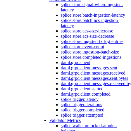
splice.store.signal-when-ingested-
latency
splice.store.batch-ingestion-latency
splice.store.batch-acs-ingestion-
latency
splice.store.acs-size-increase
splice.store.acs-size-decrease
splice.store.ingested-tx-log-entries
splice.store.event-count
splice.store.ingestion-batch-size
splice.store.completed-ingestions
daml.grpc.client
daml.grpc.client.messages.sent
daml.grpc.client.messages.received
daml.grpc.client.messages.sent.bytes
daml.grpc.client.messages.received.by
daml.grpc.client.started
daml.grpc.client.completed
splice.trigger.latency
splice.trigger.iterations
splice.trigger.completed
splice.trigger.attempted
Validator Metrics
splice.wallet.unlocked-amulet-
balance