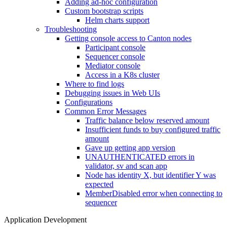
Adding ad-hoc configuration
Custom bootstrap scripts
Helm charts support
Troubleshooting
Getting console access to Canton nodes
Participant console
Sequencer console
Mediator console
Access in a K8s cluster
Where to find logs
Debugging issues in Web UIs
Configurations
Common Error Messages
Traffic balance below reserved amount
Insufficient funds to buy configured traffic
amount
Gave up getting app version
UNAUTHENTICATED errors in
validator, sv and scan app
Node has identity X, but identifier Y was
expected
MemberDisabled error when connecting to
sequencer
Application Development