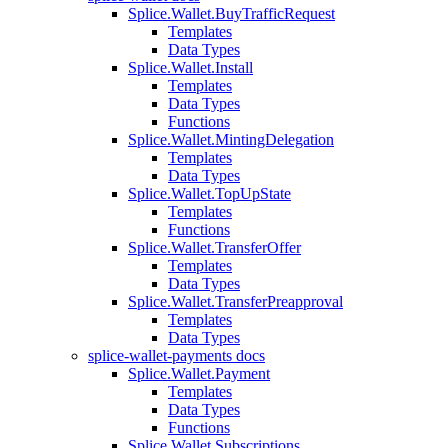
Splice.Wallet.BuyTrafficRequest
Templates
Data Types
Splice.Wallet.Install
Templates
Data Types
Functions
Splice.Wallet.MintingDelegation
Templates
Data Types
Splice.Wallet.TopUpState
Templates
Functions
Splice.Wallet.TransferOffer
Templates
Data Types
Splice.Wallet.TransferPreapproval
Templates
Data Types
splice-wallet-payments docs
Splice.Wallet.Payment
Templates
Data Types
Functions
Splice.Wallet.Subscriptions