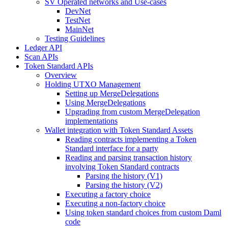
SV Operated networks and Use-cases
DevNet
TestNet
MainNet
Testing Guidelines
Ledger API
Scan APIs
Token Standard APIs
Overview
Holding UTXO Management
Setting up MergeDelegations
Using MergeDelegations
Upgrading from custom MergeDelegation
implementations
Wallet integration with Token Standard Assets
Reading contracts implementing a Token
Standard interface for a party
Reading and parsing transaction history
involving Token Standard contracts
Parsing the history (V1)
Parsing the history (V2)
Executing a factory choice
Executing a non-factory choice
Using token standard choices from custom Daml
code