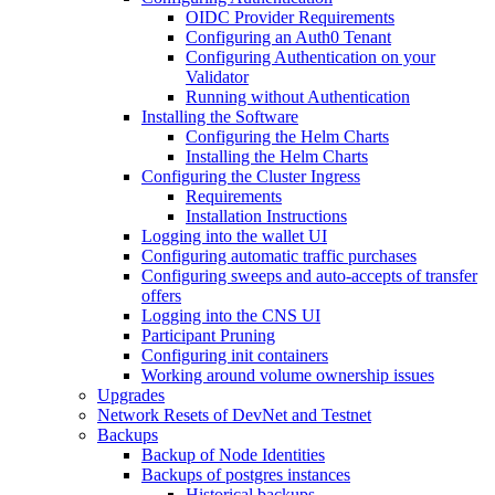
OIDC Provider Requirements
Configuring an Auth0 Tenant
Configuring Authentication on your
Validator
Running without Authentication
Installing the Software
Configuring the Helm Charts
Installing the Helm Charts
Configuring the Cluster Ingress
Requirements
Installation Instructions
Logging into the wallet UI
Configuring automatic traffic purchases
Configuring sweeps and auto-accepts of transfer
offers
Logging into the CNS UI
Participant Pruning
Configuring init containers
Working around volume ownership issues
Upgrades
Network Resets of DevNet and Testnet
Backups
Backup of Node Identities
Backups of postgres instances
Historical backups