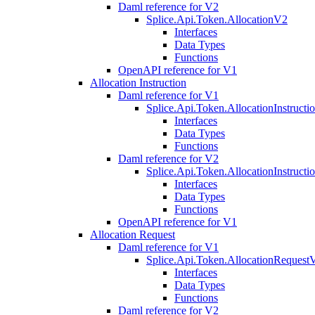
Daml reference for V2
Splice.Api.Token.AllocationV2
Interfaces
Data Types
Functions
OpenAPI reference for V1
Allocation Instruction
Daml reference for V1
Splice.Api.Token.AllocationInstruct
Interfaces
Data Types
Functions
Daml reference for V2
Splice.Api.Token.AllocationInstruct
Interfaces
Data Types
Functions
OpenAPI reference for V1
Allocation Request
Daml reference for V1
Splice.Api.Token.AllocationRequest
Interfaces
Data Types
Functions
Daml reference for V2