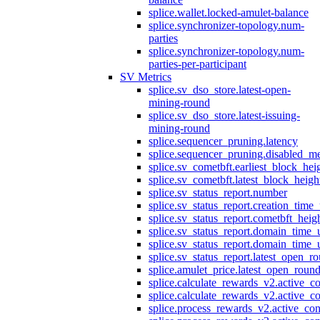
splice.wallet.locked-amulet-balance
splice.synchronizer-topology.num-
parties
splice.synchronizer-topology.num-
parties-per-participant
SV Metrics
splice.sv_dso_store.latest-open-
mining-round
splice.sv_dso_store.latest-issuing-
mining-round
splice.sequencer_pruning.latency
splice.sequencer_pruning.disabled_m
splice.sv_cometbft.earliest_block_hei
splice.sv_cometbft.latest_block_heigh
splice.sv_status_report.number
splice.sv_status_report.creation_time
splice.sv_status_report.cometbft_heig
splice.sv_status_report.domain_time_
splice.sv_status_report.domain_time_
splice.sv_status_report.latest_open_r
splice.amulet_price.latest_open_roun
splice.calculate_rewards_v2.active_co
splice.calculate_rewards_v2.active_co
splice.process_rewards_v2.active_con