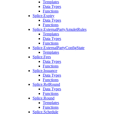
Templates
Data Types
Functions
Splice.Expiry
Data Types
Functions
Splice.ExternalPartyAmuletRules
Templates
Data Types
Functions
Splice.ExternalPartyConfigState
Templates
Splice.Fees
Data Types
Functions
Splice.Issuance
Data Types
Functions
Splice.RelRound
Data Types
Functions
Splice.Round
Templates
Functions
Splice.Schedule