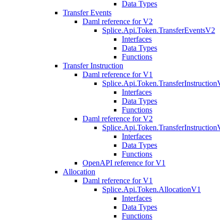
Data Types
Transfer Events
Daml reference for V2
Splice.Api.Token.TransferEventsV2
Interfaces
Data Types
Functions
Transfer Instruction
Daml reference for V1
Splice.Api.Token.TransferInstructio
Interfaces
Data Types
Functions
Daml reference for V2
Splice.Api.Token.TransferInstructio
Interfaces
Data Types
Functions
OpenAPI reference for V1
Allocation
Daml reference for V1
Splice.Api.Token.AllocationV1
Interfaces
Data Types
Functions