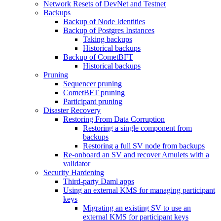
Network Resets of DevNet and Testnet
Backups
Backup of Node Identities
Backup of Postgres Instances
Taking backups
Historical backups
Backup of CometBFT
Historical backups
Pruning
Sequencer pruning
CometBFT pruning
Participant pruning
Disaster Recovery
Restoring From Data Corruption
Restoring a single component from
backups
Restoring a full SV node from backups
Re-onboard an SV and recover Amulets with a
validator
Security Hardening
Third-party Daml apps
Using an external KMS for managing participant
keys
Migrating an existing SV to use an
external KMS for participant keys