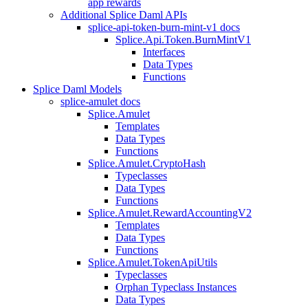
app rewards
Additional Splice Daml APIs
splice-api-token-burn-mint-v1 docs
Splice.Api.Token.BurnMintV1
Interfaces
Data Types
Functions
Splice Daml Models
splice-amulet docs
Splice.Amulet
Templates
Data Types
Functions
Splice.Amulet.CryptoHash
Typeclasses
Data Types
Functions
Splice.Amulet.RewardAccountingV2
Templates
Data Types
Functions
Splice.Amulet.TokenApiUtils
Typeclasses
Orphan Typeclass Instances
Data Types