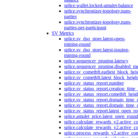
splice.wallet.locked-amulet-balance
splice.synchronizer-topology.num-
parties
splice.synchronizer-topology.num-
parties-per-participant
SV Metrics
splice.sv_dso_store.latest-open-
mining-round
splice.sv_dso_store.latest-issuing-
mining-round
splice.sequencer_pruning.latency
splice.sequencer_pruning.disabled_m
splice.sv_cometbft.earliest_block_hei
splice.sv_cometbft.latest_block_heigh
splice.sv_status_report.number
splice.sv_status_report.creation_time
splice.sv_status_report.cometbft_heig
splice.sv_status_report.domain_time_
splice.sv_status_report.domain_time_
splice.sv_status_report.latest_open_r
splice.amulet_price.latest_open_roun
splice.calculate_rewards_v2.active_co
splice.calculate_rewards_v2.active_co
splice.process_rewards_v2.active_con