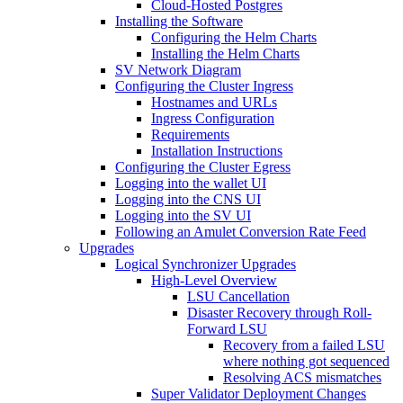
Cloud-Hosted Postgres
Installing the Software
Configuring the Helm Charts
Installing the Helm Charts
SV Network Diagram
Configuring the Cluster Ingress
Hostnames and URLs
Ingress Configuration
Requirements
Installation Instructions
Configuring the Cluster Egress
Logging into the wallet UI
Logging into the CNS UI
Logging into the SV UI
Following an Amulet Conversion Rate Feed
Upgrades
Logical Synchronizer Upgrades
High-Level Overview
LSU Cancellation
Disaster Recovery through Roll-
Forward LSU
Recovery from a failed LSU
where nothing got sequenced
Resolving ACS mismatches
Super Validator Deployment Changes