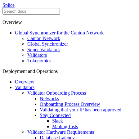
Splice
Overview
Global Synchronizer for the Canton Network
Canton Network
Global Synchronizer
Super Validators
Validators
Tokenomics
Deployment and Operations
Overview
Validators
Validator Onboarding Process
Networks
Onboarding Process Overview
Validating that your IP has been approved
Stay Connected
Slack
Mailing Lists
Validator Hardware Requirements
Database Latency