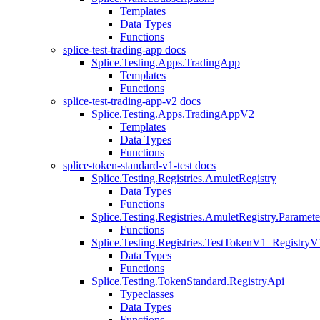
Templates
Data Types
Functions
splice-test-trading-app docs
Splice.Testing.Apps.TradingApp
Templates
Functions
splice-test-trading-app-v2 docs
Splice.Testing.Apps.TradingAppV2
Templates
Data Types
Functions
splice-token-standard-v1-test docs
Splice.Testing.Registries.AmuletRegistry
Data Types
Functions
Splice.Testing.Registries.AmuletRegistry.Paramete
Functions
Splice.Testing.Registries.TestTokenV1_RegistryV
Data Types
Functions
Splice.Testing.TokenStandard.RegistryApi
Typeclasses
Data Types
Functions