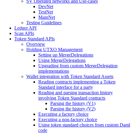
SV Operated networks and Use-cases
DevNet
TestNet
MainNet
Testing Guidelines
Ledger API
Scan APIs
Token Standard APIs
Overview
Holding UTXO Management
Setting up MergeDelegations
Using MergeDelegations
Upgrading from custom MergeDelegation
implementations
Wallet integration with Token Standard Assets
Reading contracts implementing a Token
Standard interface for a party
Reading and parsing transaction history
involving Token Standard contracts
Parsing the history (V1)
Parsing the history (V2)
Executing a factory choice
Executing a non-factory choice
Using token standard choices from custom Daml
code