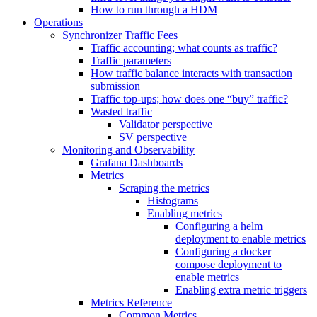
How to run through a HDM
Operations
Synchronizer Traffic Fees
Traffic accounting; what counts as traffic?
Traffic parameters
How traffic balance interacts with transaction
submission
Traffic top-ups; how does one “buy” traffic?
Wasted traffic
Validator perspective
SV perspective
Monitoring and Observability
Grafana Dashboards
Metrics
Scraping the metrics
Histograms
Enabling metrics
Configuring a helm
deployment to enable metrics
Configuring a docker
compose deployment to
enable metrics
Enabling extra metric triggers
Metrics Reference
Common Metrics