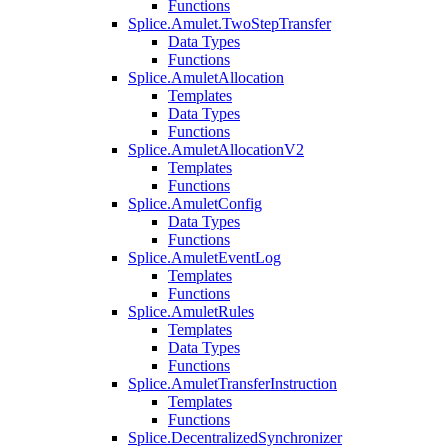
Functions
Splice.Amulet.TwoStepTransfer
Data Types
Functions
Splice.AmuletAllocation
Templates
Data Types
Functions
Splice.AmuletAllocationV2
Templates
Functions
Splice.AmuletConfig
Data Types
Functions
Splice.AmuletEventLog
Templates
Functions
Splice.AmuletRules
Templates
Data Types
Functions
Splice.AmuletTransferInstruction
Templates
Functions
Splice.DecentralizedSynchronizer