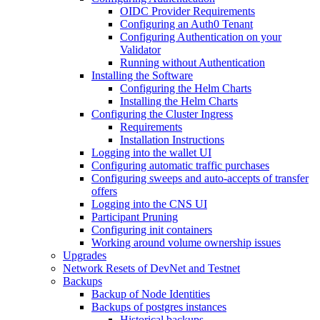
OIDC Provider Requirements
Configuring an Auth0 Tenant
Configuring Authentication on your
Validator
Running without Authentication
Installing the Software
Configuring the Helm Charts
Installing the Helm Charts
Configuring the Cluster Ingress
Requirements
Installation Instructions
Logging into the wallet UI
Configuring automatic traffic purchases
Configuring sweeps and auto-accepts of transfer
offers
Logging into the CNS UI
Participant Pruning
Configuring init containers
Working around volume ownership issues
Upgrades
Network Resets of DevNet and Testnet
Backups
Backup of Node Identities
Backups of postgres instances
Historical backups