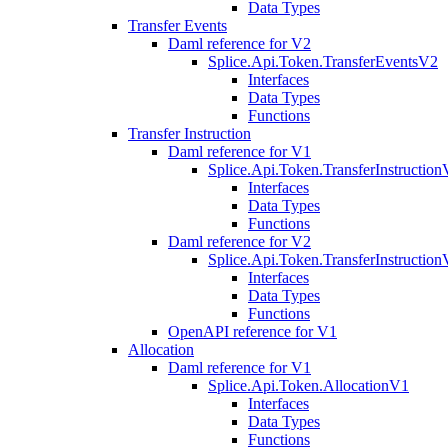
Data Types
Transfer Events
Daml reference for V2
Splice.Api.Token.TransferEventsV2
Interfaces
Data Types
Functions
Transfer Instruction
Daml reference for V1
Splice.Api.Token.TransferInstructio
Interfaces
Data Types
Functions
Daml reference for V2
Splice.Api.Token.TransferInstructio
Interfaces
Data Types
Functions
OpenAPI reference for V1
Allocation
Daml reference for V1
Splice.Api.Token.AllocationV1
Interfaces
Data Types
Functions