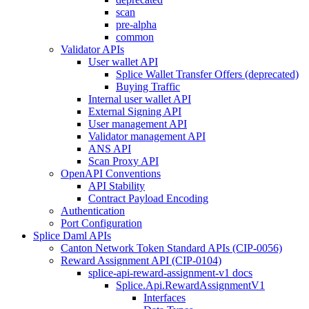
scan
pre-alpha
common
Validator APIs
User wallet API
Splice Wallet Transfer Offers (deprecated)
Buying Traffic
Internal user wallet API
External Signing API
User management API
Validator management API
ANS API
Scan Proxy API
OpenAPI Conventions
API Stability
Contract Payload Encoding
Authentication
Port Configuration
Splice Daml APIs
Canton Network Token Standard APIs (CIP-0056)
Reward Assignment API (CIP-0104)
splice-api-reward-assignment-v1 docs
Splice.Api.RewardAssignmentV1
Interfaces