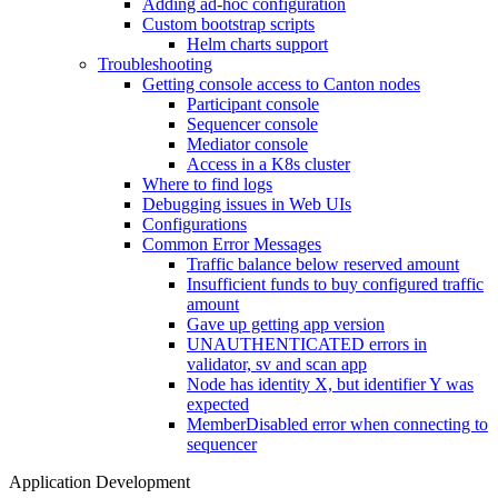
Adding ad-hoc configuration
Custom bootstrap scripts
Helm charts support
Troubleshooting
Getting console access to Canton nodes
Participant console
Sequencer console
Mediator console
Access in a K8s cluster
Where to find logs
Debugging issues in Web UIs
Configurations
Common Error Messages
Traffic balance below reserved amount
Insufficient funds to buy configured traffic
amount
Gave up getting app version
UNAUTHENTICATED errors in
validator, sv and scan app
Node has identity X, but identifier Y was
expected
MemberDisabled error when connecting to
sequencer
Application Development