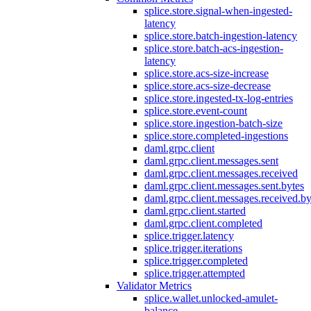
splice.store.signal-when-ingested-
latency
splice.store.batch-ingestion-latency
splice.store.batch-acs-ingestion-
latency
splice.store.acs-size-increase
splice.store.acs-size-decrease
splice.store.ingested-tx-log-entries
splice.store.event-count
splice.store.ingestion-batch-size
splice.store.completed-ingestions
daml.grpc.client
daml.grpc.client.messages.sent
daml.grpc.client.messages.received
daml.grpc.client.messages.sent.bytes
daml.grpc.client.messages.received.by
daml.grpc.client.started
daml.grpc.client.completed
splice.trigger.latency
splice.trigger.iterations
splice.trigger.completed
splice.trigger.attempted
Validator Metrics
splice.wallet.unlocked-amulet-
balance