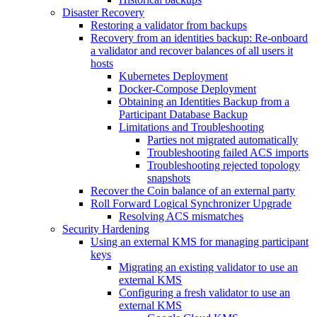
Disaster Recovery
Restoring a validator from backups
Recovery from an identities backup: Re-onboard
a validator and recover balances of all users it
hosts
Kubernetes Deployment
Docker-Compose Deployment
Obtaining an Identities Backup from a
Participant Database Backup
Limitations and Troubleshooting
Parties not migrated automatically
Troubleshooting failed ACS imports
Troubleshooting rejected topology
snapshots
Recover the Coin balance of an external party
Roll Forward Logical Synchronizer Upgrade
Resolving ACS mismatches
Security Hardening
Using an external KMS for managing participant
keys
Migrating an existing validator to use an
external KMS
Configuring a fresh validator to use an
external KMS