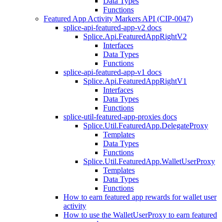
Data Types
Functions
Featured App Activity Markers API (CIP-0047)
splice-api-featured-app-v2 docs
Splice.Api.FeaturedAppRightV2
Interfaces
Data Types
Functions
splice-api-featured-app-v1 docs
Splice.Api.FeaturedAppRightV1
Interfaces
Data Types
Functions
splice-util-featured-app-proxies docs
Splice.Util.FeaturedApp.DelegateProxy
Templates
Data Types
Functions
Splice.Util.FeaturedApp.WalletUserProxy
Templates
Data Types
Functions
How to earn featured app rewards for wallet user
activity
How to use the WalletUserProxy to earn featured