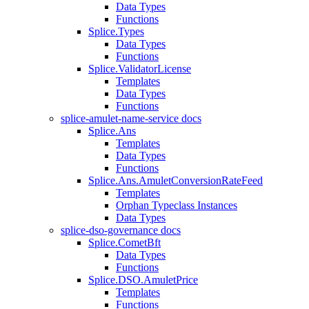
Data Types
Functions
Splice.Types
Data Types
Functions
Splice.ValidatorLicense
Templates
Data Types
Functions
splice-amulet-name-service docs
Splice.Ans
Templates
Data Types
Functions
Splice.Ans.AmuletConversionRateFeed
Templates
Orphan Typeclass Instances
Data Types
splice-dso-governance docs
Splice.CometBft
Data Types
Functions
Splice.DSO.AmuletPrice
Templates
Functions