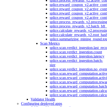
splice.process_rewards_v2.active_con
splice.reward_coupon_v2.active_cont
splice.reward_coupon_v2.active_cont
splice.reward_coupon_v2.active_cont
splice.reward_coupon_v2.active_cont
splice.process_rewards_v2.processin
splice.process_rewards_v2.batch_bft_
splice.calculate_rewards_v2.processi
splice.calculate_rewards_v2.root_has
splice.summarizing_mining_round.tot
Scan Metrics
splice.scan.verdict_ingestion.last_re
splice.scan.verdict_ingestion.count
splice.scan.verdict_ingestion.latency
splice.scan.verdict_ingestion.batch-
size
splice.scan.verdict_ingestion.no_eve
splice.scan.reward_computation.activ
splice.scan.reward_computation.activ
splice.scan.reward_computation.rewa
splice.scan.reward_computation.batc
splice.scan.reward_computation.calcu
splice.scan.reward_computation.calcu
Validator Health
Configuring deployed apps