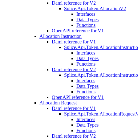
Daml reference for V2
Splice.Api.Token.AllocationV2
Interfaces
Data Types
Functions
OpenAPI reference for V1
Allocation Instruction
Daml reference for V1
Splice.Api.Token.AllocationInstruct
Interfaces
Data Types
Functions
Daml reference for V2
Splice.Api.Token.AllocationInstruct
Interfaces
Data Types
Functions
OpenAPI reference for V1
Allocation Request
Daml reference for V1
Splice.Api.Token.AllocationRequest
Interfaces
Data Types
Functions
Daml reference for V2