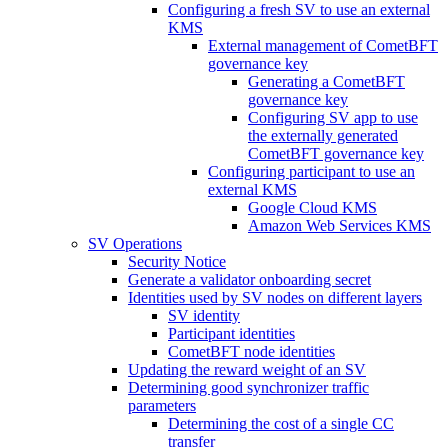
Configuring a fresh SV to use an external
KMS
External management of CometBFT
governance key
Generating a CometBFT
governance key
Configuring SV app to use
the externally generated
CometBFT governance key
Configuring participant to use an
external KMS
Google Cloud KMS
Amazon Web Services KMS
SV Operations
Security Notice
Generate a validator onboarding secret
Identities used by SV nodes on different layers
SV identity
Participant identities
CometBFT node identities
Updating the reward weight of an SV
Determining good synchronizer traffic
parameters
Determining the cost of a single CC
transfer