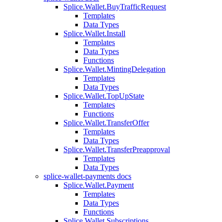
Splice.Wallet.BuyTrafficRequest
Templates
Data Types
Splice.Wallet.Install
Templates
Data Types
Functions
Splice.Wallet.MintingDelegation
Templates
Data Types
Splice.Wallet.TopUpState
Templates
Functions
Splice.Wallet.TransferOffer
Templates
Data Types
Splice.Wallet.TransferPreapproval
Templates
Data Types
splice-wallet-payments docs
Splice.Wallet.Payment
Templates
Data Types
Functions
Splice.Wallet.Subscriptions