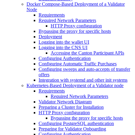
Docker Compose-Based Deployment of a Validator
Node
Requirements
Required Network Parameters
HTTP Proxy configuration
Bypassing the proxy for specific hosts
Deployment
Logging into the wallet UI
Logging into the CNS UI
Accessing the Canton Participant APIs
Configuring Authentication
Configuring Automatic Traffic Purchases
Configuring sweeps and auto-accepts of transfer
offers
Integration with systemd and other init systems
Kubernetes-Based Deployment of a Validator node
Requirements
Required Network Parameters
Validator Network Diagram
Preparing a Cluster for Installation
HTTP Proxy configuration
Bypassing the proxy for specific hosts
Configuring PostgreSQL authentication
Preparing for Validator Onboarding
Configuring Authentication