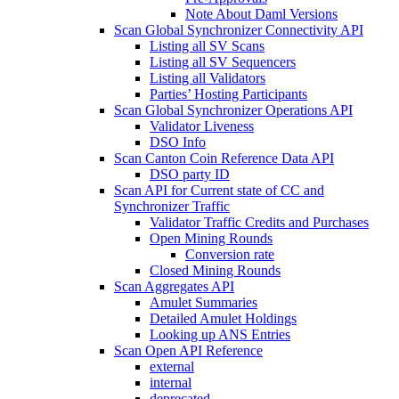
Note About Daml Versions
Scan Global Synchronizer Connectivity API
Listing all SV Scans
Listing all SV Sequencers
Listing all Validators
Parties’ Hosting Participants
Scan Global Synchronizer Operations API
Validator Liveness
DSO Info
Scan Canton Coin Reference Data API
DSO party ID
Scan API for Current state of CC and
Synchronizer Traffic
Validator Traffic Credits and Purchases
Open Mining Rounds
Conversion rate
Closed Mining Rounds
Scan Aggregates API
Amulet Summaries
Detailed Amulet Holdings
Looking up ANS Entries
Scan Open API Reference
external
internal
deprecated