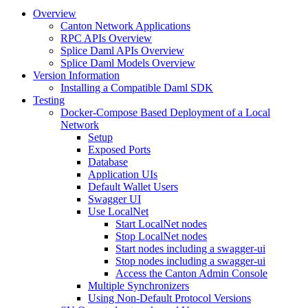
Overview
Canton Network Applications
RPC APIs Overview
Splice Daml APIs Overview
Splice Daml Models Overview
Version Information
Installing a Compatible Daml SDK
Testing
Docker-Compose Based Deployment of a Local
Network
Setup
Exposed Ports
Database
Application UIs
Default Wallet Users
Swagger UI
Use LocalNet
Start LocalNet nodes
Stop LocalNet nodes
Start nodes including a swagger-ui
Stop nodes including a swagger-ui
Access the Canton Admin Console
Multiple Synchronizers
Using Non-Default Protocol Versions