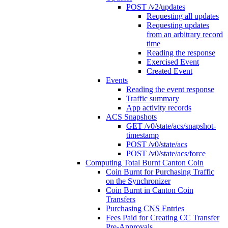
POST /v2/updates
Requesting all updates
Requesting updates
from an arbitrary record
time
Reading the response
Exercised Event
Created Event
Events
Reading the event response
Traffic summary
App activity records
ACS Snapshots
GET /v0/state/acs/snapshot-
timestamp
POST /v0/state/acs
POST /v0/state/acs/force
Computing Total Burnt Canton Coin
Coin Burnt for Purchasing Traffic
on the Synchronizer
Coin Burnt in Canton Coin
Transfers
Purchasing CNS Entries
Fees Paid for Creating CC Transfer
Pre-Approvals