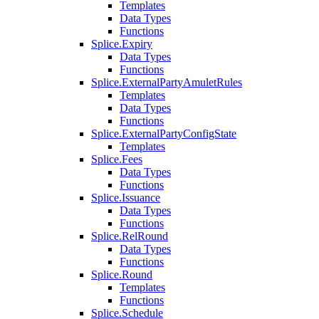
Templates
Data Types
Functions
Splice.Expiry
Data Types
Functions
Splice.ExternalPartyAmuletRules
Templates
Data Types
Functions
Splice.ExternalPartyConfigState
Templates
Splice.Fees
Data Types
Functions
Splice.Issuance
Data Types
Functions
Splice.RelRound
Data Types
Functions
Splice.Round
Templates
Functions
Splice.Schedule