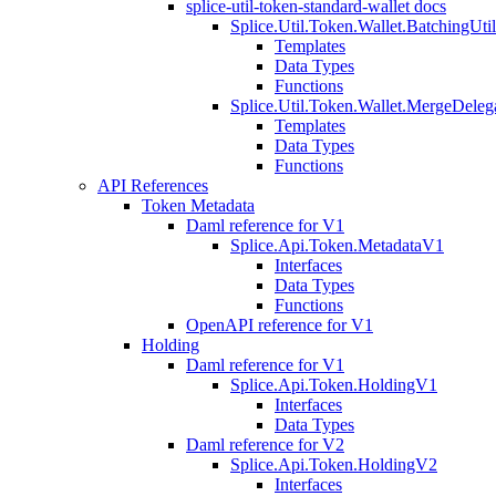
splice-util-token-standard-wallet docs
Splice.Util.Token.Wallet.BatchingUti
Templates
Data Types
Functions
Splice.Util.Token.Wallet.MergeDeleg
Templates
Data Types
Functions
API References
Token Metadata
Daml reference for V1
Splice.Api.Token.MetadataV1
Interfaces
Data Types
Functions
OpenAPI reference for V1
Holding
Daml reference for V1
Splice.Api.Token.HoldingV1
Interfaces
Data Types
Daml reference for V2
Splice.Api.Token.HoldingV2
Interfaces