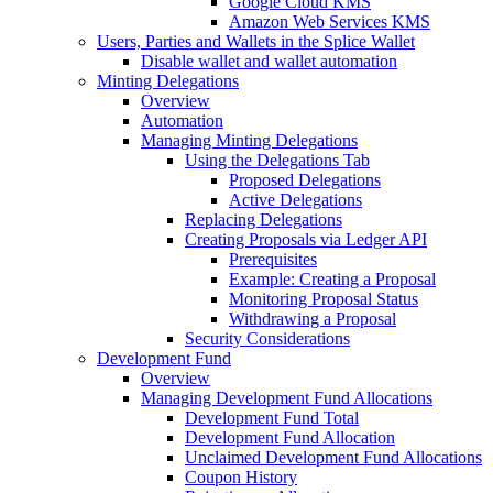
Google Cloud KMS
Amazon Web Services KMS
Users, Parties and Wallets in the Splice Wallet
Disable wallet and wallet automation
Minting Delegations
Overview
Automation
Managing Minting Delegations
Using the Delegations Tab
Proposed Delegations
Active Delegations
Replacing Delegations
Creating Proposals via Ledger API
Prerequisites
Example: Creating a Proposal
Monitoring Proposal Status
Withdrawing a Proposal
Security Considerations
Development Fund
Overview
Managing Development Fund Allocations
Development Fund Total
Development Fund Allocation
Unclaimed Development Fund Allocations
Coupon History