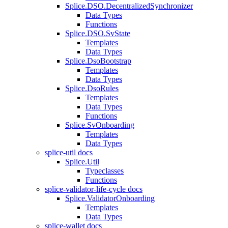
Splice.DSO.DecentralizedSynchronizer
Data Types
Functions
Splice.DSO.SvState
Templates
Data Types
Splice.DsoBootstrap
Templates
Data Types
Splice.DsoRules
Templates
Data Types
Functions
Splice.SvOnboarding
Templates
Data Types
splice-util docs
Splice.Util
Typeclasses
Functions
splice-validator-life-cycle docs
Splice.ValidatorOnboarding
Templates
Data Types
splice-wallet docs