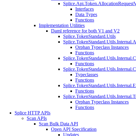
Splice.Api.Token.AllocationRequest
Interfaces
Data Types
Functions
Implementation Utilities
Daml reference for both V1 and V2
Splice.TokenStandard.Utils
Splice.TokenStandard.Utils.Internal.A
Orphan Typeclass Instances
Functions
Splice.TokenStandard.Utils.Internal.
Functions
Splice.TokenStandard.Utils.Internal.
Typeclasses
Functions
Splice.TokenStandard.Utils.Internal.E
Functions
Splice.TokenStandard.Utils.Internal.T
Orphan Typeclass Instances
Functions
Splice HTTP APIs
Scan APIs
Scan Bulk Data API
Open API Specification
Updates