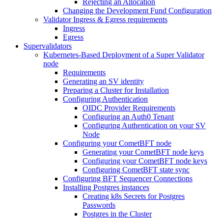
Rejecting an Allocation
Changing the Development Fund Configuration
Validator Ingress & Egress requirements
Ingress
Egress
Supervalidators
Kubernetes-Based Deployment of a Super Validator
node
Requirements
Generating an SV identity
Preparing a Cluster for Installation
Configuring Authentication
OIDC Provider Requirements
Configuring an Auth0 Tenant
Configuring Authentication on your SV
Node
Configuring your CometBFT node
Generating your CometBFT node keys
Configuring your CometBFT node keys
Configuring CometBFT state sync
Configuring BFT Sequencer Connections
Installing Postgres instances
Creating k8s Secrets for Postgres
Passwords
Postgres in the Cluster