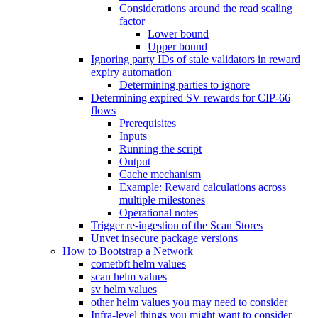
Considerations around the read scaling
factor
Lower bound
Upper bound
Ignoring party IDs of stale validators in reward
expiry automation
Determining parties to ignore
Determining expired SV rewards for CIP-66
flows
Prerequisites
Inputs
Running the script
Output
Cache mechanism
Example: Reward calculations across
multiple milestones
Operational notes
Trigger re-ingestion of the Scan Stores
Unvet insecure package versions
How to Bootstrap a Network
cometbft helm values
scan helm values
sv helm values
other helm values you may need to consider
Infra-level things you might want to consider