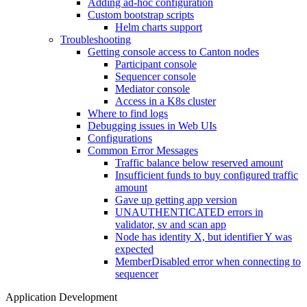
Adding ad-hoc configuration
Custom bootstrap scripts
Helm charts support
Troubleshooting
Getting console access to Canton nodes
Participant console
Sequencer console
Mediator console
Access in a K8s cluster
Where to find logs
Debugging issues in Web UIs
Configurations
Common Error Messages
Traffic balance below reserved amount
Insufficient funds to buy configured traffic
amount
Gave up getting app version
UNAUTHENTICATED errors in
validator, sv and scan app
Node has identity X, but identifier Y was
expected
MemberDisabled error when connecting to
sequencer
Application Development