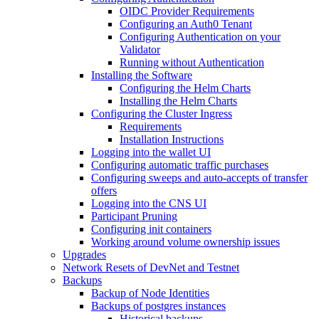
OIDC Provider Requirements
Configuring an Auth0 Tenant
Configuring Authentication on your
Validator
Running without Authentication
Installing the Software
Configuring the Helm Charts
Installing the Helm Charts
Configuring the Cluster Ingress
Requirements
Installation Instructions
Logging into the wallet UI
Configuring automatic traffic purchases
Configuring sweeps and auto-accepts of transfer
offers
Logging into the CNS UI
Participant Pruning
Configuring init containers
Working around volume ownership issues
Upgrades
Network Resets of DevNet and Testnet
Backups
Backup of Node Identities
Backups of postgres instances
Historical backups