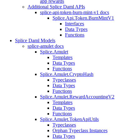
app rewards
Additional Splice Daml APIs
splice-api-token-burn-mint-v1 docs
Splice.Api.Token.BurnMintV1
Interfaces
Data Types
Functions
Splice Daml Models
splice-amulet docs
Splice.Amulet
Templates
Data Types
Functions
Splice.Amulet.CryptoHash
Typeclasses
Data Types
Functions
Splice.Amulet.RewardAccountingV2
Templates
Data Types
Functions
Splice.Amulet.TokenApiUtils
Typeclasses
Orphan Typeclass Instances
Data Types