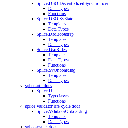
Splice.DSO.DecentralizedSynchronizer
Data Types
Functions
Splice.DSO.SvState
Templates
Data Types
Splice.DsoBootstrap
Templates
Data Types
Splice.DsoRules
Templates
Data Types
Functions
Splice.SvOnboarding
Templates
Data Types
splice-util docs
Splice.Util
Typeclasses
Functions
splice-validator-life-cycle docs
Splice.ValidatorOnboarding
Templates
Data Types
splice-wallet docs