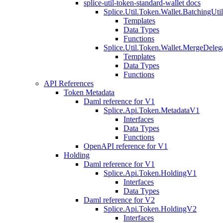
splice-util-token-standard-wallet docs
Splice.Util.Token.Wallet.BatchingUti
Templates
Data Types
Functions
Splice.Util.Token.Wallet.MergeDeleg
Templates
Data Types
Functions
API References
Token Metadata
Daml reference for V1
Splice.Api.Token.MetadataV1
Interfaces
Data Types
Functions
OpenAPI reference for V1
Holding
Daml reference for V1
Splice.Api.Token.HoldingV1
Interfaces
Data Types
Daml reference for V2
Splice.Api.Token.HoldingV2
Interfaces