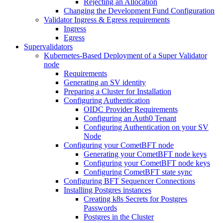
Rejecting an Allocation
Changing the Development Fund Configuration
Validator Ingress & Egress requirements
Ingress
Egress
Supervalidators
Kubernetes-Based Deployment of a Super Validator
node
Requirements
Generating an SV identity
Preparing a Cluster for Installation
Configuring Authentication
OIDC Provider Requirements
Configuring an Auth0 Tenant
Configuring Authentication on your SV
Node
Configuring your CometBFT node
Generating your CometBFT node keys
Configuring your CometBFT node keys
Configuring CometBFT state sync
Configuring BFT Sequencer Connections
Installing Postgres instances
Creating k8s Secrets for Postgres
Passwords
Postgres in the Cluster