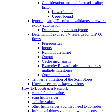
Considerations around the read scaling
factor
Lower bound
Upper bound
Ignoring party IDs of stale validators in reward
expiry automation
Determining parties to ignore
Determining expired SV rewards for CIP-66
flows
Prerequisites
Inputs
Running the script
Output
Cache mechanism
Example: Reward calculations across
multiple milestones
Operational notes
Trigger re-ingestion of the Scan Stores
Unvet insecure package versions
How to Bootstrap a Network
cometbft helm values
scan helm values
sv helm values
other helm values you may need to consider
Infra-level things you might want to consider