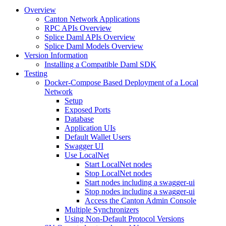
Overview
Canton Network Applications
RPC APIs Overview
Splice Daml APIs Overview
Splice Daml Models Overview
Version Information
Installing a Compatible Daml SDK
Testing
Docker-Compose Based Deployment of a Local
Network
Setup
Exposed Ports
Database
Application UIs
Default Wallet Users
Swagger UI
Use LocalNet
Start LocalNet nodes
Stop LocalNet nodes
Start nodes including a swagger-ui
Stop nodes including a swagger-ui
Access the Canton Admin Console
Multiple Synchronizers
Using Non-Default Protocol Versions