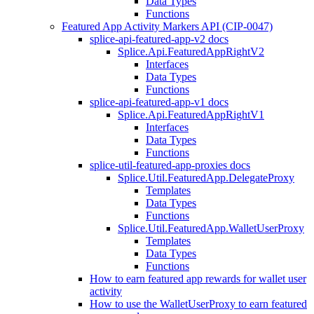
Data Types
Functions
Featured App Activity Markers API (CIP-0047)
splice-api-featured-app-v2 docs
Splice.Api.FeaturedAppRightV2
Interfaces
Data Types
Functions
splice-api-featured-app-v1 docs
Splice.Api.FeaturedAppRightV1
Interfaces
Data Types
Functions
splice-util-featured-app-proxies docs
Splice.Util.FeaturedApp.DelegateProxy
Templates
Data Types
Functions
Splice.Util.FeaturedApp.WalletUserProxy
Templates
Data Types
Functions
How to earn featured app rewards for wallet user
activity
How to use the WalletUserProxy to earn featured