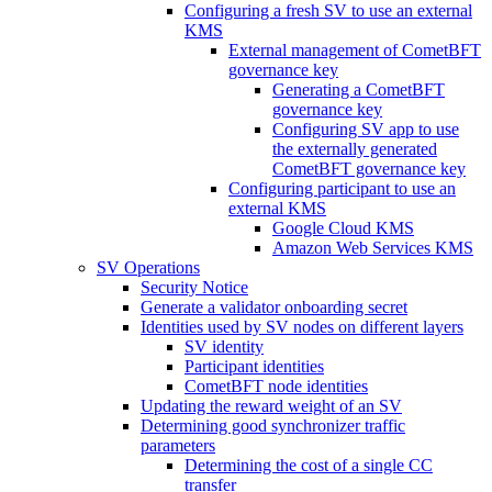
Configuring a fresh SV to use an external
KMS
External management of CometBFT
governance key
Generating a CometBFT
governance key
Configuring SV app to use
the externally generated
CometBFT governance key
Configuring participant to use an
external KMS
Google Cloud KMS
Amazon Web Services KMS
SV Operations
Security Notice
Generate a validator onboarding secret
Identities used by SV nodes on different layers
SV identity
Participant identities
CometBFT node identities
Updating the reward weight of an SV
Determining good synchronizer traffic
parameters
Determining the cost of a single CC
transfer