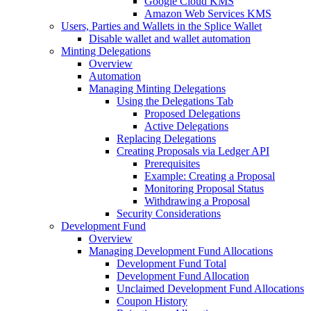
Google Cloud KMS
Amazon Web Services KMS
Users, Parties and Wallets in the Splice Wallet
Disable wallet and wallet automation
Minting Delegations
Overview
Automation
Managing Minting Delegations
Using the Delegations Tab
Proposed Delegations
Active Delegations
Replacing Delegations
Creating Proposals via Ledger API
Prerequisites
Example: Creating a Proposal
Monitoring Proposal Status
Withdrawing a Proposal
Security Considerations
Development Fund
Overview
Managing Development Fund Allocations
Development Fund Total
Development Fund Allocation
Unclaimed Development Fund Allocations
Coupon History