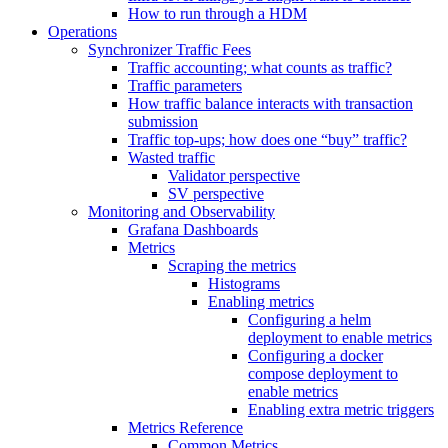
How to run through a HDM
Operations
Synchronizer Traffic Fees
Traffic accounting; what counts as traffic?
Traffic parameters
How traffic balance interacts with transaction
submission
Traffic top-ups; how does one “buy” traffic?
Wasted traffic
Validator perspective
SV perspective
Monitoring and Observability
Grafana Dashboards
Metrics
Scraping the metrics
Histograms
Enabling metrics
Configuring a helm
deployment to enable metrics
Configuring a docker
compose deployment to
enable metrics
Enabling extra metric triggers
Metrics Reference
Common Metrics