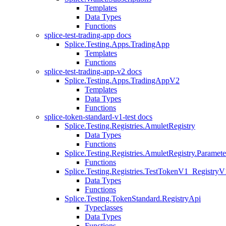
Templates
Data Types
Functions
splice-test-trading-app docs
Splice.Testing.Apps.TradingApp
Templates
Functions
splice-test-trading-app-v2 docs
Splice.Testing.Apps.TradingAppV2
Templates
Data Types
Functions
splice-token-standard-v1-test docs
Splice.Testing.Registries.AmuletRegistry
Data Types
Functions
Splice.Testing.Registries.AmuletRegistry.Paramete
Functions
Splice.Testing.Registries.TestTokenV1_RegistryV
Data Types
Functions
Splice.Testing.TokenStandard.RegistryApi
Typeclasses
Data Types
Functions