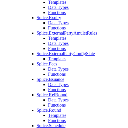
Templates
Data Types
Functions
Splice.Expiry
Data Types
Functions
Splice.ExternalPartyAmuletRules
Templates
Data Types
Functions
Splice.ExternalPartyConfigState
Templates
Splice.Fees
Data Types
Functions
Splice.Issuance
Data Types
Functions
Splice.RelRound
Data Types
Functions
Splice.Round
Templates
Functions
Splice.Schedule