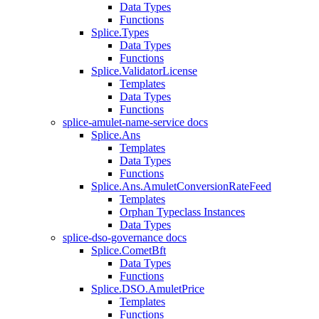
Data Types
Functions
Splice.Types
Data Types
Functions
Splice.ValidatorLicense
Templates
Data Types
Functions
splice-amulet-name-service docs
Splice.Ans
Templates
Data Types
Functions
Splice.Ans.AmuletConversionRateFeed
Templates
Orphan Typeclass Instances
Data Types
splice-dso-governance docs
Splice.CometBft
Data Types
Functions
Splice.DSO.AmuletPrice
Templates
Functions