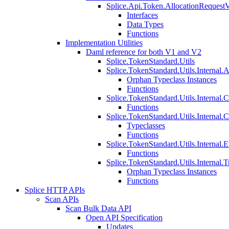
Splice.Api.Token.AllocationRequest
Interfaces
Data Types
Functions
Implementation Utilities
Daml reference for both V1 and V2
Splice.TokenStandard.Utils
Splice.TokenStandard.Utils.Internal.A
Orphan Typeclass Instances
Functions
Splice.TokenStandard.Utils.Internal.
Functions
Splice.TokenStandard.Utils.Internal.
Typeclasses
Functions
Splice.TokenStandard.Utils.Internal.E
Functions
Splice.TokenStandard.Utils.Internal.T
Orphan Typeclass Instances
Functions
Splice HTTP APIs
Scan APIs
Scan Bulk Data API
Open API Specification
Updates