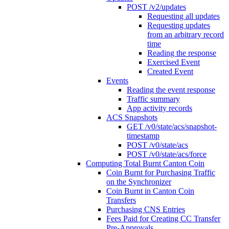
POST /v2/updates
Requesting all updates
Requesting updates
from an arbitrary record
time
Reading the response
Exercised Event
Created Event
Events
Reading the event response
Traffic summary
App activity records
ACS Snapshots
GET /v0/state/acs/snapshot-
timestamp
POST /v0/state/acs
POST /v0/state/acs/force
Computing Total Burnt Canton Coin
Coin Burnt for Purchasing Traffic
on the Synchronizer
Coin Burnt in Canton Coin
Transfers
Purchasing CNS Entries
Fees Paid for Creating CC Transfer
Pre-Approvals