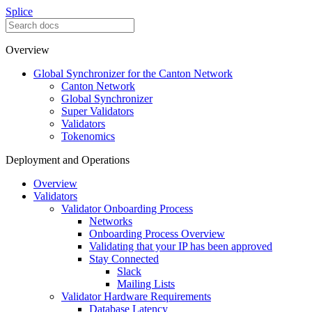
Splice
Overview
Global Synchronizer for the Canton Network
Canton Network
Global Synchronizer
Super Validators
Validators
Tokenomics
Deployment and Operations
Overview
Validators
Validator Onboarding Process
Networks
Onboarding Process Overview
Validating that your IP has been approved
Stay Connected
Slack
Mailing Lists
Validator Hardware Requirements
Database Latency