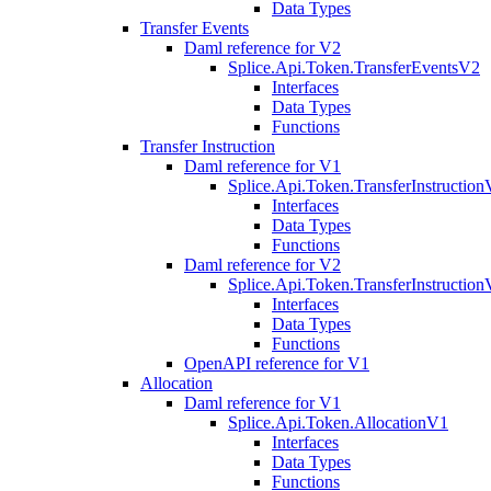
Data Types
Transfer Events
Daml reference for V2
Splice.Api.Token.TransferEventsV2
Interfaces
Data Types
Functions
Transfer Instruction
Daml reference for V1
Splice.Api.Token.TransferInstructio
Interfaces
Data Types
Functions
Daml reference for V2
Splice.Api.Token.TransferInstructio
Interfaces
Data Types
Functions
OpenAPI reference for V1
Allocation
Daml reference for V1
Splice.Api.Token.AllocationV1
Interfaces
Data Types
Functions