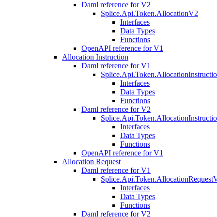
Daml reference for V2
Splice.Api.Token.AllocationV2
Interfaces
Data Types
Functions
OpenAPI reference for V1
Allocation Instruction
Daml reference for V1
Splice.Api.Token.AllocationInstruct
Interfaces
Data Types
Functions
Daml reference for V2
Splice.Api.Token.AllocationInstruct
Interfaces
Data Types
Functions
OpenAPI reference for V1
Allocation Request
Daml reference for V1
Splice.Api.Token.AllocationRequest
Interfaces
Data Types
Functions
Daml reference for V2