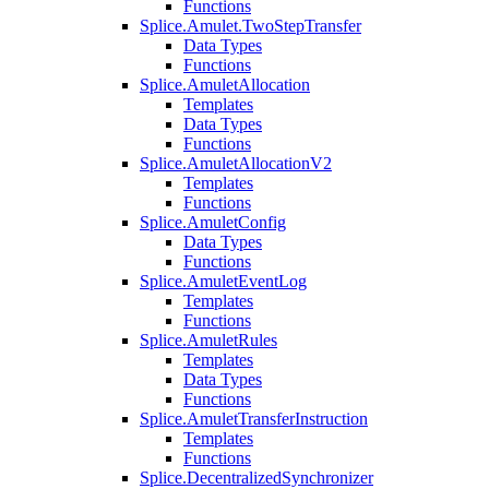
Functions
Splice.Amulet.TwoStepTransfer
Data Types
Functions
Splice.AmuletAllocation
Templates
Data Types
Functions
Splice.AmuletAllocationV2
Templates
Functions
Splice.AmuletConfig
Data Types
Functions
Splice.AmuletEventLog
Templates
Functions
Splice.AmuletRules
Templates
Data Types
Functions
Splice.AmuletTransferInstruction
Templates
Functions
Splice.DecentralizedSynchronizer