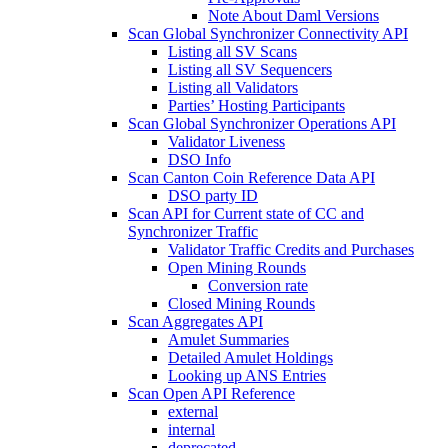
Note About Daml Versions
Scan Global Synchronizer Connectivity API
Listing all SV Scans
Listing all SV Sequencers
Listing all Validators
Parties’ Hosting Participants
Scan Global Synchronizer Operations API
Validator Liveness
DSO Info
Scan Canton Coin Reference Data API
DSO party ID
Scan API for Current state of CC and
Synchronizer Traffic
Validator Traffic Credits and Purchases
Open Mining Rounds
Conversion rate
Closed Mining Rounds
Scan Aggregates API
Amulet Summaries
Detailed Amulet Holdings
Looking up ANS Entries
Scan Open API Reference
external
internal
deprecated