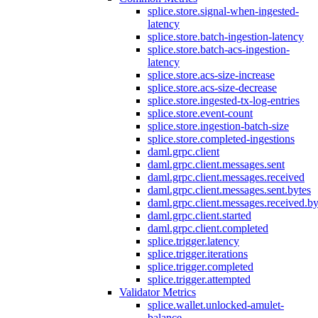
splice.store.signal-when-ingested-
latency
splice.store.batch-ingestion-latency
splice.store.batch-acs-ingestion-
latency
splice.store.acs-size-increase
splice.store.acs-size-decrease
splice.store.ingested-tx-log-entries
splice.store.event-count
splice.store.ingestion-batch-size
splice.store.completed-ingestions
daml.grpc.client
daml.grpc.client.messages.sent
daml.grpc.client.messages.received
daml.grpc.client.messages.sent.bytes
daml.grpc.client.messages.received.by
daml.grpc.client.started
daml.grpc.client.completed
splice.trigger.latency
splice.trigger.iterations
splice.trigger.completed
splice.trigger.attempted
Validator Metrics
splice.wallet.unlocked-amulet-
balance