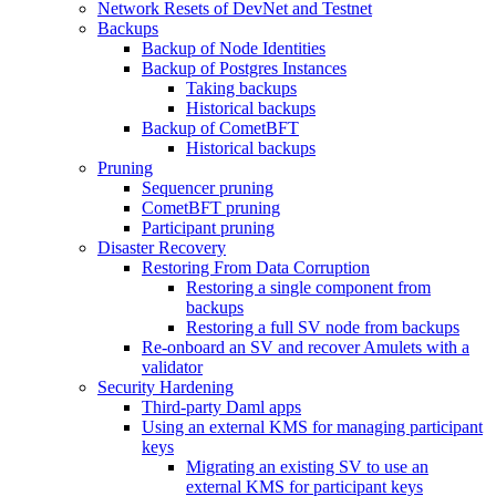
Network Resets of DevNet and Testnet
Backups
Backup of Node Identities
Backup of Postgres Instances
Taking backups
Historical backups
Backup of CometBFT
Historical backups
Pruning
Sequencer pruning
CometBFT pruning
Participant pruning
Disaster Recovery
Restoring From Data Corruption
Restoring a single component from
backups
Restoring a full SV node from backups
Re-onboard an SV and recover Amulets with a
validator
Security Hardening
Third-party Daml apps
Using an external KMS for managing participant
keys
Migrating an existing SV to use an
external KMS for participant keys