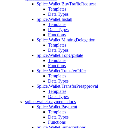
Splice.Wallet.BuyTrafficRequest
Templates
Data Types
Splice.Wallet.Install
Templates
Data Types
Functions
Splice.Wallet.MintingDelegation
Templates
Data Types
Splice.Wallet.TopUpState
Templates
Functions
Splice.Wallet.TransferOffer
Templates
Data Types
Splice.Wallet.TransferPreapproval
Templates
Data Types
splice-wallet-payments docs
Splice.Wallet.Payment
Templates
Data Types
Functions
Splice.Wallet.Subscriptions