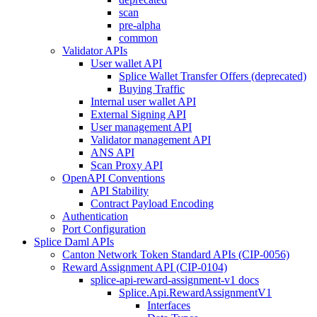
scan
pre-alpha
common
Validator APIs
User wallet API
Splice Wallet Transfer Offers (deprecated)
Buying Traffic
Internal user wallet API
External Signing API
User management API
Validator management API
ANS API
Scan Proxy API
OpenAPI Conventions
API Stability
Contract Payload Encoding
Authentication
Port Configuration
Splice Daml APIs
Canton Network Token Standard APIs (CIP-0056)
Reward Assignment API (CIP-0104)
splice-api-reward-assignment-v1 docs
Splice.Api.RewardAssignmentV1
Interfaces