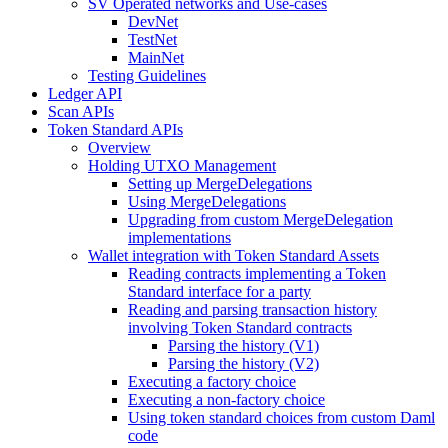
SV Operated networks and Use-cases
DevNet
TestNet
MainNet
Testing Guidelines
Ledger API
Scan APIs
Token Standard APIs
Overview
Holding UTXO Management
Setting up MergeDelegations
Using MergeDelegations
Upgrading from custom MergeDelegation
implementations
Wallet integration with Token Standard Assets
Reading contracts implementing a Token
Standard interface for a party
Reading and parsing transaction history
involving Token Standard contracts
Parsing the history (V1)
Parsing the history (V2)
Executing a factory choice
Executing a non-factory choice
Using token standard choices from custom Daml
code