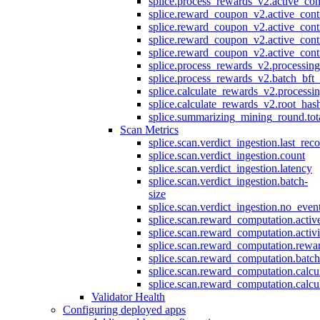
splice.process_rewards_v2.active_con
splice.reward_coupon_v2.active_cont
splice.reward_coupon_v2.active_cont
splice.reward_coupon_v2.active_cont
splice.reward_coupon_v2.active_cont
splice.process_rewards_v2.processin
splice.process_rewards_v2.batch_bft_
splice.calculate_rewards_v2.processi
splice.calculate_rewards_v2.root_has
splice.summarizing_mining_round.tot
Scan Metrics
splice.scan.verdict_ingestion.last_re
splice.scan.verdict_ingestion.count
splice.scan.verdict_ingestion.latency
splice.scan.verdict_ingestion.batch-
size
splice.scan.verdict_ingestion.no_eve
splice.scan.reward_computation.activ
splice.scan.reward_computation.activ
splice.scan.reward_computation.rewa
splice.scan.reward_computation.batc
splice.scan.reward_computation.calcu
splice.scan.reward_computation.calcu
Validator Health
Configuring deployed apps