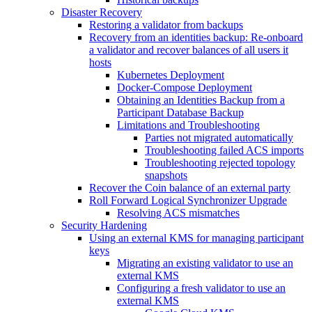
Disaster Recovery
Restoring a validator from backups
Recovery from an identities backup: Re-onboard
a validator and recover balances of all users it
hosts
Kubernetes Deployment
Docker-Compose Deployment
Obtaining an Identities Backup from a
Participant Database Backup
Limitations and Troubleshooting
Parties not migrated automatically
Troubleshooting failed ACS imports
Troubleshooting rejected topology
snapshots
Recover the Coin balance of an external party
Roll Forward Logical Synchronizer Upgrade
Resolving ACS mismatches
Security Hardening
Using an external KMS for managing participant
keys
Migrating an existing validator to use an
external KMS
Configuring a fresh validator to use an
external KMS