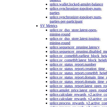
splice.wallet.locked-amulet-balance
splice.synchronizer-topology.num-
parties
splice.synchronizer-topology.num-
parties-per-participant
SV Metrics
splice.sv_dso_store.latest-open-
mining-round
splice.sv_dso_store.latest-issuing-
mining-round
splice.sequencer_pruning.latency
splice.sequencer_pruning.disabled_m
splice.sv_cometbft.earliest_block_hei
splice.sv_cometbft.latest_block_heigh
splice.sv_status_report.number
splice.sv_status_report.creation_time
splice.sv_status_report.cometbft_heig
splice.sv_status_report.domain_time_
splice.sv_status_report.domain_time_
splice.sv_status_report.latest_open_r
splice.amulet_price.latest_open_roun
splice.calculate_rewards_v2.active_co
splice.calculate_rewards_v2.active_co
splice.process_rewards_v2.active_con