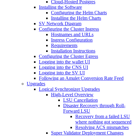
Cloud-Hosted Postgres
Installing the Software
Configuring the Helm Charts
Installing the Helm Charts
SV Network Diagram
Configuring the Cluster Ingress
Hostnames and URLs
Ingress Configuration
Requirements
Installation Instructions
Configuring the Cluster Egress
Logging into the wallet UI
Logging into the CNS UI
Logging into the SV UI
Following an Amulet Conversion Rate Feed
Upgrades
Logical Synchronizer Upgrades
High-Level Overview
LSU Cancellation
Disaster Recovery through Roll-
Forward LSU
Recovery from a failed LSU
where nothing got sequenced
Resolving ACS mismatches
Super Validator Deployment Changes