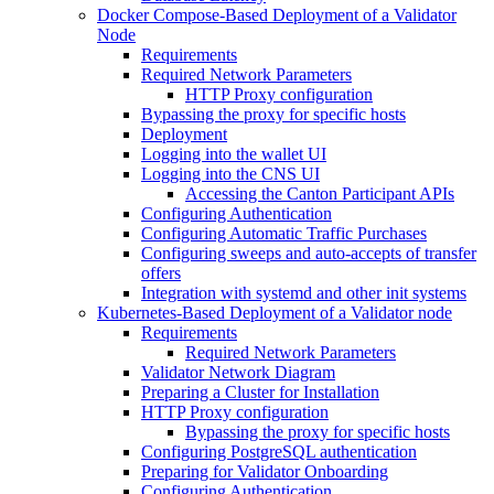
Docker Compose-Based Deployment of a Validator
Node
Requirements
Required Network Parameters
HTTP Proxy configuration
Bypassing the proxy for specific hosts
Deployment
Logging into the wallet UI
Logging into the CNS UI
Accessing the Canton Participant APIs
Configuring Authentication
Configuring Automatic Traffic Purchases
Configuring sweeps and auto-accepts of transfer
offers
Integration with systemd and other init systems
Kubernetes-Based Deployment of a Validator node
Requirements
Required Network Parameters
Validator Network Diagram
Preparing a Cluster for Installation
HTTP Proxy configuration
Bypassing the proxy for specific hosts
Configuring PostgreSQL authentication
Preparing for Validator Onboarding
Configuring Authentication