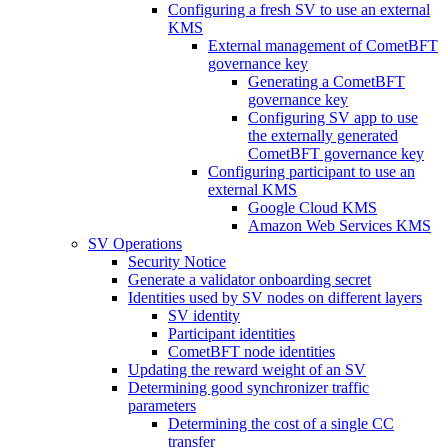
Configuring a fresh SV to use an external
KMS
External management of CometBFT
governance key
Generating a CometBFT
governance key
Configuring SV app to use
the externally generated
CometBFT governance key
Configuring participant to use an
external KMS
Google Cloud KMS
Amazon Web Services KMS
SV Operations
Security Notice
Generate a validator onboarding secret
Identities used by SV nodes on different layers
SV identity
Participant identities
CometBFT node identities
Updating the reward weight of an SV
Determining good synchronizer traffic
parameters
Determining the cost of a single CC
transfer