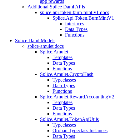
app rewards
Additional Splice Daml APIs
splice-api-token-burn-mint-v1 docs
Splice.Api.Token.BurnMintV1
Interfaces
Data Types
Functions
Splice Daml Models
splice-amulet docs
Splice.Amulet
Templates
Data Types
Functions
Splice.Amulet.CryptoHash
Typeclasses
Data Types
Functions
Splice.Amulet.RewardAccountingV2
Templates
Data Types
Functions
Splice.Amulet.TokenApiUtils
Typeclasses
Orphan Typeclass Instances
Data Types