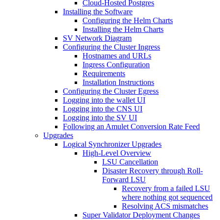
Cloud-Hosted Postgres
Installing the Software
Configuring the Helm Charts
Installing the Helm Charts
SV Network Diagram
Configuring the Cluster Ingress
Hostnames and URLs
Ingress Configuration
Requirements
Installation Instructions
Configuring the Cluster Egress
Logging into the wallet UI
Logging into the CNS UI
Logging into the SV UI
Following an Amulet Conversion Rate Feed
Upgrades
Logical Synchronizer Upgrades
High-Level Overview
LSU Cancellation
Disaster Recovery through Roll-
Forward LSU
Recovery from a failed LSU
where nothing got sequenced
Resolving ACS mismatches
Super Validator Deployment Changes