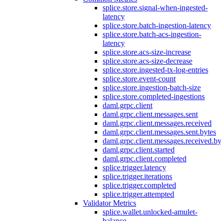
splice.store.signal-when-ingested-
latency
splice.store.batch-ingestion-latency
splice.store.batch-acs-ingestion-
latency
splice.store.acs-size-increase
splice.store.acs-size-decrease
splice.store.ingested-tx-log-entries
splice.store.event-count
splice.store.ingestion-batch-size
splice.store.completed-ingestions
daml.grpc.client
daml.grpc.client.messages.sent
daml.grpc.client.messages.received
daml.grpc.client.messages.sent.bytes
daml.grpc.client.messages.received.by
daml.grpc.client.started
daml.grpc.client.completed
splice.trigger.latency
splice.trigger.iterations
splice.trigger.completed
splice.trigger.attempted
Validator Metrics
splice.wallet.unlocked-amulet-
balance