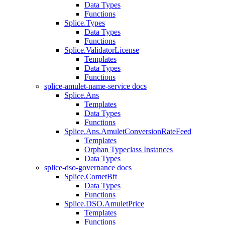
Data Types
Functions
Splice.Types
Data Types
Functions
Splice.ValidatorLicense
Templates
Data Types
Functions
splice-amulet-name-service docs
Splice.Ans
Templates
Data Types
Functions
Splice.Ans.AmuletConversionRateFeed
Templates
Orphan Typeclass Instances
Data Types
splice-dso-governance docs
Splice.CometBft
Data Types
Functions
Splice.DSO.AmuletPrice
Templates
Functions