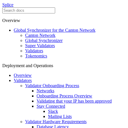
Splice
Overview
Global Synchronizer for the Canton Network
Canton Network
Global Synchronizer
Super Validators
Validators
Tokenomics
Deployment and Operations
Overview
Validators
Validator Onboarding Process
Networks
Onboarding Process Overview
Validating that your IP has been approved
Stay Connected
Slack
Mailing Lists
Validator Hardware Requirements
Database Latency