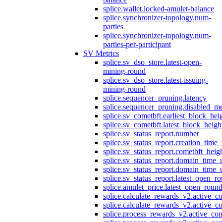
splice.wallet.locked-amulet-balance
splice.synchronizer-topology.num-
parties
splice.synchronizer-topology.num-
parties-per-participant
SV Metrics
splice.sv_dso_store.latest-open-
mining-round
splice.sv_dso_store.latest-issuing-
mining-round
splice.sequencer_pruning.latency
splice.sequencer_pruning.disabled_m
splice.sv_cometbft.earliest_block_hei
splice.sv_cometbft.latest_block_heigh
splice.sv_status_report.number
splice.sv_status_report.creation_time
splice.sv_status_report.cometbft_heig
splice.sv_status_report.domain_time_
splice.sv_status_report.domain_time_
splice.sv_status_report.latest_open_r
splice.amulet_price.latest_open_roun
splice.calculate_rewards_v2.active_co
splice.calculate_rewards_v2.active_co
splice.process_rewards_v2.active_con