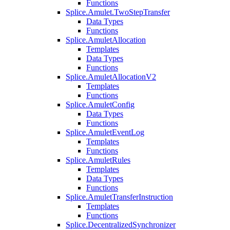
Functions
Splice.Amulet.TwoStepTransfer
Data Types
Functions
Splice.AmuletAllocation
Templates
Data Types
Functions
Splice.AmuletAllocationV2
Templates
Functions
Splice.AmuletConfig
Data Types
Functions
Splice.AmuletEventLog
Templates
Functions
Splice.AmuletRules
Templates
Data Types
Functions
Splice.AmuletTransferInstruction
Templates
Functions
Splice.DecentralizedSynchronizer