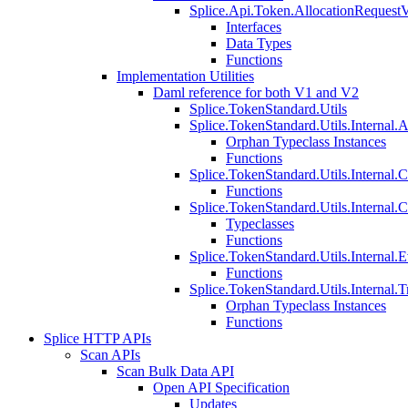
Splice.Api.Token.AllocationRequest
Interfaces
Data Types
Functions
Implementation Utilities
Daml reference for both V1 and V2
Splice.TokenStandard.Utils
Splice.TokenStandard.Utils.Internal.A
Orphan Typeclass Instances
Functions
Splice.TokenStandard.Utils.Internal.
Functions
Splice.TokenStandard.Utils.Internal.
Typeclasses
Functions
Splice.TokenStandard.Utils.Internal.E
Functions
Splice.TokenStandard.Utils.Internal.T
Orphan Typeclass Instances
Functions
Splice HTTP APIs
Scan APIs
Scan Bulk Data API
Open API Specification
Updates