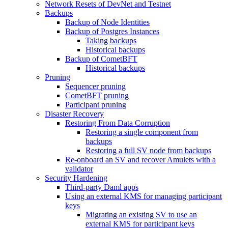
Network Resets of DevNet and Testnet
Backups
Backup of Node Identities
Backup of Postgres Instances
Taking backups
Historical backups
Backup of CometBFT
Historical backups
Pruning
Sequencer pruning
CometBFT pruning
Participant pruning
Disaster Recovery
Restoring From Data Corruption
Restoring a single component from
backups
Restoring a full SV node from backups
Re-onboard an SV and recover Amulets with a
validator
Security Hardening
Third-party Daml apps
Using an external KMS for managing participant
keys
Migrating an existing SV to use an
external KMS for participant keys