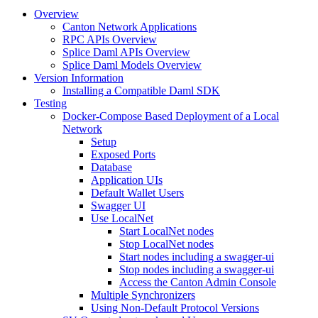
Overview
Canton Network Applications
RPC APIs Overview
Splice Daml APIs Overview
Splice Daml Models Overview
Version Information
Installing a Compatible Daml SDK
Testing
Docker-Compose Based Deployment of a Local
Network
Setup
Exposed Ports
Database
Application UIs
Default Wallet Users
Swagger UI
Use LocalNet
Start LocalNet nodes
Stop LocalNet nodes
Start nodes including a swagger-ui
Stop nodes including a swagger-ui
Access the Canton Admin Console
Multiple Synchronizers
Using Non-Default Protocol Versions