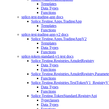
Templates
Data Types
Functions
splice-test-trading-app docs
Splice.Testing.Apps.TradingApp
Templates
Functions
splice-test-trading-app-v2 docs
Splice.Testing.Apps.TradingAppV2
Templates
Data Types
Functions
splice-token-standard-v1-test docs
Splice.Testing.Registries.AmuletRegistry
Data Types
Functions
Splice.Testing.Registries.AmuletRegistry.Paramete
Functions
Splice.Testing.Registries.TestTokenV1_RegistryV
Data Types
Functions
Splice.Testing.TokenStandard.RegistryApi
Typeclasses
Data Types
Functions