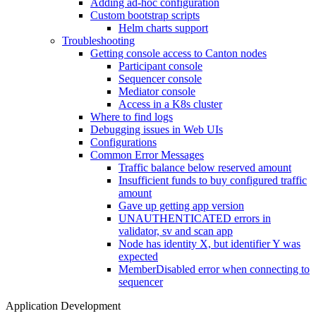
Adding ad-hoc configuration
Custom bootstrap scripts
Helm charts support
Troubleshooting
Getting console access to Canton nodes
Participant console
Sequencer console
Mediator console
Access in a K8s cluster
Where to find logs
Debugging issues in Web UIs
Configurations
Common Error Messages
Traffic balance below reserved amount
Insufficient funds to buy configured traffic
amount
Gave up getting app version
UNAUTHENTICATED errors in
validator, sv and scan app
Node has identity X, but identifier Y was
expected
MemberDisabled error when connecting to
sequencer
Application Development