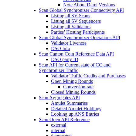
Note About Daml Versions
Scan Global Synchronizer Connectivity API
Listing all SV Scans
Listing all SV Sequencers
Listing all Validators
Parties’ Hosting Participants
Scan Global Synchronizer Operations API
Validator Liveness
DSO Info
Scan Canton Coin Reference Data API
DSO party ID
Scan API for Current state of CC and
Synchronizer Traffic
Validator Traffic Credits and Purchases
Open Mining Rounds
Conversion rate
Closed Mining Rounds
Scan Aggregates API
Amulet Summaries
Detailed Amulet Holdings
Looking up ANS Entries
Scan Open API Reference
external
internal
deprecated