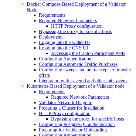
Docker Compose-Based Deployment of a Validator
Node
Requirements
Required Network Parameters
HTTP Proxy configuration
Bypassing the proxy for specific hosts
Deployment
Logging into the wallet UI
Logging into the CNS UI
Accessing the Canton Participant APIs
Configuring Authentication
Configuring Automatic Traffic Purchases
Configuring sweeps and auto-accepts of transfer
offers
Integration with systemd and other init systems
Kubernetes-Based Deployment of a Validator node
Requirements
Required Network Parameters
Validator Network Diagram
Preparing a Cluster for Installation
HTTP Proxy configuration
Bypassing the proxy for specific hosts
Configuring PostgreSQL authentication
Preparing for Validator Onboarding
Configuring Authentication