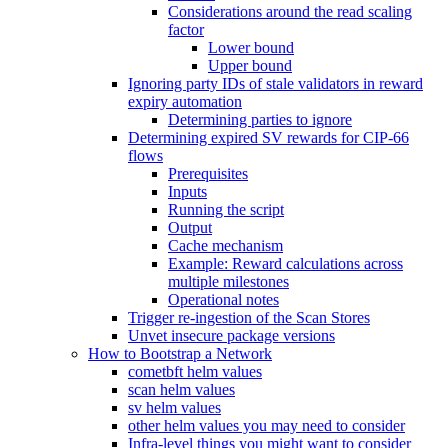
Considerations around the read scaling
factor
Lower bound
Upper bound
Ignoring party IDs of stale validators in reward
expiry automation
Determining parties to ignore
Determining expired SV rewards for CIP-66
flows
Prerequisites
Inputs
Running the script
Output
Cache mechanism
Example: Reward calculations across
multiple milestones
Operational notes
Trigger re-ingestion of the Scan Stores
Unvet insecure package versions
How to Bootstrap a Network
cometbft helm values
scan helm values
sv helm values
other helm values you may need to consider
Infra-level things you might want to consider