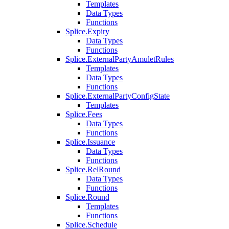
Templates
Data Types
Functions
Splice.Expiry
Data Types
Functions
Splice.ExternalPartyAmuletRules
Templates
Data Types
Functions
Splice.ExternalPartyConfigState
Templates
Splice.Fees
Data Types
Functions
Splice.Issuance
Data Types
Functions
Splice.RelRound
Data Types
Functions
Splice.Round
Templates
Functions
Splice.Schedule