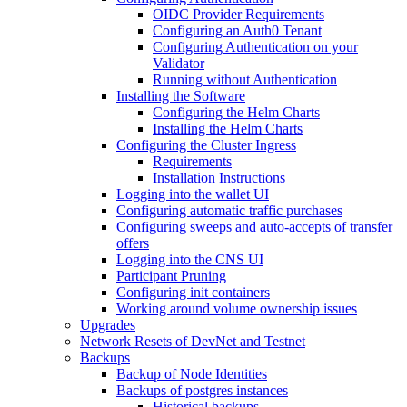
OIDC Provider Requirements
Configuring an Auth0 Tenant
Configuring Authentication on your
Validator
Running without Authentication
Installing the Software
Configuring the Helm Charts
Installing the Helm Charts
Configuring the Cluster Ingress
Requirements
Installation Instructions
Logging into the wallet UI
Configuring automatic traffic purchases
Configuring sweeps and auto-accepts of transfer
offers
Logging into the CNS UI
Participant Pruning
Configuring init containers
Working around volume ownership issues
Upgrades
Network Resets of DevNet and Testnet
Backups
Backup of Node Identities
Backups of postgres instances
Historical backups