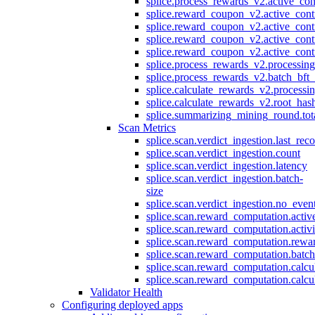
splice.process_rewards_v2.active_con
splice.reward_coupon_v2.active_cont
splice.reward_coupon_v2.active_cont
splice.reward_coupon_v2.active_cont
splice.reward_coupon_v2.active_cont
splice.process_rewards_v2.processin
splice.process_rewards_v2.batch_bft_
splice.calculate_rewards_v2.processi
splice.calculate_rewards_v2.root_has
splice.summarizing_mining_round.tot
Scan Metrics
splice.scan.verdict_ingestion.last_re
splice.scan.verdict_ingestion.count
splice.scan.verdict_ingestion.latency
splice.scan.verdict_ingestion.batch-
size
splice.scan.verdict_ingestion.no_eve
splice.scan.reward_computation.activ
splice.scan.reward_computation.activ
splice.scan.reward_computation.rewa
splice.scan.reward_computation.batc
splice.scan.reward_computation.calcu
splice.scan.reward_computation.calcu
Validator Health
Configuring deployed apps