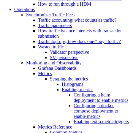
How to run through a HDM
Operations
Synchronizer Traffic Fees
Traffic accounting; what counts as traffic?
Traffic parameters
How traffic balance interacts with transaction
submission
Traffic top-ups; how does one “buy” traffic?
Wasted traffic
Validator perspective
SV perspective
Monitoring and Observability
Grafana Dashboards
Metrics
Scraping the metrics
Histograms
Enabling metrics
Configuring a helm
deployment to enable metrics
Configuring a docker
compose deployment to
enable metrics
Enabling extra metric triggers
Metrics Reference
Common Metrics