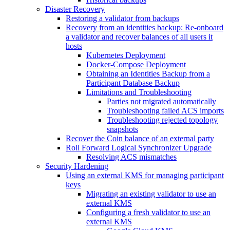
Disaster Recovery
Restoring a validator from backups
Recovery from an identities backup: Re-onboard
a validator and recover balances of all users it
hosts
Kubernetes Deployment
Docker-Compose Deployment
Obtaining an Identities Backup from a
Participant Database Backup
Limitations and Troubleshooting
Parties not migrated automatically
Troubleshooting failed ACS imports
Troubleshooting rejected topology
snapshots
Recover the Coin balance of an external party
Roll Forward Logical Synchronizer Upgrade
Resolving ACS mismatches
Security Hardening
Using an external KMS for managing participant
keys
Migrating an existing validator to use an
external KMS
Configuring a fresh validator to use an
external KMS