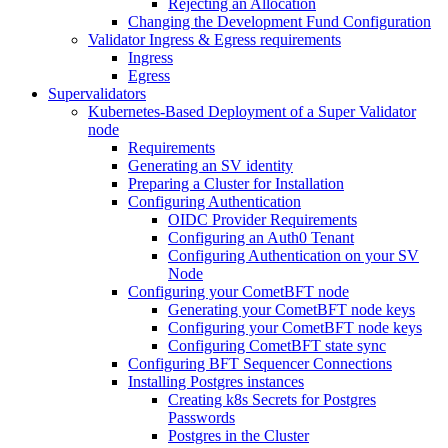
Rejecting an Allocation
Changing the Development Fund Configuration
Validator Ingress & Egress requirements
Ingress
Egress
Supervalidators
Kubernetes-Based Deployment of a Super Validator
node
Requirements
Generating an SV identity
Preparing a Cluster for Installation
Configuring Authentication
OIDC Provider Requirements
Configuring an Auth0 Tenant
Configuring Authentication on your SV
Node
Configuring your CometBFT node
Generating your CometBFT node keys
Configuring your CometBFT node keys
Configuring CometBFT state sync
Configuring BFT Sequencer Connections
Installing Postgres instances
Creating k8s Secrets for Postgres
Passwords
Postgres in the Cluster