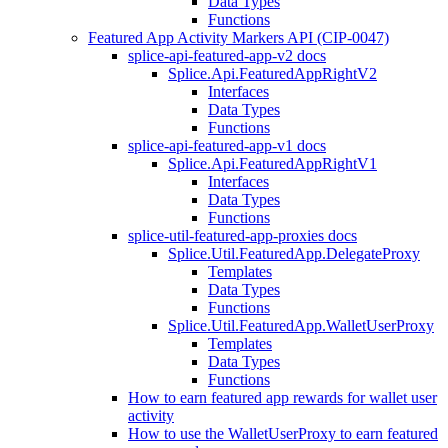
Data Types
Functions
Featured App Activity Markers API (CIP-0047)
splice-api-featured-app-v2 docs
Splice.Api.FeaturedAppRightV2
Interfaces
Data Types
Functions
splice-api-featured-app-v1 docs
Splice.Api.FeaturedAppRightV1
Interfaces
Data Types
Functions
splice-util-featured-app-proxies docs
Splice.Util.FeaturedApp.DelegateProxy
Templates
Data Types
Functions
Splice.Util.FeaturedApp.WalletUserProxy
Templates
Data Types
Functions
How to earn featured app rewards for wallet user
activity
How to use the WalletUserProxy to earn featured