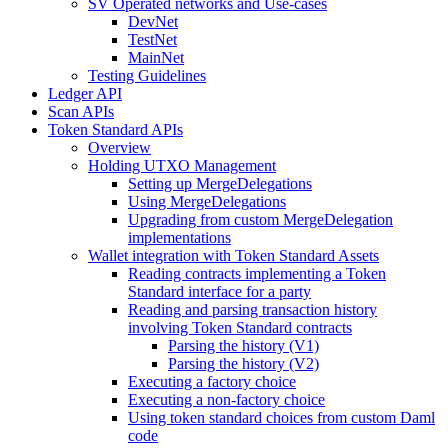
SV Operated networks and Use-cases
DevNet
TestNet
MainNet
Testing Guidelines
Ledger API
Scan APIs
Token Standard APIs
Overview
Holding UTXO Management
Setting up MergeDelegations
Using MergeDelegations
Upgrading from custom MergeDelegation
implementations
Wallet integration with Token Standard Assets
Reading contracts implementing a Token
Standard interface for a party
Reading and parsing transaction history
involving Token Standard contracts
Parsing the history (V1)
Parsing the history (V2)
Executing a factory choice
Executing a non-factory choice
Using token standard choices from custom Daml
code