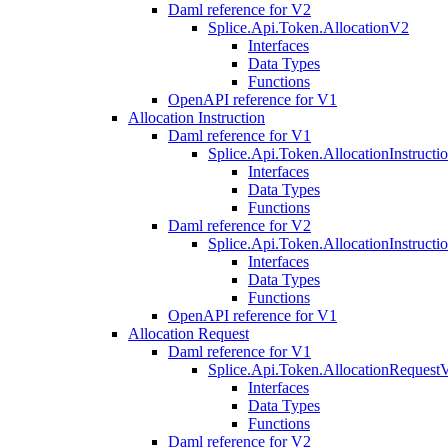
Daml reference for V2
Splice.Api.Token.AllocationV2
Interfaces
Data Types
Functions
OpenAPI reference for V1
Allocation Instruction
Daml reference for V1
Splice.Api.Token.AllocationInstruct
Interfaces
Data Types
Functions
Daml reference for V2
Splice.Api.Token.AllocationInstruct
Interfaces
Data Types
Functions
OpenAPI reference for V1
Allocation Request
Daml reference for V1
Splice.Api.Token.AllocationRequest
Interfaces
Data Types
Functions
Daml reference for V2