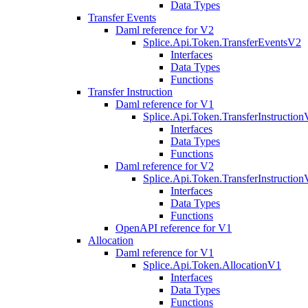
Data Types
Transfer Events
Daml reference for V2
Splice.Api.Token.TransferEventsV2
Interfaces
Data Types
Functions
Transfer Instruction
Daml reference for V1
Splice.Api.Token.TransferInstructio
Interfaces
Data Types
Functions
Daml reference for V2
Splice.Api.Token.TransferInstructio
Interfaces
Data Types
Functions
OpenAPI reference for V1
Allocation
Daml reference for V1
Splice.Api.Token.AllocationV1
Interfaces
Data Types
Functions