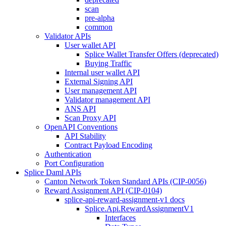
scan
pre-alpha
common
Validator APIs
User wallet API
Splice Wallet Transfer Offers (deprecated)
Buying Traffic
Internal user wallet API
External Signing API
User management API
Validator management API
ANS API
Scan Proxy API
OpenAPI Conventions
API Stability
Contract Payload Encoding
Authentication
Port Configuration
Splice Daml APIs
Canton Network Token Standard APIs (CIP-0056)
Reward Assignment API (CIP-0104)
splice-api-reward-assignment-v1 docs
Splice.Api.RewardAssignmentV1
Interfaces