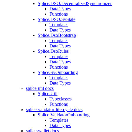
Splice.DSO.DecentralizedSynchronizer
Data Types
Functions
Splice.DSO.SvState
Templates
Data Types
Splice.DsoBootstrap
Templates
Data Types
Splice.DsoRules
Templates
Data Types
Functions
Splice.SvOnboarding
Templates
Data Types
splice-util docs
Splice.Util
Typeclasses
Functions
splice-validator-life-cycle docs
Splice.ValidatorOnboarding
Templates
Data Types
splice-wallet docs