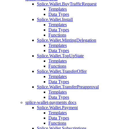
Splice.Wallet.BuyTrafficRequest
Templates
Data Types
Splice.Wallet.Install
Templates
Data Types
Functions
Splice.Wallet.MintingDelegation
Templates
Data Types
Splice.Wallet.TopUpState
Templates
Functions
Splice.Wallet.TransferOffer
Templates
Data Types
Splice.Wallet.TransferPreapproval
Templates
Data Types
splice-wallet-payments docs
Splice.Wallet.Payment
Templates
Data Types
Functions
Splice.Wallet.Subscriptions