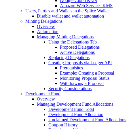
Google Cloud KMS
Amazon Web Services KMS
Users, Parties and Wallets in the Splice Wallet
Disable wallet and wallet automation
Minting Delegations
Overview
Automation
Managing Minting Delegations
Using the Delegations Tab
Proposed Delegations
Active Delegations
Replacing Delegations
Creating Proposals via Ledger API
Prerequisites
Example: Creating a Proposal
Monitoring Proposal Status
Withdrawing a Proposal
Security Considerations
Development Fund
Overview
Managing Development Fund Allocations
Development Fund Total
Development Fund Allocation
Unclaimed Development Fund Allocations
Coupon History