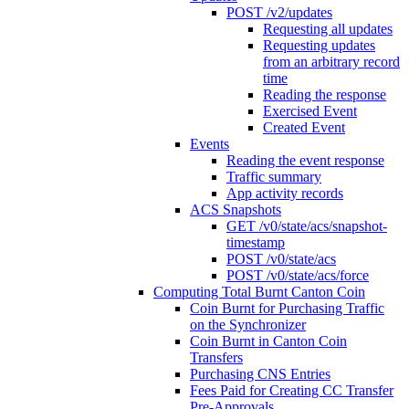
POST /v2/updates
Requesting all updates
Requesting updates
from an arbitrary record
time
Reading the response
Exercised Event
Created Event
Events
Reading the event response
Traffic summary
App activity records
ACS Snapshots
GET /v0/state/acs/snapshot-
timestamp
POST /v0/state/acs
POST /v0/state/acs/force
Computing Total Burnt Canton Coin
Coin Burnt for Purchasing Traffic
on the Synchronizer
Coin Burnt in Canton Coin
Transfers
Purchasing CNS Entries
Fees Paid for Creating CC Transfer
Pre-Approvals