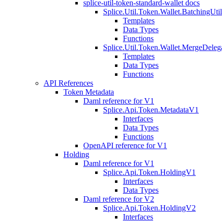
splice-util-token-standard-wallet docs
Splice.Util.Token.Wallet.BatchingUti
Templates
Data Types
Functions
Splice.Util.Token.Wallet.MergeDeleg
Templates
Data Types
Functions
API References
Token Metadata
Daml reference for V1
Splice.Api.Token.MetadataV1
Interfaces
Data Types
Functions
OpenAPI reference for V1
Holding
Daml reference for V1
Splice.Api.Token.HoldingV1
Interfaces
Data Types
Daml reference for V2
Splice.Api.Token.HoldingV2
Interfaces