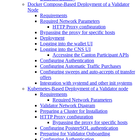
Docker Compose-Based Deployment of a Validator
Node
Requirements
Required Network Parameters
HTTP Proxy configuration
Bypassing the proxy for specific hosts
Deployment
Logging into the wallet UI
Logging into the CNS UI
Accessing the Canton Participant APIs
Configuring Authentication
Configuring Automatic Traffic Purchases
Configuring sweeps and auto-accepts of transfer
offers
Integration with systemd and other init systems
Kubernetes-Based Deployment of a Validator node
Requirements
Required Network Parameters
Validator Network Diagram
Preparing a Cluster for Installation
HTTP Proxy configuration
Bypassing the proxy for specific hosts
Configuring PostgreSQL authentication
Preparing for Validator Onboarding
Configuring Authentication