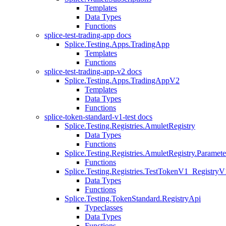
Templates
Data Types
Functions
splice-test-trading-app docs
Splice.Testing.Apps.TradingApp
Templates
Functions
splice-test-trading-app-v2 docs
Splice.Testing.Apps.TradingAppV2
Templates
Data Types
Functions
splice-token-standard-v1-test docs
Splice.Testing.Registries.AmuletRegistry
Data Types
Functions
Splice.Testing.Registries.AmuletRegistry.Paramete
Functions
Splice.Testing.Registries.TestTokenV1_RegistryV
Data Types
Functions
Splice.Testing.TokenStandard.RegistryApi
Typeclasses
Data Types
Functions