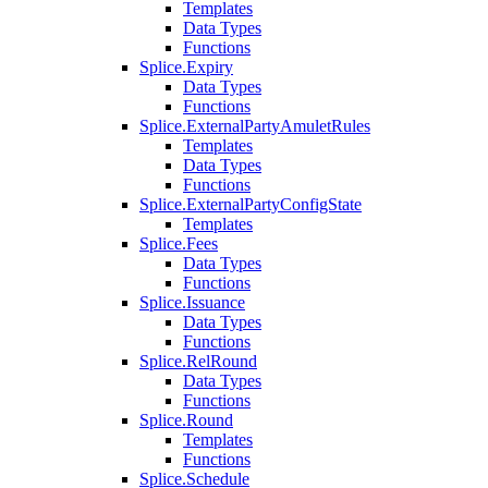
Templates
Data Types
Functions
Splice.Expiry
Data Types
Functions
Splice.ExternalPartyAmuletRules
Templates
Data Types
Functions
Splice.ExternalPartyConfigState
Templates
Splice.Fees
Data Types
Functions
Splice.Issuance
Data Types
Functions
Splice.RelRound
Data Types
Functions
Splice.Round
Templates
Functions
Splice.Schedule