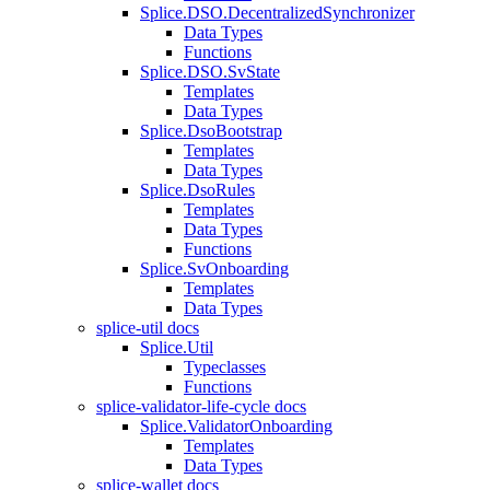
Splice.DSO.DecentralizedSynchronizer
Data Types
Functions
Splice.DSO.SvState
Templates
Data Types
Splice.DsoBootstrap
Templates
Data Types
Splice.DsoRules
Templates
Data Types
Functions
Splice.SvOnboarding
Templates
Data Types
splice-util docs
Splice.Util
Typeclasses
Functions
splice-validator-life-cycle docs
Splice.ValidatorOnboarding
Templates
Data Types
splice-wallet docs