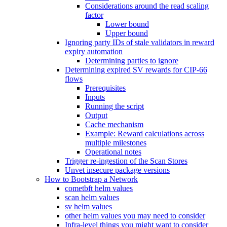
Considerations around the read scaling
factor
Lower bound
Upper bound
Ignoring party IDs of stale validators in reward
expiry automation
Determining parties to ignore
Determining expired SV rewards for CIP-66
flows
Prerequisites
Inputs
Running the script
Output
Cache mechanism
Example: Reward calculations across
multiple milestones
Operational notes
Trigger re-ingestion of the Scan Stores
Unvet insecure package versions
How to Bootstrap a Network
cometbft helm values
scan helm values
sv helm values
other helm values you may need to consider
Infra-level things you might want to consider