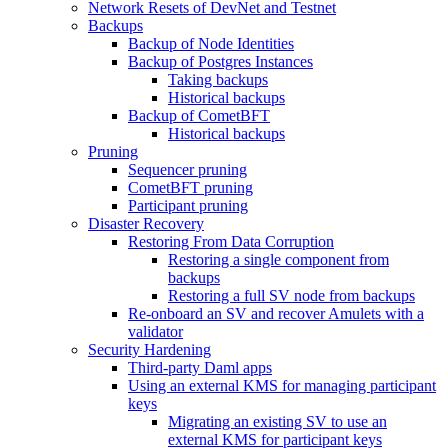
Network Resets of DevNet and Testnet
Backups
Backup of Node Identities
Backup of Postgres Instances
Taking backups
Historical backups
Backup of CometBFT
Historical backups
Pruning
Sequencer pruning
CometBFT pruning
Participant pruning
Disaster Recovery
Restoring From Data Corruption
Restoring a single component from
backups
Restoring a full SV node from backups
Re-onboard an SV and recover Amulets with a
validator
Security Hardening
Third-party Daml apps
Using an external KMS for managing participant
keys
Migrating an existing SV to use an
external KMS for participant keys