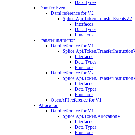
Data Types
Transfer Events
Daml reference for V2
Splice.Api.Token.TransferEventsV2
Interfaces
Data Types
Functions
Transfer Instruction
Daml reference for V1
Splice.Api.Token.TransferInstructio
Interfaces
Data Types
Functions
Daml reference for V2
Splice.Api.Token.TransferInstructio
Interfaces
Data Types
Functions
OpenAPI reference for V1
Allocation
Daml reference for V1
Splice.Api.Token.AllocationV1
Interfaces
Data Types
Functions