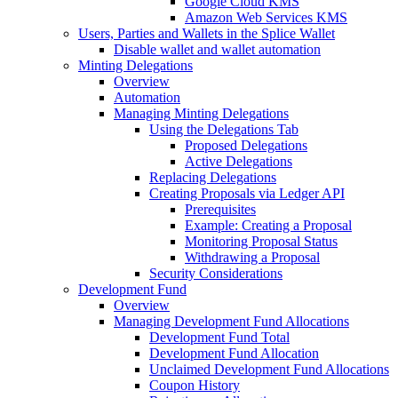
Google Cloud KMS
Amazon Web Services KMS
Users, Parties and Wallets in the Splice Wallet
Disable wallet and wallet automation
Minting Delegations
Overview
Automation
Managing Minting Delegations
Using the Delegations Tab
Proposed Delegations
Active Delegations
Replacing Delegations
Creating Proposals via Ledger API
Prerequisites
Example: Creating a Proposal
Monitoring Proposal Status
Withdrawing a Proposal
Security Considerations
Development Fund
Overview
Managing Development Fund Allocations
Development Fund Total
Development Fund Allocation
Unclaimed Development Fund Allocations
Coupon History