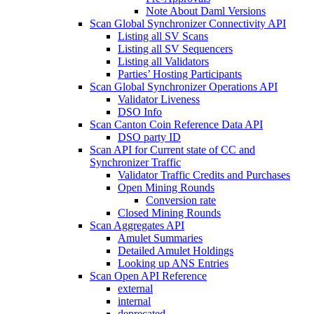
Note About Daml Versions
Scan Global Synchronizer Connectivity API
Listing all SV Scans
Listing all SV Sequencers
Listing all Validators
Parties’ Hosting Participants
Scan Global Synchronizer Operations API
Validator Liveness
DSO Info
Scan Canton Coin Reference Data API
DSO party ID
Scan API for Current state of CC and
Synchronizer Traffic
Validator Traffic Credits and Purchases
Open Mining Rounds
Conversion rate
Closed Mining Rounds
Scan Aggregates API
Amulet Summaries
Detailed Amulet Holdings
Looking up ANS Entries
Scan Open API Reference
external
internal
deprecated