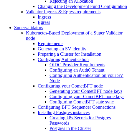
Rejecting an Allocation
Changing the Development Fund Configuration
Validator Ingress & Egress requirements
Ingress
Egress
Supervalidators
Kubernetes-Based Deployment of a Super Validator
node
Requirements
Generating an SV identity
Preparing a Cluster for Installation
Configuring Authentication
OIDC Provider Requirements
Configuring an Auth0 Tenant
Configuring Authentication on your SV
Node
Configuring your CometBFT node
Generating your CometBFT node keys
Configuring your CometBFT node keys
Configuring CometBFT state sync
Configuring BFT Sequencer Connections
Installing Postgres instances
Creating k8s Secrets for Postgres
Passwords
Postgres in the Cluster