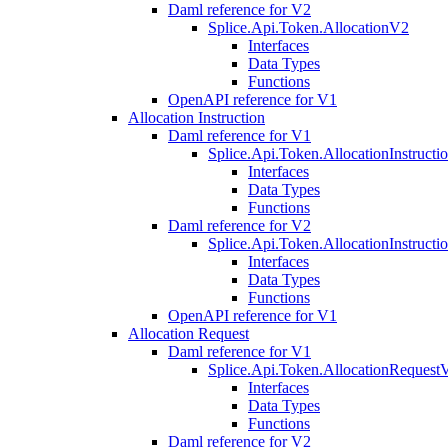
Daml reference for V2
Splice.Api.Token.AllocationV2
Interfaces
Data Types
Functions
OpenAPI reference for V1
Allocation Instruction
Daml reference for V1
Splice.Api.Token.AllocationInstruct
Interfaces
Data Types
Functions
Daml reference for V2
Splice.Api.Token.AllocationInstruct
Interfaces
Data Types
Functions
OpenAPI reference for V1
Allocation Request
Daml reference for V1
Splice.Api.Token.AllocationRequest
Interfaces
Data Types
Functions
Daml reference for V2