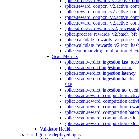
splice.process_rewards_v2.active_con
splice.reward_coupon_v2.active_cont
splice.reward_coupon_v2.active_cont
splice.reward_coupon_v2.active_cont
splice.reward_coupon_v2.active_cont
splice.process_rewards_v2.processin
splice.process_rewards_v2.batch_bft_
splice.calculate_rewards_v2.processi
splice.calculate_rewards_v2.root_has
splice.summarizing_mining_round.tot
Scan Metrics
splice.scan.verdict_ingestion.last_re
splice.scan.verdict_ingestion.count
splice.scan.verdict_ingestion.latency
splice.scan.verdict_ingestion.batch-
size
splice.scan.verdict_ingestion.no_eve
splice.scan.reward_computation.activ
splice.scan.reward_computation.activ
splice.scan.reward_computation.rewa
splice.scan.reward_computation.batc
splice.scan.reward_computation.calcu
splice.scan.reward_computation.calcu
Validator Health
Configuring deployed apps