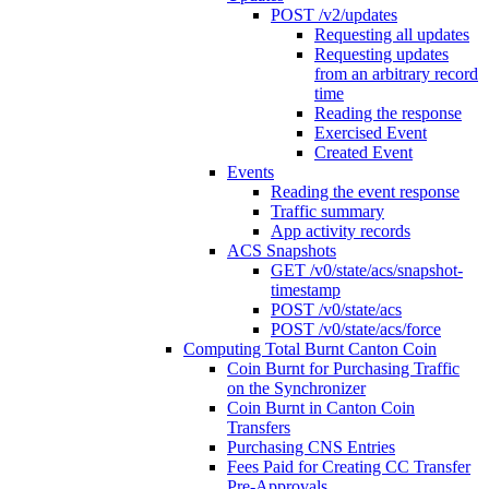
POST /v2/updates
Requesting all updates
Requesting updates
from an arbitrary record
time
Reading the response
Exercised Event
Created Event
Events
Reading the event response
Traffic summary
App activity records
ACS Snapshots
GET /v0/state/acs/snapshot-
timestamp
POST /v0/state/acs
POST /v0/state/acs/force
Computing Total Burnt Canton Coin
Coin Burnt for Purchasing Traffic
on the Synchronizer
Coin Burnt in Canton Coin
Transfers
Purchasing CNS Entries
Fees Paid for Creating CC Transfer
Pre-Approvals