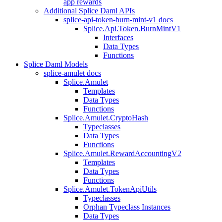
app rewards
Additional Splice Daml APIs
splice-api-token-burn-mint-v1 docs
Splice.Api.Token.BurnMintV1
Interfaces
Data Types
Functions
Splice Daml Models
splice-amulet docs
Splice.Amulet
Templates
Data Types
Functions
Splice.Amulet.CryptoHash
Typeclasses
Data Types
Functions
Splice.Amulet.RewardAccountingV2
Templates
Data Types
Functions
Splice.Amulet.TokenApiUtils
Typeclasses
Orphan Typeclass Instances
Data Types