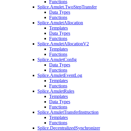
Functions
Splice.Amulet.TwoStepTransfer
Data Types
Functions
Splice.AmuletAllocation
Templates
Data Types
Functions
Splice.AmuletAllocationV2
Templates
Functions
Splice.AmuletConfig
Data Types
Functions
Splice.AmuletEventLog
Templates
Functions
Splice.AmuletRules
Templates
Data Types
Functions
Splice.AmuletTransferInstruction
Templates
Functions
Splice.DecentralizedSynchronizer