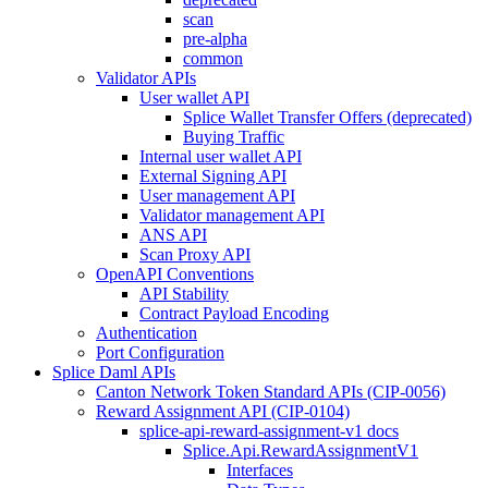
scan
pre-alpha
common
Validator APIs
User wallet API
Splice Wallet Transfer Offers (deprecated)
Buying Traffic
Internal user wallet API
External Signing API
User management API
Validator management API
ANS API
Scan Proxy API
OpenAPI Conventions
API Stability
Contract Payload Encoding
Authentication
Port Configuration
Splice Daml APIs
Canton Network Token Standard APIs (CIP-0056)
Reward Assignment API (CIP-0104)
splice-api-reward-assignment-v1 docs
Splice.Api.RewardAssignmentV1
Interfaces