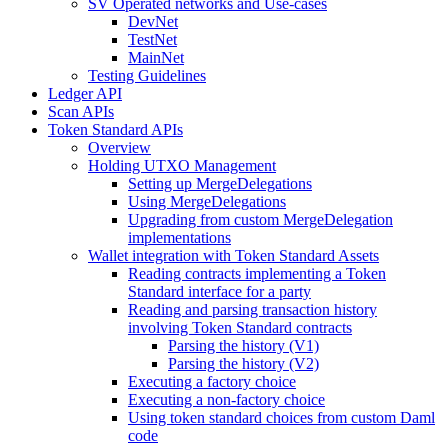
SV Operated networks and Use-cases
DevNet
TestNet
MainNet
Testing Guidelines
Ledger API
Scan APIs
Token Standard APIs
Overview
Holding UTXO Management
Setting up MergeDelegations
Using MergeDelegations
Upgrading from custom MergeDelegation
implementations
Wallet integration with Token Standard Assets
Reading contracts implementing a Token
Standard interface for a party
Reading and parsing transaction history
involving Token Standard contracts
Parsing the history (V1)
Parsing the history (V2)
Executing a factory choice
Executing a non-factory choice
Using token standard choices from custom Daml
code