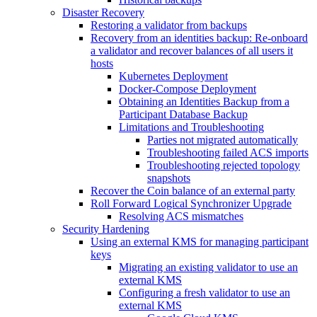
Disaster Recovery
Restoring a validator from backups
Recovery from an identities backup: Re-onboard
a validator and recover balances of all users it
hosts
Kubernetes Deployment
Docker-Compose Deployment
Obtaining an Identities Backup from a
Participant Database Backup
Limitations and Troubleshooting
Parties not migrated automatically
Troubleshooting failed ACS imports
Troubleshooting rejected topology
snapshots
Recover the Coin balance of an external party
Roll Forward Logical Synchronizer Upgrade
Resolving ACS mismatches
Security Hardening
Using an external KMS for managing participant
keys
Migrating an existing validator to use an
external KMS
Configuring a fresh validator to use an
external KMS