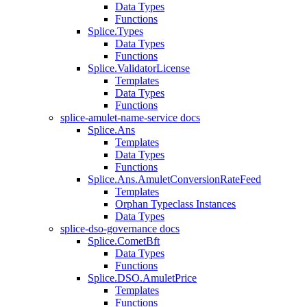
Data Types
Functions
Splice.Types
Data Types
Functions
Splice.ValidatorLicense
Templates
Data Types
Functions
splice-amulet-name-service docs
Splice.Ans
Templates
Data Types
Functions
Splice.Ans.AmuletConversionRateFeed
Templates
Orphan Typeclass Instances
Data Types
splice-dso-governance docs
Splice.CometBft
Data Types
Functions
Splice.DSO.AmuletPrice
Templates
Functions