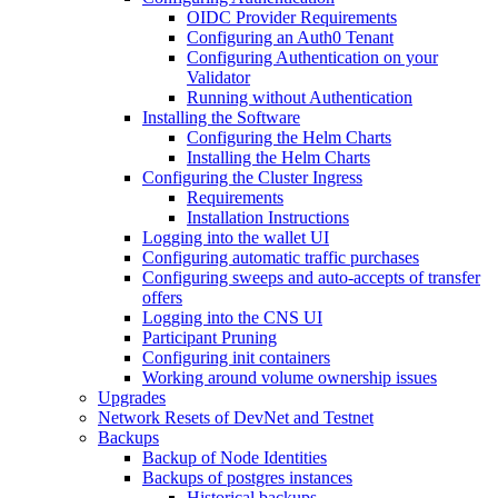
OIDC Provider Requirements
Configuring an Auth0 Tenant
Configuring Authentication on your
Validator
Running without Authentication
Installing the Software
Configuring the Helm Charts
Installing the Helm Charts
Configuring the Cluster Ingress
Requirements
Installation Instructions
Logging into the wallet UI
Configuring automatic traffic purchases
Configuring sweeps and auto-accepts of transfer
offers
Logging into the CNS UI
Participant Pruning
Configuring init containers
Working around volume ownership issues
Upgrades
Network Resets of DevNet and Testnet
Backups
Backup of Node Identities
Backups of postgres instances
Historical backups