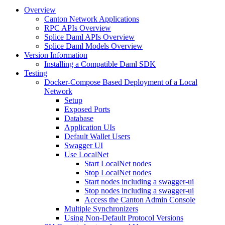
Overview
Canton Network Applications
RPC APIs Overview
Splice Daml APIs Overview
Splice Daml Models Overview
Version Information
Installing a Compatible Daml SDK
Testing
Docker-Compose Based Deployment of a Local
Network
Setup
Exposed Ports
Database
Application UIs
Default Wallet Users
Swagger UI
Use LocalNet
Start LocalNet nodes
Stop LocalNet nodes
Start nodes including a swagger-ui
Stop nodes including a swagger-ui
Access the Canton Admin Console
Multiple Synchronizers
Using Non-Default Protocol Versions