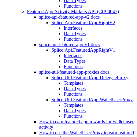
Data Types
Functions
Featured App Activity Markers API (CIP-0047)
splice-api-featured-app-v2 docs
Splice.Api.FeaturedAppRightV2
Interfaces
Data Types
Functions
splice-api-featured-app-v1 docs
Splice.Api.FeaturedAppRightV1
Interfaces
Data Types
Functions
splice-util-featured-app-proxies docs
Splice.Util.FeaturedApp.DelegateProxy
Templates
Data Types
Functions
Splice.Util.FeaturedApp.WalletUserProxy
Templates
Data Types
Functions
How to earn featured app rewards for wallet user
activity
How to use the WalletUserProxy to earn featured