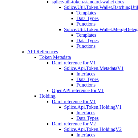
splice-util-token-standard-wallet docs
Splice.Util.Token.Wallet.BatchingUti
Templates
Data Types
Functions
Splice.Util.Token.Wallet.MergeDeleg
Templates
Data Types
Functions
API References
Token Metadata
Daml reference for V1
Splice.Api.Token.MetadataV1
Interfaces
Data Types
Functions
OpenAPI reference for V1
Holding
Daml reference for V1
Splice.Api.Token.HoldingV1
Interfaces
Data Types
Daml reference for V2
Splice.Api.Token.HoldingV2
Interfaces