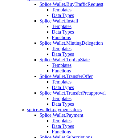
Splice.Wallet.BuyTrafficRequest
Templates
Data Types
Splice.Wallet.Install
Templates
Data Types
Functions
Splice.Wallet.MintingDelegation
Templates
Data Types
Splice.Wallet.TopUpState
Templates
Functions
Splice.Wallet.TransferOffer
Templates
Data Types
Splice.Wallet.TransferPreapproval
Templates
Data Types
splice-wallet-payments docs
Splice.Wallet.Payment
Templates
Data Types
Functions
Splice.Wallet.Subscriptions