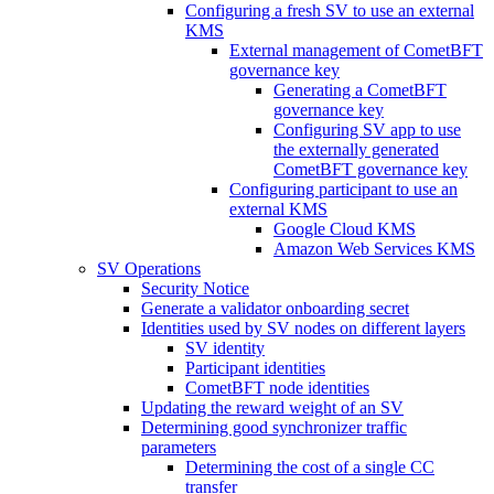
Configuring a fresh SV to use an external
KMS
External management of CometBFT
governance key
Generating a CometBFT
governance key
Configuring SV app to use
the externally generated
CometBFT governance key
Configuring participant to use an
external KMS
Google Cloud KMS
Amazon Web Services KMS
SV Operations
Security Notice
Generate a validator onboarding secret
Identities used by SV nodes on different layers
SV identity
Participant identities
CometBFT node identities
Updating the reward weight of an SV
Determining good synchronizer traffic
parameters
Determining the cost of a single CC
transfer