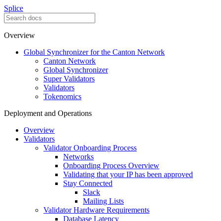
Splice
Overview
Global Synchronizer for the Canton Network
Canton Network
Global Synchronizer
Super Validators
Validators
Tokenomics
Deployment and Operations
Overview
Validators
Validator Onboarding Process
Networks
Onboarding Process Overview
Validating that your IP has been approved
Stay Connected
Slack
Mailing Lists
Validator Hardware Requirements
Database Latency