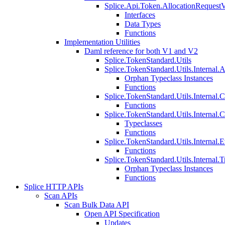
Splice.Api.Token.AllocationRequest
Interfaces
Data Types
Functions
Implementation Utilities
Daml reference for both V1 and V2
Splice.TokenStandard.Utils
Splice.TokenStandard.Utils.Internal.A
Orphan Typeclass Instances
Functions
Splice.TokenStandard.Utils.Internal.
Functions
Splice.TokenStandard.Utils.Internal.
Typeclasses
Functions
Splice.TokenStandard.Utils.Internal.E
Functions
Splice.TokenStandard.Utils.Internal.T
Orphan Typeclass Instances
Functions
Splice HTTP APIs
Scan APIs
Scan Bulk Data API
Open API Specification
Updates