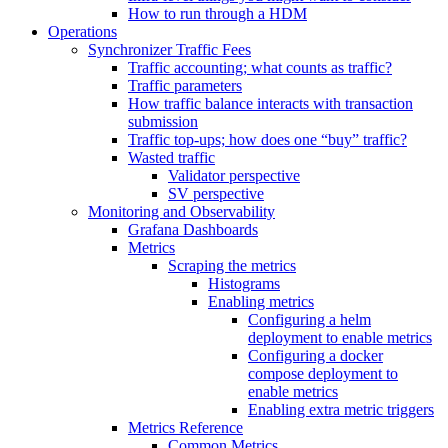
How to run through a HDM
Operations
Synchronizer Traffic Fees
Traffic accounting; what counts as traffic?
Traffic parameters
How traffic balance interacts with transaction
submission
Traffic top-ups; how does one “buy” traffic?
Wasted traffic
Validator perspective
SV perspective
Monitoring and Observability
Grafana Dashboards
Metrics
Scraping the metrics
Histograms
Enabling metrics
Configuring a helm
deployment to enable metrics
Configuring a docker
compose deployment to
enable metrics
Enabling extra metric triggers
Metrics Reference
Common Metrics