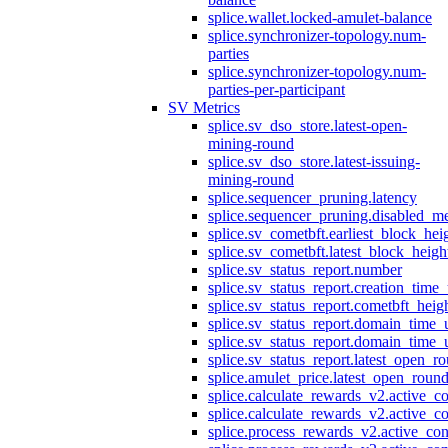
splice.wallet.locked-amulet-balance
splice.synchronizer-topology.num-
parties
splice.synchronizer-topology.num-
parties-per-participant
SV Metrics
splice.sv_dso_store.latest-open-
mining-round
splice.sv_dso_store.latest-issuing-
mining-round
splice.sequencer_pruning.latency
splice.sequencer_pruning.disabled_m
splice.sv_cometbft.earliest_block_hei
splice.sv_cometbft.latest_block_heigh
splice.sv_status_report.number
splice.sv_status_report.creation_time
splice.sv_status_report.cometbft_heig
splice.sv_status_report.domain_time_
splice.sv_status_report.domain_time_
splice.sv_status_report.latest_open_r
splice.amulet_price.latest_open_roun
splice.calculate_rewards_v2.active_co
splice.calculate_rewards_v2.active_co
splice.process_rewards_v2.active_con