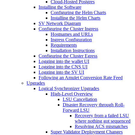
Cloud-Hosted Postgres
Installing the Software
Configuring the Helm Charts
Installing the Helm Charts
SV Network Diagram
Configuring the Cluster Ingress
Hostnames and URLs
Ingress Configuration
Requirements
Installation Instructions
Configuring the Cluster Egress
Logging into the wallet UI
Logging into the CNS UI
Logging into the SV UI
Following an Amulet Conversion Rate Feed
Upgrades
Logical Synchronizer Upgrades
High-Level Overview
LSU Cancellation
Disaster Recovery through Roll-
Forward LSU
Recovery from a failed LSU
where nothing got sequenced
Resolving ACS mismatches
Super Validator Deployment Changes