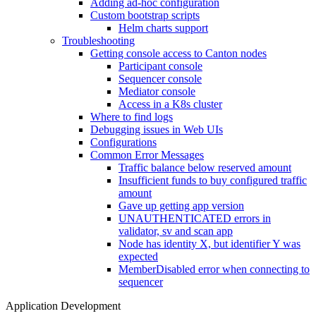
Adding ad-hoc configuration
Custom bootstrap scripts
Helm charts support
Troubleshooting
Getting console access to Canton nodes
Participant console
Sequencer console
Mediator console
Access in a K8s cluster
Where to find logs
Debugging issues in Web UIs
Configurations
Common Error Messages
Traffic balance below reserved amount
Insufficient funds to buy configured traffic
amount
Gave up getting app version
UNAUTHENTICATED errors in
validator, sv and scan app
Node has identity X, but identifier Y was
expected
MemberDisabled error when connecting to
sequencer
Application Development