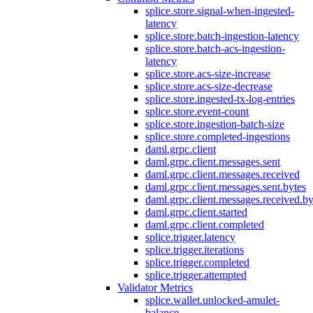
splice.store.signal-when-ingested-
latency
splice.store.batch-ingestion-latency
splice.store.batch-acs-ingestion-
latency
splice.store.acs-size-increase
splice.store.acs-size-decrease
splice.store.ingested-tx-log-entries
splice.store.event-count
splice.store.ingestion-batch-size
splice.store.completed-ingestions
daml.grpc.client
daml.grpc.client.messages.sent
daml.grpc.client.messages.received
daml.grpc.client.messages.sent.bytes
daml.grpc.client.messages.received.by
daml.grpc.client.started
daml.grpc.client.completed
splice.trigger.latency
splice.trigger.iterations
splice.trigger.completed
splice.trigger.attempted
Validator Metrics
splice.wallet.unlocked-amulet-
balance