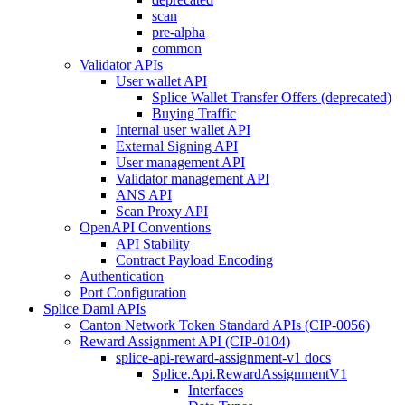
scan
pre-alpha
common
Validator APIs
User wallet API
Splice Wallet Transfer Offers (deprecated)
Buying Traffic
Internal user wallet API
External Signing API
User management API
Validator management API
ANS API
Scan Proxy API
OpenAPI Conventions
API Stability
Contract Payload Encoding
Authentication
Port Configuration
Splice Daml APIs
Canton Network Token Standard APIs (CIP-0056)
Reward Assignment API (CIP-0104)
splice-api-reward-assignment-v1 docs
Splice.Api.RewardAssignmentV1
Interfaces