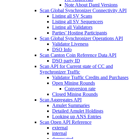
Note About Daml Versions
Scan Global Synchronizer Connectivity API
Listing all SV Scans
Listing all SV Sequencers
Listing all Validators
Parties’ Hosting Participants
Scan Global Synchronizer Operations API
Validator Liveness
DSO Info
Scan Canton Coin Reference Data API
DSO party ID
Scan API for Current state of CC and
Synchronizer Traffic
Validator Traffic Credits and Purchases
Open Mining Rounds
Conversion rate
Closed Mining Rounds
Scan Aggregates API
Amulet Summaries
Detailed Amulet Holdings
Looking up ANS Entries
Scan Open API Reference
external
internal
deprecated