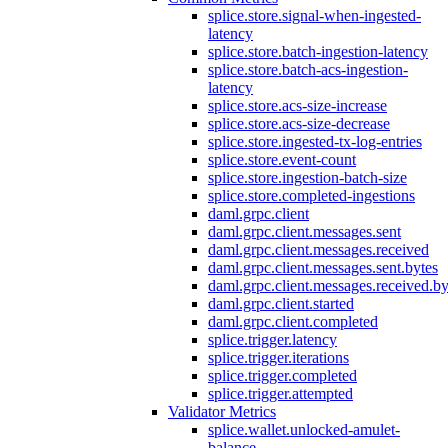
splice.store.signal-when-ingested-
latency
splice.store.batch-ingestion-latency
splice.store.batch-acs-ingestion-
latency
splice.store.acs-size-increase
splice.store.acs-size-decrease
splice.store.ingested-tx-log-entries
splice.store.event-count
splice.store.ingestion-batch-size
splice.store.completed-ingestions
daml.grpc.client
daml.grpc.client.messages.sent
daml.grpc.client.messages.received
daml.grpc.client.messages.sent.bytes
daml.grpc.client.messages.received.by
daml.grpc.client.started
daml.grpc.client.completed
splice.trigger.latency
splice.trigger.iterations
splice.trigger.completed
splice.trigger.attempted
Validator Metrics
splice.wallet.unlocked-amulet-
balance