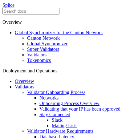
Splice
Overview
Global Synchronizer for the Canton Network
Canton Network
Global Synchronizer
Super Validators
Validators
Tokenomics
Deployment and Operations
Overview
Validators
Validator Onboarding Process
Networks
Onboarding Process Overview
Validating that your IP has been approved
Stay Connected
Slack
Mailing Lists
Validator Hardware Requirements
Database Latency