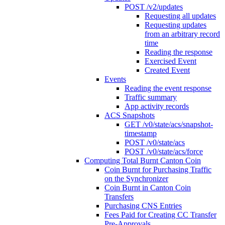
POST /v2/updates
Requesting all updates
Requesting updates
from an arbitrary record
time
Reading the response
Exercised Event
Created Event
Events
Reading the event response
Traffic summary
App activity records
ACS Snapshots
GET /v0/state/acs/snapshot-
timestamp
POST /v0/state/acs
POST /v0/state/acs/force
Computing Total Burnt Canton Coin
Coin Burnt for Purchasing Traffic
on the Synchronizer
Coin Burnt in Canton Coin
Transfers
Purchasing CNS Entries
Fees Paid for Creating CC Transfer
Pre-Approvals