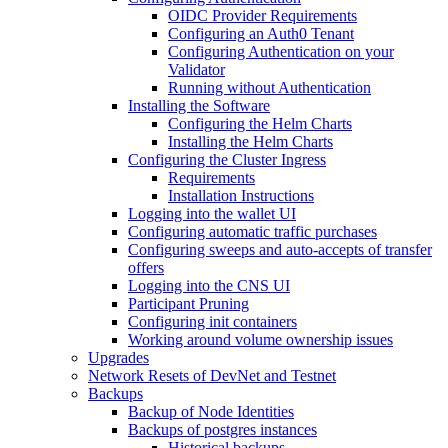
OIDC Provider Requirements
Configuring an Auth0 Tenant
Configuring Authentication on your
Validator
Running without Authentication
Installing the Software
Configuring the Helm Charts
Installing the Helm Charts
Configuring the Cluster Ingress
Requirements
Installation Instructions
Logging into the wallet UI
Configuring automatic traffic purchases
Configuring sweeps and auto-accepts of transfer
offers
Logging into the CNS UI
Participant Pruning
Configuring init containers
Working around volume ownership issues
Upgrades
Network Resets of DevNet and Testnet
Backups
Backup of Node Identities
Backups of postgres instances
Historical backups