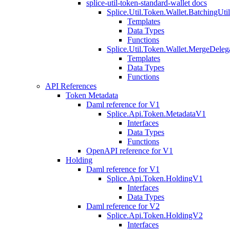
splice-util-token-standard-wallet docs
Splice.Util.Token.Wallet.BatchingUti
Templates
Data Types
Functions
Splice.Util.Token.Wallet.MergeDeleg
Templates
Data Types
Functions
API References
Token Metadata
Daml reference for V1
Splice.Api.Token.MetadataV1
Interfaces
Data Types
Functions
OpenAPI reference for V1
Holding
Daml reference for V1
Splice.Api.Token.HoldingV1
Interfaces
Data Types
Daml reference for V2
Splice.Api.Token.HoldingV2
Interfaces