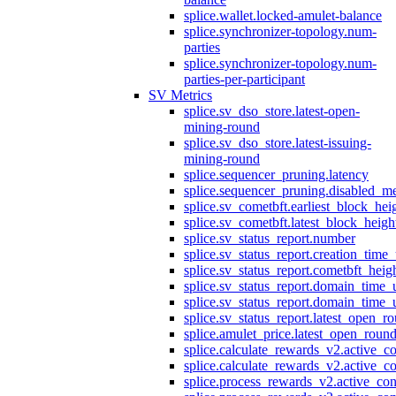
splice.wallet.locked-amulet-balance
splice.synchronizer-topology.num-
parties
splice.synchronizer-topology.num-
parties-per-participant
SV Metrics
splice.sv_dso_store.latest-open-
mining-round
splice.sv_dso_store.latest-issuing-
mining-round
splice.sequencer_pruning.latency
splice.sequencer_pruning.disabled_m
splice.sv_cometbft.earliest_block_hei
splice.sv_cometbft.latest_block_heigh
splice.sv_status_report.number
splice.sv_status_report.creation_time
splice.sv_status_report.cometbft_heig
splice.sv_status_report.domain_time_
splice.sv_status_report.domain_time_
splice.sv_status_report.latest_open_r
splice.amulet_price.latest_open_roun
splice.calculate_rewards_v2.active_co
splice.calculate_rewards_v2.active_co
splice.process_rewards_v2.active_con