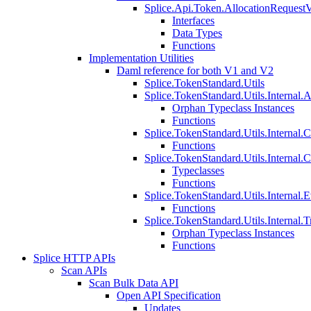
Splice.Api.Token.AllocationRequest
Interfaces
Data Types
Functions
Implementation Utilities
Daml reference for both V1 and V2
Splice.TokenStandard.Utils
Splice.TokenStandard.Utils.Internal.A
Orphan Typeclass Instances
Functions
Splice.TokenStandard.Utils.Internal.
Functions
Splice.TokenStandard.Utils.Internal.
Typeclasses
Functions
Splice.TokenStandard.Utils.Internal.E
Functions
Splice.TokenStandard.Utils.Internal.T
Orphan Typeclass Instances
Functions
Splice HTTP APIs
Scan APIs
Scan Bulk Data API
Open API Specification
Updates