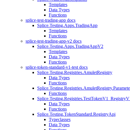
Templates
Data Types
Functions
splice-test-trading-app docs
Splice.Testing.Apps.TradingApp
Templates
Functions
splice-test-trading-app-v2 docs
Splice.Testing.Apps.TradingAppV2
Templates
Data Types
Functions
splice-token-standard-v1-test docs
Splice.Testing.Registries.AmuletRegistry
Data Types
Functions
Splice.Testing.Registries.AmuletRegistry.Paramete
Functions
Splice.Testing.Registries.TestTokenV1_RegistryV
Data Types
Functions
Splice.Testing.TokenStandard.RegistryApi
Typeclasses
Data Types
Functions