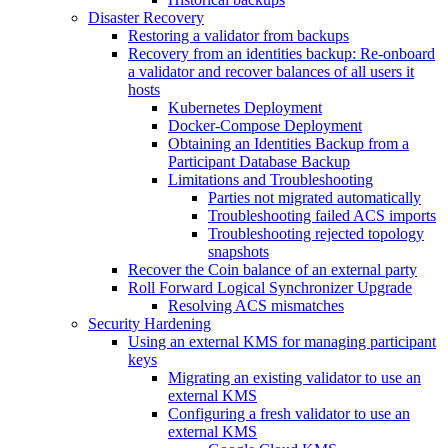
Disaster Recovery
Restoring a validator from backups
Recovery from an identities backup: Re-onboard
a validator and recover balances of all users it
hosts
Kubernetes Deployment
Docker-Compose Deployment
Obtaining an Identities Backup from a
Participant Database Backup
Limitations and Troubleshooting
Parties not migrated automatically
Troubleshooting failed ACS imports
Troubleshooting rejected topology
snapshots
Recover the Coin balance of an external party
Roll Forward Logical Synchronizer Upgrade
Resolving ACS mismatches
Security Hardening
Using an external KMS for managing participant
keys
Migrating an existing validator to use an
external KMS
Configuring a fresh validator to use an
external KMS