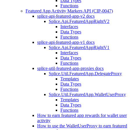
Data Types
Functions
Featured App Activity Markers API (CIP-0047)
splice-api-featured-app-v2 docs
Splice.Api.FeaturedAppRightV2
Interfaces
Data Types
Functions
splice-api-featured-app-v1 docs
Splice.Api.FeaturedAppRightV1
Interfaces
Data Types
Functions
splice-util-featured-app-proxies docs
Splice.Util.FeaturedApp.DelegateProxy
Templates
Data Types
Functions
Splice.Util.FeaturedApp.WalletUserProxy
Templates
Data Types
Functions
How to earn featured app rewards for wallet user
activity
How to use the WalletUserProxy to earn featured