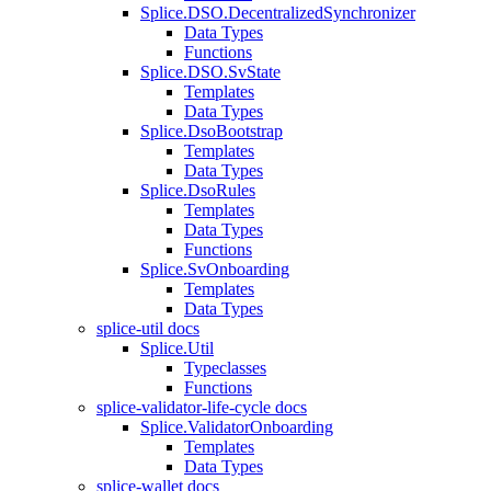
Splice.DSO.DecentralizedSynchronizer
Data Types
Functions
Splice.DSO.SvState
Templates
Data Types
Splice.DsoBootstrap
Templates
Data Types
Splice.DsoRules
Templates
Data Types
Functions
Splice.SvOnboarding
Templates
Data Types
splice-util docs
Splice.Util
Typeclasses
Functions
splice-validator-life-cycle docs
Splice.ValidatorOnboarding
Templates
Data Types
splice-wallet docs