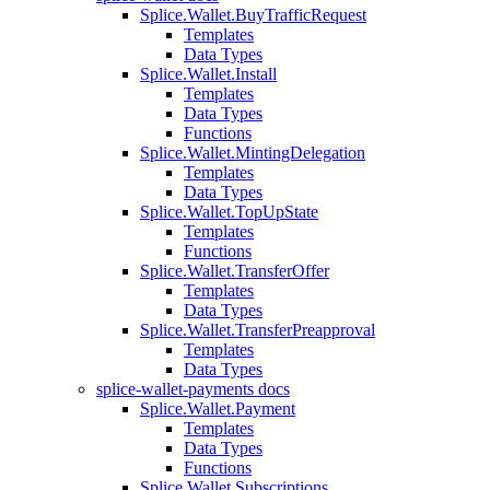
Splice.Wallet.BuyTrafficRequest
Templates
Data Types
Splice.Wallet.Install
Templates
Data Types
Functions
Splice.Wallet.MintingDelegation
Templates
Data Types
Splice.Wallet.TopUpState
Templates
Functions
Splice.Wallet.TransferOffer
Templates
Data Types
Splice.Wallet.TransferPreapproval
Templates
Data Types
splice-wallet-payments docs
Splice.Wallet.Payment
Templates
Data Types
Functions
Splice.Wallet.Subscriptions