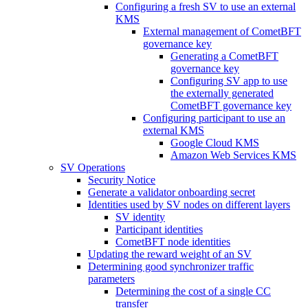
Configuring a fresh SV to use an external
KMS
External management of CometBFT
governance key
Generating a CometBFT
governance key
Configuring SV app to use
the externally generated
CometBFT governance key
Configuring participant to use an
external KMS
Google Cloud KMS
Amazon Web Services KMS
SV Operations
Security Notice
Generate a validator onboarding secret
Identities used by SV nodes on different layers
SV identity
Participant identities
CometBFT node identities
Updating the reward weight of an SV
Determining good synchronizer traffic
parameters
Determining the cost of a single CC
transfer