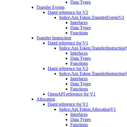
Data Types
Transfer Events
Daml reference for V2
Splice.Api.Token.TransferEventsV2
Interfaces
Data Types
Functions
Transfer Instruction
Daml reference for V1
Splice.Api.Token.TransferInstructio
Interfaces
Data Types
Functions
Daml reference for V2
Splice.Api.Token.TransferInstructio
Interfaces
Data Types
Functions
OpenAPI reference for V1
Allocation
Daml reference for V1
Splice.Api.Token.AllocationV1
Interfaces
Data Types
Functions