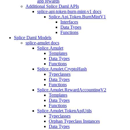
app rewards
Additional Splice Daml APIs
splice-api-token-burn-mint-v1 docs
Splice.Api.Token.BurnMintV1
Interfaces
Data Types
Functions
Splice Daml Models
splice-amulet docs
Splice.Amulet
Templates
Data Types
Functions
Splice.Amulet.CryptoHash
Typeclasses
Data Types
Functions
Splice.Amulet.RewardAccountingV2
Templates
Data Types
Functions
Splice.Amulet.TokenApiUtils
Typeclasses
Orphan Typeclass Instances
Data Types