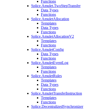
Functions
Splice.Amulet.TwoStepTransfer
Data Types
Functions
Splice.AmuletAllocation
Templates
Data Types
Functions
Splice.AmuletAllocationV2
Templates
Functions
Splice.AmuletConfig
Data Types
Functions
Splice.AmuletEventLog
Templates
Functions
Splice.AmuletRules
Templates
Data Types
Functions
Splice.AmuletTransferInstruction
Templates
Functions
Splice.DecentralizedSynchronizer