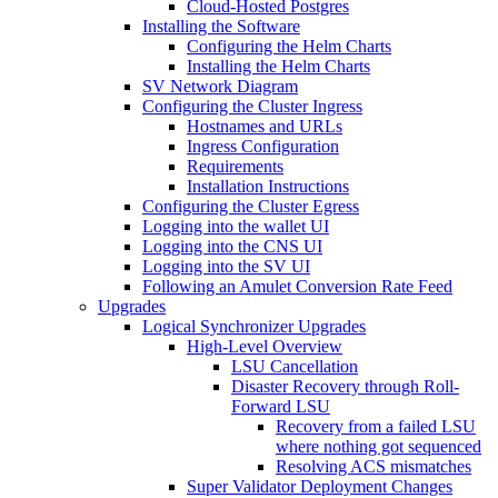
Cloud-Hosted Postgres
Installing the Software
Configuring the Helm Charts
Installing the Helm Charts
SV Network Diagram
Configuring the Cluster Ingress
Hostnames and URLs
Ingress Configuration
Requirements
Installation Instructions
Configuring the Cluster Egress
Logging into the wallet UI
Logging into the CNS UI
Logging into the SV UI
Following an Amulet Conversion Rate Feed
Upgrades
Logical Synchronizer Upgrades
High-Level Overview
LSU Cancellation
Disaster Recovery through Roll-
Forward LSU
Recovery from a failed LSU
where nothing got sequenced
Resolving ACS mismatches
Super Validator Deployment Changes