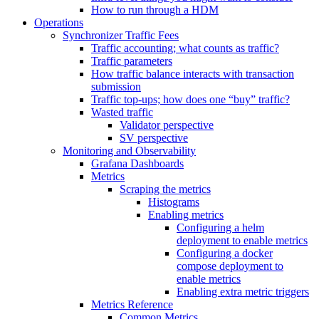
How to run through a HDM
Operations
Synchronizer Traffic Fees
Traffic accounting; what counts as traffic?
Traffic parameters
How traffic balance interacts with transaction
submission
Traffic top-ups; how does one “buy” traffic?
Wasted traffic
Validator perspective
SV perspective
Monitoring and Observability
Grafana Dashboards
Metrics
Scraping the metrics
Histograms
Enabling metrics
Configuring a helm
deployment to enable metrics
Configuring a docker
compose deployment to
enable metrics
Enabling extra metric triggers
Metrics Reference
Common Metrics