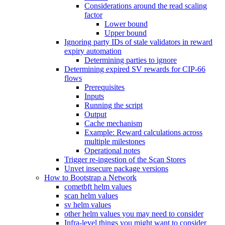
Considerations around the read scaling
factor
Lower bound
Upper bound
Ignoring party IDs of stale validators in reward
expiry automation
Determining parties to ignore
Determining expired SV rewards for CIP-66
flows
Prerequisites
Inputs
Running the script
Output
Cache mechanism
Example: Reward calculations across
multiple milestones
Operational notes
Trigger re-ingestion of the Scan Stores
Unvet insecure package versions
How to Bootstrap a Network
cometbft helm values
scan helm values
sv helm values
other helm values you may need to consider
Infra-level things you might want to consider