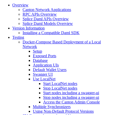
Overview
Canton Network Applications
RPC APIs Overview
Splice Daml APIs Overview
Splice Daml Models Overview
Version Information
Installing a Compatible Daml SDK
Testing
Docker-Compose Based Deployment of a Local
Network
Setup
Exposed Ports
Database
Application UIs
Default Wallet Users
Swagger UI
Use LocalNet
Start LocalNet nodes
Stop LocalNet nodes
Start nodes including a swagger-ui
Stop nodes including a swagger-ui
Access the Canton Admin Console
Multiple Synchronizers
Using Non-Default Protocol Versions