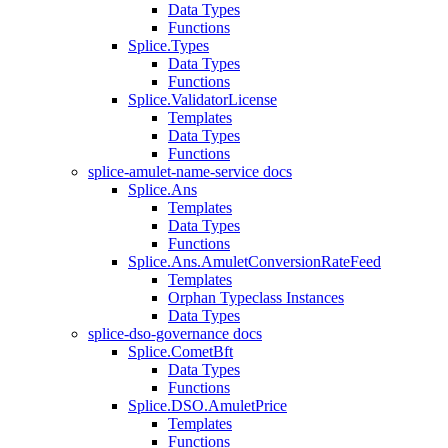
Data Types
Functions
Splice.Types
Data Types
Functions
Splice.ValidatorLicense
Templates
Data Types
Functions
splice-amulet-name-service docs
Splice.Ans
Templates
Data Types
Functions
Splice.Ans.AmuletConversionRateFeed
Templates
Orphan Typeclass Instances
Data Types
splice-dso-governance docs
Splice.CometBft
Data Types
Functions
Splice.DSO.AmuletPrice
Templates
Functions