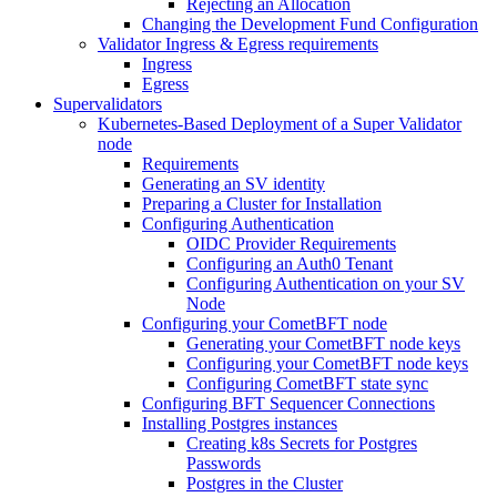
Rejecting an Allocation
Changing the Development Fund Configuration
Validator Ingress & Egress requirements
Ingress
Egress
Supervalidators
Kubernetes-Based Deployment of a Super Validator
node
Requirements
Generating an SV identity
Preparing a Cluster for Installation
Configuring Authentication
OIDC Provider Requirements
Configuring an Auth0 Tenant
Configuring Authentication on your SV
Node
Configuring your CometBFT node
Generating your CometBFT node keys
Configuring your CometBFT node keys
Configuring CometBFT state sync
Configuring BFT Sequencer Connections
Installing Postgres instances
Creating k8s Secrets for Postgres
Passwords
Postgres in the Cluster