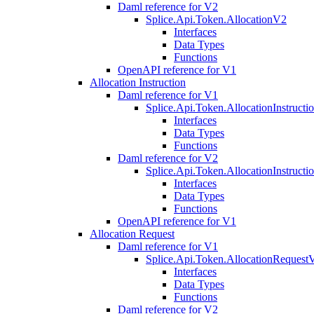
Daml reference for V2
Splice.Api.Token.AllocationV2
Interfaces
Data Types
Functions
OpenAPI reference for V1
Allocation Instruction
Daml reference for V1
Splice.Api.Token.AllocationInstruct
Interfaces
Data Types
Functions
Daml reference for V2
Splice.Api.Token.AllocationInstruct
Interfaces
Data Types
Functions
OpenAPI reference for V1
Allocation Request
Daml reference for V1
Splice.Api.Token.AllocationRequest
Interfaces
Data Types
Functions
Daml reference for V2