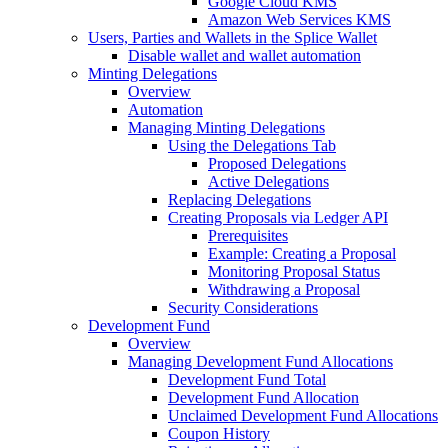
Google Cloud KMS
Amazon Web Services KMS
Users, Parties and Wallets in the Splice Wallet
Disable wallet and wallet automation
Minting Delegations
Overview
Automation
Managing Minting Delegations
Using the Delegations Tab
Proposed Delegations
Active Delegations
Replacing Delegations
Creating Proposals via Ledger API
Prerequisites
Example: Creating a Proposal
Monitoring Proposal Status
Withdrawing a Proposal
Security Considerations
Development Fund
Overview
Managing Development Fund Allocations
Development Fund Total
Development Fund Allocation
Unclaimed Development Fund Allocations
Coupon History