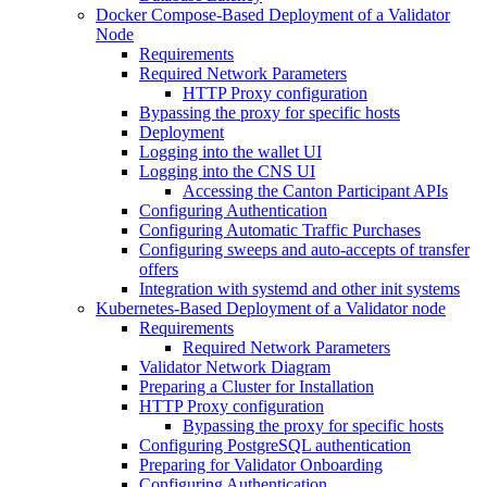
Docker Compose-Based Deployment of a Validator
Node
Requirements
Required Network Parameters
HTTP Proxy configuration
Bypassing the proxy for specific hosts
Deployment
Logging into the wallet UI
Logging into the CNS UI
Accessing the Canton Participant APIs
Configuring Authentication
Configuring Automatic Traffic Purchases
Configuring sweeps and auto-accepts of transfer
offers
Integration with systemd and other init systems
Kubernetes-Based Deployment of a Validator node
Requirements
Required Network Parameters
Validator Network Diagram
Preparing a Cluster for Installation
HTTP Proxy configuration
Bypassing the proxy for specific hosts
Configuring PostgreSQL authentication
Preparing for Validator Onboarding
Configuring Authentication