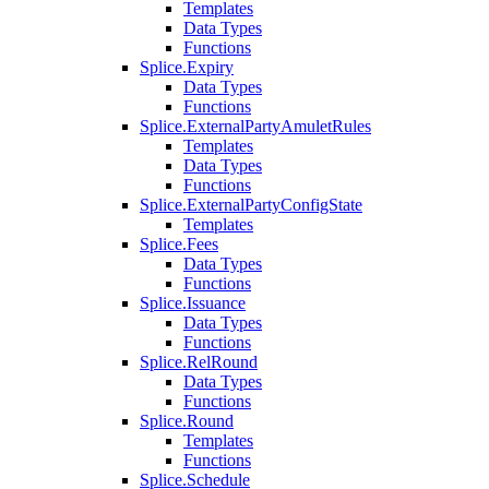
Templates
Data Types
Functions
Splice.Expiry
Data Types
Functions
Splice.ExternalPartyAmuletRules
Templates
Data Types
Functions
Splice.ExternalPartyConfigState
Templates
Splice.Fees
Data Types
Functions
Splice.Issuance
Data Types
Functions
Splice.RelRound
Data Types
Functions
Splice.Round
Templates
Functions
Splice.Schedule