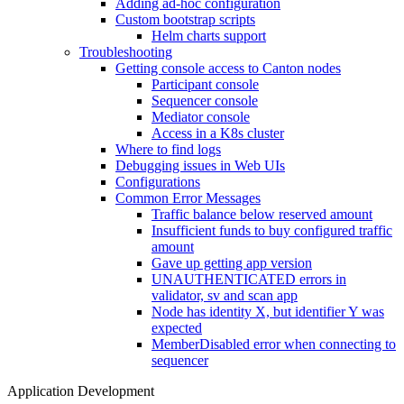
Adding ad-hoc configuration
Custom bootstrap scripts
Helm charts support
Troubleshooting
Getting console access to Canton nodes
Participant console
Sequencer console
Mediator console
Access in a K8s cluster
Where to find logs
Debugging issues in Web UIs
Configurations
Common Error Messages
Traffic balance below reserved amount
Insufficient funds to buy configured traffic
amount
Gave up getting app version
UNAUTHENTICATED errors in
validator, sv and scan app
Node has identity X, but identifier Y was
expected
MemberDisabled error when connecting to
sequencer
Application Development