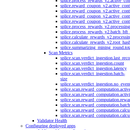
splice.process_rewards_v2.active_con
splice.reward_coupon_v2.active_cont
splice.reward_coupon_v2.active_cont
splice.reward_coupon_v2.active_cont
splice.reward_coupon_v2.active_cont
splice.process_rewards_v2.processin
splice.process_rewards_v2.batch_bft_
splice.calculate_rewards_v2.processi
splice.calculate_rewards_v2.root_has
splice.summarizing_mining_round.tot
Scan Metrics
splice.scan.verdict_ingestion.last_re
splice.scan.verdict_ingestion.count
splice.scan.verdict_ingestion.latency
splice.scan.verdict_ingestion.batch-
size
splice.scan.verdict_ingestion.no_eve
splice.scan.reward_computation.activ
splice.scan.reward_computation.activ
splice.scan.reward_computation.rewa
splice.scan.reward_computation.batc
splice.scan.reward_computation.calcu
splice.scan.reward_computation.calcu
Validator Health
Configuring deployed apps