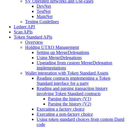
SV Operated networks and Use-cases
DevNet
TestNet
MainNet
Testing Guidelines
Ledger API
Scan APIs
Token Standard APIs
Overview
Holding UTXO Management
Setting up MergeDelegations
Using MergeDelegations
Upgrading from custom MergeDelegation
implementations
Wallet integration with Token Standard Assets
Reading contracts implementing a Token
Standard interface for a party
Reading and parsing transaction history
involving Token Standard contracts
Parsing the history (V1)
Parsing the history (V2)
Executing a factory choice
Executing a non-factory choice
Using token standard choices from custom Daml
code