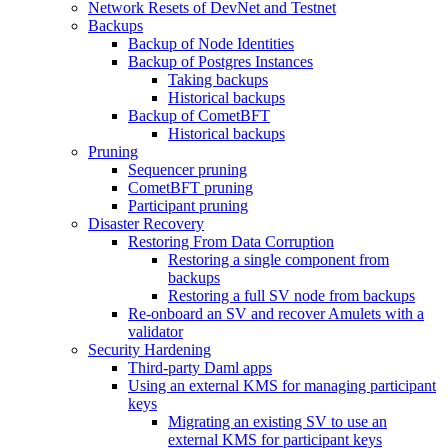
Network Resets of DevNet and Testnet
Backups
Backup of Node Identities
Backup of Postgres Instances
Taking backups
Historical backups
Backup of CometBFT
Historical backups
Pruning
Sequencer pruning
CometBFT pruning
Participant pruning
Disaster Recovery
Restoring From Data Corruption
Restoring a single component from
backups
Restoring a full SV node from backups
Re-onboard an SV and recover Amulets with a
validator
Security Hardening
Third-party Daml apps
Using an external KMS for managing participant
keys
Migrating an existing SV to use an
external KMS for participant keys