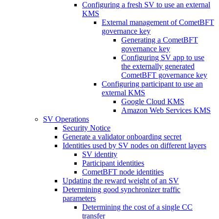
Configuring a fresh SV to use an external
KMS
External management of CometBFT
governance key
Generating a CometBFT
governance key
Configuring SV app to use
the externally generated
CometBFT governance key
Configuring participant to use an
external KMS
Google Cloud KMS
Amazon Web Services KMS
SV Operations
Security Notice
Generate a validator onboarding secret
Identities used by SV nodes on different layers
SV identity
Participant identities
CometBFT node identities
Updating the reward weight of an SV
Determining good synchronizer traffic
parameters
Determining the cost of a single CC
transfer