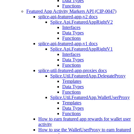
Data Types
Functions
Featured App Activity Markers API (CIP-0047)
splice-api-featured-app-v2 docs
Splice.Api.FeaturedAppRightV2
Interfaces
Data Types
Functions
splice-api-featured-app-v1 docs
Splice.Api.FeaturedAppRightV1
Interfaces
Data Types
Functions
splice-util-featured-app-proxies docs
Splice.Util.FeaturedApp.DelegateProxy
Templates
Data Types
Functions
Splice.Util.FeaturedApp.WalletUserProxy
Templates
Data Types
Functions
How to earn featured app rewards for wallet user
activity
How to use the WalletUserProxy to earn featured