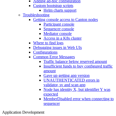
Adding ad-hoc configuration
Custom bootstrap scripts
Helm charts support
Troubleshooting
Getting console access to Canton nodes
Participant console
Sequencer console
Mediator console
Access in a K8s cluster
Where to find logs
Debugging issues in Web UIs
Configurations
Common Error Messages
Traffic balance below reserved amount
Insufficient funds to buy configured traffic
amount
Gave up getting app version
UNAUTHENTICATED errors in
validator, sv and scan app
Node has identity X, but identifier Y was
expected
MemberDisabled error when connecting to
sequencer
Application Development