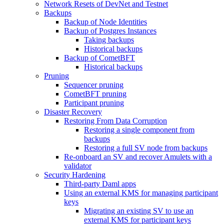
Network Resets of DevNet and Testnet
Backups
Backup of Node Identities
Backup of Postgres Instances
Taking backups
Historical backups
Backup of CometBFT
Historical backups
Pruning
Sequencer pruning
CometBFT pruning
Participant pruning
Disaster Recovery
Restoring From Data Corruption
Restoring a single component from
backups
Restoring a full SV node from backups
Re-onboard an SV and recover Amulets with a
validator
Security Hardening
Third-party Daml apps
Using an external KMS for managing participant
keys
Migrating an existing SV to use an
external KMS for participant keys