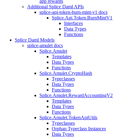
app rewards
Additional Splice Daml APIs
splice-api-token-burn-mint-v1 docs
Splice.Api.Token.BurnMintV1
Interfaces
Data Types
Functions
Splice Daml Models
splice-amulet docs
Splice.Amulet
Templates
Data Types
Functions
Splice.Amulet.CryptoHash
Typeclasses
Data Types
Functions
Splice.Amulet.RewardAccountingV2
Templates
Data Types
Functions
Splice.Amulet.TokenApiUtils
Typeclasses
Orphan Typeclass Instances
Data Types