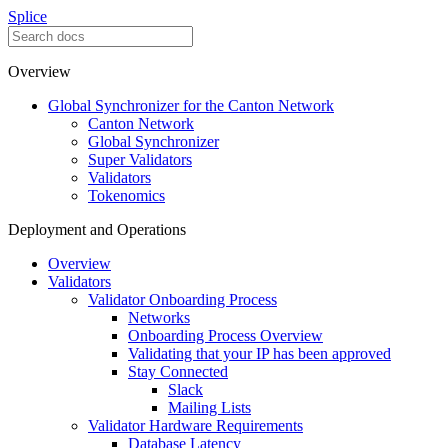
Splice
Overview
Global Synchronizer for the Canton Network
Canton Network
Global Synchronizer
Super Validators
Validators
Tokenomics
Deployment and Operations
Overview
Validators
Validator Onboarding Process
Networks
Onboarding Process Overview
Validating that your IP has been approved
Stay Connected
Slack
Mailing Lists
Validator Hardware Requirements
Database Latency