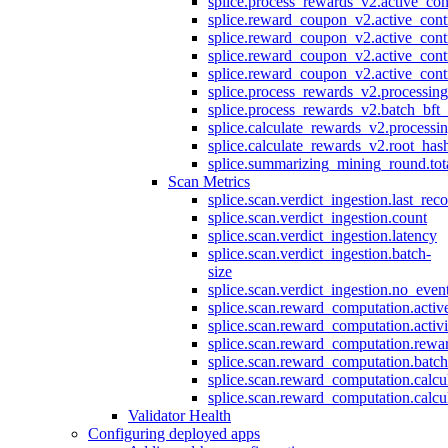
splice.process_rewards_v2.active_con
splice.reward_coupon_v2.active_cont
splice.reward_coupon_v2.active_cont
splice.reward_coupon_v2.active_cont
splice.reward_coupon_v2.active_cont
splice.process_rewards_v2.processin
splice.process_rewards_v2.batch_bft_
splice.calculate_rewards_v2.processi
splice.calculate_rewards_v2.root_has
splice.summarizing_mining_round.tot
Scan Metrics
splice.scan.verdict_ingestion.last_re
splice.scan.verdict_ingestion.count
splice.scan.verdict_ingestion.latency
splice.scan.verdict_ingestion.batch-
size
splice.scan.verdict_ingestion.no_eve
splice.scan.reward_computation.activ
splice.scan.reward_computation.activ
splice.scan.reward_computation.rewa
splice.scan.reward_computation.batc
splice.scan.reward_computation.calcu
splice.scan.reward_computation.calcu
Validator Health
Configuring deployed apps