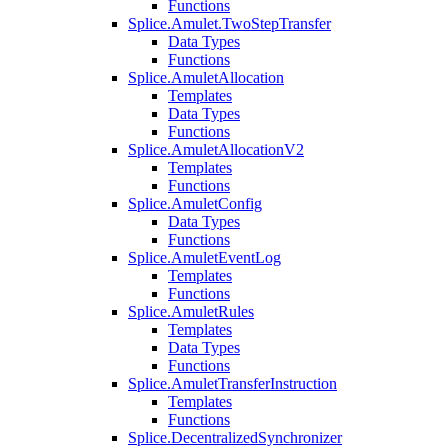
Functions
Splice.Amulet.TwoStepTransfer
Data Types
Functions
Splice.AmuletAllocation
Templates
Data Types
Functions
Splice.AmuletAllocationV2
Templates
Functions
Splice.AmuletConfig
Data Types
Functions
Splice.AmuletEventLog
Templates
Functions
Splice.AmuletRules
Templates
Data Types
Functions
Splice.AmuletTransferInstruction
Templates
Functions
Splice.DecentralizedSynchronizer