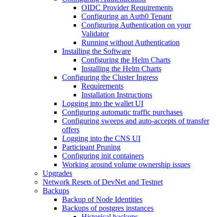
OIDC Provider Requirements
Configuring an Auth0 Tenant
Configuring Authentication on your
Validator
Running without Authentication
Installing the Software
Configuring the Helm Charts
Installing the Helm Charts
Configuring the Cluster Ingress
Requirements
Installation Instructions
Logging into the wallet UI
Configuring automatic traffic purchases
Configuring sweeps and auto-accepts of transfer
offers
Logging into the CNS UI
Participant Pruning
Configuring init containers
Working around volume ownership issues
Upgrades
Network Resets of DevNet and Testnet
Backups
Backup of Node Identities
Backups of postgres instances
Historical backups