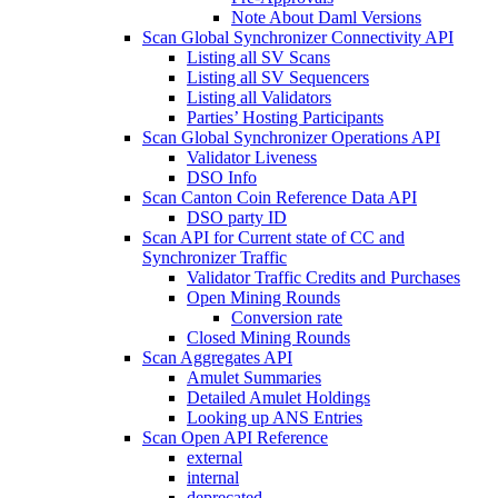
Note About Daml Versions
Scan Global Synchronizer Connectivity API
Listing all SV Scans
Listing all SV Sequencers
Listing all Validators
Parties’ Hosting Participants
Scan Global Synchronizer Operations API
Validator Liveness
DSO Info
Scan Canton Coin Reference Data API
DSO party ID
Scan API for Current state of CC and
Synchronizer Traffic
Validator Traffic Credits and Purchases
Open Mining Rounds
Conversion rate
Closed Mining Rounds
Scan Aggregates API
Amulet Summaries
Detailed Amulet Holdings
Looking up ANS Entries
Scan Open API Reference
external
internal
deprecated