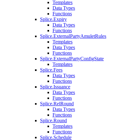
Templates
Data Types
Functions
Splice.Expiry
Data Types
Functions
Splice.ExternalPartyAmuletRules
Templates
Data Types
Functions
Splice.ExternalPartyConfigState
Templates
Splice.Fees
Data Types
Functions
Splice.Issuance
Data Types
Functions
Splice.RelRound
Data Types
Functions
Splice.Round
Templates
Functions
Splice.Schedule