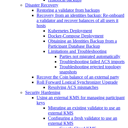
Disaster Recovery
Restoring a validator from backups
Recovery from an identities backup: Re-onboard
a validator and recover balances of all users it
hosts
Kubernetes Deployment
Docker-Compose Deployment
Obtaining an Identities Backup from a
Participant Database Backup
Limitations and Troubleshooting
Parties not migrated automatically
Troubleshooting failed ACS imports
Troubleshooting rejected topology
snapshots
Recover the Coin balance of an external party
Roll Forward Logical Synchronizer Upgrade
Resolving ACS mismatches
Security Hardening
Using an external KMS for managing participant
keys
Migrating an existing validator to use an
external KMS
Configuring a fresh validator to use an
external KMS