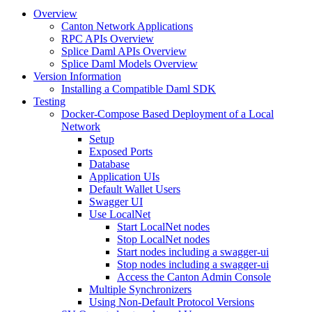
Overview
Canton Network Applications
RPC APIs Overview
Splice Daml APIs Overview
Splice Daml Models Overview
Version Information
Installing a Compatible Daml SDK
Testing
Docker-Compose Based Deployment of a Local
Network
Setup
Exposed Ports
Database
Application UIs
Default Wallet Users
Swagger UI
Use LocalNet
Start LocalNet nodes
Stop LocalNet nodes
Start nodes including a swagger-ui
Stop nodes including a swagger-ui
Access the Canton Admin Console
Multiple Synchronizers
Using Non-Default Protocol Versions