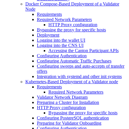
Docker Compose-Based Deployment of a Validator
Node
Requirements
Required Network Parameters
HTTP Proxy configuration
Bypassing the proxy for specific hosts
Deployment
Logging into the wallet UI
Logging into the CNS UI
Accessing the Canton Participant APIs
Configuring Authentication
Configuring Automatic Traffic Purchases
Configuring sweeps and auto-accepts of transfer
offers
Integration with systemd and other init systems
Kubernetes-Based Deployment of a Validator node
Requirements
Required Network Parameters
Validator Network Diagram
Preparing a Cluster for Installation
HTTP Proxy configuration
Bypassing the proxy for specific hosts
Configuring PostgreSQL authentication
Preparing for Validator Onboarding
Configuring Authentication