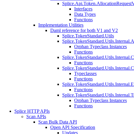
Splice.Api.Token.AllocationRequest
Interfaces
Data Types
Functions
Implementation Utilities
Daml reference for both V1 and V2
Splice.TokenStandard.Utils
Splice.TokenStandard.Utils.Internal.A
Orphan Typeclass Instances
Functions
Splice.TokenStandard.Utils.Internal.
Functions
Splice.TokenStandard.Utils.Internal.
Typeclasses
Functions
Splice.TokenStandard.Utils.Internal.E
Functions
Splice.TokenStandard.Utils.Internal.T
Orphan Typeclass Instances
Functions
Splice HTTP APIs
Scan APIs
Scan Bulk Data API
Open API Specification
Updates