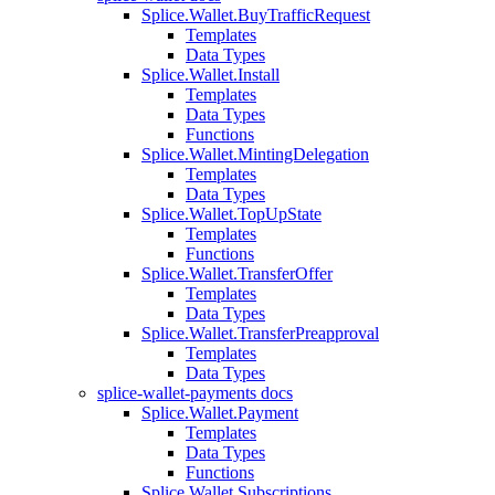
Splice.Wallet.BuyTrafficRequest
Templates
Data Types
Splice.Wallet.Install
Templates
Data Types
Functions
Splice.Wallet.MintingDelegation
Templates
Data Types
Splice.Wallet.TopUpState
Templates
Functions
Splice.Wallet.TransferOffer
Templates
Data Types
Splice.Wallet.TransferPreapproval
Templates
Data Types
splice-wallet-payments docs
Splice.Wallet.Payment
Templates
Data Types
Functions
Splice.Wallet.Subscriptions