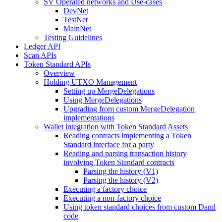
SV Operated networks and Use-cases
DevNet
TestNet
MainNet
Testing Guidelines
Ledger API
Scan APIs
Token Standard APIs
Overview
Holding UTXO Management
Setting up MergeDelegations
Using MergeDelegations
Upgrading from custom MergeDelegation
implementations
Wallet integration with Token Standard Assets
Reading contracts implementing a Token
Standard interface for a party
Reading and parsing transaction history
involving Token Standard contracts
Parsing the history (V1)
Parsing the history (V2)
Executing a factory choice
Executing a non-factory choice
Using token standard choices from custom Daml
code