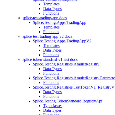
Templates
Data Types
Functions
splice-test-trading-app docs
Splice.Testing.Apps.TradingApp
Templates
Functions
splice-test-trading-app-v2 docs
Splice.Testing.Apps.TradingAppV2
Templates
Data Types
Functions
splice-token-standard-v1-test docs
Splice.Testing.Registries.AmuletRegistry
Data Types
Functions
Splice.Testing.Registries.AmuletRegistry.Paramete
Functions
Splice.Testing.Registries.TestTokenV1_RegistryV
Data Types
Functions
Splice.Testing.TokenStandard.RegistryApi
Typeclasses
Data Types
Functions