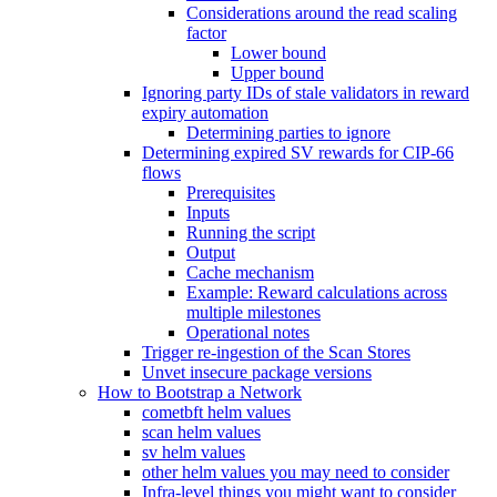
Considerations around the read scaling
factor
Lower bound
Upper bound
Ignoring party IDs of stale validators in reward
expiry automation
Determining parties to ignore
Determining expired SV rewards for CIP-66
flows
Prerequisites
Inputs
Running the script
Output
Cache mechanism
Example: Reward calculations across
multiple milestones
Operational notes
Trigger re-ingestion of the Scan Stores
Unvet insecure package versions
How to Bootstrap a Network
cometbft helm values
scan helm values
sv helm values
other helm values you may need to consider
Infra-level things you might want to consider