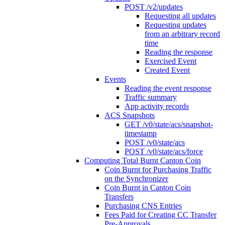
POST /v2/updates
Requesting all updates
Requesting updates
from an arbitrary record
time
Reading the response
Exercised Event
Created Event
Events
Reading the event response
Traffic summary
App activity records
ACS Snapshots
GET /v0/state/acs/snapshot-
timestamp
POST /v0/state/acs
POST /v0/state/acs/force
Computing Total Burnt Canton Coin
Coin Burnt for Purchasing Traffic
on the Synchronizer
Coin Burnt in Canton Coin
Transfers
Purchasing CNS Entries
Fees Paid for Creating CC Transfer
Pre-Approvals