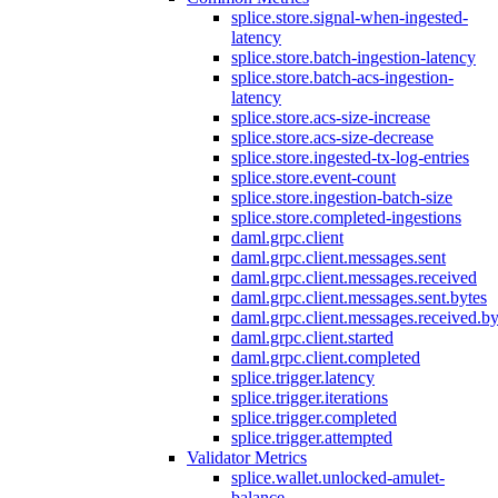
splice.store.signal-when-ingested-
latency
splice.store.batch-ingestion-latency
splice.store.batch-acs-ingestion-
latency
splice.store.acs-size-increase
splice.store.acs-size-decrease
splice.store.ingested-tx-log-entries
splice.store.event-count
splice.store.ingestion-batch-size
splice.store.completed-ingestions
daml.grpc.client
daml.grpc.client.messages.sent
daml.grpc.client.messages.received
daml.grpc.client.messages.sent.bytes
daml.grpc.client.messages.received.by
daml.grpc.client.started
daml.grpc.client.completed
splice.trigger.latency
splice.trigger.iterations
splice.trigger.completed
splice.trigger.attempted
Validator Metrics
splice.wallet.unlocked-amulet-
balance