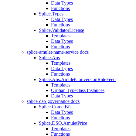
Data Types
Functions
Splice.Types
Data Types
Functions
Splice.ValidatorLicense
Templates
Data Types
Functions
splice-amulet-name-service docs
Splice.Ans
Templates
Data Types
Functions
Splice.Ans.AmuletConversionRateFeed
Templates
Orphan Typeclass Instances
Data Types
splice-dso-governance docs
Splice.CometBft
Data Types
Functions
Splice.DSO.AmuletPrice
Templates
Functions