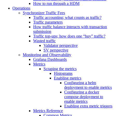
How to run through a HDM
Operations
Synchronizer Traffic Fees
Traffic accounting; what counts as traffic?
Traffic parameters
How traffic balance interacts with transaction
submission
Traffic top-ups; how does one “buy” traffic?
Wasted traffic
Validator perspective
SV perspective
Monitoring and Observability
Grafana Dashboards
Metrics
Scraping the metrics
Histograms
Enabling metrics
Configuring a helm
deployment to enable metrics
Configuring a docker
compose deployment to
enable metrics
Enabling extra metric triggers
Metrics Reference
Common Metrics