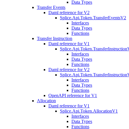
Data Types
Transfer Events
Daml reference for V2
Splice.Api.Token.TransferEventsV2
Interfaces
Data Types
Functions
Transfer Instruction
Daml reference for V1
Splice.Api.Token.TransferInstructio
Interfaces
Data Types
Functions
Daml reference for V2
Splice.Api.Token.TransferInstructio
Interfaces
Data Types
Functions
OpenAPI reference for V1
Allocation
Daml reference for V1
Splice.Api.Token.AllocationV1
Interfaces
Data Types
Functions