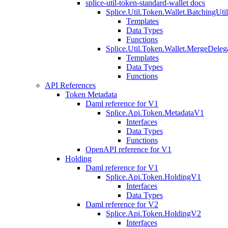
splice-util-token-standard-wallet docs
Splice.Util.Token.Wallet.BatchingUti
Templates
Data Types
Functions
Splice.Util.Token.Wallet.MergeDeleg
Templates
Data Types
Functions
API References
Token Metadata
Daml reference for V1
Splice.Api.Token.MetadataV1
Interfaces
Data Types
Functions
OpenAPI reference for V1
Holding
Daml reference for V1
Splice.Api.Token.HoldingV1
Interfaces
Data Types
Daml reference for V2
Splice.Api.Token.HoldingV2
Interfaces