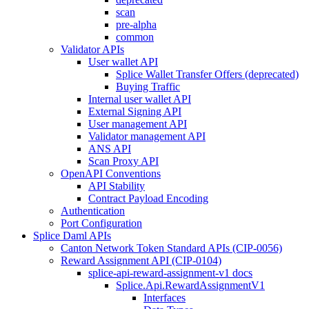
scan
pre-alpha
common
Validator APIs
User wallet API
Splice Wallet Transfer Offers (deprecated)
Buying Traffic
Internal user wallet API
External Signing API
User management API
Validator management API
ANS API
Scan Proxy API
OpenAPI Conventions
API Stability
Contract Payload Encoding
Authentication
Port Configuration
Splice Daml APIs
Canton Network Token Standard APIs (CIP-0056)
Reward Assignment API (CIP-0104)
splice-api-reward-assignment-v1 docs
Splice.Api.RewardAssignmentV1
Interfaces