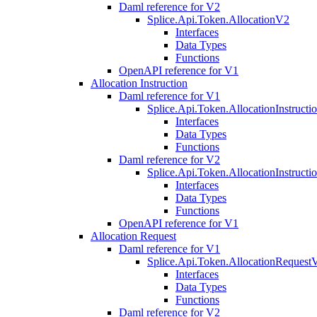
Daml reference for V2
Splice.Api.Token.AllocationV2
Interfaces
Data Types
Functions
OpenAPI reference for V1
Allocation Instruction
Daml reference for V1
Splice.Api.Token.AllocationInstruct
Interfaces
Data Types
Functions
Daml reference for V2
Splice.Api.Token.AllocationInstruct
Interfaces
Data Types
Functions
OpenAPI reference for V1
Allocation Request
Daml reference for V1
Splice.Api.Token.AllocationRequest
Interfaces
Data Types
Functions
Daml reference for V2