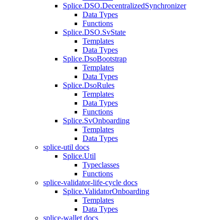
Splice.DSO.DecentralizedSynchronizer
Data Types
Functions
Splice.DSO.SvState
Templates
Data Types
Splice.DsoBootstrap
Templates
Data Types
Splice.DsoRules
Templates
Data Types
Functions
Splice.SvOnboarding
Templates
Data Types
splice-util docs
Splice.Util
Typeclasses
Functions
splice-validator-life-cycle docs
Splice.ValidatorOnboarding
Templates
Data Types
splice-wallet docs