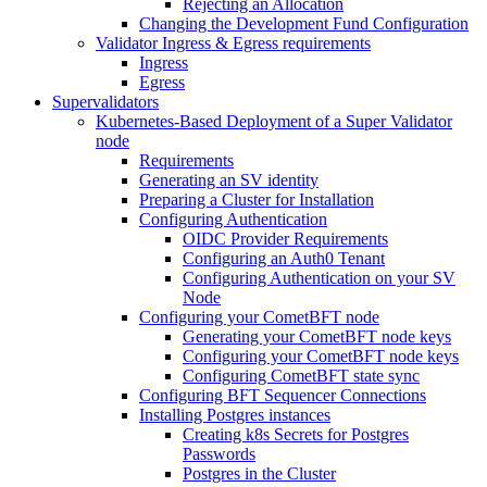
Rejecting an Allocation
Changing the Development Fund Configuration
Validator Ingress & Egress requirements
Ingress
Egress
Supervalidators
Kubernetes-Based Deployment of a Super Validator
node
Requirements
Generating an SV identity
Preparing a Cluster for Installation
Configuring Authentication
OIDC Provider Requirements
Configuring an Auth0 Tenant
Configuring Authentication on your SV
Node
Configuring your CometBFT node
Generating your CometBFT node keys
Configuring your CometBFT node keys
Configuring CometBFT state sync
Configuring BFT Sequencer Connections
Installing Postgres instances
Creating k8s Secrets for Postgres
Passwords
Postgres in the Cluster