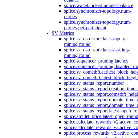
splice.wallet.locked-amulet-balance
splice.synchronizer-topology.num-
parties
splice.synchronizer-topology.num-
parties-per-participant
SV Metrics
splice.sv_dso_store.latest-open-
mining-round
splice.sv_dso_store.latest-issuing-
mining-round
splice.sequencer_pruning.latency
splice.sequencer_pruning.disabled_m
splice.sv_cometbft.earliest_block_hei
splice.sv_cometbft.latest_block_heigh
splice.sv_status_report.number
splice.sv_status_report.creation_time
splice.sv_status_report.cometbft_heig
splice.sv_status_report.domain_time_
splice.sv_status_report.domain_time_
splice.sv_status_report.latest_open_r
splice.amulet_price.latest_open_roun
splice.calculate_rewards_v2.active_co
splice.calculate_rewards_v2.active_co
splice.process_rewards_v2.active_con