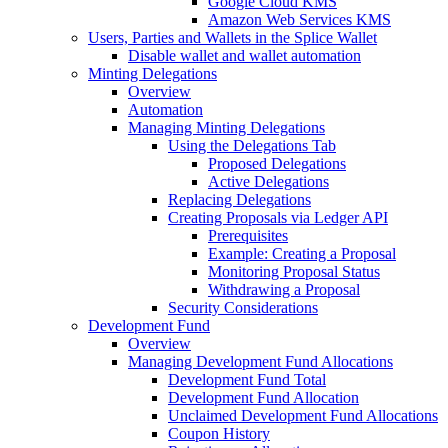
Google Cloud KMS
Amazon Web Services KMS
Users, Parties and Wallets in the Splice Wallet
Disable wallet and wallet automation
Minting Delegations
Overview
Automation
Managing Minting Delegations
Using the Delegations Tab
Proposed Delegations
Active Delegations
Replacing Delegations
Creating Proposals via Ledger API
Prerequisites
Example: Creating a Proposal
Monitoring Proposal Status
Withdrawing a Proposal
Security Considerations
Development Fund
Overview
Managing Development Fund Allocations
Development Fund Total
Development Fund Allocation
Unclaimed Development Fund Allocations
Coupon History