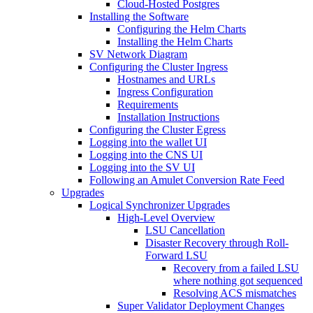
Cloud-Hosted Postgres
Installing the Software
Configuring the Helm Charts
Installing the Helm Charts
SV Network Diagram
Configuring the Cluster Ingress
Hostnames and URLs
Ingress Configuration
Requirements
Installation Instructions
Configuring the Cluster Egress
Logging into the wallet UI
Logging into the CNS UI
Logging into the SV UI
Following an Amulet Conversion Rate Feed
Upgrades
Logical Synchronizer Upgrades
High-Level Overview
LSU Cancellation
Disaster Recovery through Roll-
Forward LSU
Recovery from a failed LSU
where nothing got sequenced
Resolving ACS mismatches
Super Validator Deployment Changes