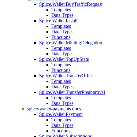
Splice.Wallet.BuyTrafficRequest
Templates
Data Types
Splice.Wallet.Install
Templates
Data Types
Functions
Splice.Wallet.MintingDelegation
Templates
Data Types
Splice.Wallet.TopUpState
Templates
Functions
Splice.Wallet.TransferOffer
Templates
Data Types
Splice.Wallet.TransferPreapproval
Templates
Data Types
splice-wallet-payments docs
Splice.Wallet.Payment
Templates
Data Types
Functions
Splice.Wallet.Subscriptions