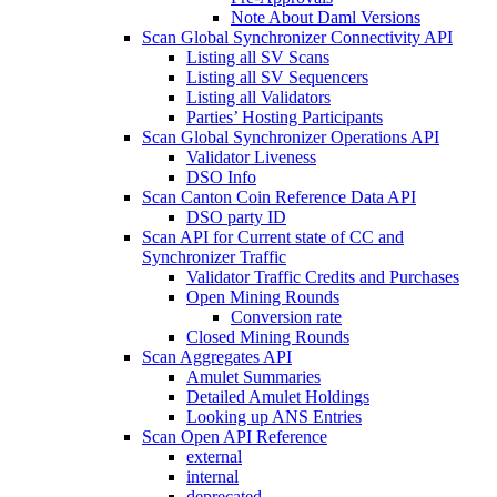
Note About Daml Versions
Scan Global Synchronizer Connectivity API
Listing all SV Scans
Listing all SV Sequencers
Listing all Validators
Parties’ Hosting Participants
Scan Global Synchronizer Operations API
Validator Liveness
DSO Info
Scan Canton Coin Reference Data API
DSO party ID
Scan API for Current state of CC and
Synchronizer Traffic
Validator Traffic Credits and Purchases
Open Mining Rounds
Conversion rate
Closed Mining Rounds
Scan Aggregates API
Amulet Summaries
Detailed Amulet Holdings
Looking up ANS Entries
Scan Open API Reference
external
internal
deprecated