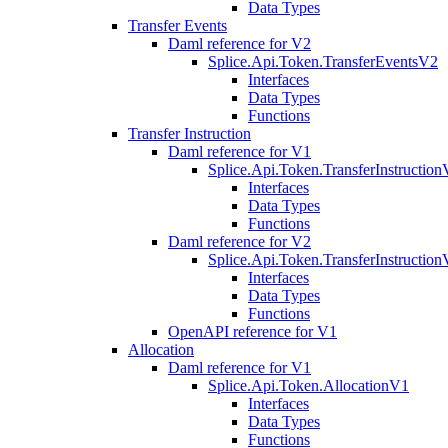
Data Types
Transfer Events
Daml reference for V2
Splice.Api.Token.TransferEventsV2
Interfaces
Data Types
Functions
Transfer Instruction
Daml reference for V1
Splice.Api.Token.TransferInstructio
Interfaces
Data Types
Functions
Daml reference for V2
Splice.Api.Token.TransferInstructio
Interfaces
Data Types
Functions
OpenAPI reference for V1
Allocation
Daml reference for V1
Splice.Api.Token.AllocationV1
Interfaces
Data Types
Functions