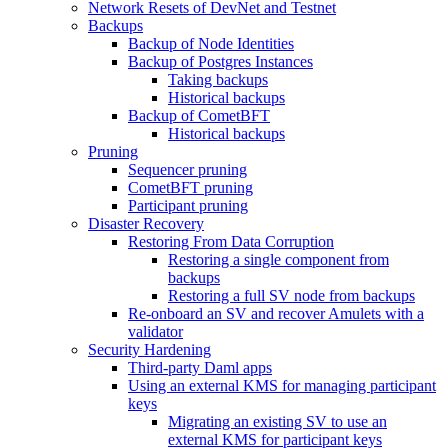
Network Resets of DevNet and Testnet
Backups
Backup of Node Identities
Backup of Postgres Instances
Taking backups
Historical backups
Backup of CometBFT
Historical backups
Pruning
Sequencer pruning
CometBFT pruning
Participant pruning
Disaster Recovery
Restoring From Data Corruption
Restoring a single component from
backups
Restoring a full SV node from backups
Re-onboard an SV and recover Amulets with a
validator
Security Hardening
Third-party Daml apps
Using an external KMS for managing participant
keys
Migrating an existing SV to use an
external KMS for participant keys