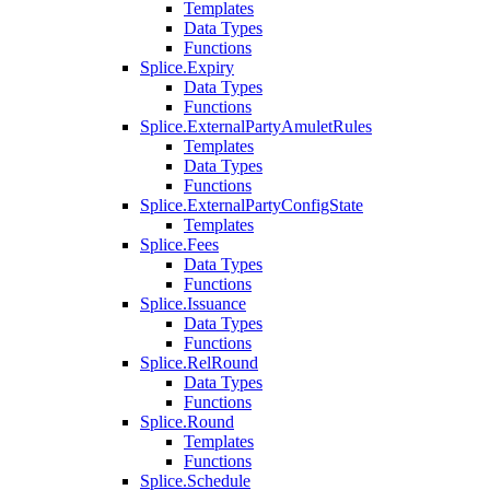
Templates
Data Types
Functions
Splice.Expiry
Data Types
Functions
Splice.ExternalPartyAmuletRules
Templates
Data Types
Functions
Splice.ExternalPartyConfigState
Templates
Splice.Fees
Data Types
Functions
Splice.Issuance
Data Types
Functions
Splice.RelRound
Data Types
Functions
Splice.Round
Templates
Functions
Splice.Schedule