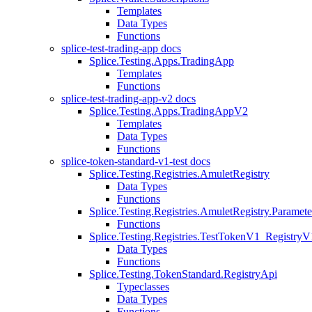
Templates
Data Types
Functions
splice-test-trading-app docs
Splice.Testing.Apps.TradingApp
Templates
Functions
splice-test-trading-app-v2 docs
Splice.Testing.Apps.TradingAppV2
Templates
Data Types
Functions
splice-token-standard-v1-test docs
Splice.Testing.Registries.AmuletRegistry
Data Types
Functions
Splice.Testing.Registries.AmuletRegistry.Paramete
Functions
Splice.Testing.Registries.TestTokenV1_RegistryV
Data Types
Functions
Splice.Testing.TokenStandard.RegistryApi
Typeclasses
Data Types
Functions