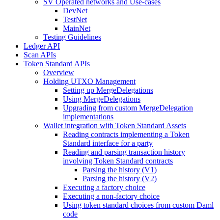
SV Operated networks and Use-cases
DevNet
TestNet
MainNet
Testing Guidelines
Ledger API
Scan APIs
Token Standard APIs
Overview
Holding UTXO Management
Setting up MergeDelegations
Using MergeDelegations
Upgrading from custom MergeDelegation
implementations
Wallet integration with Token Standard Assets
Reading contracts implementing a Token
Standard interface for a party
Reading and parsing transaction history
involving Token Standard contracts
Parsing the history (V1)
Parsing the history (V2)
Executing a factory choice
Executing a non-factory choice
Using token standard choices from custom Daml
code