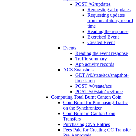
POST /v2/updates
Requesting all updates
Requesting updates
from an arbitrary record
time
Reading the response
Exercised Event
Created Event
Events
Reading the event response
Traffic summary
App activity records
ACS Snapshots
GET /v0/state/acs/snapshot-
timestamp
POST /v0/state/acs
POST /v0/state/acs/force
Computing Total Burnt Canton Coin
Coin Burnt for Purchasing Traffic
on the Synchronizer
Coin Burnt in Canton Coin
Transfers
Purchasing CNS Entries
Fees Paid for Creating CC Transfer
Pre-Approvals