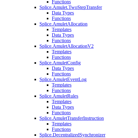
Functions
Splice.Amulet.TwoStepTransfer
Data Types
Functions
Splice.AmuletAllocation
Templates
Data Types
Functions
Splice.AmuletAllocationV2
Templates
Functions
Splice.AmuletConfig
Data Types
Functions
Splice.AmuletEventLog
Templates
Functions
Splice.AmuletRules
Templates
Data Types
Functions
Splice.AmuletTransferInstruction
Templates
Functions
Splice.DecentralizedSynchronizer