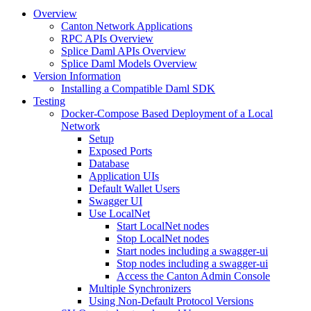
Overview
Canton Network Applications
RPC APIs Overview
Splice Daml APIs Overview
Splice Daml Models Overview
Version Information
Installing a Compatible Daml SDK
Testing
Docker-Compose Based Deployment of a Local
Network
Setup
Exposed Ports
Database
Application UIs
Default Wallet Users
Swagger UI
Use LocalNet
Start LocalNet nodes
Stop LocalNet nodes
Start nodes including a swagger-ui
Stop nodes including a swagger-ui
Access the Canton Admin Console
Multiple Synchronizers
Using Non-Default Protocol Versions