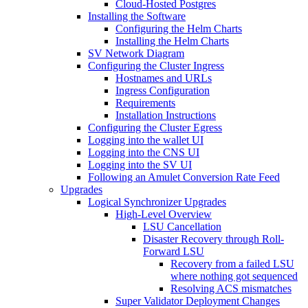
Cloud-Hosted Postgres
Installing the Software
Configuring the Helm Charts
Installing the Helm Charts
SV Network Diagram
Configuring the Cluster Ingress
Hostnames and URLs
Ingress Configuration
Requirements
Installation Instructions
Configuring the Cluster Egress
Logging into the wallet UI
Logging into the CNS UI
Logging into the SV UI
Following an Amulet Conversion Rate Feed
Upgrades
Logical Synchronizer Upgrades
High-Level Overview
LSU Cancellation
Disaster Recovery through Roll-
Forward LSU
Recovery from a failed LSU
where nothing got sequenced
Resolving ACS mismatches
Super Validator Deployment Changes