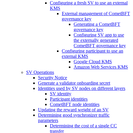
Configuring a fresh SV to use an external
KMS
External management of CometBFT
governance key
Generating a CometBFT
governance key
Configuring SV app to use
the externally generated
CometBFT governance key
Configuring participant to use an
external KMS
Google Cloud KMS
Amazon Web Services KMS
SV Operations
Security Notice
Generate a validator onboarding secret
Identities used by SV nodes on different layers
SV identity
Participant identities
CometBFT node identities
Updating the reward weight of an SV
Determining good synchronizer traffic
parameters
Determining the cost of a single CC
transfer