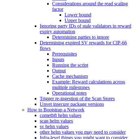
Considerations around the read scaling
factor
Lower bound
Upper bound
Ignoring party IDs of stale validators in reward
expiry automation
Determining parties to ignore
Determining expired SV rewards for CIP-66
flows
Prerequisites
Inputs
Running the script
Output
Cache mechanism
Example: Reward calculations across
multiple milestones
Operational notes
Trigger re-ingestion of the Scan Stores
Unvet insecure package versions
How to Bootstrap a Network
cometbft helm values
scan helm values
sv helm values
other helm values you may need to consider
Infra-level things you might want to consider