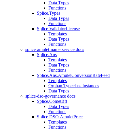
Data Types
Functions
Splice.Types
Data Types
Functions
Splice.ValidatorLicense
Templates
Data Types
Functions
splice-amulet-name-service docs
Splice.Ans
Templates
Data Types
Functions
Splice.Ans.AmuletConversionRateFeed
Templates
Orphan Typeclass Instances
Data Types
splice-dso-governance docs
Splice.CometBft
Data Types
Functions
Splice.DSO.AmuletPrice
Templates
Functions