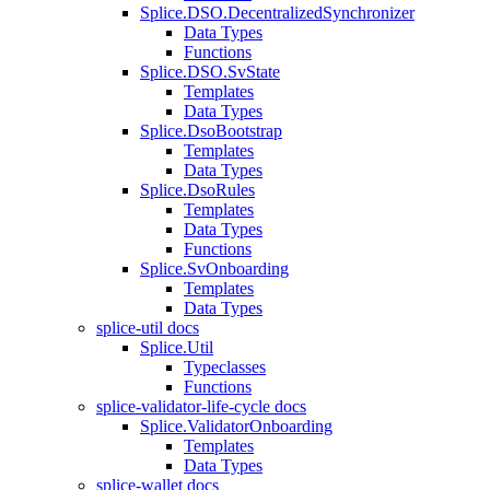
Splice.DSO.DecentralizedSynchronizer
Data Types
Functions
Splice.DSO.SvState
Templates
Data Types
Splice.DsoBootstrap
Templates
Data Types
Splice.DsoRules
Templates
Data Types
Functions
Splice.SvOnboarding
Templates
Data Types
splice-util docs
Splice.Util
Typeclasses
Functions
splice-validator-life-cycle docs
Splice.ValidatorOnboarding
Templates
Data Types
splice-wallet docs