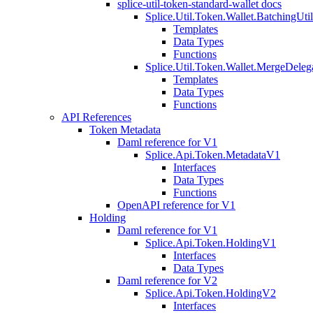
splice-util-token-standard-wallet docs
Splice.Util.Token.Wallet.BatchingUti
Templates
Data Types
Functions
Splice.Util.Token.Wallet.MergeDeleg
Templates
Data Types
Functions
API References
Token Metadata
Daml reference for V1
Splice.Api.Token.MetadataV1
Interfaces
Data Types
Functions
OpenAPI reference for V1
Holding
Daml reference for V1
Splice.Api.Token.HoldingV1
Interfaces
Data Types
Daml reference for V2
Splice.Api.Token.HoldingV2
Interfaces