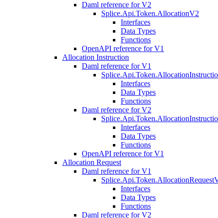
Daml reference for V2
Splice.Api.Token.AllocationV2
Interfaces
Data Types
Functions
OpenAPI reference for V1
Allocation Instruction
Daml reference for V1
Splice.Api.Token.AllocationInstruct
Interfaces
Data Types
Functions
Daml reference for V2
Splice.Api.Token.AllocationInstruct
Interfaces
Data Types
Functions
OpenAPI reference for V1
Allocation Request
Daml reference for V1
Splice.Api.Token.AllocationRequest
Interfaces
Data Types
Functions
Daml reference for V2