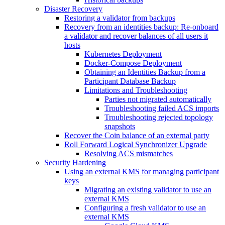
Disaster Recovery
Restoring a validator from backups
Recovery from an identities backup: Re-onboard
a validator and recover balances of all users it
hosts
Kubernetes Deployment
Docker-Compose Deployment
Obtaining an Identities Backup from a
Participant Database Backup
Limitations and Troubleshooting
Parties not migrated automatically
Troubleshooting failed ACS imports
Troubleshooting rejected topology
snapshots
Recover the Coin balance of an external party
Roll Forward Logical Synchronizer Upgrade
Resolving ACS mismatches
Security Hardening
Using an external KMS for managing participant
keys
Migrating an existing validator to use an
external KMS
Configuring a fresh validator to use an
external KMS