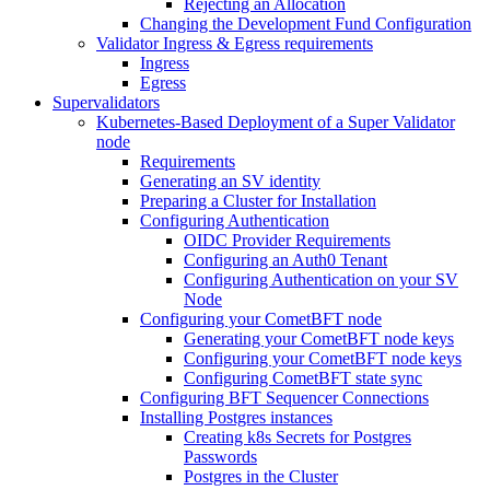
Rejecting an Allocation
Changing the Development Fund Configuration
Validator Ingress & Egress requirements
Ingress
Egress
Supervalidators
Kubernetes-Based Deployment of a Super Validator
node
Requirements
Generating an SV identity
Preparing a Cluster for Installation
Configuring Authentication
OIDC Provider Requirements
Configuring an Auth0 Tenant
Configuring Authentication on your SV
Node
Configuring your CometBFT node
Generating your CometBFT node keys
Configuring your CometBFT node keys
Configuring CometBFT state sync
Configuring BFT Sequencer Connections
Installing Postgres instances
Creating k8s Secrets for Postgres
Passwords
Postgres in the Cluster