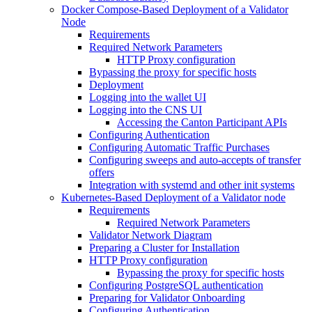
Docker Compose-Based Deployment of a Validator
Node
Requirements
Required Network Parameters
HTTP Proxy configuration
Bypassing the proxy for specific hosts
Deployment
Logging into the wallet UI
Logging into the CNS UI
Accessing the Canton Participant APIs
Configuring Authentication
Configuring Automatic Traffic Purchases
Configuring sweeps and auto-accepts of transfer
offers
Integration with systemd and other init systems
Kubernetes-Based Deployment of a Validator node
Requirements
Required Network Parameters
Validator Network Diagram
Preparing a Cluster for Installation
HTTP Proxy configuration
Bypassing the proxy for specific hosts
Configuring PostgreSQL authentication
Preparing for Validator Onboarding
Configuring Authentication