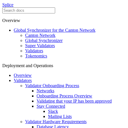
Splice
Overview
Global Synchronizer for the Canton Network
Canton Network
Global Synchronizer
Super Validators
Validators
Tokenomics
Deployment and Operations
Overview
Validators
Validator Onboarding Process
Networks
Onboarding Process Overview
Validating that your IP has been approved
Stay Connected
Slack
Mailing Lists
Validator Hardware Requirements
Database Latency