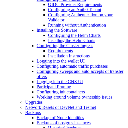
OIDC Provider Requirements
Configuring an Auth0 Tenant
Configuring Authentication on your
Validator
Running without Authentication
Installing the Software
Configuring the Helm Charts
Installing the Helm Charts
Configuring the Cluster Ingress
Requirements
Installation Instructions
Logging into the wallet UI
Configuring automatic traffic purchases
Configuring sweeps and auto-accepts of transfer
offers
Logging into the CNS UI
Participant Pruning
Configuring init containers
Working around volume ownership issues
Upgrades
Network Resets of DevNet and Testnet
Backups
Backup of Node Identities
Backups of postgres instances
Historical backups