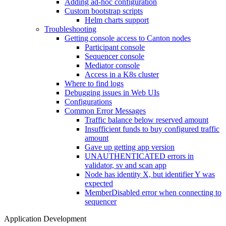
Adding ad-hoc configuration
Custom bootstrap scripts
Helm charts support
Troubleshooting
Getting console access to Canton nodes
Participant console
Sequencer console
Mediator console
Access in a K8s cluster
Where to find logs
Debugging issues in Web UIs
Configurations
Common Error Messages
Traffic balance below reserved amount
Insufficient funds to buy configured traffic
amount
Gave up getting app version
UNAUTHENTICATED errors in
validator, sv and scan app
Node has identity X, but identifier Y was
expected
MemberDisabled error when connecting to
sequencer
Application Development