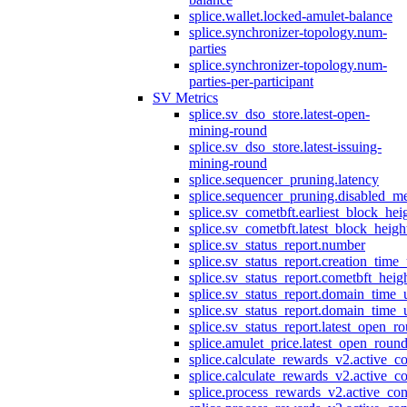
splice.wallet.locked-amulet-balance
splice.synchronizer-topology.num-
parties
splice.synchronizer-topology.num-
parties-per-participant
SV Metrics
splice.sv_dso_store.latest-open-
mining-round
splice.sv_dso_store.latest-issuing-
mining-round
splice.sequencer_pruning.latency
splice.sequencer_pruning.disabled_m
splice.sv_cometbft.earliest_block_hei
splice.sv_cometbft.latest_block_heigh
splice.sv_status_report.number
splice.sv_status_report.creation_time
splice.sv_status_report.cometbft_heig
splice.sv_status_report.domain_time_
splice.sv_status_report.domain_time_
splice.sv_status_report.latest_open_r
splice.amulet_price.latest_open_roun
splice.calculate_rewards_v2.active_co
splice.calculate_rewards_v2.active_co
splice.process_rewards_v2.active_con