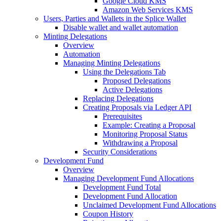
Google Cloud KMS
Amazon Web Services KMS
Users, Parties and Wallets in the Splice Wallet
Disable wallet and wallet automation
Minting Delegations
Overview
Automation
Managing Minting Delegations
Using the Delegations Tab
Proposed Delegations
Active Delegations
Replacing Delegations
Creating Proposals via Ledger API
Prerequisites
Example: Creating a Proposal
Monitoring Proposal Status
Withdrawing a Proposal
Security Considerations
Development Fund
Overview
Managing Development Fund Allocations
Development Fund Total
Development Fund Allocation
Unclaimed Development Fund Allocations
Coupon History