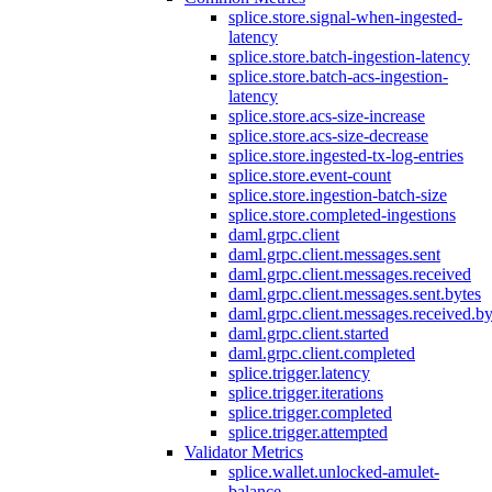
splice.store.signal-when-ingested-
latency
splice.store.batch-ingestion-latency
splice.store.batch-acs-ingestion-
latency
splice.store.acs-size-increase
splice.store.acs-size-decrease
splice.store.ingested-tx-log-entries
splice.store.event-count
splice.store.ingestion-batch-size
splice.store.completed-ingestions
daml.grpc.client
daml.grpc.client.messages.sent
daml.grpc.client.messages.received
daml.grpc.client.messages.sent.bytes
daml.grpc.client.messages.received.by
daml.grpc.client.started
daml.grpc.client.completed
splice.trigger.latency
splice.trigger.iterations
splice.trigger.completed
splice.trigger.attempted
Validator Metrics
splice.wallet.unlocked-amulet-
balance