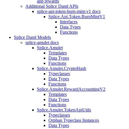
app rewards
Additional Splice Daml APIs
splice-api-token-burn-mint-v1 docs
Splice.Api.Token.BurnMintV1
Interfaces
Data Types
Functions
Splice Daml Models
splice-amulet docs
Splice.Amulet
Templates
Data Types
Functions
Splice.Amulet.CryptoHash
Typeclasses
Data Types
Functions
Splice.Amulet.RewardAccountingV2
Templates
Data Types
Functions
Splice.Amulet.TokenApiUtils
Typeclasses
Orphan Typeclass Instances
Data Types