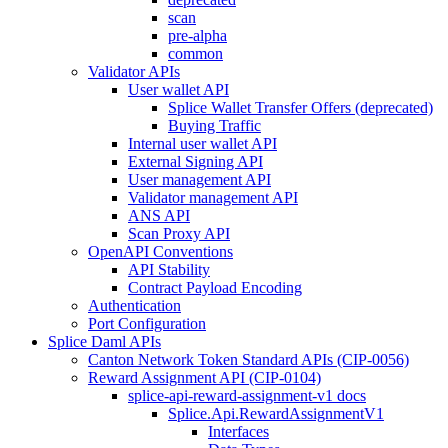
scan
pre-alpha
common
Validator APIs
User wallet API
Splice Wallet Transfer Offers (deprecated)
Buying Traffic
Internal user wallet API
External Signing API
User management API
Validator management API
ANS API
Scan Proxy API
OpenAPI Conventions
API Stability
Contract Payload Encoding
Authentication
Port Configuration
Splice Daml APIs
Canton Network Token Standard APIs (CIP-0056)
Reward Assignment API (CIP-0104)
splice-api-reward-assignment-v1 docs
Splice.Api.RewardAssignmentV1
Interfaces