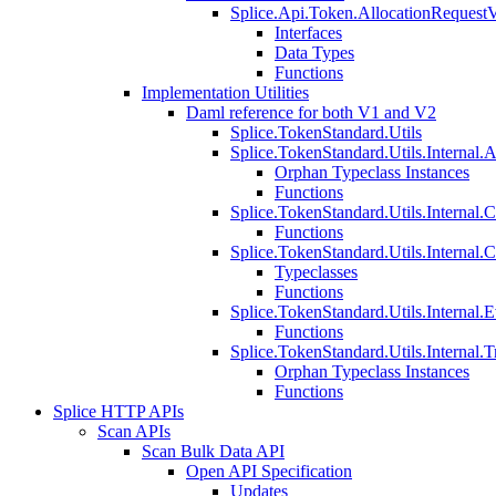
Splice.Api.Token.AllocationRequest
Interfaces
Data Types
Functions
Implementation Utilities
Daml reference for both V1 and V2
Splice.TokenStandard.Utils
Splice.TokenStandard.Utils.Internal.A
Orphan Typeclass Instances
Functions
Splice.TokenStandard.Utils.Internal.
Functions
Splice.TokenStandard.Utils.Internal.
Typeclasses
Functions
Splice.TokenStandard.Utils.Internal.E
Functions
Splice.TokenStandard.Utils.Internal.T
Orphan Typeclass Instances
Functions
Splice HTTP APIs
Scan APIs
Scan Bulk Data API
Open API Specification
Updates