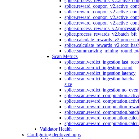
splice.process_rewards_v2.active_con
splice.reward_coupon_v2.active_cont
splice.reward_coupon_v2.active_cont
splice.reward_coupon_v2.active_cont
splice.reward_coupon_v2.active_cont
splice.process_rewards_v2.processin
splice.process_rewards_v2.batch_bft_
splice.calculate_rewards_v2.processi
splice.calculate_rewards_v2.root_has
splice.summarizing_mining_round.tot
Scan Metrics
splice.scan.verdict_ingestion.last_re
splice.scan.verdict_ingestion.count
splice.scan.verdict_ingestion.latency
splice.scan.verdict_ingestion.batch-
size
splice.scan.verdict_ingestion.no_eve
splice.scan.reward_computation.activ
splice.scan.reward_computation.activ
splice.scan.reward_computation.rewa
splice.scan.reward_computation.batc
splice.scan.reward_computation.calcu
splice.scan.reward_computation.calcu
Validator Health
Configuring deployed apps