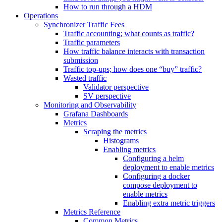
How to run through a HDM
Operations
Synchronizer Traffic Fees
Traffic accounting; what counts as traffic?
Traffic parameters
How traffic balance interacts with transaction
submission
Traffic top-ups; how does one “buy” traffic?
Wasted traffic
Validator perspective
SV perspective
Monitoring and Observability
Grafana Dashboards
Metrics
Scraping the metrics
Histograms
Enabling metrics
Configuring a helm
deployment to enable metrics
Configuring a docker
compose deployment to
enable metrics
Enabling extra metric triggers
Metrics Reference
Common Metrics