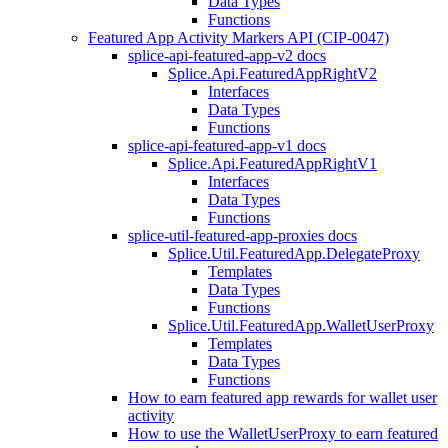
Data Types
Functions
Featured App Activity Markers API (CIP-0047)
splice-api-featured-app-v2 docs
Splice.Api.FeaturedAppRightV2
Interfaces
Data Types
Functions
splice-api-featured-app-v1 docs
Splice.Api.FeaturedAppRightV1
Interfaces
Data Types
Functions
splice-util-featured-app-proxies docs
Splice.Util.FeaturedApp.DelegateProxy
Templates
Data Types
Functions
Splice.Util.FeaturedApp.WalletUserProxy
Templates
Data Types
Functions
How to earn featured app rewards for wallet user
activity
How to use the WalletUserProxy to earn featured