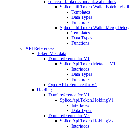
splice-util-token-standard-wallet docs
Splice.Util.Token.Wallet.BatchingUti
Templates
Data Types
Functions
Splice.Util.Token.Wallet.MergeDeleg
Templates
Data Types
Functions
API References
Token Metadata
Daml reference for V1
Splice.Api.Token.MetadataV1
Interfaces
Data Types
Functions
OpenAPI reference for V1
Holding
Daml reference for V1
Splice.Api.Token.HoldingV1
Interfaces
Data Types
Daml reference for V2
Splice.Api.Token.HoldingV2
Interfaces