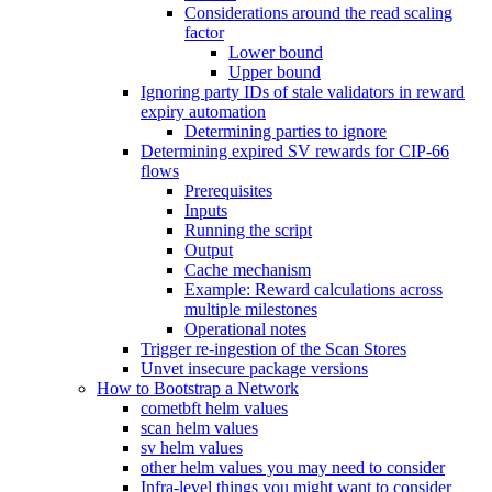
Considerations around the read scaling
factor
Lower bound
Upper bound
Ignoring party IDs of stale validators in reward
expiry automation
Determining parties to ignore
Determining expired SV rewards for CIP-66
flows
Prerequisites
Inputs
Running the script
Output
Cache mechanism
Example: Reward calculations across
multiple milestones
Operational notes
Trigger re-ingestion of the Scan Stores
Unvet insecure package versions
How to Bootstrap a Network
cometbft helm values
scan helm values
sv helm values
other helm values you may need to consider
Infra-level things you might want to consider