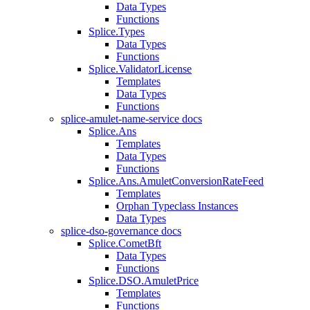
Data Types
Functions
Splice.Types
Data Types
Functions
Splice.ValidatorLicense
Templates
Data Types
Functions
splice-amulet-name-service docs
Splice.Ans
Templates
Data Types
Functions
Splice.Ans.AmuletConversionRateFeed
Templates
Orphan Typeclass Instances
Data Types
splice-dso-governance docs
Splice.CometBft
Data Types
Functions
Splice.DSO.AmuletPrice
Templates
Functions