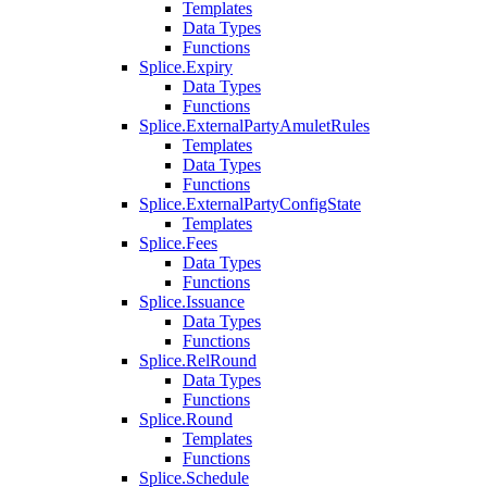
Templates
Data Types
Functions
Splice.Expiry
Data Types
Functions
Splice.ExternalPartyAmuletRules
Templates
Data Types
Functions
Splice.ExternalPartyConfigState
Templates
Splice.Fees
Data Types
Functions
Splice.Issuance
Data Types
Functions
Splice.RelRound
Data Types
Functions
Splice.Round
Templates
Functions
Splice.Schedule