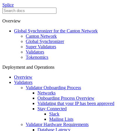
Splice
Overview
Global Synchronizer for the Canton Network
Canton Network
Global Synchronizer
Super Validators
Validators
Tokenomics
Deployment and Operations
Overview
Validators
Validator Onboarding Process
Networks
Onboarding Process Overview
Validating that your IP has been approved
Stay Connected
Slack
Mailing Lists
Validator Hardware Requirements
Database Latency