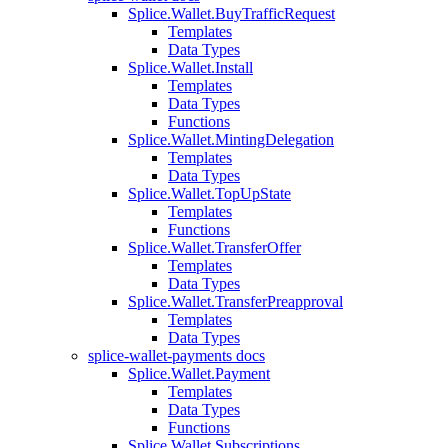
Splice.Wallet.BuyTrafficRequest
Templates
Data Types
Splice.Wallet.Install
Templates
Data Types
Functions
Splice.Wallet.MintingDelegation
Templates
Data Types
Splice.Wallet.TopUpState
Templates
Functions
Splice.Wallet.TransferOffer
Templates
Data Types
Splice.Wallet.TransferPreapproval
Templates
Data Types
splice-wallet-payments docs
Splice.Wallet.Payment
Templates
Data Types
Functions
Splice.Wallet.Subscriptions