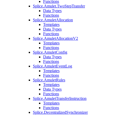
Functions
Splice.Amulet.TwoStepTransfer
Data Types
Functions
Splice.AmuletAllocation
Templates
Data Types
Functions
Splice.AmuletAllocationV2
Templates
Functions
Splice.AmuletConfig
Data Types
Functions
Splice.AmuletEventLog
Templates
Functions
Splice.AmuletRules
Templates
Data Types
Functions
Splice.AmuletTransferInstruction
Templates
Functions
Splice.DecentralizedSynchronizer