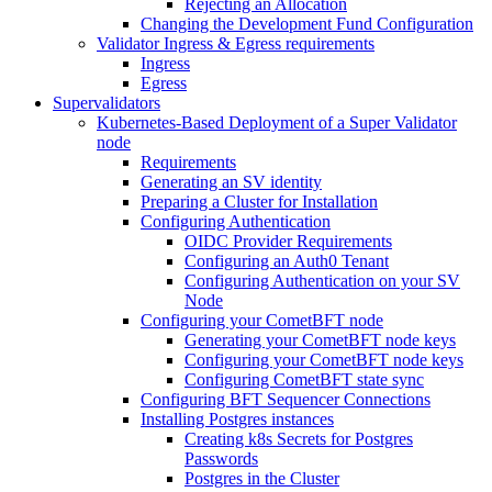
Rejecting an Allocation
Changing the Development Fund Configuration
Validator Ingress & Egress requirements
Ingress
Egress
Supervalidators
Kubernetes-Based Deployment of a Super Validator
node
Requirements
Generating an SV identity
Preparing a Cluster for Installation
Configuring Authentication
OIDC Provider Requirements
Configuring an Auth0 Tenant
Configuring Authentication on your SV
Node
Configuring your CometBFT node
Generating your CometBFT node keys
Configuring your CometBFT node keys
Configuring CometBFT state sync
Configuring BFT Sequencer Connections
Installing Postgres instances
Creating k8s Secrets for Postgres
Passwords
Postgres in the Cluster