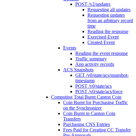
POST /v2/updates
Requesting all updates
Requesting updates
from an arbitrary record
time
Reading the response
Exercised Event
Created Event
Events
Reading the event response
Traffic summary
App activity records
ACS Snapshots
GET /v0/state/acs/snapshot-
timestamp
POST /v0/state/acs
POST /v0/state/acs/force
Computing Total Burnt Canton Coin
Coin Burnt for Purchasing Traffic
on the Synchronizer
Coin Burnt in Canton Coin
Transfers
Purchasing CNS Entries
Fees Paid for Creating CC Transfer
Pre-Approvals