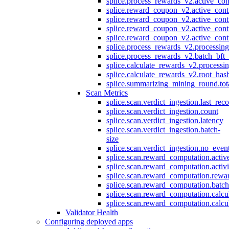
splice.process_rewards_v2.active_con
splice.reward_coupon_v2.active_cont
splice.reward_coupon_v2.active_cont
splice.reward_coupon_v2.active_cont
splice.reward_coupon_v2.active_cont
splice.process_rewards_v2.processin
splice.process_rewards_v2.batch_bft_
splice.calculate_rewards_v2.processi
splice.calculate_rewards_v2.root_has
splice.summarizing_mining_round.tot
Scan Metrics
splice.scan.verdict_ingestion.last_re
splice.scan.verdict_ingestion.count
splice.scan.verdict_ingestion.latency
splice.scan.verdict_ingestion.batch-
size
splice.scan.verdict_ingestion.no_eve
splice.scan.reward_computation.activ
splice.scan.reward_computation.activ
splice.scan.reward_computation.rewa
splice.scan.reward_computation.batc
splice.scan.reward_computation.calcu
splice.scan.reward_computation.calcu
Validator Health
Configuring deployed apps