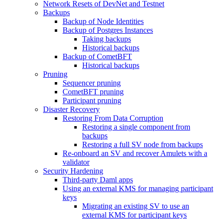
Network Resets of DevNet and Testnet
Backups
Backup of Node Identities
Backup of Postgres Instances
Taking backups
Historical backups
Backup of CometBFT
Historical backups
Pruning
Sequencer pruning
CometBFT pruning
Participant pruning
Disaster Recovery
Restoring From Data Corruption
Restoring a single component from
backups
Restoring a full SV node from backups
Re-onboard an SV and recover Amulets with a
validator
Security Hardening
Third-party Daml apps
Using an external KMS for managing participant
keys
Migrating an existing SV to use an
external KMS for participant keys