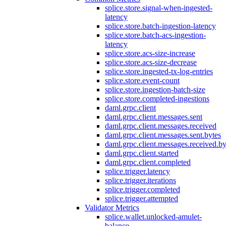
splice.store.signal-when-ingested-
latency
splice.store.batch-ingestion-latency
splice.store.batch-acs-ingestion-
latency
splice.store.acs-size-increase
splice.store.acs-size-decrease
splice.store.ingested-tx-log-entries
splice.store.event-count
splice.store.ingestion-batch-size
splice.store.completed-ingestions
daml.grpc.client
daml.grpc.client.messages.sent
daml.grpc.client.messages.received
daml.grpc.client.messages.sent.bytes
daml.grpc.client.messages.received.by
daml.grpc.client.started
daml.grpc.client.completed
splice.trigger.latency
splice.trigger.iterations
splice.trigger.completed
splice.trigger.attempted
Validator Metrics
splice.wallet.unlocked-amulet-
balance