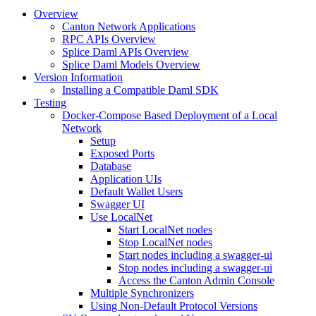
Overview
Canton Network Applications
RPC APIs Overview
Splice Daml APIs Overview
Splice Daml Models Overview
Version Information
Installing a Compatible Daml SDK
Testing
Docker-Compose Based Deployment of a Local
Network
Setup
Exposed Ports
Database
Application UIs
Default Wallet Users
Swagger UI
Use LocalNet
Start LocalNet nodes
Stop LocalNet nodes
Start nodes including a swagger-ui
Stop nodes including a swagger-ui
Access the Canton Admin Console
Multiple Synchronizers
Using Non-Default Protocol Versions