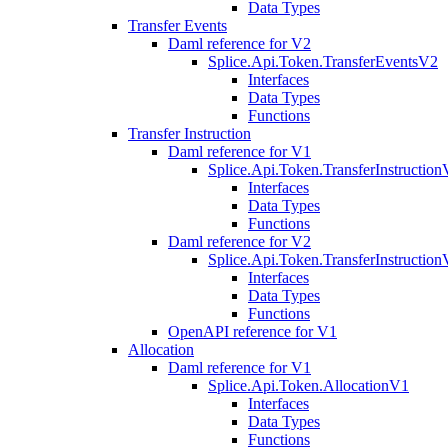
Data Types
Transfer Events
Daml reference for V2
Splice.Api.Token.TransferEventsV2
Interfaces
Data Types
Functions
Transfer Instruction
Daml reference for V1
Splice.Api.Token.TransferInstructio
Interfaces
Data Types
Functions
Daml reference for V2
Splice.Api.Token.TransferInstructio
Interfaces
Data Types
Functions
OpenAPI reference for V1
Allocation
Daml reference for V1
Splice.Api.Token.AllocationV1
Interfaces
Data Types
Functions