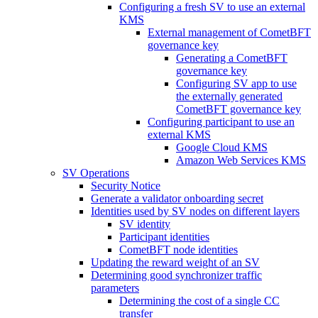
Configuring a fresh SV to use an external
KMS
External management of CometBFT
governance key
Generating a CometBFT
governance key
Configuring SV app to use
the externally generated
CometBFT governance key
Configuring participant to use an
external KMS
Google Cloud KMS
Amazon Web Services KMS
SV Operations
Security Notice
Generate a validator onboarding secret
Identities used by SV nodes on different layers
SV identity
Participant identities
CometBFT node identities
Updating the reward weight of an SV
Determining good synchronizer traffic
parameters
Determining the cost of a single CC
transfer