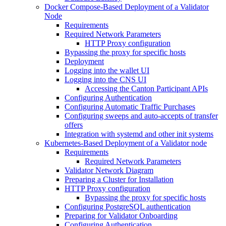
Docker Compose-Based Deployment of a Validator
Node
Requirements
Required Network Parameters
HTTP Proxy configuration
Bypassing the proxy for specific hosts
Deployment
Logging into the wallet UI
Logging into the CNS UI
Accessing the Canton Participant APIs
Configuring Authentication
Configuring Automatic Traffic Purchases
Configuring sweeps and auto-accepts of transfer
offers
Integration with systemd and other init systems
Kubernetes-Based Deployment of a Validator node
Requirements
Required Network Parameters
Validator Network Diagram
Preparing a Cluster for Installation
HTTP Proxy configuration
Bypassing the proxy for specific hosts
Configuring PostgreSQL authentication
Preparing for Validator Onboarding
Configuring Authentication