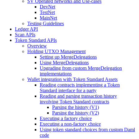
SV Operated networks and Use-cases
DevNet
TestNet
MainNet
Testing Guidelines
Ledger API
Scan APIs
Token Standard APIs
Overview
Holding UTXO Management
Setting up MergeDelegations
Using MergeDelegations
Upgrading from custom MergeDelegation
implementations
Wallet integration with Token Standard Assets
Reading contracts implementing a Token
Standard interface for a party
Reading and parsing transaction history
involving Token Standard contracts
Parsing the history (V1)
Parsing the history (V2)
Executing a factory choice
Executing a non-factory choice
Using token standard choices from custom Daml
code