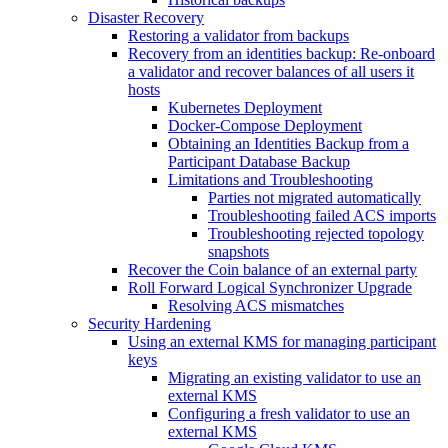
Disaster Recovery
Restoring a validator from backups
Recovery from an identities backup: Re-onboard
a validator and recover balances of all users it
hosts
Kubernetes Deployment
Docker-Compose Deployment
Obtaining an Identities Backup from a
Participant Database Backup
Limitations and Troubleshooting
Parties not migrated automatically
Troubleshooting failed ACS imports
Troubleshooting rejected topology
snapshots
Recover the Coin balance of an external party
Roll Forward Logical Synchronizer Upgrade
Resolving ACS mismatches
Security Hardening
Using an external KMS for managing participant
keys
Migrating an existing validator to use an
external KMS
Configuring a fresh validator to use an
external KMS