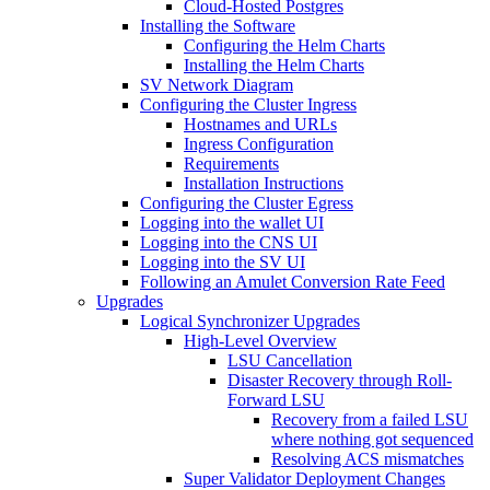
Cloud-Hosted Postgres
Installing the Software
Configuring the Helm Charts
Installing the Helm Charts
SV Network Diagram
Configuring the Cluster Ingress
Hostnames and URLs
Ingress Configuration
Requirements
Installation Instructions
Configuring the Cluster Egress
Logging into the wallet UI
Logging into the CNS UI
Logging into the SV UI
Following an Amulet Conversion Rate Feed
Upgrades
Logical Synchronizer Upgrades
High-Level Overview
LSU Cancellation
Disaster Recovery through Roll-
Forward LSU
Recovery from a failed LSU
where nothing got sequenced
Resolving ACS mismatches
Super Validator Deployment Changes