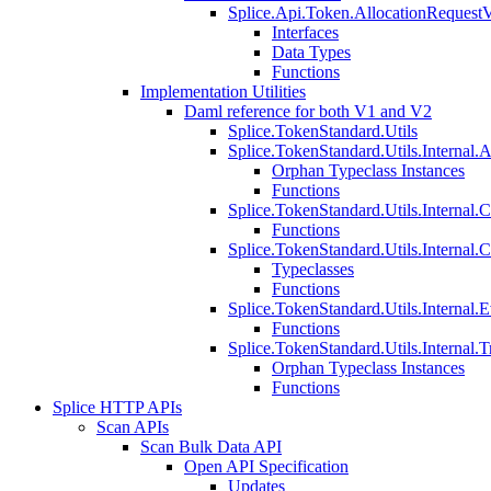
Splice.Api.Token.AllocationRequest
Interfaces
Data Types
Functions
Implementation Utilities
Daml reference for both V1 and V2
Splice.TokenStandard.Utils
Splice.TokenStandard.Utils.Internal.A
Orphan Typeclass Instances
Functions
Splice.TokenStandard.Utils.Internal.
Functions
Splice.TokenStandard.Utils.Internal.
Typeclasses
Functions
Splice.TokenStandard.Utils.Internal.E
Functions
Splice.TokenStandard.Utils.Internal.T
Orphan Typeclass Instances
Functions
Splice HTTP APIs
Scan APIs
Scan Bulk Data API
Open API Specification
Updates