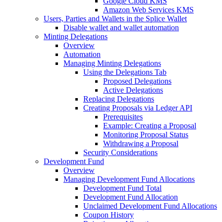
Google Cloud KMS
Amazon Web Services KMS
Users, Parties and Wallets in the Splice Wallet
Disable wallet and wallet automation
Minting Delegations
Overview
Automation
Managing Minting Delegations
Using the Delegations Tab
Proposed Delegations
Active Delegations
Replacing Delegations
Creating Proposals via Ledger API
Prerequisites
Example: Creating a Proposal
Monitoring Proposal Status
Withdrawing a Proposal
Security Considerations
Development Fund
Overview
Managing Development Fund Allocations
Development Fund Total
Development Fund Allocation
Unclaimed Development Fund Allocations
Coupon History