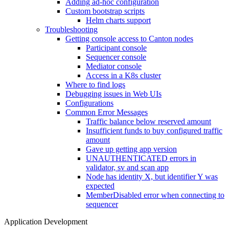
Adding ad-hoc configuration
Custom bootstrap scripts
Helm charts support
Troubleshooting
Getting console access to Canton nodes
Participant console
Sequencer console
Mediator console
Access in a K8s cluster
Where to find logs
Debugging issues in Web UIs
Configurations
Common Error Messages
Traffic balance below reserved amount
Insufficient funds to buy configured traffic
amount
Gave up getting app version
UNAUTHENTICATED errors in
validator, sv and scan app
Node has identity X, but identifier Y was
expected
MemberDisabled error when connecting to
sequencer
Application Development