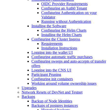
OIDC Provider Requirements
Configuring an Auth0 Tenant
Configuring Authentication on your
Validator
Running without Authentication
Installing the Software
Configuring the Helm Charts
Installing the Helm Charts
Configuring the Cluster Ingress
Requirements
Installation Instructions
Logging into the wallet UI
Configuring automatic traffic purchases
Configuring sweeps and auto-accepts of transfer
offers
Logging into the CNS UI
Participant Pruning
Configuring init containers
Working around volume ownership issues
Upgrades
Network Resets of DevNet and Testnet
Backups
Backup of Node Identities
Backups of postgres instances
Historical backups