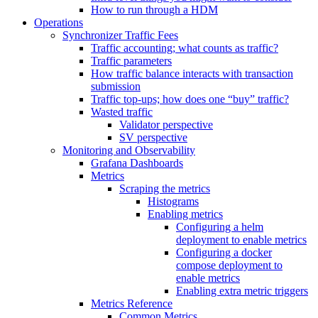
How to run through a HDM
Operations
Synchronizer Traffic Fees
Traffic accounting; what counts as traffic?
Traffic parameters
How traffic balance interacts with transaction
submission
Traffic top-ups; how does one “buy” traffic?
Wasted traffic
Validator perspective
SV perspective
Monitoring and Observability
Grafana Dashboards
Metrics
Scraping the metrics
Histograms
Enabling metrics
Configuring a helm
deployment to enable metrics
Configuring a docker
compose deployment to
enable metrics
Enabling extra metric triggers
Metrics Reference
Common Metrics