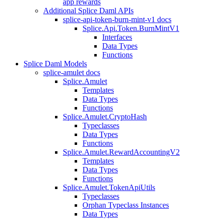
app rewards
Additional Splice Daml APIs
splice-api-token-burn-mint-v1 docs
Splice.Api.Token.BurnMintV1
Interfaces
Data Types
Functions
Splice Daml Models
splice-amulet docs
Splice.Amulet
Templates
Data Types
Functions
Splice.Amulet.CryptoHash
Typeclasses
Data Types
Functions
Splice.Amulet.RewardAccountingV2
Templates
Data Types
Functions
Splice.Amulet.TokenApiUtils
Typeclasses
Orphan Typeclass Instances
Data Types