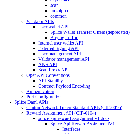
scan
pre-alpha
common
Validator APIs
User wallet API
Splice Wallet Transfer Offers (deprecated)
Buying Traffic
Internal user wallet API
External Signing API
User management API
Validator management API
ANS API
Scan Proxy API
OpenAPI Conventions
API Stability
Contract Payload Encoding
Authentication
Port Configuration
Splice Daml APIs
Canton Network Token Standard APIs (CIP-0056)
Reward Assignment API (CIP-0104)
splice-api-reward-assignment-v1 docs
Splice.Api.RewardAssignmentV1
Interfaces