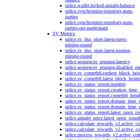
splice.wallet.locked-amulet-balance
splice.synchronizer-topology.num-
parties
splice.synchronizer-topology.num-
parties-per-participant
SV Metrics
splice.sv_dso_store.latest-open-
mining-round
splice.sv_dso_store.latest-issuing-
mining-round
splice.sequencer_pruning.latency
splice.sequencer_pruning.disabled_m
splice.sv_cometbft.earliest_block_hei
splice.sv_cometbft.latest_block_heigh
splice.sv_status_report.number
splice.sv_status_report.creation_time
splice.sv_status_report.cometbft_heig
splice.sv_status_report.domain_time_
splice.sv_status_report.domain_time_
splice.sv_status_report.latest_open_r
splice.amulet_price.latest_open_roun
splice.calculate_rewards_v2.active_co
splice.calculate_rewards_v2.active_co
splice.process_rewards_v2.active_con