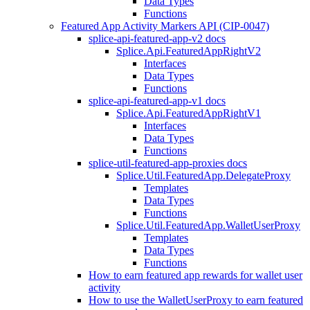
Data Types
Functions
Featured App Activity Markers API (CIP-0047)
splice-api-featured-app-v2 docs
Splice.Api.FeaturedAppRightV2
Interfaces
Data Types
Functions
splice-api-featured-app-v1 docs
Splice.Api.FeaturedAppRightV1
Interfaces
Data Types
Functions
splice-util-featured-app-proxies docs
Splice.Util.FeaturedApp.DelegateProxy
Templates
Data Types
Functions
Splice.Util.FeaturedApp.WalletUserProxy
Templates
Data Types
Functions
How to earn featured app rewards for wallet user
activity
How to use the WalletUserProxy to earn featured