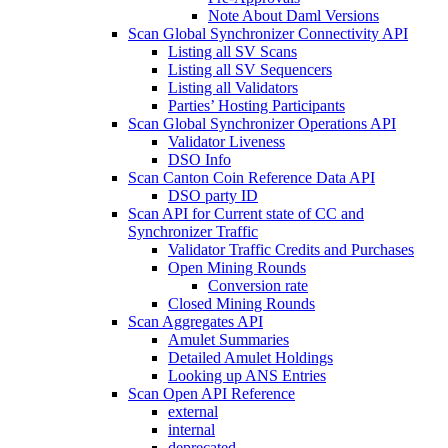
Note About Daml Versions
Scan Global Synchronizer Connectivity API
Listing all SV Scans
Listing all SV Sequencers
Listing all Validators
Parties’ Hosting Participants
Scan Global Synchronizer Operations API
Validator Liveness
DSO Info
Scan Canton Coin Reference Data API
DSO party ID
Scan API for Current state of CC and
Synchronizer Traffic
Validator Traffic Credits and Purchases
Open Mining Rounds
Conversion rate
Closed Mining Rounds
Scan Aggregates API
Amulet Summaries
Detailed Amulet Holdings
Looking up ANS Entries
Scan Open API Reference
external
internal
deprecated