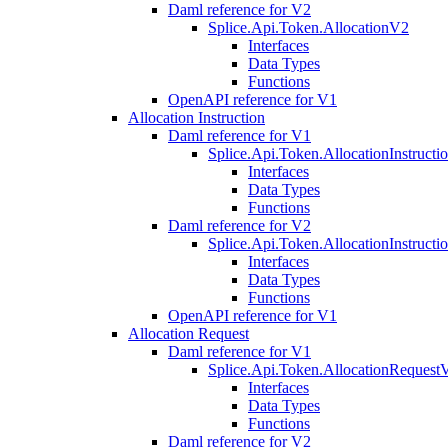
Daml reference for V2
Splice.Api.Token.AllocationV2
Interfaces
Data Types
Functions
OpenAPI reference for V1
Allocation Instruction
Daml reference for V1
Splice.Api.Token.AllocationInstruct
Interfaces
Data Types
Functions
Daml reference for V2
Splice.Api.Token.AllocationInstruct
Interfaces
Data Types
Functions
OpenAPI reference for V1
Allocation Request
Daml reference for V1
Splice.Api.Token.AllocationRequest
Interfaces
Data Types
Functions
Daml reference for V2