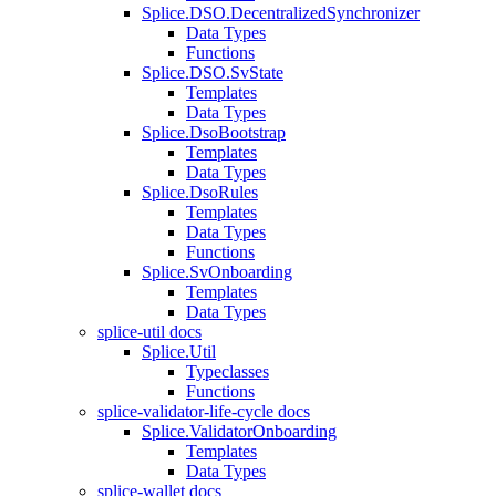
Splice.DSO.DecentralizedSynchronizer
Data Types
Functions
Splice.DSO.SvState
Templates
Data Types
Splice.DsoBootstrap
Templates
Data Types
Splice.DsoRules
Templates
Data Types
Functions
Splice.SvOnboarding
Templates
Data Types
splice-util docs
Splice.Util
Typeclasses
Functions
splice-validator-life-cycle docs
Splice.ValidatorOnboarding
Templates
Data Types
splice-wallet docs