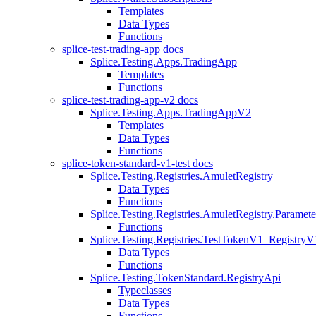
Templates
Data Types
Functions
splice-test-trading-app docs
Splice.Testing.Apps.TradingApp
Templates
Functions
splice-test-trading-app-v2 docs
Splice.Testing.Apps.TradingAppV2
Templates
Data Types
Functions
splice-token-standard-v1-test docs
Splice.Testing.Registries.AmuletRegistry
Data Types
Functions
Splice.Testing.Registries.AmuletRegistry.Paramete
Functions
Splice.Testing.Registries.TestTokenV1_RegistryV
Data Types
Functions
Splice.Testing.TokenStandard.RegistryApi
Typeclasses
Data Types
Functions