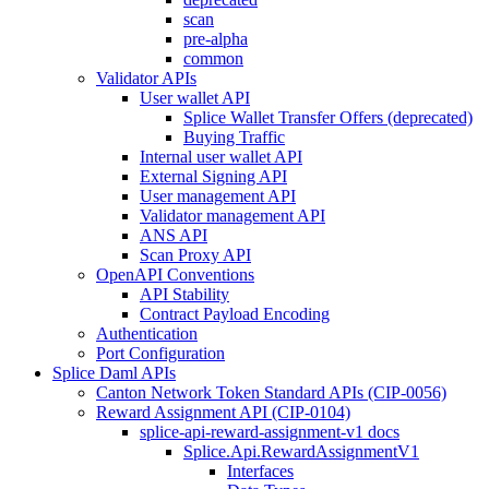
scan
pre-alpha
common
Validator APIs
User wallet API
Splice Wallet Transfer Offers (deprecated)
Buying Traffic
Internal user wallet API
External Signing API
User management API
Validator management API
ANS API
Scan Proxy API
OpenAPI Conventions
API Stability
Contract Payload Encoding
Authentication
Port Configuration
Splice Daml APIs
Canton Network Token Standard APIs (CIP-0056)
Reward Assignment API (CIP-0104)
splice-api-reward-assignment-v1 docs
Splice.Api.RewardAssignmentV1
Interfaces