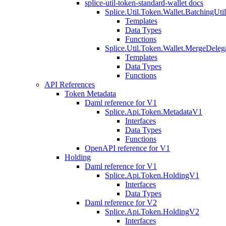
splice-util-token-standard-wallet docs
Splice.Util.Token.Wallet.BatchingUti
Templates
Data Types
Functions
Splice.Util.Token.Wallet.MergeDeleg
Templates
Data Types
Functions
API References
Token Metadata
Daml reference for V1
Splice.Api.Token.MetadataV1
Interfaces
Data Types
Functions
OpenAPI reference for V1
Holding
Daml reference for V1
Splice.Api.Token.HoldingV1
Interfaces
Data Types
Daml reference for V2
Splice.Api.Token.HoldingV2
Interfaces