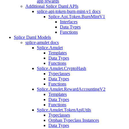
app rewards
Additional Splice Daml APIs
splice-api-token-burn-mint-v1 docs
Splice.Api.Token.BurnMintV1
Interfaces
Data Types
Functions
Splice Daml Models
splice-amulet docs
Splice.Amulet
Templates
Data Types
Functions
Splice.Amulet.CryptoHash
Typeclasses
Data Types
Functions
Splice.Amulet.RewardAccountingV2
Templates
Data Types
Functions
Splice.Amulet.TokenApiUtils
Typeclasses
Orphan Typeclass Instances
Data Types