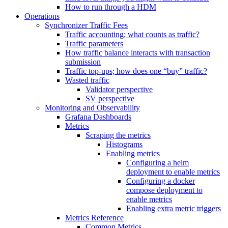
How to run through a HDM
Operations
Synchronizer Traffic Fees
Traffic accounting; what counts as traffic?
Traffic parameters
How traffic balance interacts with transaction
submission
Traffic top-ups; how does one “buy” traffic?
Wasted traffic
Validator perspective
SV perspective
Monitoring and Observability
Grafana Dashboards
Metrics
Scraping the metrics
Histograms
Enabling metrics
Configuring a helm
deployment to enable metrics
Configuring a docker
compose deployment to
enable metrics
Enabling extra metric triggers
Metrics Reference
Common Metrics