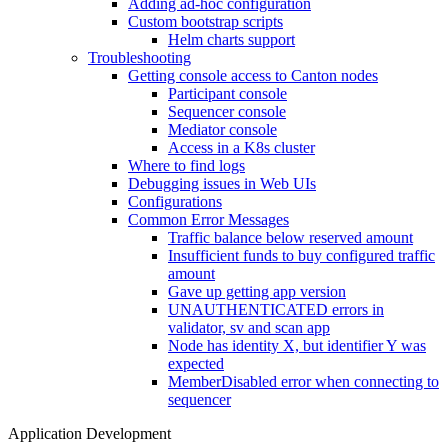
Adding ad-hoc configuration
Custom bootstrap scripts
Helm charts support
Troubleshooting
Getting console access to Canton nodes
Participant console
Sequencer console
Mediator console
Access in a K8s cluster
Where to find logs
Debugging issues in Web UIs
Configurations
Common Error Messages
Traffic balance below reserved amount
Insufficient funds to buy configured traffic
amount
Gave up getting app version
UNAUTHENTICATED errors in
validator, sv and scan app
Node has identity X, but identifier Y was
expected
MemberDisabled error when connecting to
sequencer
Application Development