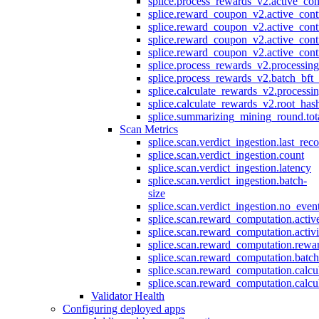
splice.process_rewards_v2.active_con
splice.reward_coupon_v2.active_cont
splice.reward_coupon_v2.active_cont
splice.reward_coupon_v2.active_cont
splice.reward_coupon_v2.active_cont
splice.process_rewards_v2.processin
splice.process_rewards_v2.batch_bft_
splice.calculate_rewards_v2.processi
splice.calculate_rewards_v2.root_has
splice.summarizing_mining_round.tot
Scan Metrics
splice.scan.verdict_ingestion.last_re
splice.scan.verdict_ingestion.count
splice.scan.verdict_ingestion.latency
splice.scan.verdict_ingestion.batch-
size
splice.scan.verdict_ingestion.no_eve
splice.scan.reward_computation.activ
splice.scan.reward_computation.activ
splice.scan.reward_computation.rewa
splice.scan.reward_computation.batc
splice.scan.reward_computation.calcu
splice.scan.reward_computation.calcu
Validator Health
Configuring deployed apps