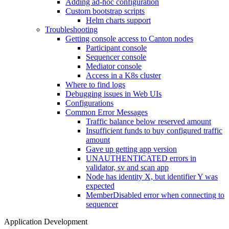
Adding ad-hoc configuration
Custom bootstrap scripts
Helm charts support
Troubleshooting
Getting console access to Canton nodes
Participant console
Sequencer console
Mediator console
Access in a K8s cluster
Where to find logs
Debugging issues in Web UIs
Configurations
Common Error Messages
Traffic balance below reserved amount
Insufficient funds to buy configured traffic
amount
Gave up getting app version
UNAUTHENTICATED errors in
validator, sv and scan app
Node has identity X, but identifier Y was
expected
MemberDisabled error when connecting to
sequencer
Application Development