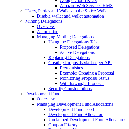
Google Cloud KMS
Amazon Web Services KMS
Users, Parties and Wallets in the Splice Wallet
Disable wallet and wallet automation
Minting Delegations
Overview
Automation
Managing Minting Delegations
Using the Delegations Tab
Proposed Delegations
Active Delegations
Replacing Delegations
Creating Proposals via Ledger API
Prerequisites
Example: Creating a Proposal
Monitoring Proposal Status
Withdrawing a Proposal
Security Considerations
Development Fund
Overview
Managing Development Fund Allocations
Development Fund Total
Development Fund Allocation
Unclaimed Development Fund Allocations
Coupon History