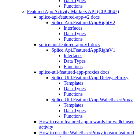
Data Types
Functions
Featured App Activity Markers API (CIP-0047)
splice-api-featured-app-v2 docs
Splice.Api.FeaturedAppRightV2
Interfaces
Data Types
Functions
splice-api-featured-app-v1 docs
Splice.Api.FeaturedAppRightV1
Interfaces
Data Types
Functions
splice-util-featured-app-proxies docs
Splice.Util.FeaturedApp.DelegateProxy
Templates
Data Types
Functions
Splice.Util.FeaturedApp.WalletUserProxy
Templates
Data Types
Functions
How to earn featured app rewards for wallet user
activity
How to use the WalletUserProxy to earn featured