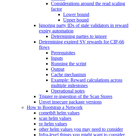
Considerations around the read scaling
factor
Lower bound
Upper bound
Ignoring party IDs of stale validators in reward
expiry automation
Determining parties to ignore
Determining expired SV rewards for CIP-66
flows
Prerequisites
Inputs
Running the script
Output
Cache mechanism
Example: Reward calculations across
multiple milestones
Operational notes
Trigger re-ingestion of the Scan Stores
Unvet insecure package versions
How to Bootstrap a Network
cometbft helm values
scan helm values
sv helm values
other helm values you may need to consider
Infra-level things you might want to consider