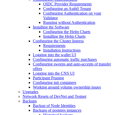
OIDC Provider Requirements
Configuring an Auth0 Tenant
Configuring Authentication on your
Validator
Running without Authentication
Installing the Software
Configuring the Helm Charts
Installing the Helm Charts
Configuring the Cluster Ingress
Requirements
Installation Instructions
Logging into the wallet UI
Configuring automatic traffic purchases
Configuring sweeps and auto-accepts of transfer
offers
Logging into the CNS UI
Participant Pruning
Configuring init containers
Working around volume ownership issues
Upgrades
Network Resets of DevNet and Testnet
Backups
Backup of Node Identities
Backups of postgres instances
Historical backups