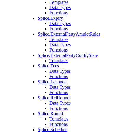
Templates
Data Types
Functions
Splice.Expiry
Data Types
Functions
Splice.ExternalPartyAmuletRules
Templates
Data Types
Functions
Splice.ExternalPartyConfigState
Templates
Splice.Fees
Data Types
Functions
Splice.Issuance
Data Types
Functions
Splice.RelRound
Data Types
Functions
Splice.Round
Templates
Functions
Splice.Schedule