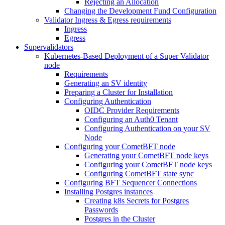
Rejecting an Allocation
Changing the Development Fund Configuration
Validator Ingress & Egress requirements
Ingress
Egress
Supervalidators
Kubernetes-Based Deployment of a Super Validator
node
Requirements
Generating an SV identity
Preparing a Cluster for Installation
Configuring Authentication
OIDC Provider Requirements
Configuring an Auth0 Tenant
Configuring Authentication on your SV
Node
Configuring your CometBFT node
Generating your CometBFT node keys
Configuring your CometBFT node keys
Configuring CometBFT state sync
Configuring BFT Sequencer Connections
Installing Postgres instances
Creating k8s Secrets for Postgres
Passwords
Postgres in the Cluster