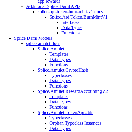
app rewards
Additional Splice Daml APIs
splice-api-token-burn-mint-v1 docs
Splice.Api.Token.BurnMintV1
Interfaces
Data Types
Functions
Splice Daml Models
splice-amulet docs
Splice.Amulet
Templates
Data Types
Functions
Splice.Amulet.CryptoHash
Typeclasses
Data Types
Functions
Splice.Amulet.RewardAccountingV2
Templates
Data Types
Functions
Splice.Amulet.TokenApiUtils
Typeclasses
Orphan Typeclass Instances
Data Types