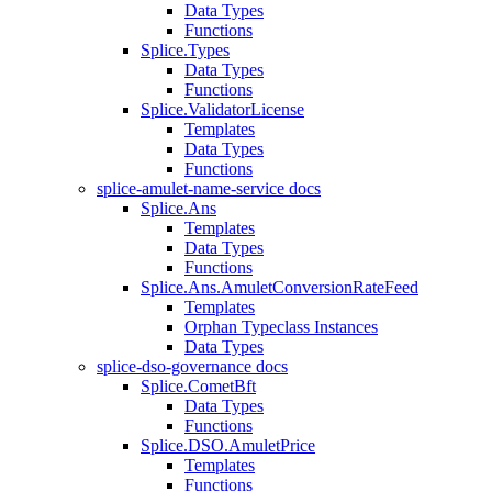
Data Types
Functions
Splice.Types
Data Types
Functions
Splice.ValidatorLicense
Templates
Data Types
Functions
splice-amulet-name-service docs
Splice.Ans
Templates
Data Types
Functions
Splice.Ans.AmuletConversionRateFeed
Templates
Orphan Typeclass Instances
Data Types
splice-dso-governance docs
Splice.CometBft
Data Types
Functions
Splice.DSO.AmuletPrice
Templates
Functions