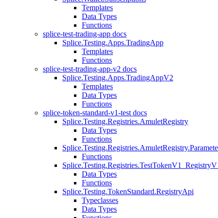
Templates
Data Types
Functions
splice-test-trading-app docs
Splice.Testing.Apps.TradingApp
Templates
Functions
splice-test-trading-app-v2 docs
Splice.Testing.Apps.TradingAppV2
Templates
Data Types
Functions
splice-token-standard-v1-test docs
Splice.Testing.Registries.AmuletRegistry
Data Types
Functions
Splice.Testing.Registries.AmuletRegistry.Paramete
Functions
Splice.Testing.Registries.TestTokenV1_RegistryV
Data Types
Functions
Splice.Testing.TokenStandard.RegistryApi
Typeclasses
Data Types
Functions