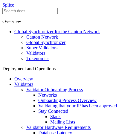
Splice
Overview
Global Synchronizer for the Canton Network
Canton Network
Global Synchronizer
Super Validators
Validators
Tokenomics
Deployment and Operations
Overview
Validators
Validator Onboarding Process
Networks
Onboarding Process Overview
Validating that your IP has been approved
Stay Connected
Slack
Mailing Lists
Validator Hardware Requirements
Database Latency