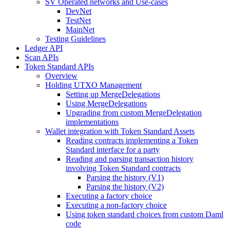
SV Operated networks and Use-cases
DevNet
TestNet
MainNet
Testing Guidelines
Ledger API
Scan APIs
Token Standard APIs
Overview
Holding UTXO Management
Setting up MergeDelegations
Using MergeDelegations
Upgrading from custom MergeDelegation
implementations
Wallet integration with Token Standard Assets
Reading contracts implementing a Token
Standard interface for a party
Reading and parsing transaction history
involving Token Standard contracts
Parsing the history (V1)
Parsing the history (V2)
Executing a factory choice
Executing a non-factory choice
Using token standard choices from custom Daml
code