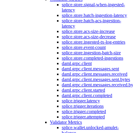
splice.store.signal-when-ingested-
latency
splice.store.batch-ingestion-latency
splice.store.batch-acs-ingestion-
latency
splice.store.acs-size-increase
splice.store.acs-size-decrease
splice.store.ingested-tx-log-entries
splice.store.event-count
splice.store.ingestion-batch-size
splice.store.completed-ingestions
daml.grpc.client
daml.grpc.client.messages.sent
daml.grpc.client.messages.received
daml.grpc.client.messages.sent.bytes
daml.grpc.client.messages.received.by
daml.grpc.client.started
daml.grpc.client.completed
splice.trigger.latency
splice.trigger.iterations
splice.trigger.completed
splice.trigger.attempted
Validator Metrics
splice.wallet.unlocked-amulet-
balance