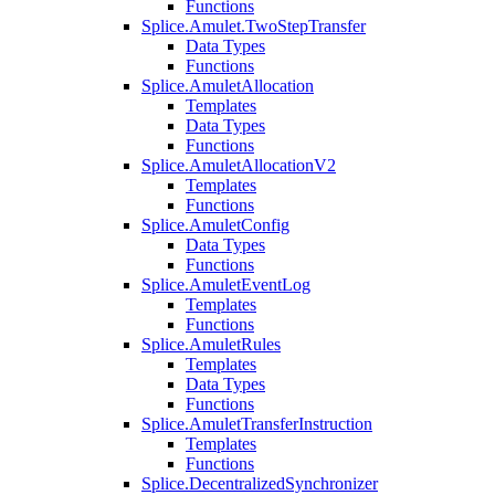
Functions
Splice.Amulet.TwoStepTransfer
Data Types
Functions
Splice.AmuletAllocation
Templates
Data Types
Functions
Splice.AmuletAllocationV2
Templates
Functions
Splice.AmuletConfig
Data Types
Functions
Splice.AmuletEventLog
Templates
Functions
Splice.AmuletRules
Templates
Data Types
Functions
Splice.AmuletTransferInstruction
Templates
Functions
Splice.DecentralizedSynchronizer