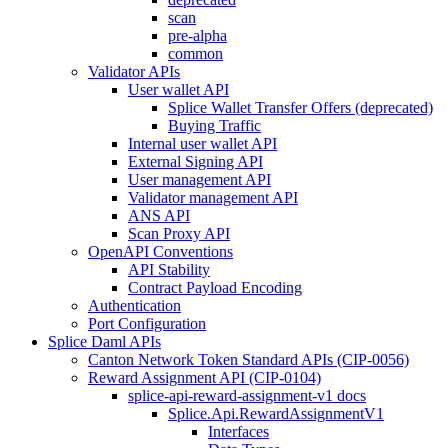
scan
pre-alpha
common
Validator APIs
User wallet API
Splice Wallet Transfer Offers (deprecated)
Buying Traffic
Internal user wallet API
External Signing API
User management API
Validator management API
ANS API
Scan Proxy API
OpenAPI Conventions
API Stability
Contract Payload Encoding
Authentication
Port Configuration
Splice Daml APIs
Canton Network Token Standard APIs (CIP-0056)
Reward Assignment API (CIP-0104)
splice-api-reward-assignment-v1 docs
Splice.Api.RewardAssignmentV1
Interfaces