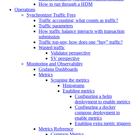
How to run through a HDM
Operations
Synchronizer Traffic Fees
Traffic accounting; what counts as traffic?
Traffic parameters
How traffic balance interacts with transaction
submission
Traffic top-ups; how does one “buy” traffic?
Wasted traffic
Validator perspective
SV perspective
Monitoring and Observability
Grafana Dashboards
Metrics
Scraping the metrics
Histograms
Enabling metrics
Configuring a helm
deployment to enable metrics
Configuring a docker
compose deployment to
enable metrics
Enabling extra metric triggers
Metrics Reference
Common Metrics