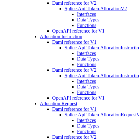
Daml reference for V2
Splice.Api.Token.AllocationV2
Interfaces
Data Types
Functions
OpenAPI reference for V1
Allocation Instruction
Daml reference for V1
Splice.Api.Token.AllocationInstruct
Interfaces
Data Types
Functions
Daml reference for V2
Splice.Api.Token.AllocationInstruct
Interfaces
Data Types
Functions
OpenAPI reference for V1
Allocation Request
Daml reference for V1
Splice.Api.Token.AllocationRequest
Interfaces
Data Types
Functions
Daml reference for V2