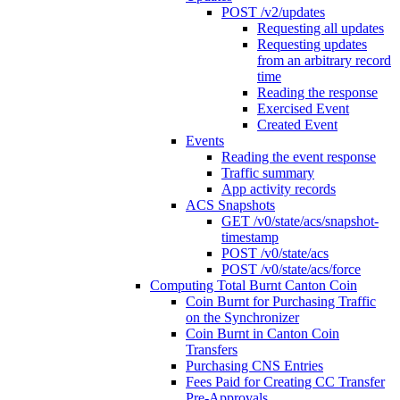
POST /v2/updates
Requesting all updates
Requesting updates
from an arbitrary record
time
Reading the response
Exercised Event
Created Event
Events
Reading the event response
Traffic summary
App activity records
ACS Snapshots
GET /v0/state/acs/snapshot-
timestamp
POST /v0/state/acs
POST /v0/state/acs/force
Computing Total Burnt Canton Coin
Coin Burnt for Purchasing Traffic
on the Synchronizer
Coin Burnt in Canton Coin
Transfers
Purchasing CNS Entries
Fees Paid for Creating CC Transfer
Pre-Approvals