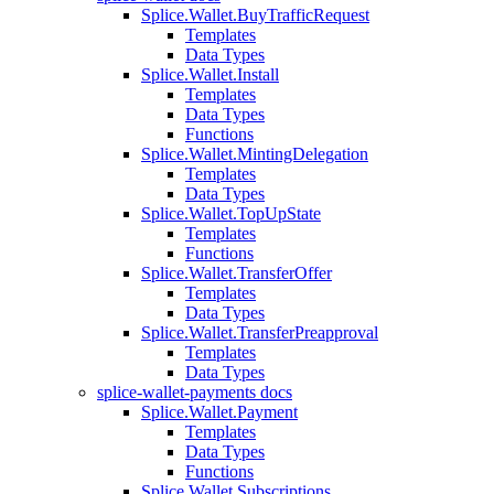
Splice.Wallet.BuyTrafficRequest
Templates
Data Types
Splice.Wallet.Install
Templates
Data Types
Functions
Splice.Wallet.MintingDelegation
Templates
Data Types
Splice.Wallet.TopUpState
Templates
Functions
Splice.Wallet.TransferOffer
Templates
Data Types
Splice.Wallet.TransferPreapproval
Templates
Data Types
splice-wallet-payments docs
Splice.Wallet.Payment
Templates
Data Types
Functions
Splice.Wallet.Subscriptions