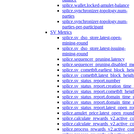
splice.wallet.locked-amulet-balance
splice.synchronizer-topology.num-
parties
splice.synchronizer-topology.num-
parties-per-participant
SV Metrics
splice.sv_dso_store.latest-open-
mining-round
splice.sv_dso_store.latest-issuing-
mining-round
splice.sequencer_pruning.latency
splice.sequencer_pruning.disabled_m
splice.sv_cometbft.earliest_block_hei
splice.sv_cometbft.latest_block_heigh
splice.sv_status_report.number
splice.sv_status_report.creation_time
splice.sv_status_report.cometbft_heig
splice.sv_status_report.domain_time_
splice.sv_status_report.domain_time_
splice.sv_status_report.latest_open_r
splice.amulet_price.latest_open_roun
splice.calculate_rewards_v2.active_co
splice.calculate_rewards_v2.active_co
splice.process_rewards_v2.active_con