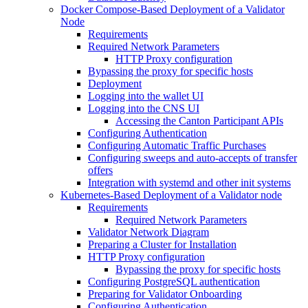
Docker Compose-Based Deployment of a Validator
Node
Requirements
Required Network Parameters
HTTP Proxy configuration
Bypassing the proxy for specific hosts
Deployment
Logging into the wallet UI
Logging into the CNS UI
Accessing the Canton Participant APIs
Configuring Authentication
Configuring Automatic Traffic Purchases
Configuring sweeps and auto-accepts of transfer
offers
Integration with systemd and other init systems
Kubernetes-Based Deployment of a Validator node
Requirements
Required Network Parameters
Validator Network Diagram
Preparing a Cluster for Installation
HTTP Proxy configuration
Bypassing the proxy for specific hosts
Configuring PostgreSQL authentication
Preparing for Validator Onboarding
Configuring Authentication