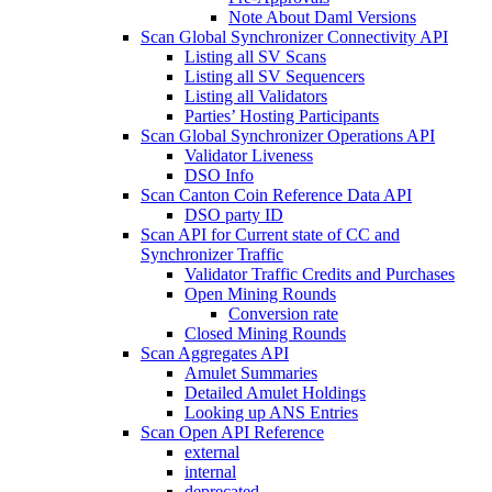
Note About Daml Versions
Scan Global Synchronizer Connectivity API
Listing all SV Scans
Listing all SV Sequencers
Listing all Validators
Parties’ Hosting Participants
Scan Global Synchronizer Operations API
Validator Liveness
DSO Info
Scan Canton Coin Reference Data API
DSO party ID
Scan API for Current state of CC and
Synchronizer Traffic
Validator Traffic Credits and Purchases
Open Mining Rounds
Conversion rate
Closed Mining Rounds
Scan Aggregates API
Amulet Summaries
Detailed Amulet Holdings
Looking up ANS Entries
Scan Open API Reference
external
internal
deprecated