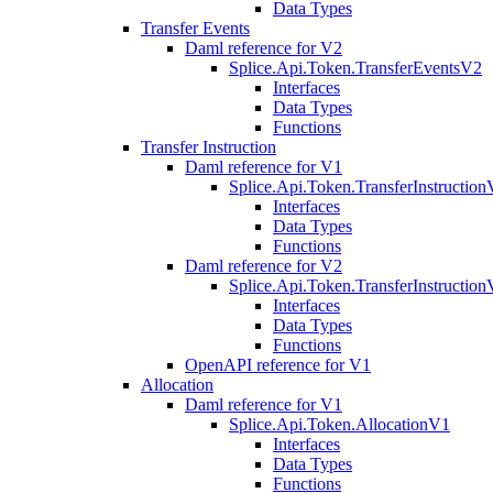
Data Types
Transfer Events
Daml reference for V2
Splice.Api.Token.TransferEventsV2
Interfaces
Data Types
Functions
Transfer Instruction
Daml reference for V1
Splice.Api.Token.TransferInstructio
Interfaces
Data Types
Functions
Daml reference for V2
Splice.Api.Token.TransferInstructio
Interfaces
Data Types
Functions
OpenAPI reference for V1
Allocation
Daml reference for V1
Splice.Api.Token.AllocationV1
Interfaces
Data Types
Functions