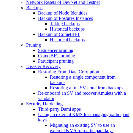
Network Resets of DevNet and Testnet
Backups
Backup of Node Identities
Backup of Postgres Instances
Taking backups
Historical backups
Backup of CometBFT
Historical backups
Pruning
Sequencer pruning
CometBFT pruning
Participant pruning
Disaster Recovery
Restoring From Data Corruption
Restoring a single component from
backups
Restoring a full SV node from backups
Re-onboard an SV and recover Amulets with a
validator
Security Hardening
Third-party Daml apps
Using an external KMS for managing participant
keys
Migrating an existing SV to use an
external KMS for participant keys