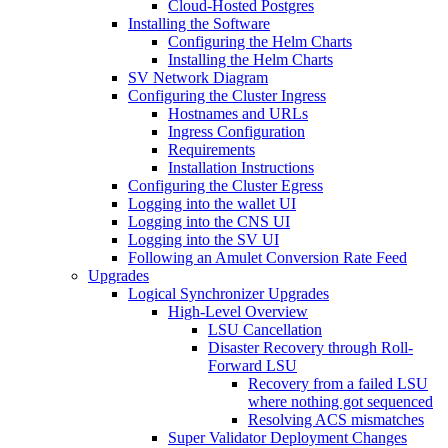
Cloud-Hosted Postgres
Installing the Software
Configuring the Helm Charts
Installing the Helm Charts
SV Network Diagram
Configuring the Cluster Ingress
Hostnames and URLs
Ingress Configuration
Requirements
Installation Instructions
Configuring the Cluster Egress
Logging into the wallet UI
Logging into the CNS UI
Logging into the SV UI
Following an Amulet Conversion Rate Feed
Upgrades
Logical Synchronizer Upgrades
High-Level Overview
LSU Cancellation
Disaster Recovery through Roll-
Forward LSU
Recovery from a failed LSU
where nothing got sequenced
Resolving ACS mismatches
Super Validator Deployment Changes