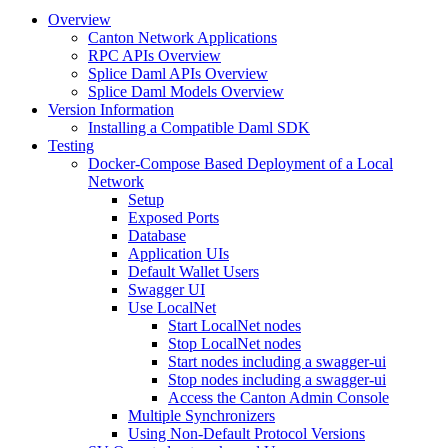
Overview
Canton Network Applications
RPC APIs Overview
Splice Daml APIs Overview
Splice Daml Models Overview
Version Information
Installing a Compatible Daml SDK
Testing
Docker-Compose Based Deployment of a Local
Network
Setup
Exposed Ports
Database
Application UIs
Default Wallet Users
Swagger UI
Use LocalNet
Start LocalNet nodes
Stop LocalNet nodes
Start nodes including a swagger-ui
Stop nodes including a swagger-ui
Access the Canton Admin Console
Multiple Synchronizers
Using Non-Default Protocol Versions