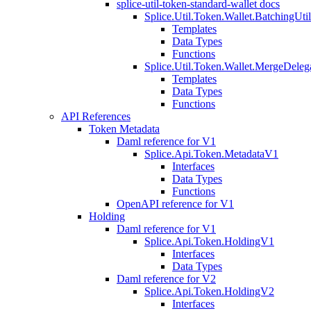
splice-util-token-standard-wallet docs
Splice.Util.Token.Wallet.BatchingUti
Templates
Data Types
Functions
Splice.Util.Token.Wallet.MergeDeleg
Templates
Data Types
Functions
API References
Token Metadata
Daml reference for V1
Splice.Api.Token.MetadataV1
Interfaces
Data Types
Functions
OpenAPI reference for V1
Holding
Daml reference for V1
Splice.Api.Token.HoldingV1
Interfaces
Data Types
Daml reference for V2
Splice.Api.Token.HoldingV2
Interfaces