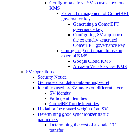
Configuring a fresh SV to use an external
KMS
External management of CometBFT
governance key
Generating a CometBFT
governance key
Configuring SV app to use
the externally generated
CometBFT governance key
Configuring participant to use an
external KMS
Google Cloud KMS
Amazon Web Services KMS
SV Operations
Security Notice
Generate a validator onboarding secret
Identities used by SV nodes on different layers
SV identity
Participant identities
CometBFT node identities
Updating the reward weight of an SV
Determining good synchronizer traffic
parameters
Determining the cost of a single CC
transfer