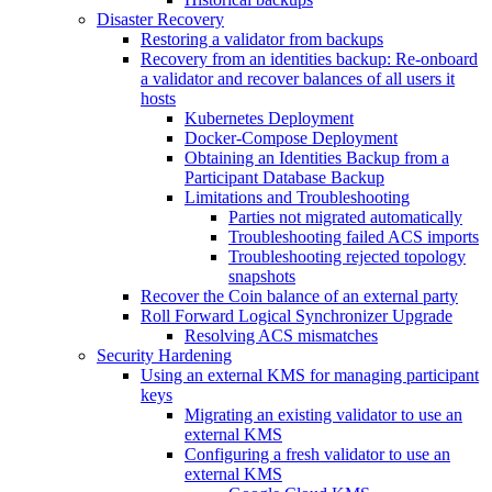
Disaster Recovery
Restoring a validator from backups
Recovery from an identities backup: Re-onboard
a validator and recover balances of all users it
hosts
Kubernetes Deployment
Docker-Compose Deployment
Obtaining an Identities Backup from a
Participant Database Backup
Limitations and Troubleshooting
Parties not migrated automatically
Troubleshooting failed ACS imports
Troubleshooting rejected topology
snapshots
Recover the Coin balance of an external party
Roll Forward Logical Synchronizer Upgrade
Resolving ACS mismatches
Security Hardening
Using an external KMS for managing participant
keys
Migrating an existing validator to use an
external KMS
Configuring a fresh validator to use an
external KMS