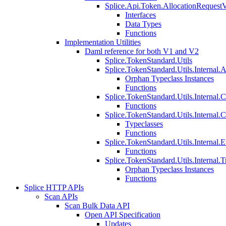
Splice.Api.Token.AllocationRequest
Interfaces
Data Types
Functions
Implementation Utilities
Daml reference for both V1 and V2
Splice.TokenStandard.Utils
Splice.TokenStandard.Utils.Internal.A
Orphan Typeclass Instances
Functions
Splice.TokenStandard.Utils.Internal.
Functions
Splice.TokenStandard.Utils.Internal.
Typeclasses
Functions
Splice.TokenStandard.Utils.Internal.E
Functions
Splice.TokenStandard.Utils.Internal.T
Orphan Typeclass Instances
Functions
Splice HTTP APIs
Scan APIs
Scan Bulk Data API
Open API Specification
Updates