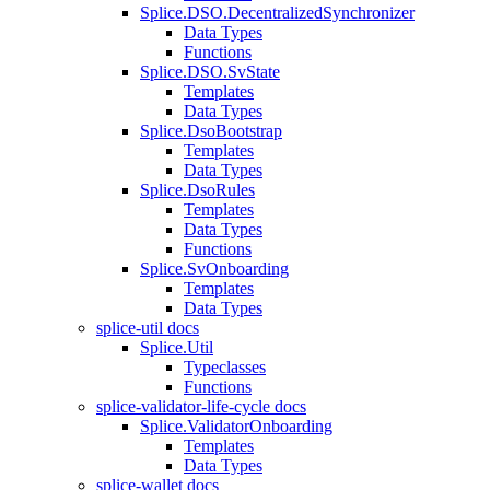
Splice.DSO.DecentralizedSynchronizer
Data Types
Functions
Splice.DSO.SvState
Templates
Data Types
Splice.DsoBootstrap
Templates
Data Types
Splice.DsoRules
Templates
Data Types
Functions
Splice.SvOnboarding
Templates
Data Types
splice-util docs
Splice.Util
Typeclasses
Functions
splice-validator-life-cycle docs
Splice.ValidatorOnboarding
Templates
Data Types
splice-wallet docs