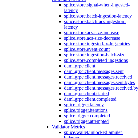
splice.store.signal-when-ingested-
latency
splice.store.batch-ingestion-latency
splice.store.batch-acs-ingestion-
latency
splice.store.acs-size-increase
splice.store.acs-size-decrease
splice.store.ingested-tx-log-entries
splice.store.event-count
splice.store.ingestion-batch-size
splice.store.completed-ingestions
daml.grpc.client
daml.grpc.client.messages.sent
daml.grpc.client.messages.received
daml.grpc.client.messages.sent.bytes
daml.grpc.client.messages.received.by
daml.grpc.client.started
daml.grpc.client.completed
splice.trigger.latency
splice.trigger.iterations
splice.trigger.completed
splice.trigger.attempted
Validator Metrics
splice.wallet.unlocked-amulet-
balance