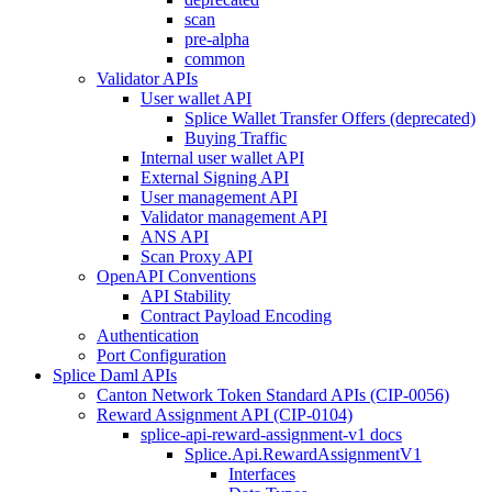
scan
pre-alpha
common
Validator APIs
User wallet API
Splice Wallet Transfer Offers (deprecated)
Buying Traffic
Internal user wallet API
External Signing API
User management API
Validator management API
ANS API
Scan Proxy API
OpenAPI Conventions
API Stability
Contract Payload Encoding
Authentication
Port Configuration
Splice Daml APIs
Canton Network Token Standard APIs (CIP-0056)
Reward Assignment API (CIP-0104)
splice-api-reward-assignment-v1 docs
Splice.Api.RewardAssignmentV1
Interfaces