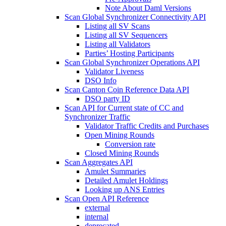
Note About Daml Versions
Scan Global Synchronizer Connectivity API
Listing all SV Scans
Listing all SV Sequencers
Listing all Validators
Parties’ Hosting Participants
Scan Global Synchronizer Operations API
Validator Liveness
DSO Info
Scan Canton Coin Reference Data API
DSO party ID
Scan API for Current state of CC and
Synchronizer Traffic
Validator Traffic Credits and Purchases
Open Mining Rounds
Conversion rate
Closed Mining Rounds
Scan Aggregates API
Amulet Summaries
Detailed Amulet Holdings
Looking up ANS Entries
Scan Open API Reference
external
internal
deprecated