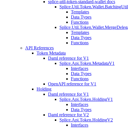
splice-util-token-standard-wallet docs
Splice.Util.Token.Wallet.BatchingUti
Templates
Data Types
Functions
Splice.Util.Token.Wallet.MergeDeleg
Templates
Data Types
Functions
API References
Token Metadata
Daml reference for V1
Splice.Api.Token.MetadataV1
Interfaces
Data Types
Functions
OpenAPI reference for V1
Holding
Daml reference for V1
Splice.Api.Token.HoldingV1
Interfaces
Data Types
Daml reference for V2
Splice.Api.Token.HoldingV2
Interfaces