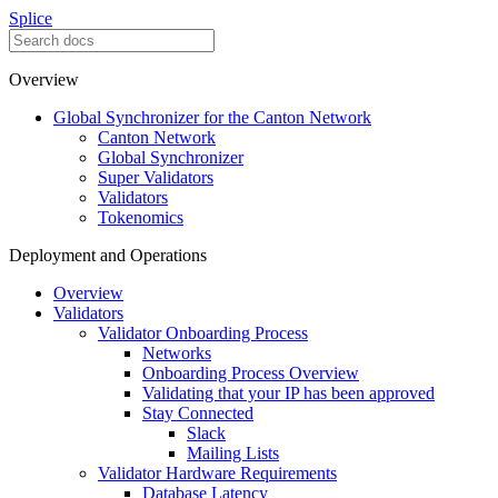
Splice
Overview
Global Synchronizer for the Canton Network
Canton Network
Global Synchronizer
Super Validators
Validators
Tokenomics
Deployment and Operations
Overview
Validators
Validator Onboarding Process
Networks
Onboarding Process Overview
Validating that your IP has been approved
Stay Connected
Slack
Mailing Lists
Validator Hardware Requirements
Database Latency