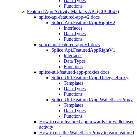
Data Types
Functions
Featured App Activity Markers API (CIP-0047)
splice-api-featured-app-v2 docs
Splice.Api.FeaturedAppRightV2
Interfaces
Data Types
Functions
splice-api-featured-app-v1 docs
Splice.Api.FeaturedAppRightV1
Interfaces
Data Types
Functions
splice-util-featured-app-proxies docs
Splice.Util.FeaturedApp.DelegateProxy
Templates
Data Types
Functions
Splice.Util.FeaturedApp.WalletUserProxy
Templates
Data Types
Functions
How to earn featured app rewards for wallet user
activity
How to use the WalletUserProxy to earn featured