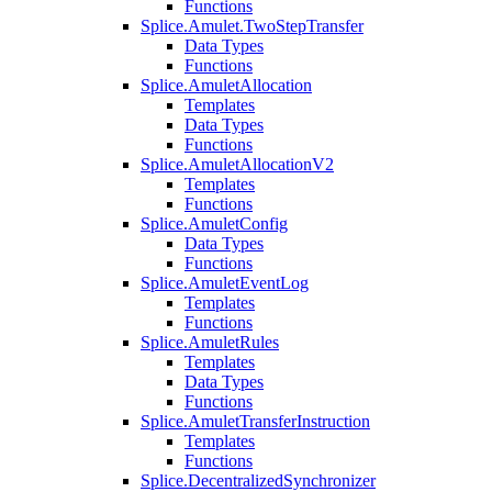
Functions
Splice.Amulet.TwoStepTransfer
Data Types
Functions
Splice.AmuletAllocation
Templates
Data Types
Functions
Splice.AmuletAllocationV2
Templates
Functions
Splice.AmuletConfig
Data Types
Functions
Splice.AmuletEventLog
Templates
Functions
Splice.AmuletRules
Templates
Data Types
Functions
Splice.AmuletTransferInstruction
Templates
Functions
Splice.DecentralizedSynchronizer