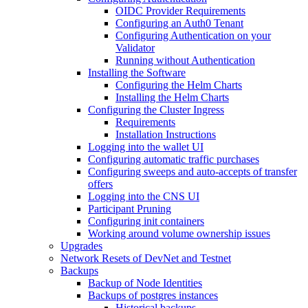
OIDC Provider Requirements
Configuring an Auth0 Tenant
Configuring Authentication on your
Validator
Running without Authentication
Installing the Software
Configuring the Helm Charts
Installing the Helm Charts
Configuring the Cluster Ingress
Requirements
Installation Instructions
Logging into the wallet UI
Configuring automatic traffic purchases
Configuring sweeps and auto-accepts of transfer
offers
Logging into the CNS UI
Participant Pruning
Configuring init containers
Working around volume ownership issues
Upgrades
Network Resets of DevNet and Testnet
Backups
Backup of Node Identities
Backups of postgres instances
Historical backups