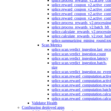
splice.process_rewards_v2.active_con
splice.reward_coupon_v2.active_cont
splice.reward_coupon_v2.active_cont
splice.reward_coupon_v2.active_cont
splice.reward_coupon_v2.active_cont
splice.process_rewards_v2.processin
splice.process_rewards_v2.batch_bft_
splice.calculate_rewards_v2.processi
splice.calculate_rewards_v2.root_has
splice.summarizing_mining_round.tot
Scan Metrics
splice.scan.verdict_ingestion.last_re
splice.scan.verdict_ingestion.count
splice.scan.verdict_ingestion.latency
splice.scan.verdict_ingestion.batch-
size
splice.scan.verdict_ingestion.no_eve
splice.scan.reward_computation.activ
splice.scan.reward_computation.activ
splice.scan.reward_computation.rewa
splice.scan.reward_computation.batc
splice.scan.reward_computation.calcu
splice.scan.reward_computation.calcu
Validator Health
Configuring deployed apps