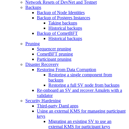
Network Resets of DevNet and Testnet
Backups
Backup of Node Identities
Backup of Postgres Instances
Taking backups
Historical backups
Backup of CometBFT
Historical backups
Pruning
Sequencer pruning
CometBFT pruning
Participant pruning
Disaster Recovery
Restoring From Data Corruption
Restoring a single component from
backups
Restoring a full SV node from backups
Re-onboard an SV and recover Amulets with a
validator
Security Hardening
Third-party Daml apps
Using an external KMS for managing participant
keys
Migrating an existing SV to use an
external KMS for participant keys