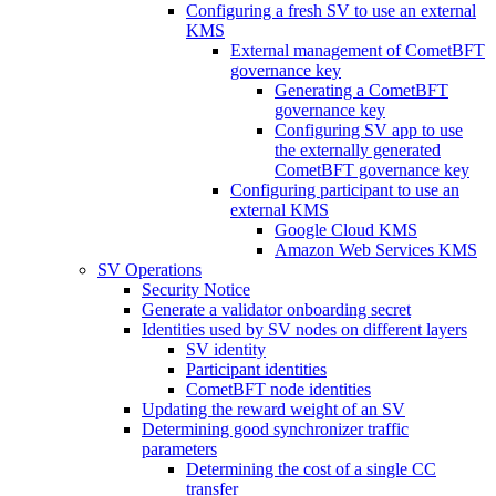
Configuring a fresh SV to use an external
KMS
External management of CometBFT
governance key
Generating a CometBFT
governance key
Configuring SV app to use
the externally generated
CometBFT governance key
Configuring participant to use an
external KMS
Google Cloud KMS
Amazon Web Services KMS
SV Operations
Security Notice
Generate a validator onboarding secret
Identities used by SV nodes on different layers
SV identity
Participant identities
CometBFT node identities
Updating the reward weight of an SV
Determining good synchronizer traffic
parameters
Determining the cost of a single CC
transfer