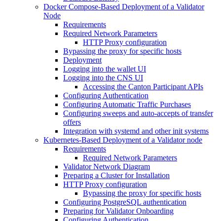
Docker Compose-Based Deployment of a Validator
Node
Requirements
Required Network Parameters
HTTP Proxy configuration
Bypassing the proxy for specific hosts
Deployment
Logging into the wallet UI
Logging into the CNS UI
Accessing the Canton Participant APIs
Configuring Authentication
Configuring Automatic Traffic Purchases
Configuring sweeps and auto-accepts of transfer
offers
Integration with systemd and other init systems
Kubernetes-Based Deployment of a Validator node
Requirements
Required Network Parameters
Validator Network Diagram
Preparing a Cluster for Installation
HTTP Proxy configuration
Bypassing the proxy for specific hosts
Configuring PostgreSQL authentication
Preparing for Validator Onboarding
Configuring Authentication