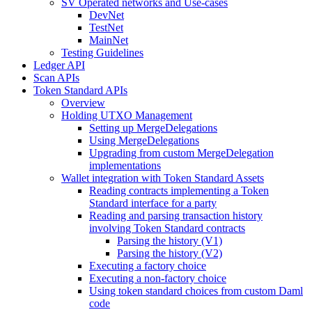
SV Operated networks and Use-cases
DevNet
TestNet
MainNet
Testing Guidelines
Ledger API
Scan APIs
Token Standard APIs
Overview
Holding UTXO Management
Setting up MergeDelegations
Using MergeDelegations
Upgrading from custom MergeDelegation
implementations
Wallet integration with Token Standard Assets
Reading contracts implementing a Token
Standard interface for a party
Reading and parsing transaction history
involving Token Standard contracts
Parsing the history (V1)
Parsing the history (V2)
Executing a factory choice
Executing a non-factory choice
Using token standard choices from custom Daml
code