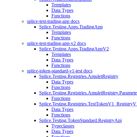
Templates
Data Types
Functions
splice-test-trading-app docs
Splice.Testing.Apps.TradingApp
Templates
Functions
splice-test-trading-app-v2 docs
Splice.Testing.Apps.TradingAppV2
Templates
Data Types
Functions
splice-token-standard-v1-test docs
Splice.Testing.Registries.AmuletRegistry
Data Types
Functions
Splice.Testing.Registries.AmuletRegistry.Paramete
Functions
Splice.Testing.Registries.TestTokenV1_RegistryV
Data Types
Functions
Splice.Testing.TokenStandard.RegistryApi
Typeclasses
Data Types
Functions