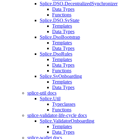
Splice.DSO.DecentralizedSynchronizer
Data Types
Functions
Splice.DSO.SvState
Templates
Data Types
Splice.DsoBootstrap
Templates
Data Types
Splice.DsoRules
Templates
Data Types
Functions
Splice.SvOnboarding
Templates
Data Types
splice-util docs
Splice.Util
Typeclasses
Functions
splice-validator-life-cycle docs
Splice.ValidatorOnboarding
Templates
Data Types
splice-wallet docs