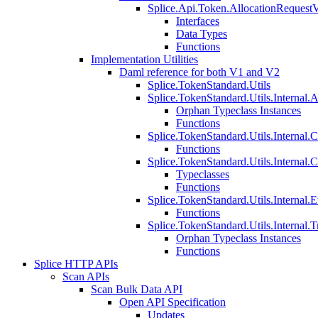
Splice.Api.Token.AllocationRequest
Interfaces
Data Types
Functions
Implementation Utilities
Daml reference for both V1 and V2
Splice.TokenStandard.Utils
Splice.TokenStandard.Utils.Internal.A
Orphan Typeclass Instances
Functions
Splice.TokenStandard.Utils.Internal.
Functions
Splice.TokenStandard.Utils.Internal.
Typeclasses
Functions
Splice.TokenStandard.Utils.Internal.E
Functions
Splice.TokenStandard.Utils.Internal.T
Orphan Typeclass Instances
Functions
Splice HTTP APIs
Scan APIs
Scan Bulk Data API
Open API Specification
Updates