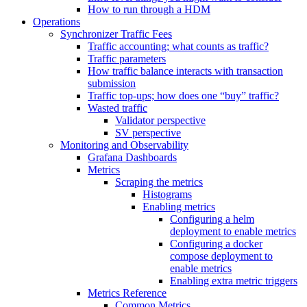
How to run through a HDM
Operations
Synchronizer Traffic Fees
Traffic accounting; what counts as traffic?
Traffic parameters
How traffic balance interacts with transaction
submission
Traffic top-ups; how does one “buy” traffic?
Wasted traffic
Validator perspective
SV perspective
Monitoring and Observability
Grafana Dashboards
Metrics
Scraping the metrics
Histograms
Enabling metrics
Configuring a helm
deployment to enable metrics
Configuring a docker
compose deployment to
enable metrics
Enabling extra metric triggers
Metrics Reference
Common Metrics