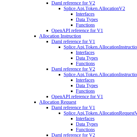
Daml reference for V2
Splice.Api.Token.AllocationV2
Interfaces
Data Types
Functions
OpenAPI reference for V1
Allocation Instruction
Daml reference for V1
Splice.Api.Token.AllocationInstruct
Interfaces
Data Types
Functions
Daml reference for V2
Splice.Api.Token.AllocationInstruct
Interfaces
Data Types
Functions
OpenAPI reference for V1
Allocation Request
Daml reference for V1
Splice.Api.Token.AllocationRequest
Interfaces
Data Types
Functions
Daml reference for V2