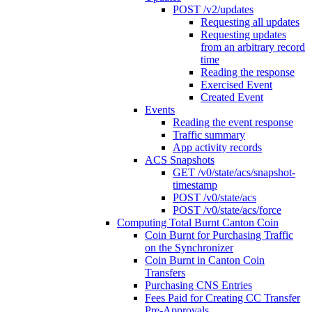
POST /v2/updates
Requesting all updates
Requesting updates
from an arbitrary record
time
Reading the response
Exercised Event
Created Event
Events
Reading the event response
Traffic summary
App activity records
ACS Snapshots
GET /v0/state/acs/snapshot-
timestamp
POST /v0/state/acs
POST /v0/state/acs/force
Computing Total Burnt Canton Coin
Coin Burnt for Purchasing Traffic
on the Synchronizer
Coin Burnt in Canton Coin
Transfers
Purchasing CNS Entries
Fees Paid for Creating CC Transfer
Pre-Approvals