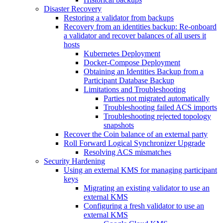
Disaster Recovery
Restoring a validator from backups
Recovery from an identities backup: Re-onboard
a validator and recover balances of all users it
hosts
Kubernetes Deployment
Docker-Compose Deployment
Obtaining an Identities Backup from a
Participant Database Backup
Limitations and Troubleshooting
Parties not migrated automatically
Troubleshooting failed ACS imports
Troubleshooting rejected topology
snapshots
Recover the Coin balance of an external party
Roll Forward Logical Synchronizer Upgrade
Resolving ACS mismatches
Security Hardening
Using an external KMS for managing participant
keys
Migrating an existing validator to use an
external KMS
Configuring a fresh validator to use an
external KMS