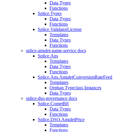
Data Types
Functions
Splice.Types
Data Types
Functions
Splice.ValidatorLicense
Templates
Data Types
Functions
splice-amulet-name-service docs
Splice.Ans
Templates
Data Types
Functions
Splice.Ans.AmuletConversionRateFeed
Templates
Orphan Typeclass Instances
Data Types
splice-dso-governance docs
Splice.CometBft
Data Types
Functions
Splice.DSO.AmuletPrice
Templates
Functions