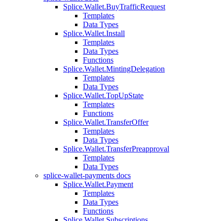
Splice.Wallet.BuyTrafficRequest
Templates
Data Types
Splice.Wallet.Install
Templates
Data Types
Functions
Splice.Wallet.MintingDelegation
Templates
Data Types
Splice.Wallet.TopUpState
Templates
Functions
Splice.Wallet.TransferOffer
Templates
Data Types
Splice.Wallet.TransferPreapproval
Templates
Data Types
splice-wallet-payments docs
Splice.Wallet.Payment
Templates
Data Types
Functions
Splice.Wallet.Subscriptions