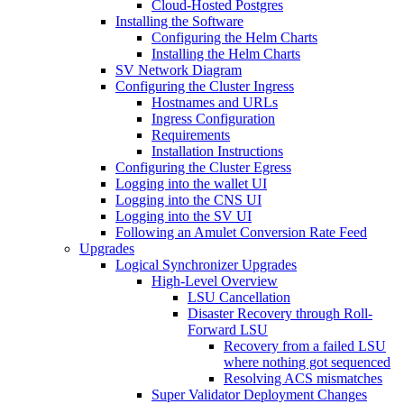
Cloud-Hosted Postgres
Installing the Software
Configuring the Helm Charts
Installing the Helm Charts
SV Network Diagram
Configuring the Cluster Ingress
Hostnames and URLs
Ingress Configuration
Requirements
Installation Instructions
Configuring the Cluster Egress
Logging into the wallet UI
Logging into the CNS UI
Logging into the SV UI
Following an Amulet Conversion Rate Feed
Upgrades
Logical Synchronizer Upgrades
High-Level Overview
LSU Cancellation
Disaster Recovery through Roll-
Forward LSU
Recovery from a failed LSU
where nothing got sequenced
Resolving ACS mismatches
Super Validator Deployment Changes