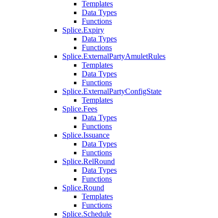
Templates
Data Types
Functions
Splice.Expiry
Data Types
Functions
Splice.ExternalPartyAmuletRules
Templates
Data Types
Functions
Splice.ExternalPartyConfigState
Templates
Splice.Fees
Data Types
Functions
Splice.Issuance
Data Types
Functions
Splice.RelRound
Data Types
Functions
Splice.Round
Templates
Functions
Splice.Schedule