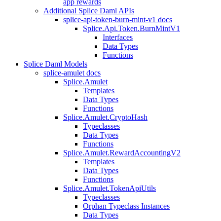
app rewards
Additional Splice Daml APIs
splice-api-token-burn-mint-v1 docs
Splice.Api.Token.BurnMintV1
Interfaces
Data Types
Functions
Splice Daml Models
splice-amulet docs
Splice.Amulet
Templates
Data Types
Functions
Splice.Amulet.CryptoHash
Typeclasses
Data Types
Functions
Splice.Amulet.RewardAccountingV2
Templates
Data Types
Functions
Splice.Amulet.TokenApiUtils
Typeclasses
Orphan Typeclass Instances
Data Types