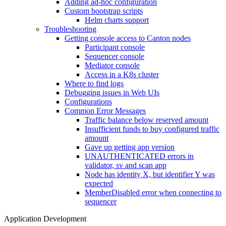
Adding ad-hoc configuration
Custom bootstrap scripts
Helm charts support
Troubleshooting
Getting console access to Canton nodes
Participant console
Sequencer console
Mediator console
Access in a K8s cluster
Where to find logs
Debugging issues in Web UIs
Configurations
Common Error Messages
Traffic balance below reserved amount
Insufficient funds to buy configured traffic
amount
Gave up getting app version
UNAUTHENTICATED errors in
validator, sv and scan app
Node has identity X, but identifier Y was
expected
MemberDisabled error when connecting to
sequencer
Application Development