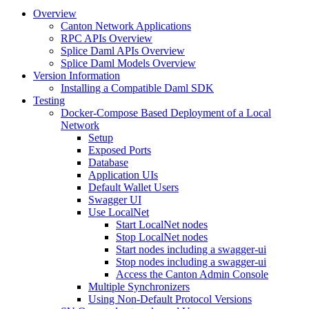
Overview
Canton Network Applications
RPC APIs Overview
Splice Daml APIs Overview
Splice Daml Models Overview
Version Information
Installing a Compatible Daml SDK
Testing
Docker-Compose Based Deployment of a Local
Network
Setup
Exposed Ports
Database
Application UIs
Default Wallet Users
Swagger UI
Use LocalNet
Start LocalNet nodes
Stop LocalNet nodes
Start nodes including a swagger-ui
Stop nodes including a swagger-ui
Access the Canton Admin Console
Multiple Synchronizers
Using Non-Default Protocol Versions