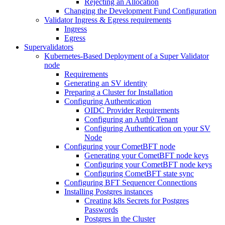
Rejecting an Allocation
Changing the Development Fund Configuration
Validator Ingress & Egress requirements
Ingress
Egress
Supervalidators
Kubernetes-Based Deployment of a Super Validator
node
Requirements
Generating an SV identity
Preparing a Cluster for Installation
Configuring Authentication
OIDC Provider Requirements
Configuring an Auth0 Tenant
Configuring Authentication on your SV
Node
Configuring your CometBFT node
Generating your CometBFT node keys
Configuring your CometBFT node keys
Configuring CometBFT state sync
Configuring BFT Sequencer Connections
Installing Postgres instances
Creating k8s Secrets for Postgres
Passwords
Postgres in the Cluster