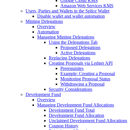
Google Cloud KMS
Amazon Web Services KMS
Users, Parties and Wallets in the Splice Wallet
Disable wallet and wallet automation
Minting Delegations
Overview
Automation
Managing Minting Delegations
Using the Delegations Tab
Proposed Delegations
Active Delegations
Replacing Delegations
Creating Proposals via Ledger API
Prerequisites
Example: Creating a Proposal
Monitoring Proposal Status
Withdrawing a Proposal
Security Considerations
Development Fund
Overview
Managing Development Fund Allocations
Development Fund Total
Development Fund Allocation
Unclaimed Development Fund Allocations
Coupon History