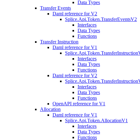
Data Types
Transfer Events
Daml reference for V2
Splice.Api.Token.TransferEventsV2
Interfaces
Data Types
Functions
Transfer Instruction
Daml reference for V1
Splice.Api.Token.TransferInstructio
Interfaces
Data Types
Functions
Daml reference for V2
Splice.Api.Token.TransferInstructio
Interfaces
Data Types
Functions
OpenAPI reference for V1
Allocation
Daml reference for V1
Splice.Api.Token.AllocationV1
Interfaces
Data Types
Functions