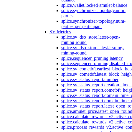
splice.wallet.locked-amulet-balance
splice.synchronizer-topology.num-
parties
splice.synchronizer-topology.num-
parties-per-participant
SV Metrics
splice.sv_dso_store.latest-open-
mining-round
splice.sv_dso_store.latest-issuing-
mining-round
splice.sequencer_pruning.latency
splice.sequencer_pruning.disabled_m
splice.sv_cometbft.earliest_block_hei
splice.sv_cometbft.latest_block_heigh
splice.sv_status_report.number
splice.sv_status_report.creation_time
splice.sv_status_report.cometbft_heig
splice.sv_status_report.domain_time_
splice.sv_status_report.domain_time_
splice.sv_status_report.latest_open_r
splice.amulet_price.latest_open_roun
splice.calculate_rewards_v2.active_co
splice.calculate_rewards_v2.active_co
splice.process_rewards_v2.active_con