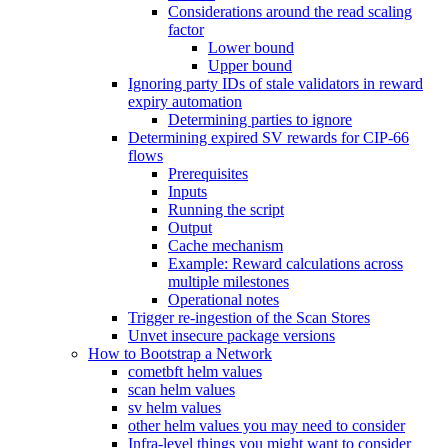
Considerations around the read scaling
factor
Lower bound
Upper bound
Ignoring party IDs of stale validators in reward
expiry automation
Determining parties to ignore
Determining expired SV rewards for CIP-66
flows
Prerequisites
Inputs
Running the script
Output
Cache mechanism
Example: Reward calculations across
multiple milestones
Operational notes
Trigger re-ingestion of the Scan Stores
Unvet insecure package versions
How to Bootstrap a Network
cometbft helm values
scan helm values
sv helm values
other helm values you may need to consider
Infra-level things you might want to consider