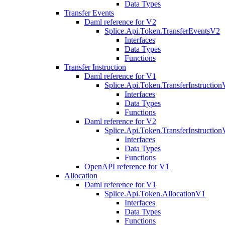
Data Types
Transfer Events
Daml reference for V2
Splice.Api.Token.TransferEventsV2
Interfaces
Data Types
Functions
Transfer Instruction
Daml reference for V1
Splice.Api.Token.TransferInstructio
Interfaces
Data Types
Functions
Daml reference for V2
Splice.Api.Token.TransferInstructio
Interfaces
Data Types
Functions
OpenAPI reference for V1
Allocation
Daml reference for V1
Splice.Api.Token.AllocationV1
Interfaces
Data Types
Functions