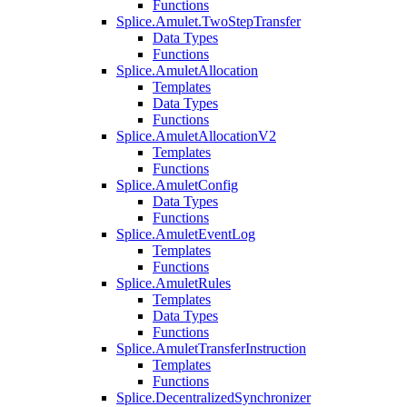
Functions
Splice.Amulet.TwoStepTransfer
Data Types
Functions
Splice.AmuletAllocation
Templates
Data Types
Functions
Splice.AmuletAllocationV2
Templates
Functions
Splice.AmuletConfig
Data Types
Functions
Splice.AmuletEventLog
Templates
Functions
Splice.AmuletRules
Templates
Data Types
Functions
Splice.AmuletTransferInstruction
Templates
Functions
Splice.DecentralizedSynchronizer