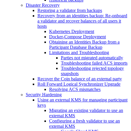
Disaster Recovery
Restoring a validator from backups
Recovery from an identities backup: Re-onboard
a validator and recover balances of all users it
hosts
Kubernetes Deployment
Docker-Compose Deployment
Obtaining an Identities Backup from a
Participant Database Backup
Limitations and Troubleshooting
Parties not migrated automatically
Troubleshooting failed ACS imports
Troubleshooting rejected topology
snapshots
Recover the Coin balance of an external party
Roll Forward Logical Synchronizer Upgrade
Resolving ACS mismatches
Security Hardening
Using an external KMS for managing participant
keys
Migrating an existing validator to use an
external KMS
Configuring a fresh validator to use an
external KMS