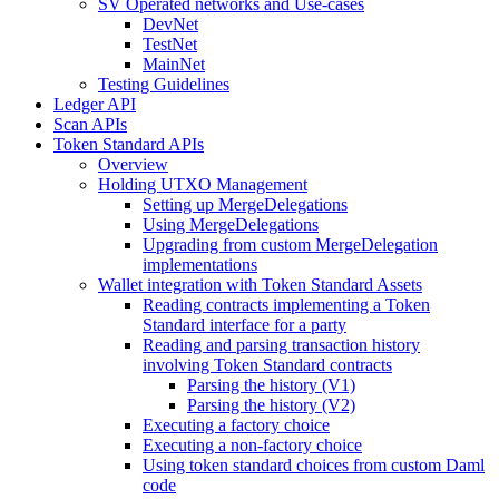
SV Operated networks and Use-cases
DevNet
TestNet
MainNet
Testing Guidelines
Ledger API
Scan APIs
Token Standard APIs
Overview
Holding UTXO Management
Setting up MergeDelegations
Using MergeDelegations
Upgrading from custom MergeDelegation
implementations
Wallet integration with Token Standard Assets
Reading contracts implementing a Token
Standard interface for a party
Reading and parsing transaction history
involving Token Standard contracts
Parsing the history (V1)
Parsing the history (V2)
Executing a factory choice
Executing a non-factory choice
Using token standard choices from custom Daml
code