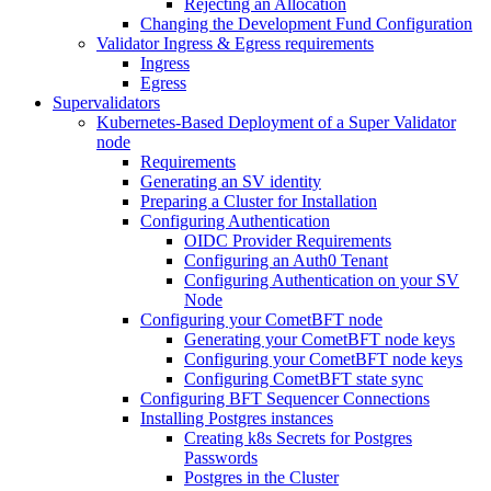
Rejecting an Allocation
Changing the Development Fund Configuration
Validator Ingress & Egress requirements
Ingress
Egress
Supervalidators
Kubernetes-Based Deployment of a Super Validator
node
Requirements
Generating an SV identity
Preparing a Cluster for Installation
Configuring Authentication
OIDC Provider Requirements
Configuring an Auth0 Tenant
Configuring Authentication on your SV
Node
Configuring your CometBFT node
Generating your CometBFT node keys
Configuring your CometBFT node keys
Configuring CometBFT state sync
Configuring BFT Sequencer Connections
Installing Postgres instances
Creating k8s Secrets for Postgres
Passwords
Postgres in the Cluster