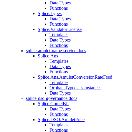
Data Types
Functions
Splice.Types
Data Types
Functions
Splice.ValidatorLicense
Templates
Data Types
Functions
splice-amulet-name-service docs
Splice.Ans
Templates
Data Types
Functions
Splice.Ans.AmuletConversionRateFeed
Templates
Orphan Typeclass Instances
Data Types
splice-dso-governance docs
Splice.CometBft
Data Types
Functions
Splice.DSO.AmuletPrice
Templates
Functions