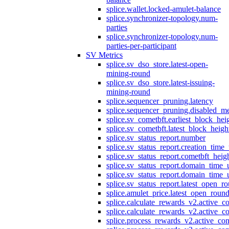
splice.wallet.locked-amulet-balance
splice.synchronizer-topology.num-
parties
splice.synchronizer-topology.num-
parties-per-participant
SV Metrics
splice.sv_dso_store.latest-open-
mining-round
splice.sv_dso_store.latest-issuing-
mining-round
splice.sequencer_pruning.latency
splice.sequencer_pruning.disabled_m
splice.sv_cometbft.earliest_block_hei
splice.sv_cometbft.latest_block_heigh
splice.sv_status_report.number
splice.sv_status_report.creation_time
splice.sv_status_report.cometbft_heig
splice.sv_status_report.domain_time_
splice.sv_status_report.domain_time_
splice.sv_status_report.latest_open_r
splice.amulet_price.latest_open_roun
splice.calculate_rewards_v2.active_co
splice.calculate_rewards_v2.active_co
splice.process_rewards_v2.active_con