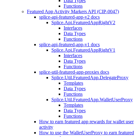
Data Types
Functions
Featured App Activity Markers API (CIP-0047)
splice-api-featured-app-v2 docs
Splice.Api.FeaturedAppRightV2
Interfaces
Data Types
Functions
splice-api-featured-app-v1 docs
Splice.Api.FeaturedAppRightV1
Interfaces
Data Types
Functions
splice-util-featured-app-proxies docs
Splice.Util.FeaturedApp.DelegateProxy
Templates
Data Types
Functions
Splice.Util.FeaturedApp.WalletUserProxy
Templates
Data Types
Functions
How to earn featured app rewards for wallet user
activity
How to use the WalletUserProxy to earn featured