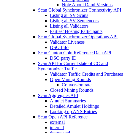
Note About Daml Versions
Scan Global Synchronizer Connectivity API
Listing all SV Scans
Listing all SV Sequencers
Listing all Validators
Parties’ Hosting Participants
Scan Global Synchronizer Operations API
Validator Liveness
DSO Info
Scan Canton Coin Reference Data API
DSO party ID
Scan API for Current state of CC and
Synchronizer Traffic
Validator Traffic Credits and Purchases
Open Mining Rounds
Conversion rate
Closed Mining Rounds
Scan Aggregates API
Amulet Summaries
Detailed Amulet Holdings
Looking up ANS Entries
Scan Open API Reference
external
internal
deprecated