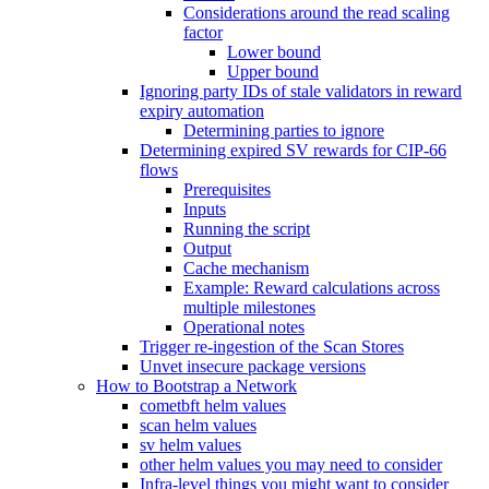
Considerations around the read scaling
factor
Lower bound
Upper bound
Ignoring party IDs of stale validators in reward
expiry automation
Determining parties to ignore
Determining expired SV rewards for CIP-66
flows
Prerequisites
Inputs
Running the script
Output
Cache mechanism
Example: Reward calculations across
multiple milestones
Operational notes
Trigger re-ingestion of the Scan Stores
Unvet insecure package versions
How to Bootstrap a Network
cometbft helm values
scan helm values
sv helm values
other helm values you may need to consider
Infra-level things you might want to consider