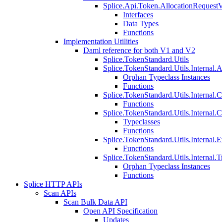
Splice.Api.Token.AllocationRequest
Interfaces
Data Types
Functions
Implementation Utilities
Daml reference for both V1 and V2
Splice.TokenStandard.Utils
Splice.TokenStandard.Utils.Internal.A
Orphan Typeclass Instances
Functions
Splice.TokenStandard.Utils.Internal.
Functions
Splice.TokenStandard.Utils.Internal.
Typeclasses
Functions
Splice.TokenStandard.Utils.Internal.E
Functions
Splice.TokenStandard.Utils.Internal.T
Orphan Typeclass Instances
Functions
Splice HTTP APIs
Scan APIs
Scan Bulk Data API
Open API Specification
Updates