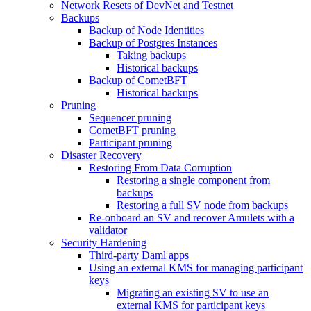
Network Resets of DevNet and Testnet
Backups
Backup of Node Identities
Backup of Postgres Instances
Taking backups
Historical backups
Backup of CometBFT
Historical backups
Pruning
Sequencer pruning
CometBFT pruning
Participant pruning
Disaster Recovery
Restoring From Data Corruption
Restoring a single component from
backups
Restoring a full SV node from backups
Re-onboard an SV and recover Amulets with a
validator
Security Hardening
Third-party Daml apps
Using an external KMS for managing participant
keys
Migrating an existing SV to use an
external KMS for participant keys