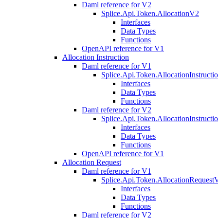
Daml reference for V2
Splice.Api.Token.AllocationV2
Interfaces
Data Types
Functions
OpenAPI reference for V1
Allocation Instruction
Daml reference for V1
Splice.Api.Token.AllocationInstruct
Interfaces
Data Types
Functions
Daml reference for V2
Splice.Api.Token.AllocationInstruct
Interfaces
Data Types
Functions
OpenAPI reference for V1
Allocation Request
Daml reference for V1
Splice.Api.Token.AllocationRequest
Interfaces
Data Types
Functions
Daml reference for V2