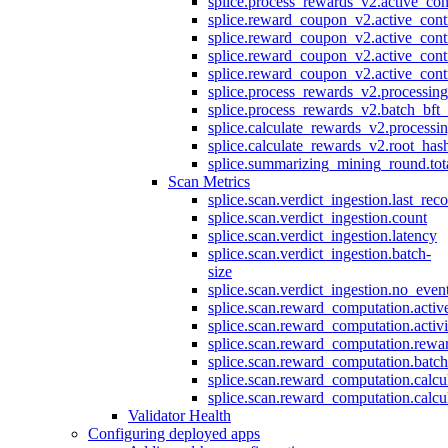
splice.process_rewards_v2.active_con
splice.reward_coupon_v2.active_cont
splice.reward_coupon_v2.active_cont
splice.reward_coupon_v2.active_cont
splice.reward_coupon_v2.active_cont
splice.process_rewards_v2.processin
splice.process_rewards_v2.batch_bft_
splice.calculate_rewards_v2.processi
splice.calculate_rewards_v2.root_has
splice.summarizing_mining_round.tot
Scan Metrics
splice.scan.verdict_ingestion.last_re
splice.scan.verdict_ingestion.count
splice.scan.verdict_ingestion.latency
splice.scan.verdict_ingestion.batch-
size
splice.scan.verdict_ingestion.no_eve
splice.scan.reward_computation.activ
splice.scan.reward_computation.activ
splice.scan.reward_computation.rewa
splice.scan.reward_computation.batc
splice.scan.reward_computation.calcu
splice.scan.reward_computation.calcu
Validator Health
Configuring deployed apps