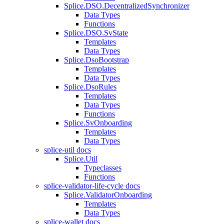
Splice.DSO.DecentralizedSynchronizer
Data Types
Functions
Splice.DSO.SvState
Templates
Data Types
Splice.DsoBootstrap
Templates
Data Types
Splice.DsoRules
Templates
Data Types
Functions
Splice.SvOnboarding
Templates
Data Types
splice-util docs
Splice.Util
Typeclasses
Functions
splice-validator-life-cycle docs
Splice.ValidatorOnboarding
Templates
Data Types
splice-wallet docs