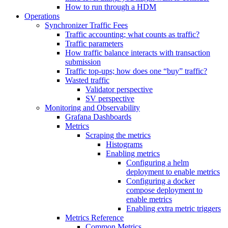
How to run through a HDM
Operations
Synchronizer Traffic Fees
Traffic accounting; what counts as traffic?
Traffic parameters
How traffic balance interacts with transaction
submission
Traffic top-ups; how does one “buy” traffic?
Wasted traffic
Validator perspective
SV perspective
Monitoring and Observability
Grafana Dashboards
Metrics
Scraping the metrics
Histograms
Enabling metrics
Configuring a helm
deployment to enable metrics
Configuring a docker
compose deployment to
enable metrics
Enabling extra metric triggers
Metrics Reference
Common Metrics