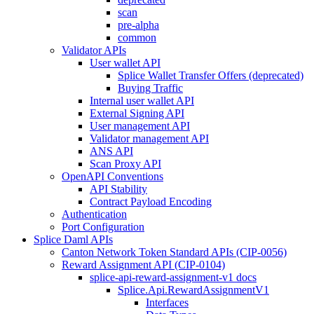
scan
pre-alpha
common
Validator APIs
User wallet API
Splice Wallet Transfer Offers (deprecated)
Buying Traffic
Internal user wallet API
External Signing API
User management API
Validator management API
ANS API
Scan Proxy API
OpenAPI Conventions
API Stability
Contract Payload Encoding
Authentication
Port Configuration
Splice Daml APIs
Canton Network Token Standard APIs (CIP-0056)
Reward Assignment API (CIP-0104)
splice-api-reward-assignment-v1 docs
Splice.Api.RewardAssignmentV1
Interfaces