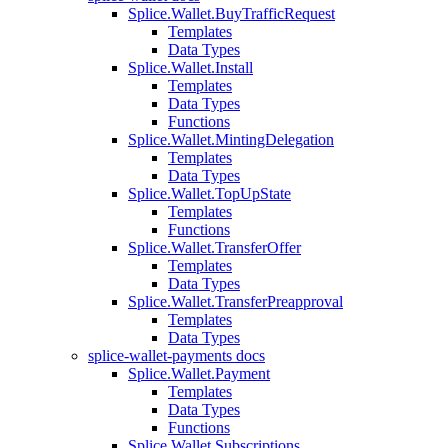
Splice.Wallet.BuyTrafficRequest
Templates
Data Types
Splice.Wallet.Install
Templates
Data Types
Functions
Splice.Wallet.MintingDelegation
Templates
Data Types
Splice.Wallet.TopUpState
Templates
Functions
Splice.Wallet.TransferOffer
Templates
Data Types
Splice.Wallet.TransferPreapproval
Templates
Data Types
splice-wallet-payments docs
Splice.Wallet.Payment
Templates
Data Types
Functions
Splice.Wallet.Subscriptions