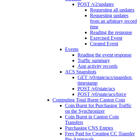
POST /v2/updates
Requesting all updates
Requesting updates
from an arbitrary record
time
Reading the response
Exercised Event
Created Event
Events
Reading the event response
Traffic summary
App activity records
ACS Snapshots
GET /v0/state/acs/snapshot-
timestamp
POST /v0/state/acs
POST /v0/state/acs/force
Computing Total Burnt Canton Coin
Coin Burnt for Purchasing Traffic
on the Synchronizer
Coin Burnt in Canton Coin
Transfers
Purchasing CNS Entries
Fees Paid for Creating CC Transfer
Pre-Approvals