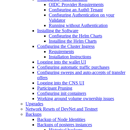
OIDC Provider Requirements
Configuring an Auth0 Tenant
Configuring Authentication on your
Validator
Running without Authentication
Installing the Software
Configuring the Helm Charts
Installing the Helm Charts
Configuring the Cluster Ingress
Requirements
Installation Instructions
Logging into the wallet UI
Configuring automatic traffic purchases
Configuring sweeps and auto-accepts of transfer
offers
Logging into the CNS UI
Participant Pruning
Configuring init containers
Working around volume ownership issues
Upgrades
Network Resets of DevNet and Testnet
Backups
Backup of Node Identities
Backups of postgres instances
Historical backups