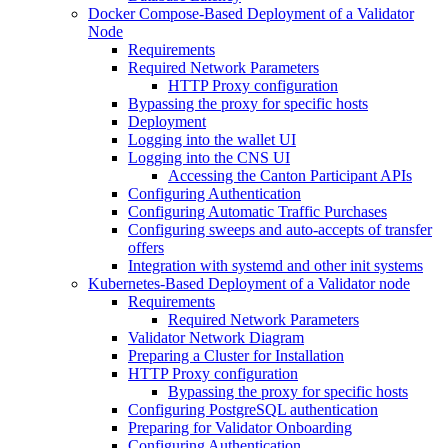
Docker Compose-Based Deployment of a Validator
Node
Requirements
Required Network Parameters
HTTP Proxy configuration
Bypassing the proxy for specific hosts
Deployment
Logging into the wallet UI
Logging into the CNS UI
Accessing the Canton Participant APIs
Configuring Authentication
Configuring Automatic Traffic Purchases
Configuring sweeps and auto-accepts of transfer
offers
Integration with systemd and other init systems
Kubernetes-Based Deployment of a Validator node
Requirements
Required Network Parameters
Validator Network Diagram
Preparing a Cluster for Installation
HTTP Proxy configuration
Bypassing the proxy for specific hosts
Configuring PostgreSQL authentication
Preparing for Validator Onboarding
Configuring Authentication