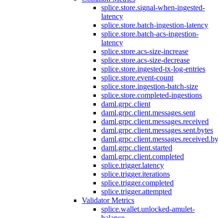
splice.store.signal-when-ingested-
latency
splice.store.batch-ingestion-latency
splice.store.batch-acs-ingestion-
latency
splice.store.acs-size-increase
splice.store.acs-size-decrease
splice.store.ingested-tx-log-entries
splice.store.event-count
splice.store.ingestion-batch-size
splice.store.completed-ingestions
daml.grpc.client
daml.grpc.client.messages.sent
daml.grpc.client.messages.received
daml.grpc.client.messages.sent.bytes
daml.grpc.client.messages.received.by
daml.grpc.client.started
daml.grpc.client.completed
splice.trigger.latency
splice.trigger.iterations
splice.trigger.completed
splice.trigger.attempted
Validator Metrics
splice.wallet.unlocked-amulet-
balance