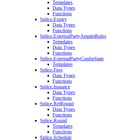
Templates
Data Types
Functions
Splice.Expiry
Data Types
Functions
Splice.ExternalPartyAmuletRules
Templates
Data Types
Functions
Splice.ExternalPartyConfigState
Templates
Splice.Fees
Data Types
Functions
Splice.Issuance
Data Types
Functions
Splice.RelRound
Data Types
Functions
Splice.Round
Templates
Functions
Splice.Schedule