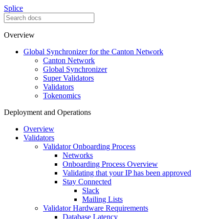
Splice
Overview
Global Synchronizer for the Canton Network
Canton Network
Global Synchronizer
Super Validators
Validators
Tokenomics
Deployment and Operations
Overview
Validators
Validator Onboarding Process
Networks
Onboarding Process Overview
Validating that your IP has been approved
Stay Connected
Slack
Mailing Lists
Validator Hardware Requirements
Database Latency