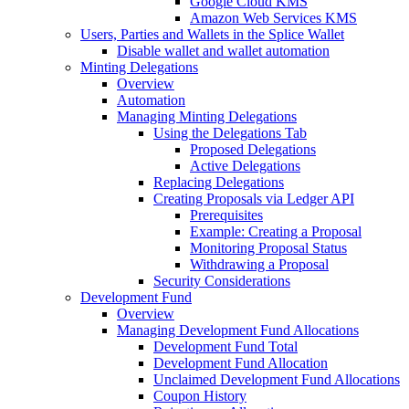
Google Cloud KMS
Amazon Web Services KMS
Users, Parties and Wallets in the Splice Wallet
Disable wallet and wallet automation
Minting Delegations
Overview
Automation
Managing Minting Delegations
Using the Delegations Tab
Proposed Delegations
Active Delegations
Replacing Delegations
Creating Proposals via Ledger API
Prerequisites
Example: Creating a Proposal
Monitoring Proposal Status
Withdrawing a Proposal
Security Considerations
Development Fund
Overview
Managing Development Fund Allocations
Development Fund Total
Development Fund Allocation
Unclaimed Development Fund Allocations
Coupon History