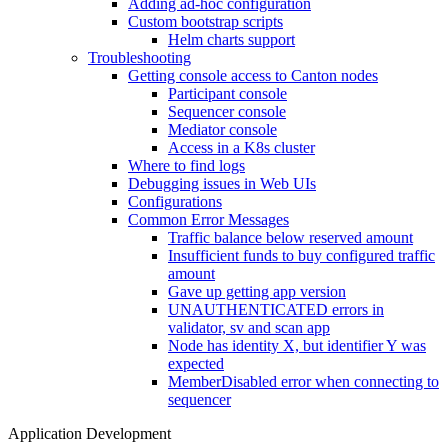
Adding ad-hoc configuration
Custom bootstrap scripts
Helm charts support
Troubleshooting
Getting console access to Canton nodes
Participant console
Sequencer console
Mediator console
Access in a K8s cluster
Where to find logs
Debugging issues in Web UIs
Configurations
Common Error Messages
Traffic balance below reserved amount
Insufficient funds to buy configured traffic
amount
Gave up getting app version
UNAUTHENTICATED errors in
validator, sv and scan app
Node has identity X, but identifier Y was
expected
MemberDisabled error when connecting to
sequencer
Application Development