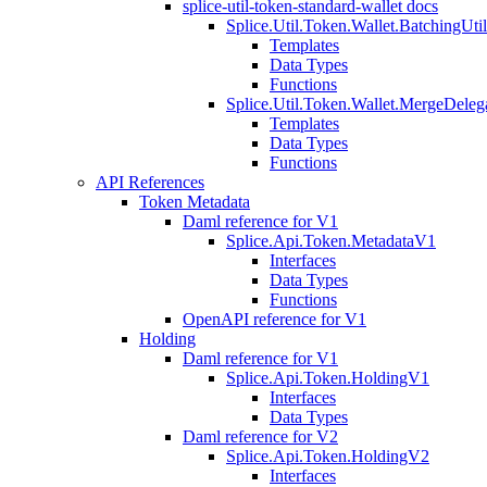
splice-util-token-standard-wallet docs
Splice.Util.Token.Wallet.BatchingUti
Templates
Data Types
Functions
Splice.Util.Token.Wallet.MergeDeleg
Templates
Data Types
Functions
API References
Token Metadata
Daml reference for V1
Splice.Api.Token.MetadataV1
Interfaces
Data Types
Functions
OpenAPI reference for V1
Holding
Daml reference for V1
Splice.Api.Token.HoldingV1
Interfaces
Data Types
Daml reference for V2
Splice.Api.Token.HoldingV2
Interfaces