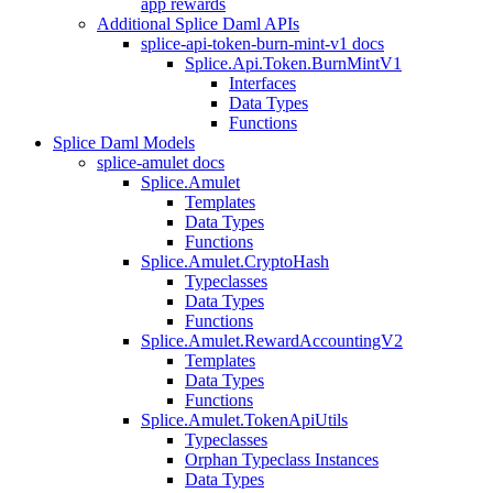
app rewards
Additional Splice Daml APIs
splice-api-token-burn-mint-v1 docs
Splice.Api.Token.BurnMintV1
Interfaces
Data Types
Functions
Splice Daml Models
splice-amulet docs
Splice.Amulet
Templates
Data Types
Functions
Splice.Amulet.CryptoHash
Typeclasses
Data Types
Functions
Splice.Amulet.RewardAccountingV2
Templates
Data Types
Functions
Splice.Amulet.TokenApiUtils
Typeclasses
Orphan Typeclass Instances
Data Types