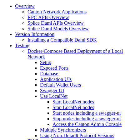
Overview
Canton Network Applications
RPC APIs Overview
Splice Daml APIs Overview
Splice Daml Models Overview
Version Information
Installing a Compatible Daml SDK
Testing
Docker-Compose Based Deployment of a Local
Network
Setup
Exposed Ports
Database
Application UIs
Default Wallet Users
Swagger UI
Use LocalNet
Start LocalNet nodes
Stop LocalNet nodes
Start nodes including a swagger-ui
Stop nodes including a swagger-ui
Access the Canton Admin Console
Multiple Synchronizers
Using Non-Default Protocol Versions