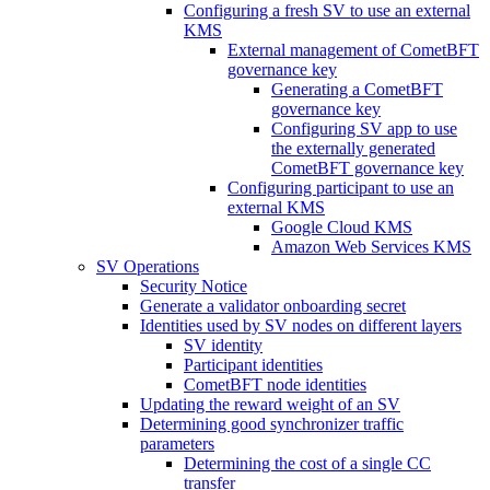
Configuring a fresh SV to use an external
KMS
External management of CometBFT
governance key
Generating a CometBFT
governance key
Configuring SV app to use
the externally generated
CometBFT governance key
Configuring participant to use an
external KMS
Google Cloud KMS
Amazon Web Services KMS
SV Operations
Security Notice
Generate a validator onboarding secret
Identities used by SV nodes on different layers
SV identity
Participant identities
CometBFT node identities
Updating the reward weight of an SV
Determining good synchronizer traffic
parameters
Determining the cost of a single CC
transfer