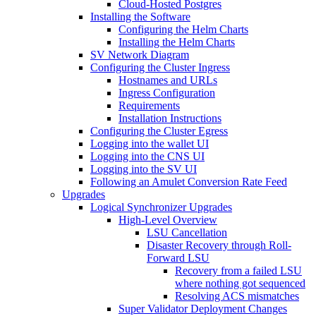
Cloud-Hosted Postgres
Installing the Software
Configuring the Helm Charts
Installing the Helm Charts
SV Network Diagram
Configuring the Cluster Ingress
Hostnames and URLs
Ingress Configuration
Requirements
Installation Instructions
Configuring the Cluster Egress
Logging into the wallet UI
Logging into the CNS UI
Logging into the SV UI
Following an Amulet Conversion Rate Feed
Upgrades
Logical Synchronizer Upgrades
High-Level Overview
LSU Cancellation
Disaster Recovery through Roll-
Forward LSU
Recovery from a failed LSU
where nothing got sequenced
Resolving ACS mismatches
Super Validator Deployment Changes