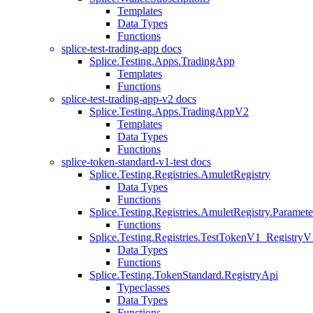
Templates
Data Types
Functions
splice-test-trading-app docs
Splice.Testing.Apps.TradingApp
Templates
Functions
splice-test-trading-app-v2 docs
Splice.Testing.Apps.TradingAppV2
Templates
Data Types
Functions
splice-token-standard-v1-test docs
Splice.Testing.Registries.AmuletRegistry
Data Types
Functions
Splice.Testing.Registries.AmuletRegistry.Paramete
Functions
Splice.Testing.Registries.TestTokenV1_RegistryV
Data Types
Functions
Splice.Testing.TokenStandard.RegistryApi
Typeclasses
Data Types
Functions