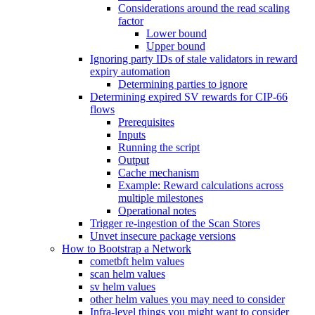
Considerations around the read scaling
factor
Lower bound
Upper bound
Ignoring party IDs of stale validators in reward
expiry automation
Determining parties to ignore
Determining expired SV rewards for CIP-66
flows
Prerequisites
Inputs
Running the script
Output
Cache mechanism
Example: Reward calculations across
multiple milestones
Operational notes
Trigger re-ingestion of the Scan Stores
Unvet insecure package versions
How to Bootstrap a Network
cometbft helm values
scan helm values
sv helm values
other helm values you may need to consider
Infra-level things you might want to consider