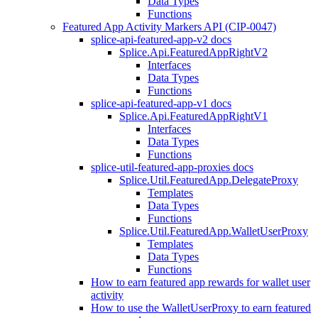
Data Types
Functions
Featured App Activity Markers API (CIP-0047)
splice-api-featured-app-v2 docs
Splice.Api.FeaturedAppRightV2
Interfaces
Data Types
Functions
splice-api-featured-app-v1 docs
Splice.Api.FeaturedAppRightV1
Interfaces
Data Types
Functions
splice-util-featured-app-proxies docs
Splice.Util.FeaturedApp.DelegateProxy
Templates
Data Types
Functions
Splice.Util.FeaturedApp.WalletUserProxy
Templates
Data Types
Functions
How to earn featured app rewards for wallet user
activity
How to use the WalletUserProxy to earn featured