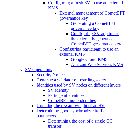
Configuring a fresh SV to use an external
KMS
External management of CometBFT
governance key
Generating a CometBFT
governance key
Configuring SV app to use
the externally generated
CometBFT governance key
Configuring participant to use an
external KMS
Google Cloud KMS
Amazon Web Services KMS
SV Operations
Security Notice
Generate a validator onboarding secret
Identities used by SV nodes on different layers
SV identity
Participant identities
CometBFT node identities
Updating the reward weight of an SV
Determining good synchronizer traffic
parameters
Determining the cost of a single CC
transfer