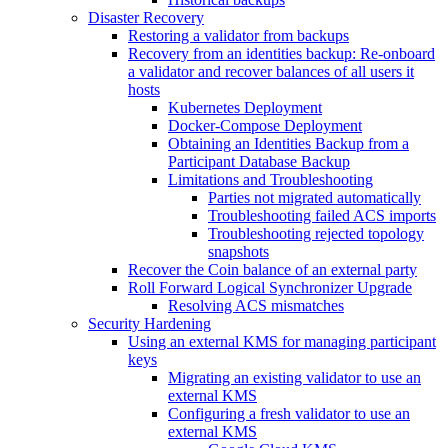
Disaster Recovery
Restoring a validator from backups
Recovery from an identities backup: Re-onboard
a validator and recover balances of all users it
hosts
Kubernetes Deployment
Docker-Compose Deployment
Obtaining an Identities Backup from a
Participant Database Backup
Limitations and Troubleshooting
Parties not migrated automatically
Troubleshooting failed ACS imports
Troubleshooting rejected topology
snapshots
Recover the Coin balance of an external party
Roll Forward Logical Synchronizer Upgrade
Resolving ACS mismatches
Security Hardening
Using an external KMS for managing participant
keys
Migrating an existing validator to use an
external KMS
Configuring a fresh validator to use an
external KMS