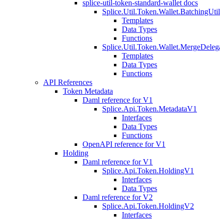
splice-util-token-standard-wallet docs
Splice.Util.Token.Wallet.BatchingUti
Templates
Data Types
Functions
Splice.Util.Token.Wallet.MergeDeleg
Templates
Data Types
Functions
API References
Token Metadata
Daml reference for V1
Splice.Api.Token.MetadataV1
Interfaces
Data Types
Functions
OpenAPI reference for V1
Holding
Daml reference for V1
Splice.Api.Token.HoldingV1
Interfaces
Data Types
Daml reference for V2
Splice.Api.Token.HoldingV2
Interfaces