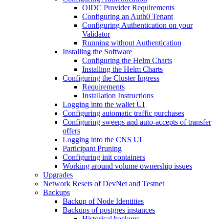
OIDC Provider Requirements
Configuring an Auth0 Tenant
Configuring Authentication on your
Validator
Running without Authentication
Installing the Software
Configuring the Helm Charts
Installing the Helm Charts
Configuring the Cluster Ingress
Requirements
Installation Instructions
Logging into the wallet UI
Configuring automatic traffic purchases
Configuring sweeps and auto-accepts of transfer
offers
Logging into the CNS UI
Participant Pruning
Configuring init containers
Working around volume ownership issues
Upgrades
Network Resets of DevNet and Testnet
Backups
Backup of Node Identities
Backups of postgres instances
Historical backups