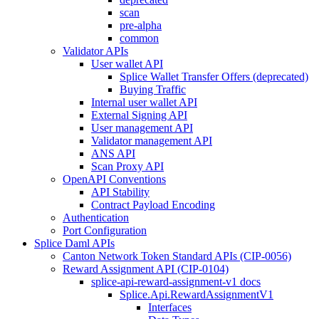
scan
pre-alpha
common
Validator APIs
User wallet API
Splice Wallet Transfer Offers (deprecated)
Buying Traffic
Internal user wallet API
External Signing API
User management API
Validator management API
ANS API
Scan Proxy API
OpenAPI Conventions
API Stability
Contract Payload Encoding
Authentication
Port Configuration
Splice Daml APIs
Canton Network Token Standard APIs (CIP-0056)
Reward Assignment API (CIP-0104)
splice-api-reward-assignment-v1 docs
Splice.Api.RewardAssignmentV1
Interfaces