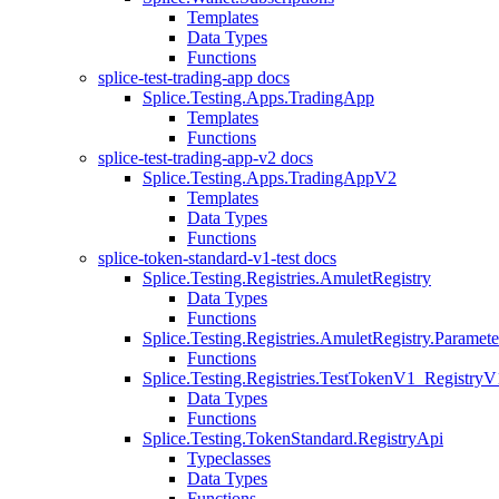
Templates
Data Types
Functions
splice-test-trading-app docs
Splice.Testing.Apps.TradingApp
Templates
Functions
splice-test-trading-app-v2 docs
Splice.Testing.Apps.TradingAppV2
Templates
Data Types
Functions
splice-token-standard-v1-test docs
Splice.Testing.Registries.AmuletRegistry
Data Types
Functions
Splice.Testing.Registries.AmuletRegistry.Paramete
Functions
Splice.Testing.Registries.TestTokenV1_RegistryV
Data Types
Functions
Splice.Testing.TokenStandard.RegistryApi
Typeclasses
Data Types
Functions