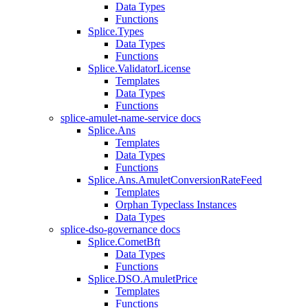
Data Types
Functions
Splice.Types
Data Types
Functions
Splice.ValidatorLicense
Templates
Data Types
Functions
splice-amulet-name-service docs
Splice.Ans
Templates
Data Types
Functions
Splice.Ans.AmuletConversionRateFeed
Templates
Orphan Typeclass Instances
Data Types
splice-dso-governance docs
Splice.CometBft
Data Types
Functions
Splice.DSO.AmuletPrice
Templates
Functions