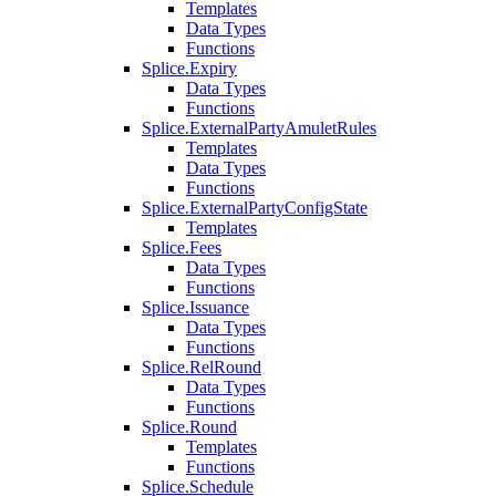
Templates
Data Types
Functions
Splice.Expiry
Data Types
Functions
Splice.ExternalPartyAmuletRules
Templates
Data Types
Functions
Splice.ExternalPartyConfigState
Templates
Splice.Fees
Data Types
Functions
Splice.Issuance
Data Types
Functions
Splice.RelRound
Data Types
Functions
Splice.Round
Templates
Functions
Splice.Schedule