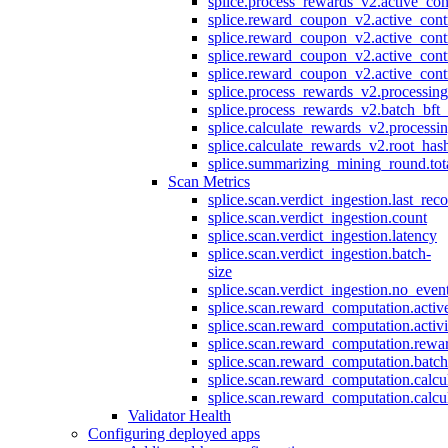
splice.process_rewards_v2.active_con
splice.reward_coupon_v2.active_cont
splice.reward_coupon_v2.active_cont
splice.reward_coupon_v2.active_cont
splice.reward_coupon_v2.active_cont
splice.process_rewards_v2.processin
splice.process_rewards_v2.batch_bft_
splice.calculate_rewards_v2.processi
splice.calculate_rewards_v2.root_has
splice.summarizing_mining_round.tot
Scan Metrics
splice.scan.verdict_ingestion.last_re
splice.scan.verdict_ingestion.count
splice.scan.verdict_ingestion.latency
splice.scan.verdict_ingestion.batch-
size
splice.scan.verdict_ingestion.no_eve
splice.scan.reward_computation.activ
splice.scan.reward_computation.activ
splice.scan.reward_computation.rewa
splice.scan.reward_computation.batc
splice.scan.reward_computation.calcu
splice.scan.reward_computation.calcu
Validator Health
Configuring deployed apps