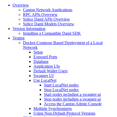
Overview
Canton Network Applications
RPC APIs Overview
Splice Daml APIs Overview
Splice Daml Models Overview
Version Information
Installing a Compatible Daml SDK
Testing
Docker-Compose Based Deployment of a Local
Network
Setup
Exposed Ports
Database
Application UIs
Default Wallet Users
Swagger UI
Use LocalNet
Start LocalNet nodes
Stop LocalNet nodes
Start nodes including a swagger-ui
Stop nodes including a swagger-ui
Access the Canton Admin Console
Multiple Synchronizers
Using Non-Default Protocol Versions