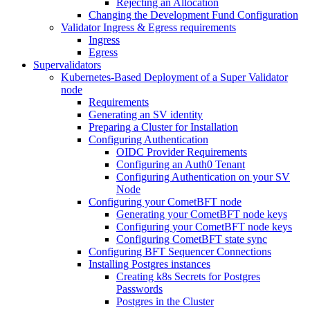
Rejecting an Allocation
Changing the Development Fund Configuration
Validator Ingress & Egress requirements
Ingress
Egress
Supervalidators
Kubernetes-Based Deployment of a Super Validator
node
Requirements
Generating an SV identity
Preparing a Cluster for Installation
Configuring Authentication
OIDC Provider Requirements
Configuring an Auth0 Tenant
Configuring Authentication on your SV
Node
Configuring your CometBFT node
Generating your CometBFT node keys
Configuring your CometBFT node keys
Configuring CometBFT state sync
Configuring BFT Sequencer Connections
Installing Postgres instances
Creating k8s Secrets for Postgres
Passwords
Postgres in the Cluster