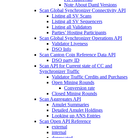
Note About Daml Versions
Scan Global Synchronizer Connectivity API
Listing all SV Scans
Listing all SV Sequencers
Listing all Validators
Parties’ Hosting Participants
Scan Global Synchronizer Operations API
Validator Liveness
DSO Info
Scan Canton Coin Reference Data API
DSO party ID
Scan API for Current state of CC and
Synchronizer Traffic
Validator Traffic Credits and Purchases
Open Mining Rounds
Conversion rate
Closed Mining Rounds
Scan Aggregates API
Amulet Summaries
Detailed Amulet Holdings
Looking up ANS Entries
Scan Open API Reference
external
internal
deprecated