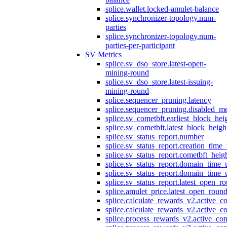
splice.wallet.locked-amulet-balance
splice.synchronizer-topology.num-
parties
splice.synchronizer-topology.num-
parties-per-participant
SV Metrics
splice.sv_dso_store.latest-open-
mining-round
splice.sv_dso_store.latest-issuing-
mining-round
splice.sequencer_pruning.latency
splice.sequencer_pruning.disabled_m
splice.sv_cometbft.earliest_block_hei
splice.sv_cometbft.latest_block_heigh
splice.sv_status_report.number
splice.sv_status_report.creation_time
splice.sv_status_report.cometbft_heig
splice.sv_status_report.domain_time_
splice.sv_status_report.domain_time_
splice.sv_status_report.latest_open_r
splice.amulet_price.latest_open_roun
splice.calculate_rewards_v2.active_co
splice.calculate_rewards_v2.active_co
splice.process_rewards_v2.active_con