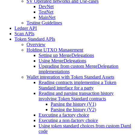
SV Operated networks and Use-cases
DevNet
TestNet
MainNet
Testing Guidelines
Ledger API
Scan APIs
Token Standard APIs
Overview
Holding UTXO Management
Setting up MergeDelegations
Using MergeDelegations
Upgrading from custom MergeDelegation
implementations
Wallet integration with Token Standard Assets
Reading contracts implementing a Token
Standard interface for a party
Reading and parsing transaction history
involving Token Standard contracts
Parsing the history (V1)
Parsing the history (V2)
Executing a factory choice
Executing a non-factory choice
Using token standard choices from custom Daml
code