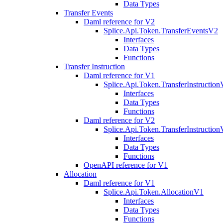
Data Types
Transfer Events
Daml reference for V2
Splice.Api.Token.TransferEventsV2
Interfaces
Data Types
Functions
Transfer Instruction
Daml reference for V1
Splice.Api.Token.TransferInstructio
Interfaces
Data Types
Functions
Daml reference for V2
Splice.Api.Token.TransferInstructio
Interfaces
Data Types
Functions
OpenAPI reference for V1
Allocation
Daml reference for V1
Splice.Api.Token.AllocationV1
Interfaces
Data Types
Functions