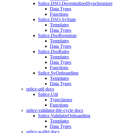
Splice.DSO.DecentralizedSynchronizer
Data Types
Functions
Splice.DSO.SvState
Templates
Data Types
Splice.DsoBootstrap
Templates
Data Types
Splice.DsoRules
Templates
Data Types
Functions
Splice.SvOnboarding
Templates
Data Types
splice-util docs
Splice.Util
Typeclasses
Functions
splice-validator-life-cycle docs
Splice.ValidatorOnboarding
Templates
Data Types
splice-wallet docs