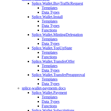
Splice.Wallet.BuyTrafficRequest
Templates
Data Types
Splice.Wallet.Install
Templates
Data Types
Functions
Splice.Wallet.MintingDelegation
Templates
Data Types
Splice.Wallet.TopUpState
Templates
Functions
Splice.Wallet.TransferOffer
Templates
Data Types
Splice.Wallet.TransferPreapproval
Templates
Data Types
splice-wallet-payments docs
Splice.Wallet.Payment
Templates
Data Types
Functions
Splice.Wallet.Subscriptions