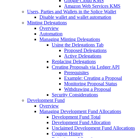
Google Cloud KMS
Amazon Web Services KMS
Users, Parties and Wallets in the Splice Wallet
Disable wallet and wallet automation
Minting Delegations
Overview
Automation
Managing Minting Delegations
Using the Delegations Tab
Proposed Delegations
Active Delegations
Replacing Delegations
Creating Proposals via Ledger API
Prerequisites
Example: Creating a Proposal
Monitoring Proposal Status
Withdrawing a Proposal
Security Considerations
Development Fund
Overview
Managing Development Fund Allocations
Development Fund Total
Development Fund Allocation
Unclaimed Development Fund Allocations
Coupon History