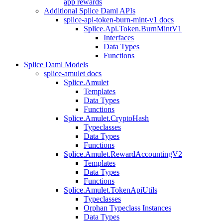
app rewards
Additional Splice Daml APIs
splice-api-token-burn-mint-v1 docs
Splice.Api.Token.BurnMintV1
Interfaces
Data Types
Functions
Splice Daml Models
splice-amulet docs
Splice.Amulet
Templates
Data Types
Functions
Splice.Amulet.CryptoHash
Typeclasses
Data Types
Functions
Splice.Amulet.RewardAccountingV2
Templates
Data Types
Functions
Splice.Amulet.TokenApiUtils
Typeclasses
Orphan Typeclass Instances
Data Types