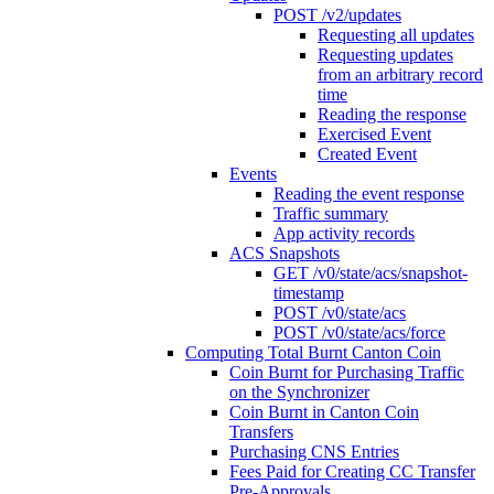
POST /v2/updates
Requesting all updates
Requesting updates
from an arbitrary record
time
Reading the response
Exercised Event
Created Event
Events
Reading the event response
Traffic summary
App activity records
ACS Snapshots
GET /v0/state/acs/snapshot-
timestamp
POST /v0/state/acs
POST /v0/state/acs/force
Computing Total Burnt Canton Coin
Coin Burnt for Purchasing Traffic
on the Synchronizer
Coin Burnt in Canton Coin
Transfers
Purchasing CNS Entries
Fees Paid for Creating CC Transfer
Pre-Approvals