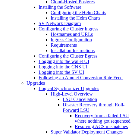
Cloud-Hosted Postgres
Installing the Software
Configuring the Helm Charts
Installing the Helm Charts
SV Network Diagram
Configuring the Cluster Ingress
Hostnames and URLs
Ingress Configuration
Requirements
Installation Instructions
Configuring the Cluster Egress
Logging into the wallet UI
Logging into the CNS UI
Logging into the SV UI
Following an Amulet Conversion Rate Feed
Upgrades
Logical Synchronizer Upgrades
High-Level Overview
LSU Cancellation
Disaster Recovery through Roll-
Forward LSU
Recovery from a failed LSU
where nothing got sequenced
Resolving ACS mismatches
Super Validator Deployment Changes