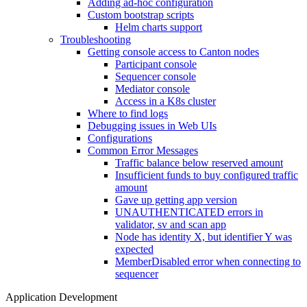
Adding ad-hoc configuration
Custom bootstrap scripts
Helm charts support
Troubleshooting
Getting console access to Canton nodes
Participant console
Sequencer console
Mediator console
Access in a K8s cluster
Where to find logs
Debugging issues in Web UIs
Configurations
Common Error Messages
Traffic balance below reserved amount
Insufficient funds to buy configured traffic
amount
Gave up getting app version
UNAUTHENTICATED errors in
validator, sv and scan app
Node has identity X, but identifier Y was
expected
MemberDisabled error when connecting to
sequencer
Application Development