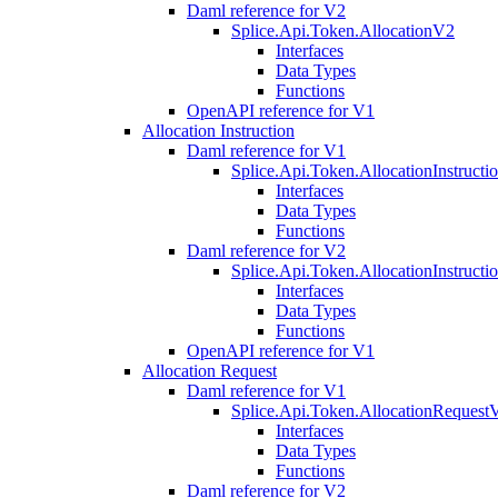
Daml reference for V2
Splice.Api.Token.AllocationV2
Interfaces
Data Types
Functions
OpenAPI reference for V1
Allocation Instruction
Daml reference for V1
Splice.Api.Token.AllocationInstruct
Interfaces
Data Types
Functions
Daml reference for V2
Splice.Api.Token.AllocationInstruct
Interfaces
Data Types
Functions
OpenAPI reference for V1
Allocation Request
Daml reference for V1
Splice.Api.Token.AllocationRequest
Interfaces
Data Types
Functions
Daml reference for V2