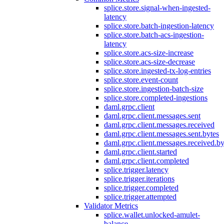
splice.store.signal-when-ingested-
latency
splice.store.batch-ingestion-latency
splice.store.batch-acs-ingestion-
latency
splice.store.acs-size-increase
splice.store.acs-size-decrease
splice.store.ingested-tx-log-entries
splice.store.event-count
splice.store.ingestion-batch-size
splice.store.completed-ingestions
daml.grpc.client
daml.grpc.client.messages.sent
daml.grpc.client.messages.received
daml.grpc.client.messages.sent.bytes
daml.grpc.client.messages.received.by
daml.grpc.client.started
daml.grpc.client.completed
splice.trigger.latency
splice.trigger.iterations
splice.trigger.completed
splice.trigger.attempted
Validator Metrics
splice.wallet.unlocked-amulet-
balance