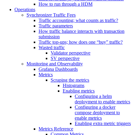
How to run through a HDM
Operations
Synchronizer Traffic Fees
Traffic accounting; what counts as traffic?
Traffic parameters
How traffic balance interacts with transaction
submission
Traffic top-ups; how does one “buy” traffic?
Wasted traffic
Validator perspective
SV perspective
Monitoring and Observability
Grafana Dashboards
Metrics
Scraping the metrics
Histograms
Enabling metrics
Configuring a helm
deployment to enable metrics
Configuring a docker
compose deployment to
enable metrics
Enabling extra metric triggers
Metrics Reference
Common Metrics