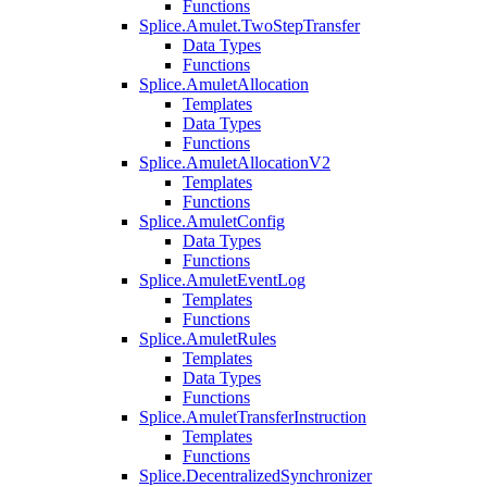
Functions
Splice.Amulet.TwoStepTransfer
Data Types
Functions
Splice.AmuletAllocation
Templates
Data Types
Functions
Splice.AmuletAllocationV2
Templates
Functions
Splice.AmuletConfig
Data Types
Functions
Splice.AmuletEventLog
Templates
Functions
Splice.AmuletRules
Templates
Data Types
Functions
Splice.AmuletTransferInstruction
Templates
Functions
Splice.DecentralizedSynchronizer