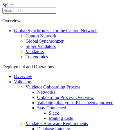
Splice
Overview
Global Synchronizer for the Canton Network
Canton Network
Global Synchronizer
Super Validators
Validators
Tokenomics
Deployment and Operations
Overview
Validators
Validator Onboarding Process
Networks
Onboarding Process Overview
Validating that your IP has been approved
Stay Connected
Slack
Mailing Lists
Validator Hardware Requirements
Database Latency