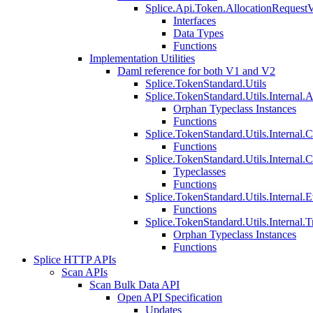
Splice.Api.Token.AllocationRequest
Interfaces
Data Types
Functions
Implementation Utilities
Daml reference for both V1 and V2
Splice.TokenStandard.Utils
Splice.TokenStandard.Utils.Internal.A
Orphan Typeclass Instances
Functions
Splice.TokenStandard.Utils.Internal.
Functions
Splice.TokenStandard.Utils.Internal.
Typeclasses
Functions
Splice.TokenStandard.Utils.Internal.E
Functions
Splice.TokenStandard.Utils.Internal.T
Orphan Typeclass Instances
Functions
Splice HTTP APIs
Scan APIs
Scan Bulk Data API
Open API Specification
Updates