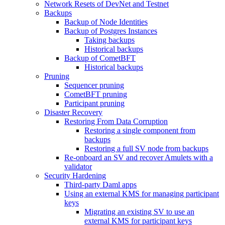
Network Resets of DevNet and Testnet
Backups
Backup of Node Identities
Backup of Postgres Instances
Taking backups
Historical backups
Backup of CometBFT
Historical backups
Pruning
Sequencer pruning
CometBFT pruning
Participant pruning
Disaster Recovery
Restoring From Data Corruption
Restoring a single component from
backups
Restoring a full SV node from backups
Re-onboard an SV and recover Amulets with a
validator
Security Hardening
Third-party Daml apps
Using an external KMS for managing participant
keys
Migrating an existing SV to use an
external KMS for participant keys