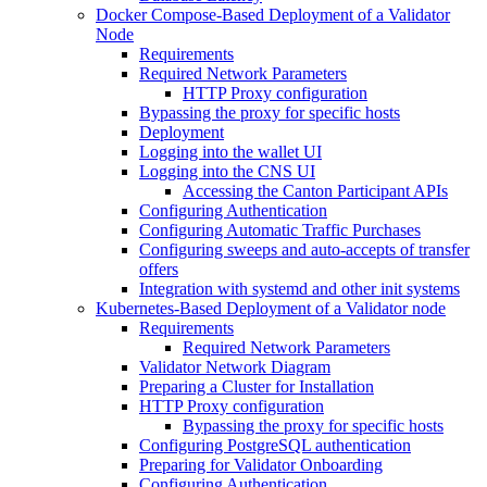
Docker Compose-Based Deployment of a Validator
Node
Requirements
Required Network Parameters
HTTP Proxy configuration
Bypassing the proxy for specific hosts
Deployment
Logging into the wallet UI
Logging into the CNS UI
Accessing the Canton Participant APIs
Configuring Authentication
Configuring Automatic Traffic Purchases
Configuring sweeps and auto-accepts of transfer
offers
Integration with systemd and other init systems
Kubernetes-Based Deployment of a Validator node
Requirements
Required Network Parameters
Validator Network Diagram
Preparing a Cluster for Installation
HTTP Proxy configuration
Bypassing the proxy for specific hosts
Configuring PostgreSQL authentication
Preparing for Validator Onboarding
Configuring Authentication