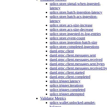
splice.store.signal-when-ingested-
latency
splice.store.batch-ingestion-latency
splice.store.batch-acs-ingestion-
latency
splice.store.acs-size-increase
splice.store.acs-size-decrease
splice.store.ingested-tx-log-entries
splice.store.event-count
splice.store.ingestion-batch-size
splice.store.completed-ingestions
daml.grpc.client
daml.grpc.client.messages.sent
daml.grpc.client.messages.received
daml.grpc.client.messages.sent.bytes
daml.grpc.client.messages.received.by
daml.grpc.client.started
daml.grpc.client.completed
splice.trigger.latency
splice.trigger.iterations
splice.trigger.completed
splice.trigger.attempted
Validator Metrics
splice.wallet.unlocked-amulet-
balance