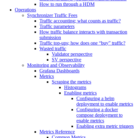
How to run through a HDM
Operations
Synchronizer Traffic Fees
Traffic accounting; what counts as traffic?
Traffic parameters
How traffic balance interacts with transaction
submission
Traffic top-ups; how does one “buy” traffic?
Wasted traffic
Validator perspective
SV perspective
Monitoring and Observability
Grafana Dashboards
Metrics
Scraping the metrics
Histograms
Enabling metrics
Configuring a helm
deployment to enable metrics
Configuring a docker
compose deployment to
enable metrics
Enabling extra metric triggers
Metrics Reference
Common Metrics