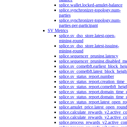
splice.wallet.locked-amulet-balance
splice.synchronizer-topology.num-
parties
splice.synchronizer-topology.num-
parties-per-participant
SV Metrics
splice.sv_dso_store.latest-open-
mining-round
splice.sv_dso_store.latest-issuing-
mining-round
splice.sequencer_pruning.latency
splice.sequencer_pruning.disabled_m
splice.sv_cometbft.earliest_block_hei
splice.sv_cometbft.latest_block_heigh
splice.sv_status_report.number
splice.sv_status_report.creation_time
splice.sv_status_report.cometbft_heig
splice.sv_status_report.domain_time_
splice.sv_status_report.domain_time_
splice.sv_status_report.latest_open_r
splice.amulet_price.latest_open_roun
splice.calculate_rewards_v2.active_co
splice.calculate_rewards_v2.active_co
splice.process_rewards_v2.active_con