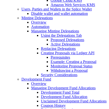
Google Cloud KMS
Amazon Web Services KMS
Users, Parties and Wallets in the Splice Wallet
Disable wallet and wallet automation
Minting Delegations
Overview
Automation
Managing Minting Delegations
Using the Delegations Tab
Proposed Delegations
Active Delegations
Replacing Delegations
Creating Proposals via Ledger API
Prerequisites
Example: Creating a Proposal
Monitoring Proposal Status
Withdrawing a Proposal
Security Considerations
Development Fund
Overview
Managing Development Fund Allocations
Development Fund Total
Development Fund Allocation
Unclaimed Development Fund Allocations
Coupon History