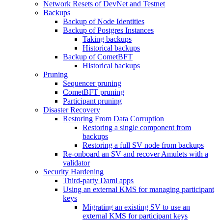
Network Resets of DevNet and Testnet
Backups
Backup of Node Identities
Backup of Postgres Instances
Taking backups
Historical backups
Backup of CometBFT
Historical backups
Pruning
Sequencer pruning
CometBFT pruning
Participant pruning
Disaster Recovery
Restoring From Data Corruption
Restoring a single component from
backups
Restoring a full SV node from backups
Re-onboard an SV and recover Amulets with a
validator
Security Hardening
Third-party Daml apps
Using an external KMS for managing participant
keys
Migrating an existing SV to use an
external KMS for participant keys