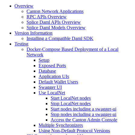
Overview
Canton Network Applications
RPC APIs Overview
Splice Daml APIs Overview
Splice Daml Models Overview
Version Information
Installing a Compatible Daml SDK
Testing
Docker-Compose Based Deployment of a Local
Network
Setup
Exposed Ports
Database
Application UIs
Default Wallet Users
Swagger UI
Use LocalNet
Start LocalNet nodes
Stop LocalNet nodes
Start nodes including a swagger-ui
Stop nodes including a swagger-ui
Access the Canton Admin Console
Multiple Synchronizers
Using Non-Default Protocol Versions