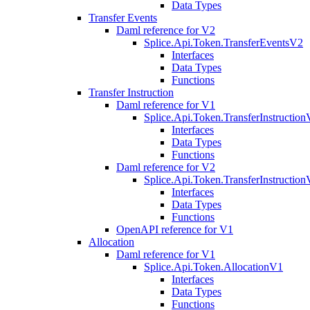
Data Types
Transfer Events
Daml reference for V2
Splice.Api.Token.TransferEventsV2
Interfaces
Data Types
Functions
Transfer Instruction
Daml reference for V1
Splice.Api.Token.TransferInstructio
Interfaces
Data Types
Functions
Daml reference for V2
Splice.Api.Token.TransferInstructio
Interfaces
Data Types
Functions
OpenAPI reference for V1
Allocation
Daml reference for V1
Splice.Api.Token.AllocationV1
Interfaces
Data Types
Functions