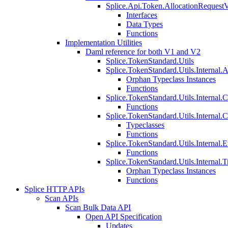
Splice.Api.Token.AllocationRequest
Interfaces
Data Types
Functions
Implementation Utilities
Daml reference for both V1 and V2
Splice.TokenStandard.Utils
Splice.TokenStandard.Utils.Internal.A
Orphan Typeclass Instances
Functions
Splice.TokenStandard.Utils.Internal.
Functions
Splice.TokenStandard.Utils.Internal.
Typeclasses
Functions
Splice.TokenStandard.Utils.Internal.E
Functions
Splice.TokenStandard.Utils.Internal.T
Orphan Typeclass Instances
Functions
Splice HTTP APIs
Scan APIs
Scan Bulk Data API
Open API Specification
Updates