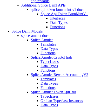
app rewards
Additional Splice Daml APIs
splice-api-token-burn-mint-v1 docs
Splice.Api.Token.BurnMintV1
Interfaces
Data Types
Functions
Splice Daml Models
splice-amulet docs
Splice.Amulet
Templates
Data Types
Functions
Splice.Amulet.CryptoHash
Typeclasses
Data Types
Functions
Splice.Amulet.RewardAccountingV2
Templates
Data Types
Functions
Splice.Amulet.TokenApiUtils
Typeclasses
Orphan Typeclass Instances
Data Types