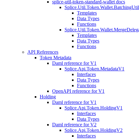
splice-util-token-standard-wallet docs
Splice.Util.Token.Wallet.BatchingUti
Templates
Data Types
Functions
Splice.Util.Token.Wallet.MergeDeleg
Templates
Data Types
Functions
API References
Token Metadata
Daml reference for V1
Splice.Api.Token.MetadataV1
Interfaces
Data Types
Functions
OpenAPI reference for V1
Holding
Daml reference for V1
Splice.Api.Token.HoldingV1
Interfaces
Data Types
Daml reference for V2
Splice.Api.Token.HoldingV2
Interfaces