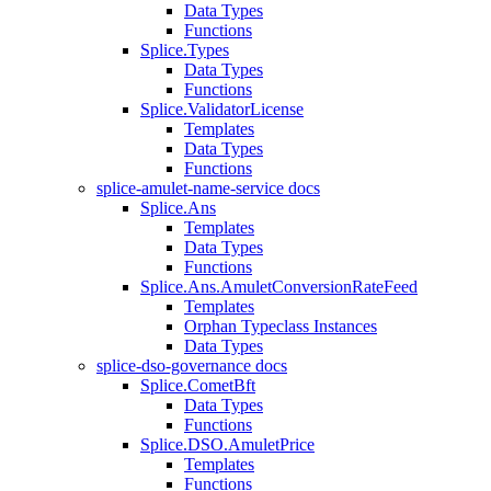
Data Types
Functions
Splice.Types
Data Types
Functions
Splice.ValidatorLicense
Templates
Data Types
Functions
splice-amulet-name-service docs
Splice.Ans
Templates
Data Types
Functions
Splice.Ans.AmuletConversionRateFeed
Templates
Orphan Typeclass Instances
Data Types
splice-dso-governance docs
Splice.CometBft
Data Types
Functions
Splice.DSO.AmuletPrice
Templates
Functions