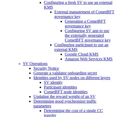
Configuring a fresh SV to use an external
KMS
External management of CometBFT
governance key
Generating a CometBFT
governance key
Configuring SV app to use
the externally generated
CometBFT governance key
Configuring participant to use an
external KMS
Google Cloud KMS
Amazon Web Services KMS
SV Operations
Security Notice
Generate a validator onboarding secret
Identities used by SV nodes on different layers
SV identity
Participant identities
CometBFT node identities
Updating the reward weight of an SV
Determining good synchronizer traffic
parameters
Determining the cost of a single CC
transfer