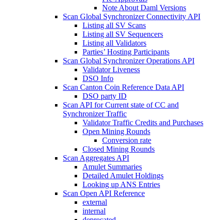
Note About Daml Versions
Scan Global Synchronizer Connectivity API
Listing all SV Scans
Listing all SV Sequencers
Listing all Validators
Parties’ Hosting Participants
Scan Global Synchronizer Operations API
Validator Liveness
DSO Info
Scan Canton Coin Reference Data API
DSO party ID
Scan API for Current state of CC and
Synchronizer Traffic
Validator Traffic Credits and Purchases
Open Mining Rounds
Conversion rate
Closed Mining Rounds
Scan Aggregates API
Amulet Summaries
Detailed Amulet Holdings
Looking up ANS Entries
Scan Open API Reference
external
internal
deprecated