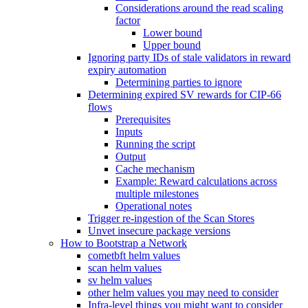
Considerations around the read scaling
factor
Lower bound
Upper bound
Ignoring party IDs of stale validators in reward
expiry automation
Determining parties to ignore
Determining expired SV rewards for CIP-66
flows
Prerequisites
Inputs
Running the script
Output
Cache mechanism
Example: Reward calculations across
multiple milestones
Operational notes
Trigger re-ingestion of the Scan Stores
Unvet insecure package versions
How to Bootstrap a Network
cometbft helm values
scan helm values
sv helm values
other helm values you may need to consider
Infra-level things you might want to consider