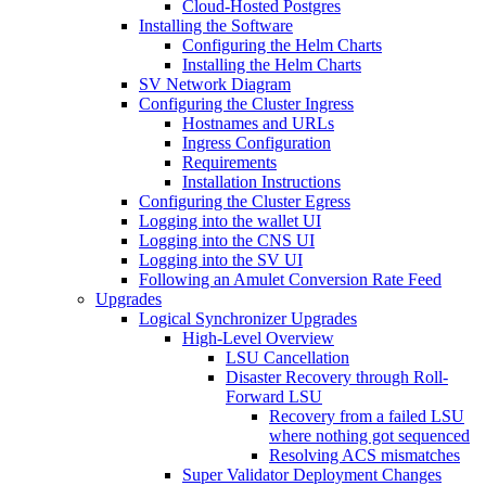
Cloud-Hosted Postgres
Installing the Software
Configuring the Helm Charts
Installing the Helm Charts
SV Network Diagram
Configuring the Cluster Ingress
Hostnames and URLs
Ingress Configuration
Requirements
Installation Instructions
Configuring the Cluster Egress
Logging into the wallet UI
Logging into the CNS UI
Logging into the SV UI
Following an Amulet Conversion Rate Feed
Upgrades
Logical Synchronizer Upgrades
High-Level Overview
LSU Cancellation
Disaster Recovery through Roll-
Forward LSU
Recovery from a failed LSU
where nothing got sequenced
Resolving ACS mismatches
Super Validator Deployment Changes