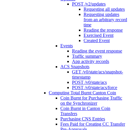
POST /v2/updates
Requesting all updates
Requesting updates
from an arbitrary record
time
Reading the response
Exercised Event
Created Event
Events
Reading the event response
Traffic summary
App activity records
ACS Snapshots
GET /v0/state/acs/snapshot-
timestamp
POST /v0/state/acs
POST /v0/state/acs/force
Computing Total Burnt Canton Coin
Coin Burnt for Purchasing Traffic
on the Synchronizer
Coin Burnt in Canton Coin
Transfers
Purchasing CNS Entries
Fees Paid for Creating CC Transfer
Pre-Approvals