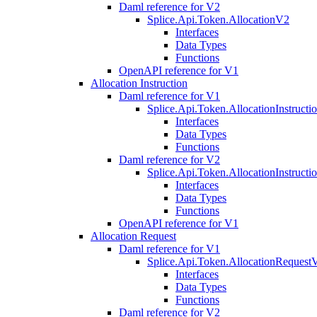
Daml reference for V2
Splice.Api.Token.AllocationV2
Interfaces
Data Types
Functions
OpenAPI reference for V1
Allocation Instruction
Daml reference for V1
Splice.Api.Token.AllocationInstruct
Interfaces
Data Types
Functions
Daml reference for V2
Splice.Api.Token.AllocationInstruct
Interfaces
Data Types
Functions
OpenAPI reference for V1
Allocation Request
Daml reference for V1
Splice.Api.Token.AllocationRequest
Interfaces
Data Types
Functions
Daml reference for V2