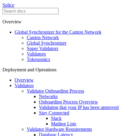
Splice
Overview
Global Synchronizer for the Canton Network
Canton Network
Global Synchronizer
Super Validators
Validators
Tokenomics
Deployment and Operations
Overview
Validators
Validator Onboarding Process
Networks
Onboarding Process Overview
Validating that your IP has been approved
Stay Connected
Slack
Mailing Lists
Validator Hardware Requirements
Database Latency