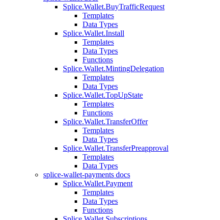
Splice.Wallet.BuyTrafficRequest
Templates
Data Types
Splice.Wallet.Install
Templates
Data Types
Functions
Splice.Wallet.MintingDelegation
Templates
Data Types
Splice.Wallet.TopUpState
Templates
Functions
Splice.Wallet.TransferOffer
Templates
Data Types
Splice.Wallet.TransferPreapproval
Templates
Data Types
splice-wallet-payments docs
Splice.Wallet.Payment
Templates
Data Types
Functions
Splice.Wallet.Subscriptions