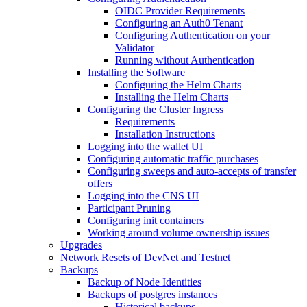
OIDC Provider Requirements
Configuring an Auth0 Tenant
Configuring Authentication on your
Validator
Running without Authentication
Installing the Software
Configuring the Helm Charts
Installing the Helm Charts
Configuring the Cluster Ingress
Requirements
Installation Instructions
Logging into the wallet UI
Configuring automatic traffic purchases
Configuring sweeps and auto-accepts of transfer
offers
Logging into the CNS UI
Participant Pruning
Configuring init containers
Working around volume ownership issues
Upgrades
Network Resets of DevNet and Testnet
Backups
Backup of Node Identities
Backups of postgres instances
Historical backups