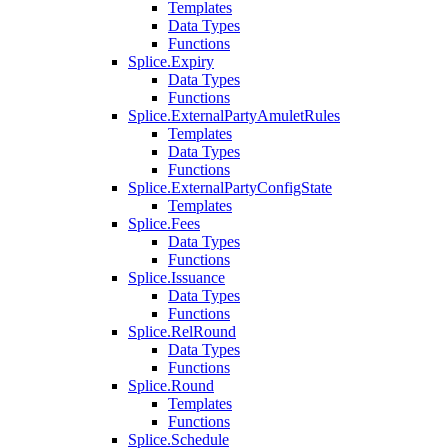
Templates
Data Types
Functions
Splice.Expiry
Data Types
Functions
Splice.ExternalPartyAmuletRules
Templates
Data Types
Functions
Splice.ExternalPartyConfigState
Templates
Splice.Fees
Data Types
Functions
Splice.Issuance
Data Types
Functions
Splice.RelRound
Data Types
Functions
Splice.Round
Templates
Functions
Splice.Schedule