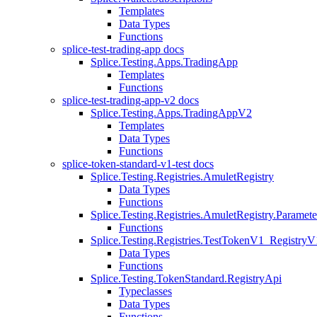
Templates
Data Types
Functions
splice-test-trading-app docs
Splice.Testing.Apps.TradingApp
Templates
Functions
splice-test-trading-app-v2 docs
Splice.Testing.Apps.TradingAppV2
Templates
Data Types
Functions
splice-token-standard-v1-test docs
Splice.Testing.Registries.AmuletRegistry
Data Types
Functions
Splice.Testing.Registries.AmuletRegistry.Paramete
Functions
Splice.Testing.Registries.TestTokenV1_RegistryV
Data Types
Functions
Splice.Testing.TokenStandard.RegistryApi
Typeclasses
Data Types
Functions