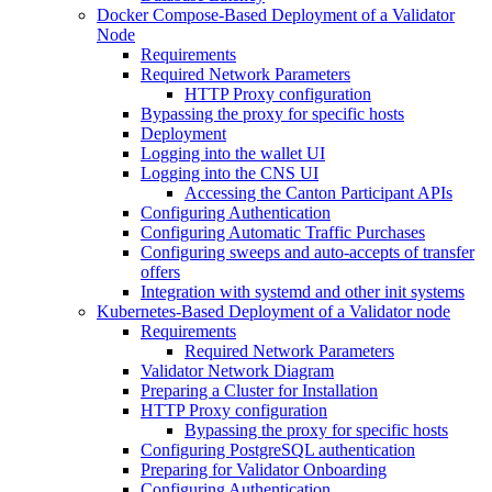
Docker Compose-Based Deployment of a Validator
Node
Requirements
Required Network Parameters
HTTP Proxy configuration
Bypassing the proxy for specific hosts
Deployment
Logging into the wallet UI
Logging into the CNS UI
Accessing the Canton Participant APIs
Configuring Authentication
Configuring Automatic Traffic Purchases
Configuring sweeps and auto-accepts of transfer
offers
Integration with systemd and other init systems
Kubernetes-Based Deployment of a Validator node
Requirements
Required Network Parameters
Validator Network Diagram
Preparing a Cluster for Installation
HTTP Proxy configuration
Bypassing the proxy for specific hosts
Configuring PostgreSQL authentication
Preparing for Validator Onboarding
Configuring Authentication