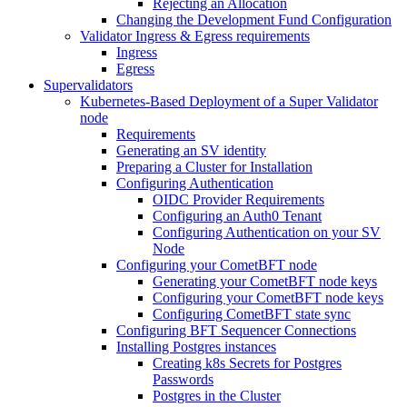
Rejecting an Allocation
Changing the Development Fund Configuration
Validator Ingress & Egress requirements
Ingress
Egress
Supervalidators
Kubernetes-Based Deployment of a Super Validator
node
Requirements
Generating an SV identity
Preparing a Cluster for Installation
Configuring Authentication
OIDC Provider Requirements
Configuring an Auth0 Tenant
Configuring Authentication on your SV
Node
Configuring your CometBFT node
Generating your CometBFT node keys
Configuring your CometBFT node keys
Configuring CometBFT state sync
Configuring BFT Sequencer Connections
Installing Postgres instances
Creating k8s Secrets for Postgres
Passwords
Postgres in the Cluster