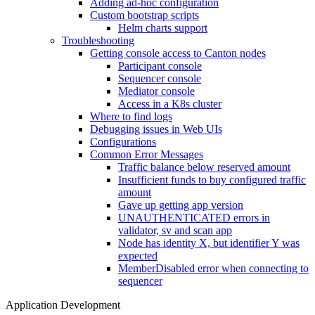
Adding ad-hoc configuration
Custom bootstrap scripts
Helm charts support
Troubleshooting
Getting console access to Canton nodes
Participant console
Sequencer console
Mediator console
Access in a K8s cluster
Where to find logs
Debugging issues in Web UIs
Configurations
Common Error Messages
Traffic balance below reserved amount
Insufficient funds to buy configured traffic
amount
Gave up getting app version
UNAUTHENTICATED errors in
validator, sv and scan app
Node has identity X, but identifier Y was
expected
MemberDisabled error when connecting to
sequencer
Application Development