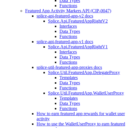
Data Types
Functions
Featured App Activity Markers API (CIP-0047)
splice-api-featured-app-v2 docs
Splice.Api.FeaturedAppRightV2
Interfaces
Data Types
Functions
splice-api-featured-app-v1 docs
Splice.Api.FeaturedAppRightV1
Interfaces
Data Types
Functions
splice-util-featured-app-proxies docs
Splice.Util.FeaturedApp.DelegateProxy
Templates
Data Types
Functions
Splice.Util.FeaturedApp.WalletUserProxy
Templates
Data Types
Functions
How to earn featured app rewards for wallet user
activity
How to use the WalletUserProxy to earn featured