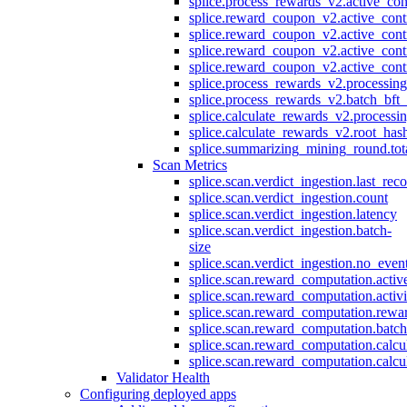
splice.process_rewards_v2.active_con
splice.reward_coupon_v2.active_cont
splice.reward_coupon_v2.active_cont
splice.reward_coupon_v2.active_cont
splice.reward_coupon_v2.active_cont
splice.process_rewards_v2.processin
splice.process_rewards_v2.batch_bft_
splice.calculate_rewards_v2.processi
splice.calculate_rewards_v2.root_has
splice.summarizing_mining_round.tot
Scan Metrics
splice.scan.verdict_ingestion.last_re
splice.scan.verdict_ingestion.count
splice.scan.verdict_ingestion.latency
splice.scan.verdict_ingestion.batch-
size
splice.scan.verdict_ingestion.no_eve
splice.scan.reward_computation.activ
splice.scan.reward_computation.activ
splice.scan.reward_computation.rewa
splice.scan.reward_computation.batc
splice.scan.reward_computation.calcu
splice.scan.reward_computation.calcu
Validator Health
Configuring deployed apps