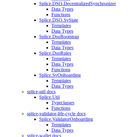
Splice.DSO.DecentralizedSynchronizer
Data Types
Functions
Splice.DSO.SvState
Templates
Data Types
Splice.DsoBootstrap
Templates
Data Types
Splice.DsoRules
Templates
Data Types
Functions
Splice.SvOnboarding
Templates
Data Types
splice-util docs
Splice.Util
Typeclasses
Functions
splice-validator-life-cycle docs
Splice.ValidatorOnboarding
Templates
Data Types
splice-wallet docs