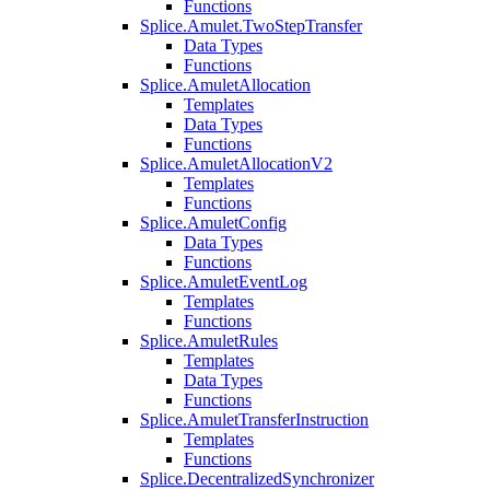
Functions
Splice.Amulet.TwoStepTransfer
Data Types
Functions
Splice.AmuletAllocation
Templates
Data Types
Functions
Splice.AmuletAllocationV2
Templates
Functions
Splice.AmuletConfig
Data Types
Functions
Splice.AmuletEventLog
Templates
Functions
Splice.AmuletRules
Templates
Data Types
Functions
Splice.AmuletTransferInstruction
Templates
Functions
Splice.DecentralizedSynchronizer