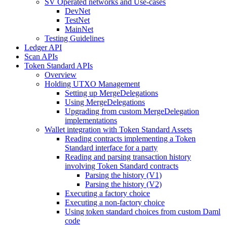
SV Operated networks and Use-cases
DevNet
TestNet
MainNet
Testing Guidelines
Ledger API
Scan APIs
Token Standard APIs
Overview
Holding UTXO Management
Setting up MergeDelegations
Using MergeDelegations
Upgrading from custom MergeDelegation
implementations
Wallet integration with Token Standard Assets
Reading contracts implementing a Token
Standard interface for a party
Reading and parsing transaction history
involving Token Standard contracts
Parsing the history (V1)
Parsing the history (V2)
Executing a factory choice
Executing a non-factory choice
Using token standard choices from custom Daml
code