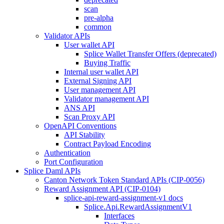
scan
pre-alpha
common
Validator APIs
User wallet API
Splice Wallet Transfer Offers (deprecated)
Buying Traffic
Internal user wallet API
External Signing API
User management API
Validator management API
ANS API
Scan Proxy API
OpenAPI Conventions
API Stability
Contract Payload Encoding
Authentication
Port Configuration
Splice Daml APIs
Canton Network Token Standard APIs (CIP-0056)
Reward Assignment API (CIP-0104)
splice-api-reward-assignment-v1 docs
Splice.Api.RewardAssignmentV1
Interfaces