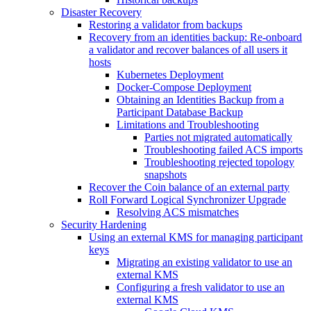
Disaster Recovery
Restoring a validator from backups
Recovery from an identities backup: Re-onboard
a validator and recover balances of all users it
hosts
Kubernetes Deployment
Docker-Compose Deployment
Obtaining an Identities Backup from a
Participant Database Backup
Limitations and Troubleshooting
Parties not migrated automatically
Troubleshooting failed ACS imports
Troubleshooting rejected topology
snapshots
Recover the Coin balance of an external party
Roll Forward Logical Synchronizer Upgrade
Resolving ACS mismatches
Security Hardening
Using an external KMS for managing participant
keys
Migrating an existing validator to use an
external KMS
Configuring a fresh validator to use an
external KMS