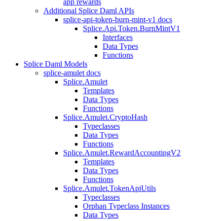
app rewards
Additional Splice Daml APIs
splice-api-token-burn-mint-v1 docs
Splice.Api.Token.BurnMintV1
Interfaces
Data Types
Functions
Splice Daml Models
splice-amulet docs
Splice.Amulet
Templates
Data Types
Functions
Splice.Amulet.CryptoHash
Typeclasses
Data Types
Functions
Splice.Amulet.RewardAccountingV2
Templates
Data Types
Functions
Splice.Amulet.TokenApiUtils
Typeclasses
Orphan Typeclass Instances
Data Types