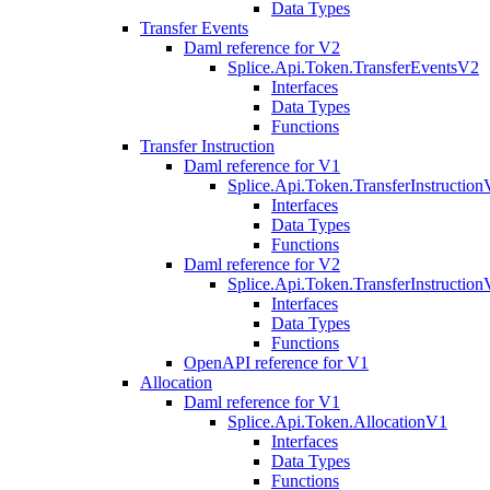
Data Types
Transfer Events
Daml reference for V2
Splice.Api.Token.TransferEventsV2
Interfaces
Data Types
Functions
Transfer Instruction
Daml reference for V1
Splice.Api.Token.TransferInstructio
Interfaces
Data Types
Functions
Daml reference for V2
Splice.Api.Token.TransferInstructio
Interfaces
Data Types
Functions
OpenAPI reference for V1
Allocation
Daml reference for V1
Splice.Api.Token.AllocationV1
Interfaces
Data Types
Functions