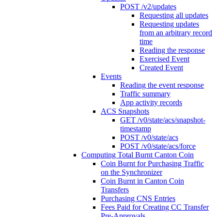
POST /v2/updates
Requesting all updates
Requesting updates
from an arbitrary record
time
Reading the response
Exercised Event
Created Event
Events
Reading the event response
Traffic summary
App activity records
ACS Snapshots
GET /v0/state/acs/snapshot-
timestamp
POST /v0/state/acs
POST /v0/state/acs/force
Computing Total Burnt Canton Coin
Coin Burnt for Purchasing Traffic
on the Synchronizer
Coin Burnt in Canton Coin
Transfers
Purchasing CNS Entries
Fees Paid for Creating CC Transfer
Pre-Approvals