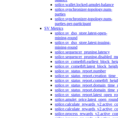
splice.wallet.locked-amulet-balance
splice.synchronizer-topology.num-
parties
splice.synchronizer-topology.num-
parties-per-participant
SV Metrics
splice.sv_dso_store.latest-open-
mining-round
splice.sv_dso_store.latest-issuing-
mining-round
splice.sequencer_pruning.latency
splice.sequencer_pruning.disabled_m
splice.sv_cometbft.earliest_block_hei
splice.sv_cometbft.latest_block_heigh
splice.sv_status_report.number
splice.sv_status_report.creation_time
splice.sv_status_report.cometbft_heig
splice.sv_status_report.domain_time_
splice.sv_status_report.domain_time_
splice.sv_status_report.latest_open_r
splice.amulet_price.latest_open_roun
splice.calculate_rewards_v2.active_co
splice.calculate_rewards_v2.active_co
splice.process_rewards_v2.active_con