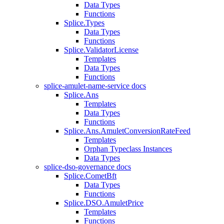
Data Types
Functions
Splice.Types
Data Types
Functions
Splice.ValidatorLicense
Templates
Data Types
Functions
splice-amulet-name-service docs
Splice.Ans
Templates
Data Types
Functions
Splice.Ans.AmuletConversionRateFeed
Templates
Orphan Typeclass Instances
Data Types
splice-dso-governance docs
Splice.CometBft
Data Types
Functions
Splice.DSO.AmuletPrice
Templates
Functions