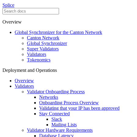
Splice
Overview
Global Synchronizer for the Canton Network
Canton Network
Global Synchronizer
Super Validators
Validators
Tokenomics
Deployment and Operations
Overview
Validators
Validator Onboarding Process
Networks
Onboarding Process Overview
Validating that your IP has been approved
Stay Connected
Slack
Mailing Lists
Validator Hardware Requirements
Database Latency