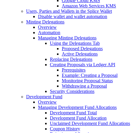
Google Cloud KMS
Amazon Web Services KMS
Users, Parties and Wallets in the Splice Wallet
Disable wallet and wallet automation
Minting Delegations
Overview
Automation
Managing Minting Delegations
Using the Delegations Tab
Proposed Delegations
Active Delegations
Replacing Delegations
Creating Proposals via Ledger API
Prerequisites
Example: Creating a Proposal
Monitoring Proposal Status
Withdrawing a Proposal
Security Considerations
Development Fund
Overview
Managing Development Fund Allocations
Development Fund Total
Development Fund Allocation
Unclaimed Development Fund Allocations
Coupon History