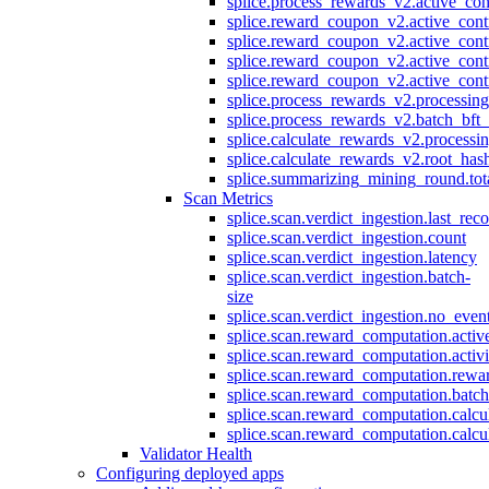
splice.process_rewards_v2.active_con
splice.reward_coupon_v2.active_cont
splice.reward_coupon_v2.active_cont
splice.reward_coupon_v2.active_cont
splice.reward_coupon_v2.active_cont
splice.process_rewards_v2.processin
splice.process_rewards_v2.batch_bft_
splice.calculate_rewards_v2.processi
splice.calculate_rewards_v2.root_has
splice.summarizing_mining_round.tot
Scan Metrics
splice.scan.verdict_ingestion.last_re
splice.scan.verdict_ingestion.count
splice.scan.verdict_ingestion.latency
splice.scan.verdict_ingestion.batch-
size
splice.scan.verdict_ingestion.no_eve
splice.scan.reward_computation.activ
splice.scan.reward_computation.activ
splice.scan.reward_computation.rewa
splice.scan.reward_computation.batc
splice.scan.reward_computation.calcu
splice.scan.reward_computation.calcu
Validator Health
Configuring deployed apps