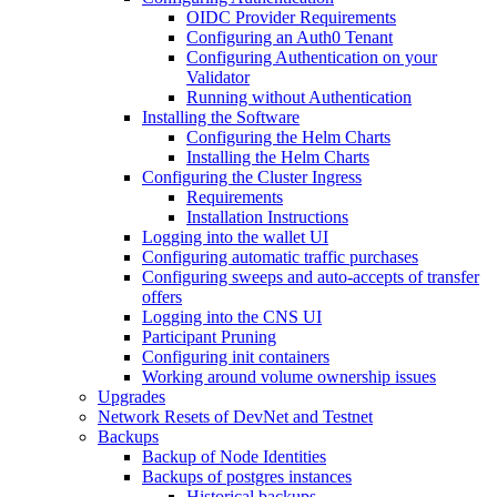
OIDC Provider Requirements
Configuring an Auth0 Tenant
Configuring Authentication on your
Validator
Running without Authentication
Installing the Software
Configuring the Helm Charts
Installing the Helm Charts
Configuring the Cluster Ingress
Requirements
Installation Instructions
Logging into the wallet UI
Configuring automatic traffic purchases
Configuring sweeps and auto-accepts of transfer
offers
Logging into the CNS UI
Participant Pruning
Configuring init containers
Working around volume ownership issues
Upgrades
Network Resets of DevNet and Testnet
Backups
Backup of Node Identities
Backups of postgres instances
Historical backups