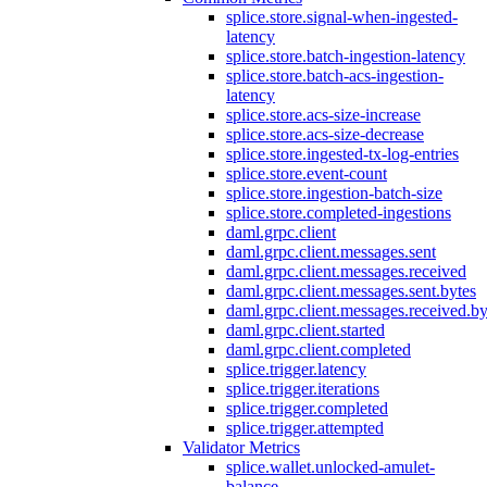
splice.store.signal-when-ingested-
latency
splice.store.batch-ingestion-latency
splice.store.batch-acs-ingestion-
latency
splice.store.acs-size-increase
splice.store.acs-size-decrease
splice.store.ingested-tx-log-entries
splice.store.event-count
splice.store.ingestion-batch-size
splice.store.completed-ingestions
daml.grpc.client
daml.grpc.client.messages.sent
daml.grpc.client.messages.received
daml.grpc.client.messages.sent.bytes
daml.grpc.client.messages.received.by
daml.grpc.client.started
daml.grpc.client.completed
splice.trigger.latency
splice.trigger.iterations
splice.trigger.completed
splice.trigger.attempted
Validator Metrics
splice.wallet.unlocked-amulet-
balance