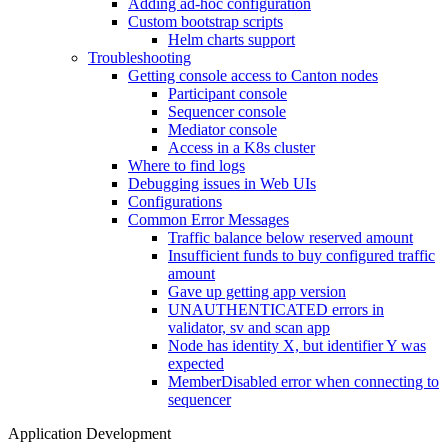
Adding ad-hoc configuration
Custom bootstrap scripts
Helm charts support
Troubleshooting
Getting console access to Canton nodes
Participant console
Sequencer console
Mediator console
Access in a K8s cluster
Where to find logs
Debugging issues in Web UIs
Configurations
Common Error Messages
Traffic balance below reserved amount
Insufficient funds to buy configured traffic
amount
Gave up getting app version
UNAUTHENTICATED errors in
validator, sv and scan app
Node has identity X, but identifier Y was
expected
MemberDisabled error when connecting to
sequencer
Application Development