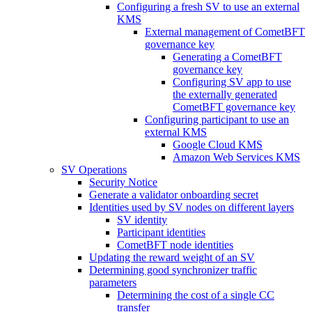
Configuring a fresh SV to use an external
KMS
External management of CometBFT
governance key
Generating a CometBFT
governance key
Configuring SV app to use
the externally generated
CometBFT governance key
Configuring participant to use an
external KMS
Google Cloud KMS
Amazon Web Services KMS
SV Operations
Security Notice
Generate a validator onboarding secret
Identities used by SV nodes on different layers
SV identity
Participant identities
CometBFT node identities
Updating the reward weight of an SV
Determining good synchronizer traffic
parameters
Determining the cost of a single CC
transfer