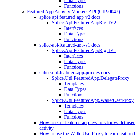
Data Types
Functions
Featured App Activity Markers API (CIP-0047)
splice-api-featured-app-v2 docs
Splice.Api.FeaturedAppRightV2
Interfaces
Data Types
Functions
splice-api-featured-app-v1 docs
Splice.Api.FeaturedAppRightV1
Interfaces
Data Types
Functions
splice-util-featured-app-proxies docs
Splice.Util.FeaturedApp.DelegateProxy
Templates
Data Types
Functions
Splice.Util.FeaturedApp.WalletUserProxy
Templates
Data Types
Functions
How to earn featured app rewards for wallet user
activity
How to use the WalletUserProxy to earn featured