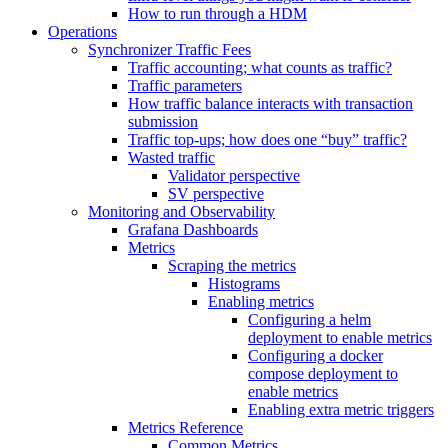
How to run through a HDM
Operations
Synchronizer Traffic Fees
Traffic accounting; what counts as traffic?
Traffic parameters
How traffic balance interacts with transaction
submission
Traffic top-ups; how does one “buy” traffic?
Wasted traffic
Validator perspective
SV perspective
Monitoring and Observability
Grafana Dashboards
Metrics
Scraping the metrics
Histograms
Enabling metrics
Configuring a helm
deployment to enable metrics
Configuring a docker
compose deployment to
enable metrics
Enabling extra metric triggers
Metrics Reference
Common Metrics