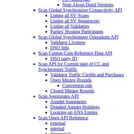
Note About Daml Versions
Scan Global Synchronizer Connectivity API
Listing all SV Scans
Listing all SV Sequencers
Listing all Validators
Parties’ Hosting Participants
Scan Global Synchronizer Operations API
Validator Liveness
DSO Info
Scan Canton Coin Reference Data API
DSO party ID
Scan API for Current state of CC and
Synchronizer Traffic
Validator Traffic Credits and Purchases
Open Mining Rounds
Conversion rate
Closed Mining Rounds
Scan Aggregates API
Amulet Summaries
Detailed Amulet Holdings
Looking up ANS Entries
Scan Open API Reference
external
internal
deprecated