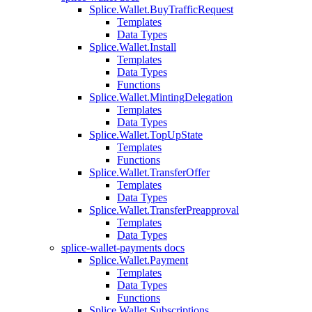
Splice.Wallet.BuyTrafficRequest
Templates
Data Types
Splice.Wallet.Install
Templates
Data Types
Functions
Splice.Wallet.MintingDelegation
Templates
Data Types
Splice.Wallet.TopUpState
Templates
Functions
Splice.Wallet.TransferOffer
Templates
Data Types
Splice.Wallet.TransferPreapproval
Templates
Data Types
splice-wallet-payments docs
Splice.Wallet.Payment
Templates
Data Types
Functions
Splice.Wallet.Subscriptions