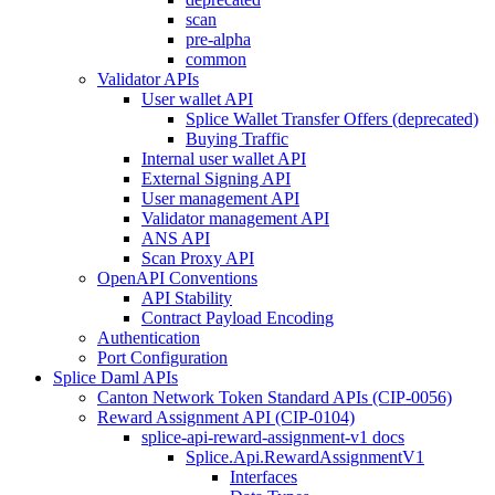
scan
pre-alpha
common
Validator APIs
User wallet API
Splice Wallet Transfer Offers (deprecated)
Buying Traffic
Internal user wallet API
External Signing API
User management API
Validator management API
ANS API
Scan Proxy API
OpenAPI Conventions
API Stability
Contract Payload Encoding
Authentication
Port Configuration
Splice Daml APIs
Canton Network Token Standard APIs (CIP-0056)
Reward Assignment API (CIP-0104)
splice-api-reward-assignment-v1 docs
Splice.Api.RewardAssignmentV1
Interfaces