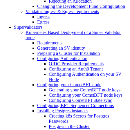
Rejecting an Allocation
Changing the Development Fund Configuration
Validator Ingress & Egress requirements
Ingress
Egress
Supervalidators
Kubernetes-Based Deployment of a Super Validator
node
Requirements
Generating an SV identity
Preparing a Cluster for Installation
Configuring Authentication
OIDC Provider Requirements
Configuring an Auth0 Tenant
Configuring Authentication on your SV
Node
Configuring your CometBFT node
Generating your CometBFT node keys
Configuring your CometBFT node keys
Configuring CometBFT state sync
Configuring BFT Sequencer Connections
Installing Postgres instances
Creating k8s Secrets for Postgres
Passwords
Postgres in the Cluster