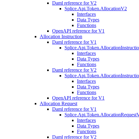
Daml reference for V2
Splice.Api.Token.AllocationV2
Interfaces
Data Types
Functions
OpenAPI reference for V1
Allocation Instruction
Daml reference for V1
Splice.Api.Token.AllocationInstruct
Interfaces
Data Types
Functions
Daml reference for V2
Splice.Api.Token.AllocationInstruct
Interfaces
Data Types
Functions
OpenAPI reference for V1
Allocation Request
Daml reference for V1
Splice.Api.Token.AllocationRequest
Interfaces
Data Types
Functions
Daml reference for V2