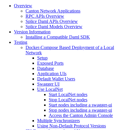
Overview
Canton Network Applications
RPC APIs Overview
Splice Daml APIs Overview
Splice Daml Models Overview
Version Information
Installing a Compatible Daml SDK
Testing
Docker-Compose Based Deployment of a Local
Network
Setup
Exposed Ports
Database
Application UIs
Default Wallet Users
Swagger UI
Use LocalNet
Start LocalNet nodes
Stop LocalNet nodes
Start nodes including a swagger-ui
Stop nodes including a swagger-ui
Access the Canton Admin Console
Multiple Synchronizers
Using Non-Default Protocol Versions