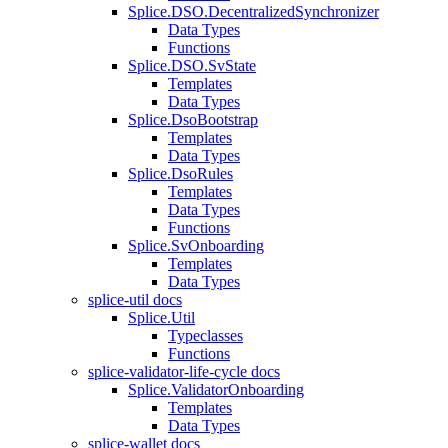
Splice.DSO.DecentralizedSynchronizer
Data Types
Functions
Splice.DSO.SvState
Templates
Data Types
Splice.DsoBootstrap
Templates
Data Types
Splice.DsoRules
Templates
Data Types
Functions
Splice.SvOnboarding
Templates
Data Types
splice-util docs
Splice.Util
Typeclasses
Functions
splice-validator-life-cycle docs
Splice.ValidatorOnboarding
Templates
Data Types
splice-wallet docs