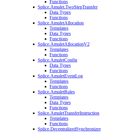
Functions
Splice.Amulet.TwoStepTransfer
Data Types
Functions
Splice.AmuletAllocation
Templates
Data Types
Functions
Splice.AmuletAllocationV2
Templates
Functions
Splice.AmuletConfig
Data Types
Functions
Splice.AmuletEventLog
Templates
Functions
Splice.AmuletRules
Templates
Data Types
Functions
Splice.AmuletTransferInstruction
Templates
Functions
Splice.DecentralizedSynchronizer