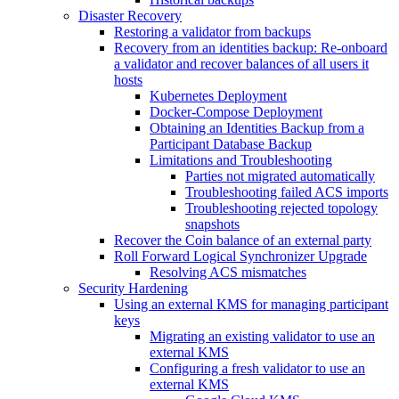
Disaster Recovery
Restoring a validator from backups
Recovery from an identities backup: Re-onboard
a validator and recover balances of all users it
hosts
Kubernetes Deployment
Docker-Compose Deployment
Obtaining an Identities Backup from a
Participant Database Backup
Limitations and Troubleshooting
Parties not migrated automatically
Troubleshooting failed ACS imports
Troubleshooting rejected topology
snapshots
Recover the Coin balance of an external party
Roll Forward Logical Synchronizer Upgrade
Resolving ACS mismatches
Security Hardening
Using an external KMS for managing participant
keys
Migrating an existing validator to use an
external KMS
Configuring a fresh validator to use an
external KMS