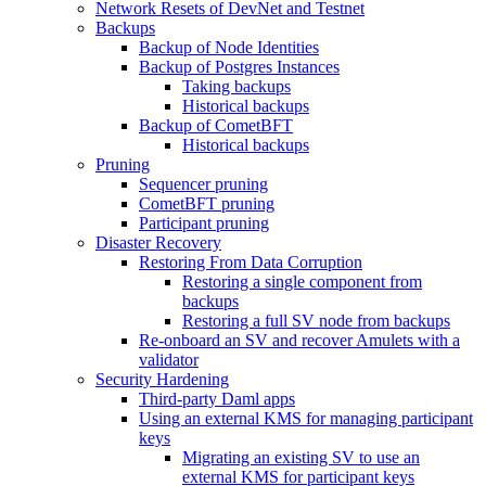
Network Resets of DevNet and Testnet
Backups
Backup of Node Identities
Backup of Postgres Instances
Taking backups
Historical backups
Backup of CometBFT
Historical backups
Pruning
Sequencer pruning
CometBFT pruning
Participant pruning
Disaster Recovery
Restoring From Data Corruption
Restoring a single component from
backups
Restoring a full SV node from backups
Re-onboard an SV and recover Amulets with a
validator
Security Hardening
Third-party Daml apps
Using an external KMS for managing participant
keys
Migrating an existing SV to use an
external KMS for participant keys