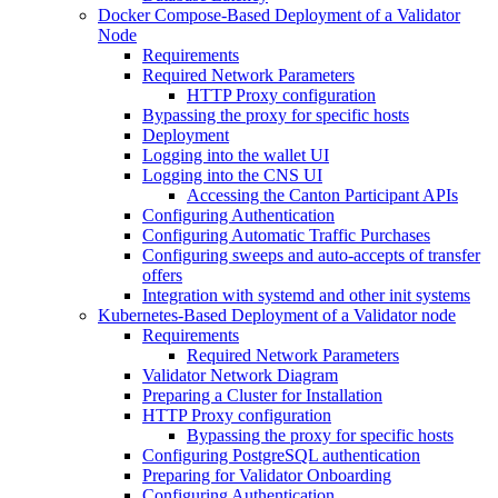
Docker Compose-Based Deployment of a Validator
Node
Requirements
Required Network Parameters
HTTP Proxy configuration
Bypassing the proxy for specific hosts
Deployment
Logging into the wallet UI
Logging into the CNS UI
Accessing the Canton Participant APIs
Configuring Authentication
Configuring Automatic Traffic Purchases
Configuring sweeps and auto-accepts of transfer
offers
Integration with systemd and other init systems
Kubernetes-Based Deployment of a Validator node
Requirements
Required Network Parameters
Validator Network Diagram
Preparing a Cluster for Installation
HTTP Proxy configuration
Bypassing the proxy for specific hosts
Configuring PostgreSQL authentication
Preparing for Validator Onboarding
Configuring Authentication