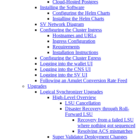
Cloud-Hosted Postgres
Installing the Software
Configuring the Helm Charts
Installing the Helm Charts
SV Network Diagram
Configuring the Cluster Ingress
Hostnames and URLs
Ingress Configuration
Requirements
Installation Instructions
Configuring the Cluster Egress
Logging into the wallet UI
Logging into the CNS UI
Logging into the SV UI
Following an Amulet Conversion Rate Feed
Upgrades
Logical Synchronizer Upgrades
High-Level Overview
LSU Cancellation
Disaster Recovery through Roll-
Forward LSU
Recovery from a failed LSU
where nothing got sequenced
Resolving ACS mismatches
Super Validator Deployment Changes