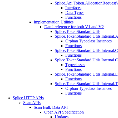
Splice.Api.Token.AllocationRequest
Interfaces
Data Types
Functions
Implementation Utilities
Daml reference for both V1 and V2
Splice.TokenStandard.Utils
Splice.TokenStandard.Utils.Internal.A
Orphan Typeclass Instances
Functions
Splice.TokenStandard.Utils.Internal.
Functions
Splice.TokenStandard.Utils.Internal.
Typeclasses
Functions
Splice.TokenStandard.Utils.Internal.E
Functions
Splice.TokenStandard.Utils.Internal.T
Orphan Typeclass Instances
Functions
Splice HTTP APIs
Scan APIs
Scan Bulk Data API
Open API Specification
Updates