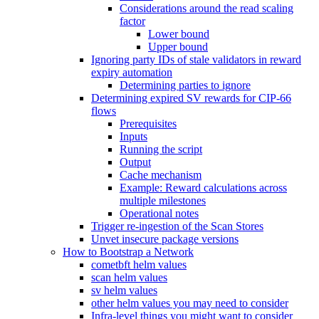
Considerations around the read scaling
factor
Lower bound
Upper bound
Ignoring party IDs of stale validators in reward
expiry automation
Determining parties to ignore
Determining expired SV rewards for CIP-66
flows
Prerequisites
Inputs
Running the script
Output
Cache mechanism
Example: Reward calculations across
multiple milestones
Operational notes
Trigger re-ingestion of the Scan Stores
Unvet insecure package versions
How to Bootstrap a Network
cometbft helm values
scan helm values
sv helm values
other helm values you may need to consider
Infra-level things you might want to consider