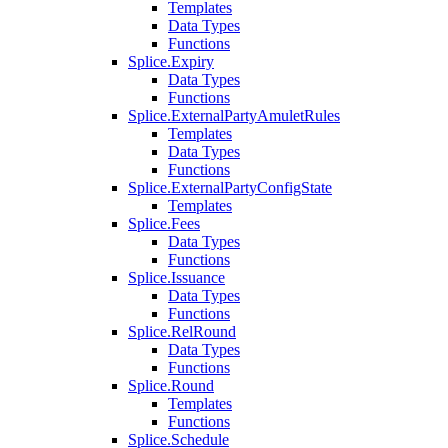
Templates
Data Types
Functions
Splice.Expiry
Data Types
Functions
Splice.ExternalPartyAmuletRules
Templates
Data Types
Functions
Splice.ExternalPartyConfigState
Templates
Splice.Fees
Data Types
Functions
Splice.Issuance
Data Types
Functions
Splice.RelRound
Data Types
Functions
Splice.Round
Templates
Functions
Splice.Schedule