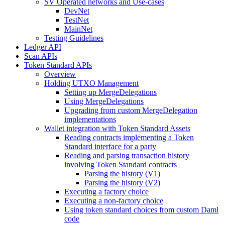
SV Operated networks and Use-cases
DevNet
TestNet
MainNet
Testing Guidelines
Ledger API
Scan APIs
Token Standard APIs
Overview
Holding UTXO Management
Setting up MergeDelegations
Using MergeDelegations
Upgrading from custom MergeDelegation
implementations
Wallet integration with Token Standard Assets
Reading contracts implementing a Token
Standard interface for a party
Reading and parsing transaction history
involving Token Standard contracts
Parsing the history (V1)
Parsing the history (V2)
Executing a factory choice
Executing a non-factory choice
Using token standard choices from custom Daml
code