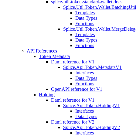
splice-util-token-standard-wallet docs
Splice.Util.Token.Wallet.BatchingUti
Templates
Data Types
Functions
Splice.Util.Token.Wallet.MergeDeleg
Templates
Data Types
Functions
API References
Token Metadata
Daml reference for V1
Splice.Api.Token.MetadataV1
Interfaces
Data Types
Functions
OpenAPI reference for V1
Holding
Daml reference for V1
Splice.Api.Token.HoldingV1
Interfaces
Data Types
Daml reference for V2
Splice.Api.Token.HoldingV2
Interfaces