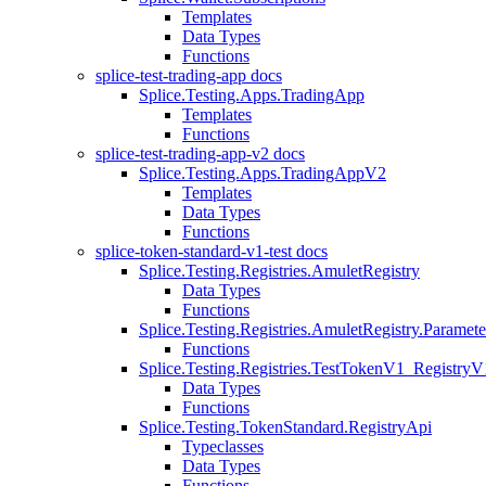
Templates
Data Types
Functions
splice-test-trading-app docs
Splice.Testing.Apps.TradingApp
Templates
Functions
splice-test-trading-app-v2 docs
Splice.Testing.Apps.TradingAppV2
Templates
Data Types
Functions
splice-token-standard-v1-test docs
Splice.Testing.Registries.AmuletRegistry
Data Types
Functions
Splice.Testing.Registries.AmuletRegistry.Paramete
Functions
Splice.Testing.Registries.TestTokenV1_RegistryV
Data Types
Functions
Splice.Testing.TokenStandard.RegistryApi
Typeclasses
Data Types
Functions