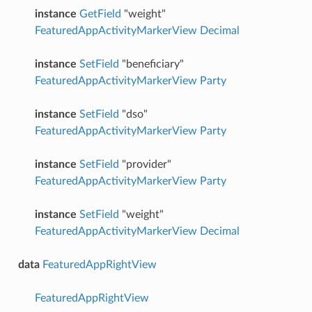
instance
GetField
"weight"
FeaturedAppActivityMarkerView
Decimal
instance
SetField
"beneficiary"
FeaturedAppActivityMarkerView
Party
instance
SetField
"dso"
FeaturedAppActivityMarkerView
Party
instance
SetField
"provider"
FeaturedAppActivityMarkerView
Party
instance
SetField
"weight"
FeaturedAppActivityMarkerView
Decimal
data
FeaturedAppRightView
FeaturedAppRightView