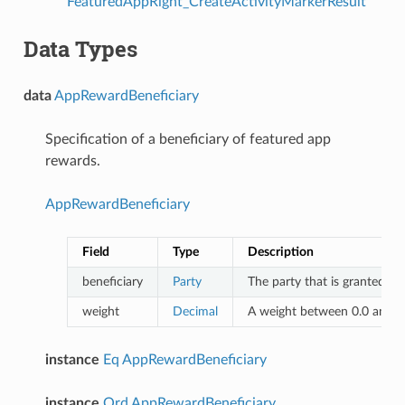
FeaturedAppRight_CreateActivityMarkerResult
Data Types
data
AppRewardBeneficiary
Specification of a beneficiary of featured app
rewards.
AppRewardBeneficiary
Field
Type
Description
beneficiary
Party
The party that is granted th
weight
Decimal
A weight between 0.0 and 1.
instance
Eq
AppRewardBeneficiary
instance
Ord
AppRewardBeneficiary