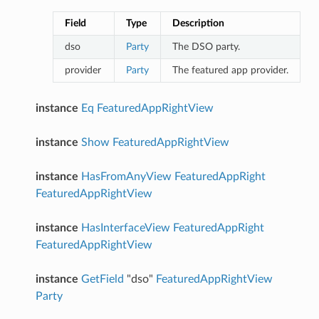
Field
Type
Description
dso
Party
The DSO party.
provider
Party
The featured app provider.
instance
Eq
FeaturedAppRightView
instance
Show
FeaturedAppRightView
instance
HasFromAnyView
FeaturedAppRight
FeaturedAppRightView
instance
HasInterfaceView
FeaturedAppRight
FeaturedAppRightView
instance
GetField
"dso"
FeaturedAppRightView
Party