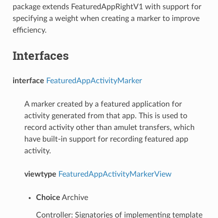
package extends FeaturedAppRightV1 with support for
specifying a weight when creating a marker to improve
efficiency.
Interfaces
interface
FeaturedAppActivityMarker
A marker created by a featured application for
activity generated from that app. This is used to
record activity other than amulet transfers, which
have built-in support for recording featured app
activity.
viewtype
FeaturedAppActivityMarkerView
Choice
Archive
Controller: Signatories of implementing template