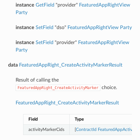
instance
GetField
"provider"
FeaturedAppRightView
Party
instance
SetField
"dso"
FeaturedAppRightView
Party
instance
SetField
"provider"
FeaturedAppRightView
Party
data
FeaturedAppRight_CreateActivityMarkerResult
Result of calling the
choice.
FeaturedAppRight_CreateActivityMarker
FeaturedAppRight_CreateActivityMarkerResult
Field
Type
activityMarkerCids
[
ContractId
FeaturedAppActivity