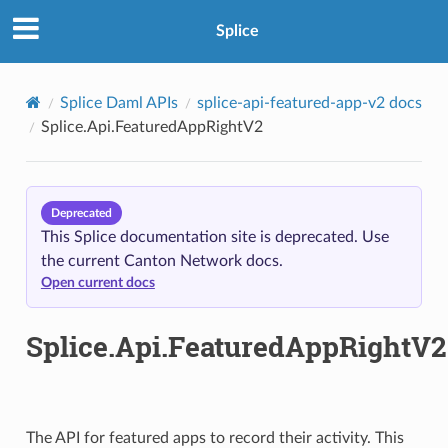
Splice
Splice Daml APIs
splice-api-featured-app-v2 docs
Splice.Api.FeaturedAppRightV2
Deprecated
This Splice documentation site is deprecated. Use
the current Canton Network docs.
Open current docs
Splice.Api.FeaturedAppRightV2
The API for featured apps to record their activity. This