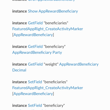
instance
Show
AppRewardBeneficiary
instance
GetField
"beneficiaries"
FeaturedAppRight_CreateActivityMarker
[
AppRewardBeneficiary
]
instance
GetField
"beneficiary"
AppRewardBeneficiary
Party
instance
GetField
"weight"
AppRewardBeneficiary
Decimal
instance
SetField
"beneficiaries"
FeaturedAppRight_CreateActivityMarker
[
AppRewardBeneficiary
]
instance
SetField
"beneficiary"