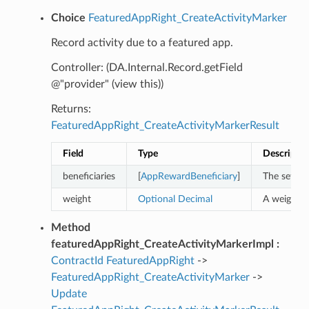
Choice
FeaturedAppRight_CreateActivityMarker
Record activity due to a featured app.
Controller: (DA.Internal.Record.getField
@"provider" (view this))
Returns:
FeaturedAppRight_CreateActivityMarkerResult
Field
Type
Descriptio
beneficiaries
[
AppRewardBeneficiary
]
The set of
weight
Optional
Decimal
A weight f
Method
featuredAppRight_CreateActivityMarkerImpl :
ContractId
FeaturedAppRight
->
FeaturedAppRight_CreateActivityMarker
->
Update