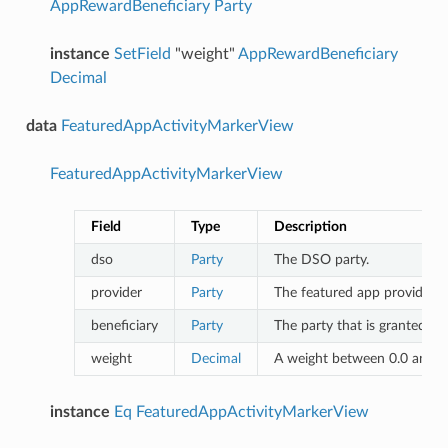
AppRewardBeneficiary
Party
instance
SetField
"weight"
AppRewardBeneficiary
Decimal
data
FeaturedAppActivityMarkerView
FeaturedAppActivityMarkerView
Field
Type
Description
dso
Party
The DSO party.
provider
Party
The featured app provider.
beneficiary
Party
The party that is granted th
weight
Decimal
A weight between 0.0 and 1.
instance
Eq
FeaturedAppActivityMarkerView