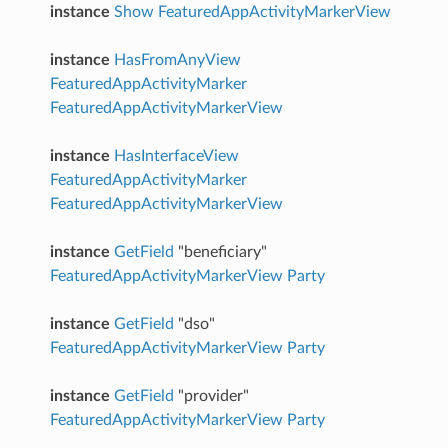
instance
Show
FeaturedAppActivityMarkerView
instance
HasFromAnyView
FeaturedAppActivityMarker
FeaturedAppActivityMarkerView
instance
HasInterfaceView
FeaturedAppActivityMarker
FeaturedAppActivityMarkerView
instance
GetField
"beneficiary"
FeaturedAppActivityMarkerView
Party
instance
GetField
"dso"
FeaturedAppActivityMarkerView
Party
instance
GetField
"provider"
FeaturedAppActivityMarkerView
Party