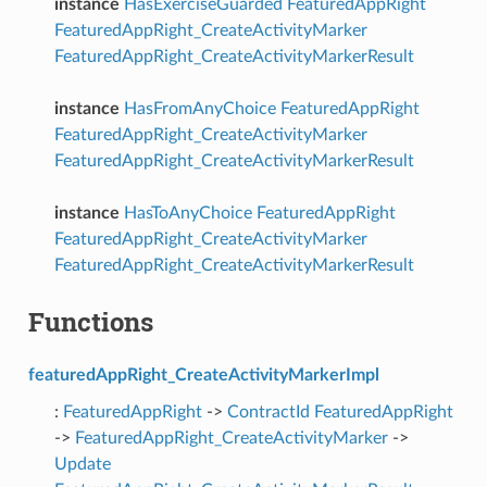
instance
HasExerciseGuarded
FeaturedAppRight
FeaturedAppRight_CreateActivityMarker
FeaturedAppRight_CreateActivityMarkerResult
instance
HasFromAnyChoice
FeaturedAppRight
FeaturedAppRight_CreateActivityMarker
FeaturedAppRight_CreateActivityMarkerResult
instance
HasToAnyChoice
FeaturedAppRight
FeaturedAppRight_CreateActivityMarker
FeaturedAppRight_CreateActivityMarkerResult
Functions
featuredAppRight_CreateActivityMarkerImpl
:
FeaturedAppRight
->
ContractId
FeaturedAppRight
->
FeaturedAppRight_CreateActivityMarker
->
Update