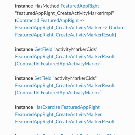
instance
HasMethod
FeaturedAppRight
"featuredAppRight_CreateActivityMarkerImpl"
(
ContractId
FeaturedAppRight
->
FeaturedAppRight_CreateActivityMarker
->
Update
FeaturedAppRight_CreateActivityMarkerResult
)
instance
GetField
"activityMarkerCids"
FeaturedAppRight_CreateActivityMarkerResult
[
ContractId
FeaturedAppActivityMarker
]
instance
SetField
"activityMarkerCids"
FeaturedAppRight_CreateActivityMarkerResult
[
ContractId
FeaturedAppActivityMarker
]
instance
HasExercise
FeaturedAppRight
FeaturedAppRight_CreateActivityMarker
FeaturedAppRight_CreateActivityMarkerResult