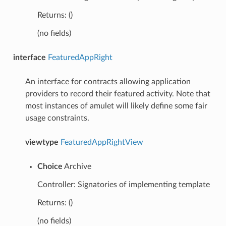
Returns: ()
(no fields)
interface
FeaturedAppRight
An interface for contracts allowing application
providers to record their featured activity. Note that
most instances of amulet will likely define some fair
usage constraints.
viewtype
FeaturedAppRightView
Choice
Archive
Controller: Signatories of implementing template
Returns: ()
(no fields)