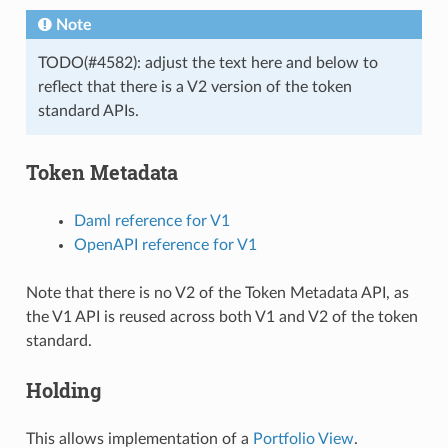
Note
TODO(#4582): adjust the text here and below to
reflect that there is a V2 version of the token
standard APIs.
Token Metadata
Daml reference for V1
OpenAPI reference for V1
Note that there is no V2 of the Token Metadata API, as
the V1 API is reused across both V1 and V2 of the token
standard.
Holding
This allows implementation of a
Portfolio View
.