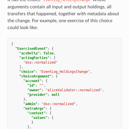
arguments contain all input and output holdings, all
transfers that happened, together with metadata about
the change. For example, one exercise of this choice
could look like:
{
"ExercisedEvent"
:
{
"acsDelta"
:
false
,
"actingParties"
:
[
"dso::normalized"
],
"choice"
:
"EventLog_HoldingsChange"
,
"choiceArgument"
:
{
"account"
:
{
"id"
:
""
,
"owner"
:
"aliceValidator::normalized"
,
"provider"
:
null
},
"admin"
:
"dso::normalized"
,
"extraArgs"
:
{
"context"
:
{
"values"
:
{
}
},