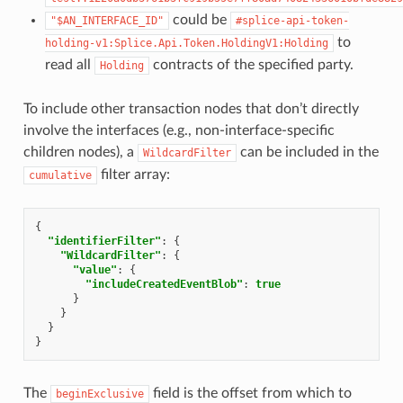
could be
"$AN_INTERFACE_ID"
#splice-api-token-
to
holding-v1:Splice.Api.Token.HoldingV1:Holding
read all
contracts of the specified party.
Holding
To include other transaction nodes that don’t directly
involve the interfaces (e.g., non-interface-specific
children nodes), a
can be included in the
WildcardFilter
filter array:
cumulative
{
"identifierFilter"
:
{
"WildcardFilter"
:
{
"value"
:
{
"includeCreatedEventBlob"
:
true
}
}
}
}
The
field is the offset from which to
beginExclusive