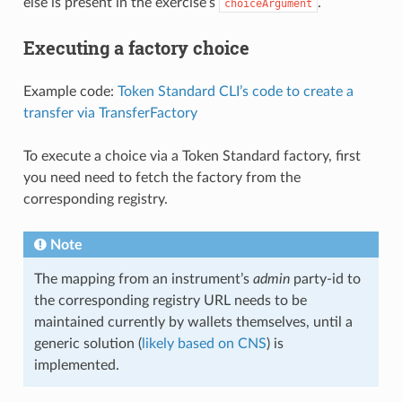
else is present in the exercise’s
.
choiceArgument
Executing a factory choice
Example code:
Token Standard CLI’s code to create a
transfer via TransferFactory
To execute a choice via a Token Standard factory, first
you need need to fetch the factory from the
corresponding registry.
Note
The mapping from an instrument’s
admin
party-id to
the corresponding registry URL needs to be
maintained currently by wallets themselves, until a
generic solution (
likely based on CNS
) is
implemented.