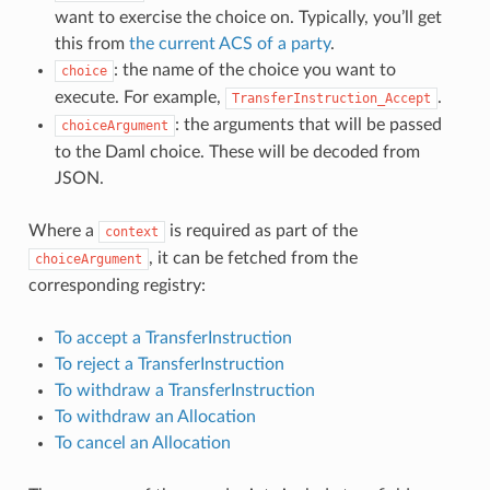
want to exercise the choice on. Typically, you’ll get
this from
the current ACS of a party
.
: the name of the choice you want to
choice
execute. For example,
.
TransferInstruction_Accept
: the arguments that will be passed
choiceArgument
to the Daml choice. These will be decoded from
JSON.
Where a
is required as part of the
context
, it can be fetched from the
choiceArgument
corresponding registry:
To accept a TransferInstruction
To reject a TransferInstruction
To withdraw a TransferInstruction
To withdraw an Allocation
To cancel an Allocation