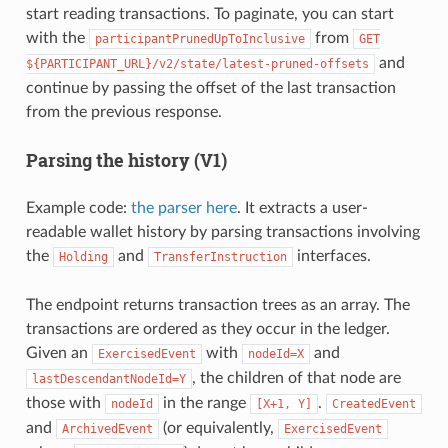
start reading transactions. To paginate, you can start
with the
from
participantPrunedUpToInclusive
GET
and
${PARTICIPANT_URL}/v2/state/latest-pruned-offsets
continue by passing the offset of the last transaction
from the previous response.
Parsing the history (V1)
Example code:
the parser here
. It extracts a user-
readable wallet history by parsing transactions involving
the
and
interfaces.
Holding
TransferInstruction
The endpoint returns transaction trees as an array. The
transactions are ordered as they occur in the ledger.
Given an
with
and
ExercisedEvent
nodeId=X
, the children of that node are
lastDescendantNodeId=Y
those with
in the range
.
nodeId
[X+1,
Y]
CreatedEvent
and
(or equivalently,
ArchivedEvent
ExercisedEvent