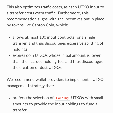
This also optimizes traffic costs, as each UTXO input to
a transfer costs extra traffic. Furthermore, this
recommendation aligns with the incentives put in place
by tokens like Canton Coin, which:
allows at most 100 input contracts for a single
transfer, and thus discourages excessive splitting of
holdings
expires coin UTXOs whose initial amount is lower
than the accrued holding fee, and thus discourages
the creation of dust UTXOs
We recommend wallet providers to implement a UTXO
management strategy that:
prefers the selection of
UTXOs with small
Holding
amounts to provide the input holdings to fund a
transfer