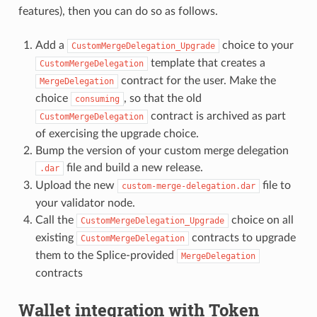
features), then you can do so as follows.
Add a
choice to your
CustomMergeDelegation_Upgrade
template that creates a
CustomMergeDelegation
contract for the user. Make the
MergeDelegation
choice
, so that the old
consuming
contract is archived as part
CustomMergeDelegation
of exercising the upgrade choice.
Bump the version of your custom merge delegation
file and build a new release.
.dar
Upload the new
file to
custom-merge-delegation.dar
your validator node.
Call the
choice on all
CustomMergeDelegation_Upgrade
existing
contracts to upgrade
CustomMergeDelegation
them to the Splice-provided
MergeDelegation
contracts
Wallet integration with Token