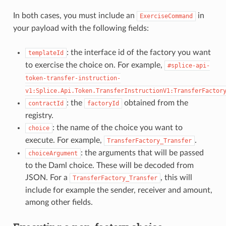
In both cases, you must include an
in
ExerciseCommand
your payload with the following fields:
: the interface id of the factory you want
templateId
to exercise the choice on. For example,
#splice-api-
token-transfer-instruction-
v1:Splice.Api.Token.TransferInstructionV1:TransferFactor
: the
obtained from the
contractId
factoryId
registry.
: the name of the choice you want to
choice
execute. For example,
.
TransferFactory_Transfer
: the arguments that will be passed
choiceArgument
to the Daml choice. These will be decoded from
JSON. For a
, this will
TransferFactory_Transfer
include for example the sender, receiver and amount,
among other fields.