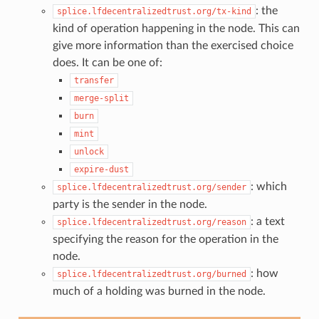
: the
splice.lfdecentralizedtrust.org/tx-kind
kind of operation happening in the node. This can
give more information than the exercised choice
does. It can be one of:
transfer
merge-split
burn
mint
unlock
expire-dust
: which
splice.lfdecentralizedtrust.org/sender
party is the sender in the node.
: a text
splice.lfdecentralizedtrust.org/reason
specifying the reason for the operation in the
node.
: how
splice.lfdecentralizedtrust.org/burned
much of a holding was burned in the node.