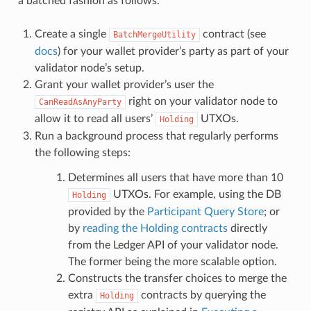
a batched fashion as follows.
Create a single
contract (see
BatchMergeUtility
docs
) for your wallet provider’s party as part of your
validator node’s setup.
Grant your wallet provider’s user the
right on your validator node to
CanReadAsAnyParty
allow it to read all users’
UTXOs.
Holding
Run a background process that regularly performs
the following steps:
Determines all users that have more than 10
UTXOs. For example, using the DB
Holding
provided by the
Participant Query Store
; or
by
reading the Holding contracts
directly
from the Ledger API of your validator node.
The former being the more scalable option.
Constructs the transfer choices to merge the
extra
contracts by querying the
Holding