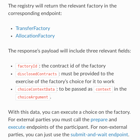
The registry will return the relevant factory in the
corresponding endpoint:
TransferFactory
AllocationFactory
The response’s payload will include three relevant fields:
: the contract id of the factory
factoryId
: must be provided to the
disclosedContracts
exercise of the factory’s choice for it to work
: to be passed as
in the
choiceContextData
context
.
choiceArgument
With this data, you can execute a choice on the factory.
For external parties you must call the
prepare
and
execute
endpoints of the participant. For non-external
parties, you can just use the
submit-and-wait endpoint
.