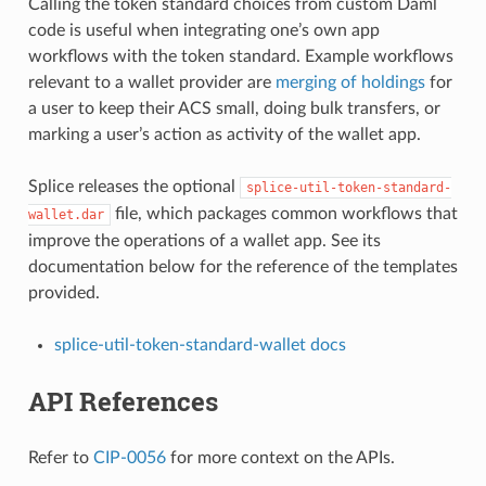
Calling the token standard choices from custom Daml
code is useful when integrating one’s own app
workflows with the token standard. Example workflows
relevant to a wallet provider are
merging of holdings
for
a user to keep their ACS small, doing bulk transfers, or
marking a user’s action as activity of the wallet app.
Splice releases the optional
splice-util-token-standard-
file, which packages common workflows that
wallet.dar
improve the operations of a wallet app. See its
documentation below for the reference of the templates
provided.
splice-util-token-standard-wallet docs
API References
Refer to
CIP-0056
for more context on the APIs.