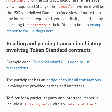
of the contract, including the interface
createdEvent
views requested (if any). The
within it will be
viewValue
the JSON-serialized Daml interface view. If more than
one interface is requested, you can distinguish them by
checking the
field. You can find an
example
interfaceId
response for Holdings here
.
Reading and parsing transaction history
involving Token Standard contracts
Example code:
Token Standard CLI’s code to list
transactions
The participant has an
endpoint to list all transactions
involving the provided parties and interfaces.
To filter for a particular party and interface, it should
include a
with an
:
filtersByParty
InterfaceFilter