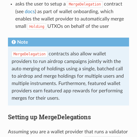
asks the user to setup a
contract
MergeDelegation
(see
docs
) as part of wallet onboarding, which
enables the wallet provider to automatically merge
small
UTXOs on behalf of the user
Holding
Note
contracts also allow wallet
MergeDelegation
providers to run airdrop campaigns jointly with the
auto merging of holdings using a single, batched call
to airdrop and merge holdings for multiple users and
multiple instruments. Furthermore, featured wallet
providers earn featured app rewards for performing
merges for their users.
Setting up MergeDelegations
Assuming you are a wallet provider that runs a validator