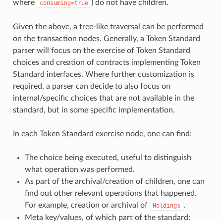
where
) do not have children.
consuming=true
Given the above, a tree-like traversal can be performed
on the transaction nodes. Generally, a Token Standard
parser will focus on the exercise of Token Standard
choices and creation of contracts implementing Token
Standard interfaces. Where further customization is
required, a parser can decide to also focus on
internal/specific choices that are not available in the
standard, but in some specific implementation.
In each Token Standard exercise node, one can find:
The choice being executed, useful to distinguish
what operation was performed.
As part of the archival/creation of children, one can
find out other relevant operations that happened.
For example, creation or archival of
.
Holdings
Meta key/values, of which part of the standard: