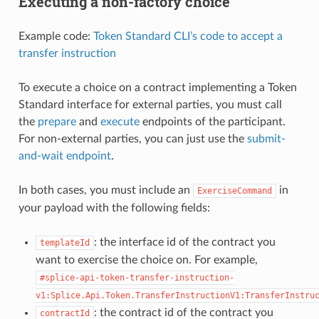
Executing a non-factory choice
Example code:
Token Standard CLI’s code to accept a
transfer instruction
To execute a choice on a contract implementing a Token
Standard interface for external parties, you must call
the
prepare
and
execute
endpoints of the participant.
For non-external parties, you can just use the
submit-
and-wait endpoint
.
In both cases, you must include an
in
ExerciseCommand
your payload with the following fields:
: the interface id of the contract you
templateId
want to exercise the choice on. For example,
#splice-api-token-transfer-instruction-
v1:Splice.Api.Token.TransferInstructionV1:TransferInstru
: the contract id of the contract you
contractId