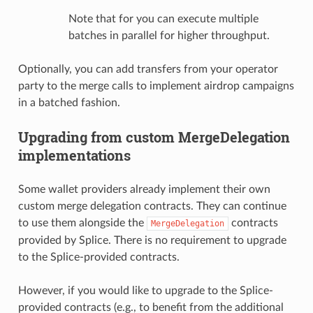
Note that for you can execute multiple
batches in parallel for higher throughput.
Optionally, you can add transfers from your operator
party to the merge calls to implement airdrop campaigns
in a batched fashion.
Upgrading from custom MergeDelegation
implementations
Some wallet providers already implement their own
custom merge delegation contracts. They can continue
to use them alongside the
contracts
MergeDelegation
provided by Splice. There is no requirement to upgrade
to the Splice-provided contracts.
However, if you would like to upgrade to the Splice-
provided contracts (e.g., to benefit from the additional