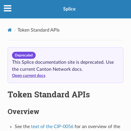
Splice
Token Standard APIs
Deprecated
This Splice documentation site is deprecated. Use
the current Canton Network docs.
Open current docs
Token Standard APIs
Overview
See the
text of the CIP-0056
for an overview of the