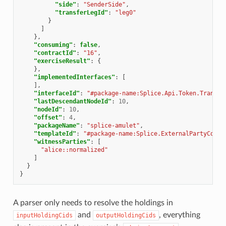
"side"
:
"SenderSide"
,
"transferLegId"
:
"leg0"
}
]
},
"consuming"
:
false
,
"contractId"
:
"16"
,
"exerciseResult"
:
{
},
"implementedInterfaces"
:
[
],
"interfaceId"
:
"#package-name:Splice.Api.Token.Transfe
"lastDescendantNodeId"
:
10
,
"nodeId"
:
10
,
"offset"
:
4
,
"packageName"
:
"splice-amulet"
,
"templateId"
:
"#package-name:Splice.ExternalPartyConfi
"witnessParties"
:
[
"alice::normalized"
]
}
}
A parser only needs to resolve the holdings in
and
, everything
inputHoldingCids
outputHoldingCids