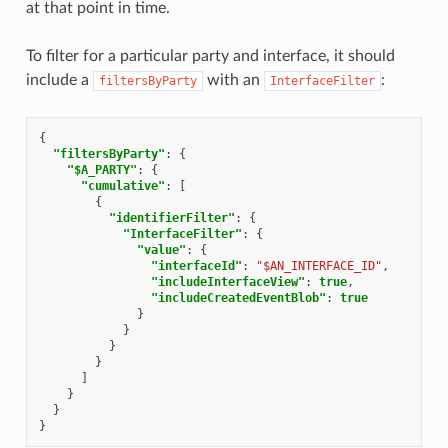
at that point in time.
To filter for a particular party and interface, it should
include a
with an
:
filtersByParty
InterfaceFilter
{
"filtersByParty"
:
{
"$A_PARTY"
:
{
"cumulative"
:
[
{
"identifierFilter"
:
{
"InterfaceFilter"
:
{
"value"
:
{
"interfaceId"
:
"$AN_INTERFACE_ID"
,
"includeInterfaceView"
:
true
,
"includeCreatedEventBlob"
:
true
}
}
}
}
]
}
}
}