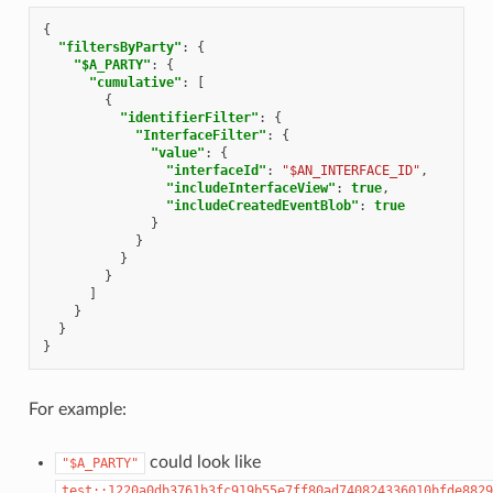
{
"filtersByParty"
:
{
"$A_PARTY"
:
{
"cumulative"
:
[
{
"identifierFilter"
:
{
"InterfaceFilter"
:
{
"value"
:
{
"interfaceId"
:
"$AN_INTERFACE_ID"
,
"includeInterfaceView"
:
true
,
"includeCreatedEventBlob"
:
true
}
}
}
}
]
}
}
}
For example:
could look like
"$A_PARTY"
test::1220a0db3761b3fc919b55e7ff80ad740824336010bfde8829