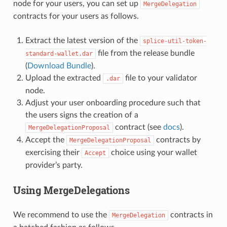
node for your users, you can set up
MergeDelegation
contracts for your users as follows.
Extract the latest version of the
splice-util-token-
file from the release bundle
standard-wallet.dar
(
Download Bundle
).
Upload the extracted
file to your validator
.dar
node.
Adjust your user onboarding procedure such that
the users signs the creation of a
contract (see
docs
).
MergeDelegationProposal
Accept the
contracts by
MergeDelegationProposal
exercising their
choice using your wallet
Accept
provider’s party.
Using MergeDelegations
We recommend to use the
contracts in
MergeDelegation