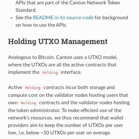
APIs that are part of the Canton Network Token
Standard.
See the
README in its source-code
for background
on how to use the APIs.
Holding UTXO Management
Analogous to Bitcoin, Canton uses a UTXO model,
where the UTXOs are all the active contracts that
implement the
interface.
Holding
Active
contracts incur both storage and
Holding
compute cost on the validator nodes hosting users that
own
contracts and the validator nodes hosting
Holding
the token administrator. To make efficient use of the
network’s resources, we thus recommend that wallet
providers aim to keep the number of UTXOs per user
low, i.e, below ~10 UTXOs per user on average.