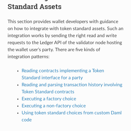
Standard Assets
This section provides wallet developers with guidance
on how to integrate with token standard assets. Such an
integration works by sending the right read and write
requests to the Ledger API of the validator node hosting
the wallet user’s party. There are five kinds of
integration patterns:
Reading contracts implementing a Token
Standard interface for a party
Reading and parsing transaction history involving
Token Standard contracts
Executing a factory choice
Executing a non-factory choice
Using token standard choices from custom Daml
code