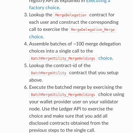
registry API as explained in
Executing a
factory choice
.
Lookup the
contract for
MergeDelegation
each user and construct the corresponding
call to exercise the
MergeDelegation_Merge
choice
.
Assemble batches of ~100 merge delegation
choices into a single call to the
choice
.
BatchMergeUtility_MergeHoldings
Lookup the contract-id of the
contract that you setup
BatchMergeUtility
above.
Execute the batched merge by exercising the
choice using
BatchMergeUtility_MergeHoldings
your wallet provider user on your validator
node. Use the Ledger API to exercise the
choice and make sure that you add all
disclosed contracts obtained from the
previous steps to the single call.