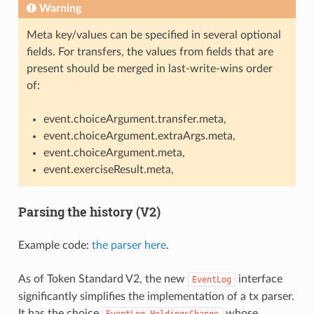
Warning
Meta key/values can be specified in several optional
fields. For transfers, the values from fields that are
present should be merged in last-write-wins order
of:
event.choiceArgument.transfer.meta,
event.choiceArgument.extraArgs.meta,
event.choiceArgument.meta,
event.exerciseResult.meta,
Parsing the history (V2)
Example code:
the parser here
.
As of Token Standard V2, the new
interface
EventLog
significantly simplifies the implementation of a tx parser.
It has the choice
whose
EventLog_HoldingsChange