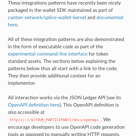
These integrations patterns have recently been nicely
packaged in the wallet SDK maintained as part of
canton-network/splice-wallet-kernel
and
documented
here
.
All of these integration patterns are also demonstrated
in the form of executable code as part of the
experimental command-line interface
for token
standard assets. The sections below explaining the
patterns below thus all start with a link to the code.
They then provide additional context for an
implementor.
All interaction works via the JSON Ledger API (see its
OpenAPI definition here
). This OpenAPI definition is
also accessible at
. We
http(s)://${YOUR_PARTICIPANT}/docs/openapi
encourage developers to use OpenAPI code generation
tools as opposed to manually writing HTTP requests.