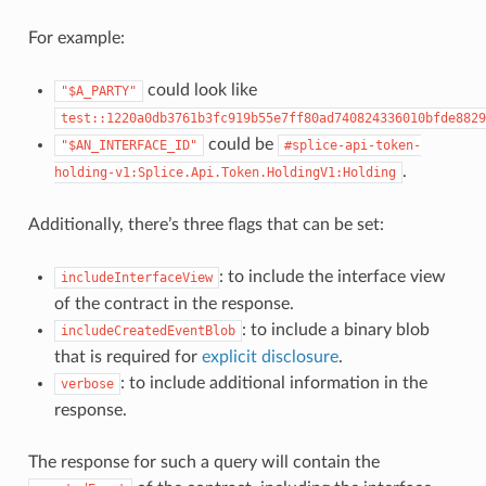
For example:
could look like
"$A_PARTY"
test::1220a0db3761b3fc919b55e7ff80ad740824336010bfde8829
could be
"$AN_INTERFACE_ID"
#splice-api-token-
.
holding-v1:Splice.Api.Token.HoldingV1:Holding
Additionally, there’s three flags that can be set:
: to include the interface view
includeInterfaceView
of the contract in the response.
: to include a binary blob
includeCreatedEventBlob
that is required for
explicit disclosure
.
: to include additional information in the
verbose
response.
The response for such a query will contain the