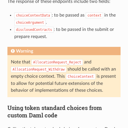
The response of these endpoints include two fields:
: to be passed as
in the
choiceContextData
context
.
choiceArgument
: to be passed in the submit or
disclosedContracts
prepare request.
Warning
Note that
and
AllocationRequest_Reject
should be called with an
AllocationRequest_Withdraw
empty choice context. This
is present
ChoiceContext
to allow for potential future extensions of the
behavior of implementations of these choices.
Using token standard choices from
custom Daml code