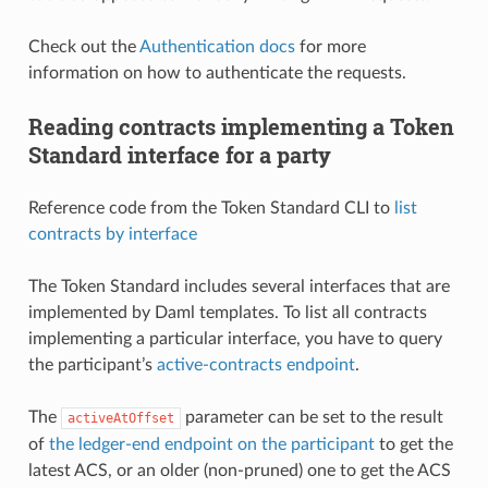
Check out the
Authentication docs
for more
information on how to authenticate the requests.
Reading contracts implementing a Token
Standard interface for a party
Reference code from the Token Standard CLI to
list
contracts by interface
The Token Standard includes several interfaces that are
implemented by Daml templates. To list all contracts
implementing a particular interface, you have to query
the participant’s
active-contracts endpoint
.
The
parameter can be set to the result
activeAtOffset
of
the ledger-end endpoint on the participant
to get the
latest ACS, or an older (non-pruned) one to get the ACS