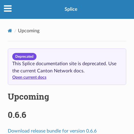
Splice
Upcoming
Deprecated
This Splice documentation site is deprecated. Use
the current Canton Network docs.
Open current docs
Upcoming
0.6.6
Download release bundle for version 0.6.6