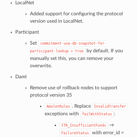
LocalNet
Added support for configuring the protocol
version used in LocalNet.
Participant
Set
commitment-use-db-snapshot-for-
by default. If you
participant-lookup
=
true
manually set this, you can remove your
overwrite.
Daml
Remove use of rollback nodes to support
protocol version 35
. Replace
AmuletRules
InvalidTransfer
exceptions with
:
failWithStatus
→
ITR_InsufficientFunds
with error_id =
FailureStatus