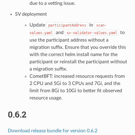
due to a vetting issue.
SV deployment
Update
in
participantAddress
scan-
and
to
values.yaml
sv-validator-values.yaml
use the participant address without a
migration suffix. Ensure that you override this
with the correct helm install name for the
participant or reinstall the participant without
a migration suffix.
CometBFT: increased resource requests from
2 CPU and 5Gi to 3 CPUs and 7Gi, and the
limit from 8Gi to 10Gi to better fit observed
resource usage.
0.6.2
Download release bundle for version 0.6.2