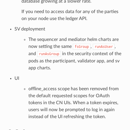
database growing at a slower rate.
If you need to access data for any of the parties
on your node use the ledger API.
SV deployment
The sequencer and mediator helm charts are
now setting the same
,
,
fsGroup
runAsUser
and
in the security context of the
runAsGroup
pods as the participant, validator app, and sv
app charts.
UI
offline_access scope has been removed from
the default requested scopes for OAuth
tokens in the CN UIs. When a token expires,
users will now be prompted to log in again
instead of the UI refreshing the token.