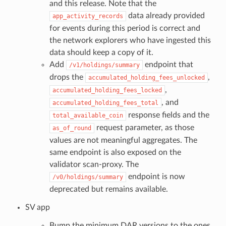
and this release. Note that the
data already provided
app_activity_records
for events during this period is correct and
the network explorers who have ingested this
data should keep a copy of it.
Add
endpoint that
/v1/holdings/summary
drops the
,
accumulated_holding_fees_unlocked
,
accumulated_holding_fees_locked
, and
accumulated_holding_fees_total
response fields and the
total_available_coin
request parameter, as those
as_of_round
values are not meaningful aggregates. The
same endpoint is also exposed on the
validator scan-proxy. The
endpoint is now
/v0/holdings/summary
deprecated but remains available.
SV app
Bump the minimum DAR versions to the ones