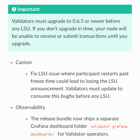
Important
Validators must upgrade to 0.6.5 or newer before
any LSU. If you don’t upgrade in time, your node will
be unable to receive or submit transactions until you
upgrade.
Canton
Fix LSU issue where participant restarts past
freeze time could lead to losing the LSU
announcement. Validators must update to
consume this bugfix before any LSU.
Observability
The release bundle now ships a separate
Grafana dashboard folder
validator-grafana-
for Validator operators.
dashboards/