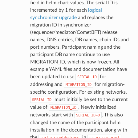
field in helm chart values. The serial ID is
incremented by 1 for each
logical
synchronizer upgrade
and replaces the
migration ID in synchronizer
(sequencer/mediator/CometBFT) release
names, DNS entries, DB names, chain IDs and
port numbers. Participant naming and the
participant DB name continue to use
MIGRATION_ID, which is now frozen. All
example YAML files and documentation have
been updated to use
for
SERIAL_ID
addressing and
for migration-
MIGRATION_ID
specific configuration. For existing networks,
must initially be set to the current
SERIAL_ID
value of
. Newly initialized
MIGRATION_ID
networks start with
. This also
SERIAL_ID=0
changed the name of the participant helm
installation in the documentation, along with
the
in
.
participantAddress
sv-values.yaml