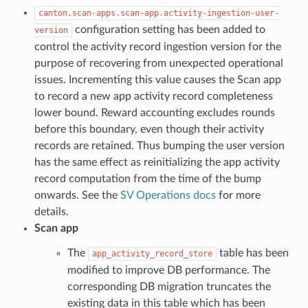
canton.scan-apps.scan-app.activity-ingestion-user-
configuration setting has been added to
version
control the activity record ingestion version for the
purpose of recovering from unexpected operational
issues. Incrementing this value causes the Scan app
to record a new app activity record completeness
lower bound. Reward accounting excludes rounds
before this boundary, even though their activity
records are retained. Thus bumping the user version
has the same effect as reinitializing the app activity
record computation from the time of the bump
onwards. See the
SV Operations docs
for more
details.
Scan app
The
table has been
app_activity_record_store
modified to improve DB performance. The
corresponding DB migration truncates the
existing data in this table which has been