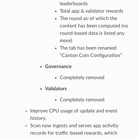
leaderboards
Total app & validator rewards
The round as-of which the
content has been computed (no
round-based data is listed any
more)
The tab has been renamed
“Canton Coin Configuration”
Governance
Completely removed
Validators
Completely removed
Improve CPU usage of update and event
history.
Scan now ingests and serves app activity
records for traffic-based rewards, which