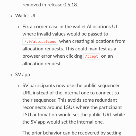
removed in release 0.5.18.
Wallet UI
Fix a corner case in the wallet Allocations UI
where invalid values would be passed to
when creating allocations from
/v0/allocations
allocation requests. This could manifest as a
browser error when clicking
on an
Accept
allocation request.
SV app
SV participants now use the public sequencer
URL instead of the internal one to connect to
their sequencer. This avoids some redundant
reconnects around LSUs where the participant
LSU automation would set the public URL while
the SV app would set the internal one.
The prior behavior can be recovered by setting