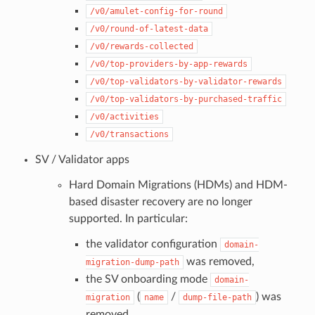
/v0/amulet-config-for-round
/v0/round-of-latest-data
/v0/rewards-collected
/v0/top-providers-by-app-rewards
/v0/top-validators-by-validator-rewards
/v0/top-validators-by-purchased-traffic
/v0/activities
/v0/transactions
SV / Validator apps
Hard Domain Migrations (HDMs) and HDM-
based disaster recovery are no longer
supported. In particular:
the validator configuration
domain-
was removed,
migration-dump-path
the SV onboarding mode
domain-
(
/
) was
migration
name
dump-file-path
removed.