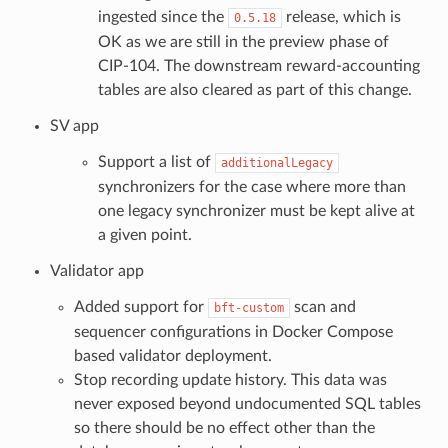
ingested since the
release, which is
0.5.18
OK as we are still in the preview phase of
CIP-104. The downstream reward-accounting
tables are also cleared as part of this change.
SV app
Support a list of
additionalLegacy
synchronizers for the case where more than
one legacy synchronizer must be kept alive at
a given point.
Validator app
Added support for
scan and
bft-custom
sequencer configurations in Docker Compose
based validator deployment.
Stop recording update history. This data was
never exposed beyond undocumented SQL tables
so there should be no effect other than the