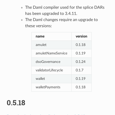
The Daml compiler used for the splice DARs
has been upgraded to 3.4.11.
The Daml changes require an upgrade to
these versions:
name
version
amulet
0.1.18
amuletNameService
0.1.19
dsoGovernance
0.1.24
validatorLifecycle
0.1.7
wallet
0.1.19
walletPayments
0.1.18
0.5.18