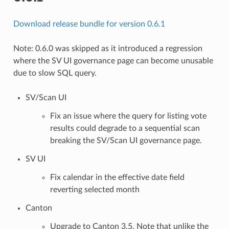
Download release bundle for version 0.6.1
Note: 0.6.0 was skipped as it introduced a regression
where the SV UI governance page can become unusable
due to slow SQL query.
SV/Scan UI
Fix an issue where the query for listing vote
results could degrade to a sequential scan
breaking the SV/Scan UI governance page.
SV UI
Fix calendar in the effective date field
reverting selected month
Canton
Upgrade to Canton 3.5. Note that unlike the