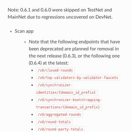
Note: 0.6.1 and 0.6.0 were skipped on TestNet and
MainNet due to regressions uncovered on DevNet.
Scan app
Note that the following endpoints that have
been deprecated are planned for removal in
the next release (0.6.3), or the following one
(0.6.4) at the latest:
/v0/closed-rounds
/v0/top-validators-by-validator-faucets
/v0/synchronizer-
identities/{domain_id_prefix}
/v0/synchronizer-bootstrapping-
transactions/{domain_id_prefix}
/v0/aggregated-rounds
/v0/round-totals
/v0/round-party-totals