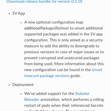
Download release bundle for version 0.5.18
SV App
A new optional configuration map
additionalPackagesToUnvet
to unvet additional
supported packages was added in the SV app
configuration. This is only aimed as a security
measure to add the ability to downgrade to
previous versions in case of major issues or to
prevent corrupted and unsecured packages
from being used. More information about this
new configuration can be found in the
Unvet
insecure package versions
guide.
Deployment
We’ve added support for the
Stakater
Reloader
annotation, which performs a rolling
restart of pods when their referenced Secrets