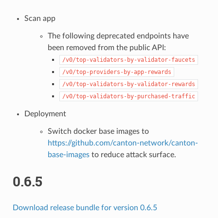
Scan app
The following deprecated endpoints have
been removed from the public API:
/v0/top-validators-by-validator-faucets
/v0/top-providers-by-app-rewards
/v0/top-validators-by-validator-rewards
/v0/top-validators-by-purchased-traffic
Deployment
Switch docker base images to
https://github.com/canton-network/canton-
base-images
to reduce attack surface.
0.6.5
Download release bundle for version 0.6.5