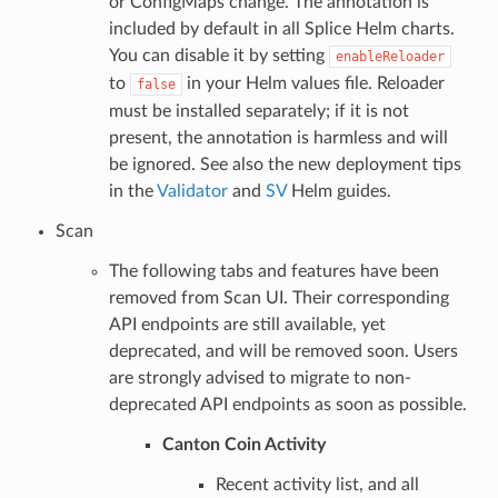
or ConfigMaps change. The annotation is
included by default in all Splice Helm charts.
You can disable it by setting
enableReloader
to
in your Helm values file. Reloader
false
must be installed separately; if it is not
present, the annotation is harmless and will
be ignored. See also the new deployment tips
in the
Validator
and
SV
Helm guides.
Scan
The following tabs and features have been
removed from Scan UI. Their corresponding
API endpoints are still available, yet
deprecated, and will be removed soon. Users
are strongly advised to migrate to non-
deprecated API endpoints as soon as possible.
Canton Coin Activity
Recent activity list, and all