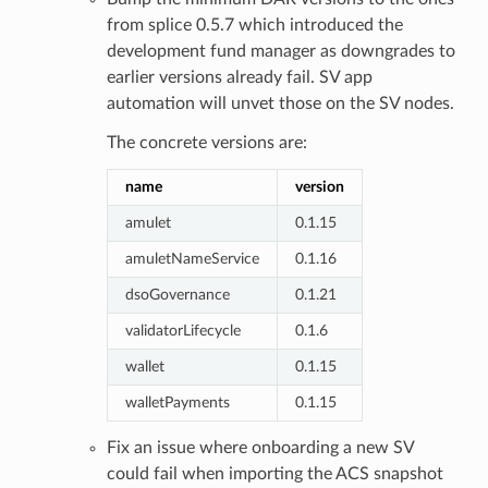
from splice 0.5.7 which introduced the
development fund manager as downgrades to
earlier versions already fail. SV app
automation will unvet those on the SV nodes.
The concrete versions are:
name
version
amulet
0.1.15
amuletNameService
0.1.16
dsoGovernance
0.1.21
validatorLifecycle
0.1.6
wallet
0.1.15
walletPayments
0.1.15
Fix an issue where onboarding a new SV
could fail when importing the ACS snapshot