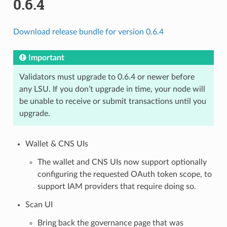
0.6.4
Download release bundle for version 0.6.4
Important
Validators must upgrade to 0.6.4 or newer before
any LSU. If you don’t upgrade in time, your node will
be unable to receive or submit transactions until you
upgrade.
Wallet & CNS UIs
The wallet and CNS UIs now support optionally
configuring the requested OAuth token scope, to
support IAM providers that require doing so.
Scan UI
Bring back the governance page that was