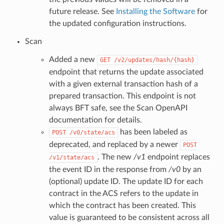
future release. See
Installing the Software
for
the updated configuration instructions.
Scan
Added a new
GET
/v2/updates/hash/{hash}
endpoint that returns the update associated
with a given external transaction hash of a
prepared transaction. This endpoint is not
always BFT safe, see the Scan OpenAPI
documentation for details.
has been labeled as
POST
/v0/state/acs
deprecated, and replaced by a newer
POST
. The new
/v1
endpoint replaces
/v1/state/acs
the event ID in the response from
/v0
by an
(optional) update ID. The update ID for each
contract in the ACS refers to the update in
which the contract has been created. This
value is guaranteed to be consistent across all