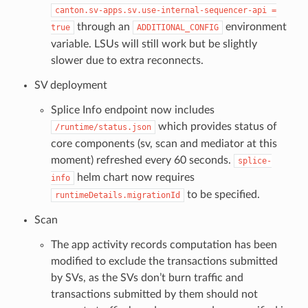
canton.sv-apps.sv.use-internal-sequencer-api
=
through an
environment
true
ADDITIONAL_CONFIG
variable. LSUs will still work but be slightly
slower due to extra reconnects.
SV deployment
Splice Info endpoint now includes
which provides status of
/runtime/status.json
core components (sv, scan and mediator at this
moment) refreshed every 60 seconds.
splice-
helm chart now requires
info
to be specified.
runtimeDetails.migrationId
Scan
The app activity records computation has been
modified to exclude the transactions submitted
by SVs, as the SVs don’t burn traffic and
transactions submitted by them should not