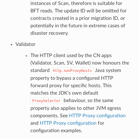
instances of Scan, therefore is suitable for
BFT reads. The update ID will be omitted for
contracts created in a prior migration ID, or
potentially in the future in extreme cases of
disaster recovery.
Validator
The HTTP client used by the CN apps
(Validator, Scan, SV, Wallet) now honours the
standard
Java system
http.nonProxyHosts
property to bypass a configured HTTP
forward proxy for specific hosts. This
matches the JDK’s own default
behaviour, so the same
ProxySelector
property also applies to other JVM egress
components. See
HTTP Proxy configuration
and
HTTP Proxy configuration
for
configuration examples.