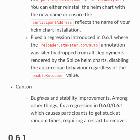
You can either reinstall the helm chart with
the new name or ensure the
reflects the name of your
participantAddress
helm chart installation.
Fixed a regression introduced in 0.6.1 where
the
annotation
reloader.stakater.com/auto
was silently dropped from all Deployments
rendered by the Splice helm charts, disabling
the auto-reload behaviour regardless of the
value.
enableReloader
Canton
Bugfixes and stability improvements. Among
other things, fix a regression in 0.6.0/0.6.1
which causes participants to get stuck at
random times, requiring a restart to recover.
0.6.1