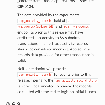
generate traffic-based app rewards as specified in
CIP-0104.
The data provided by the experimental
field of
app_activity_records
GET
and
/v0/events/{update-id}
POST
/v0/events
endpoints prior to this release may have
attributed app-activity to SV submitted
transactions, and such app activity records
should be considered incorrect. App activity
records data provided for other transactions is
valid.
Neither endpoint will provide
for events prior to this
app_activity_records
release. Internally, the
app_activity_record_store
table will be truncated to remove the records
computed with the earlier logic on initial launch.
0.6.3