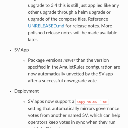
upgrade to 3.4 this is still just applied like any
other upgrade through a helm upgrade or
upgrade of the compose files. Reference
UNRELEASED.md
for release notes. More
polished release notes will be made available
later.
SV App
Package versions
newer
than the version
specified in the AmuletRules configuration are
now automatically unvetted by the SV app
after a successful downgrade vote.
Deployment
SV apps now support a
copy-votes-from
setting that automatically mirrors governance
votes from another named SV, which can help
operators keep votes in sync when they run