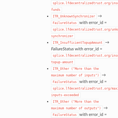
splice.lfdecentralizedtrust.org/ins
funds
→
ITR_UnknownSynchronizer
with error_id =
FailureStatus
splice.lfdecentralizedtrust.org/unk
synchronizer
→
ITR_InsufficientTopupAmount
FailureStatus
with error_id =
splice.lfdecentralizedtrust.org/ins
topup-amount
ITR_Other
("More
than
the
→
maximum
number
of
inputs")
with error_id =
FailureStatus
splice.lfdecentralizedtrust.org/max
inputs-exceeded
ITR_Other
("More
than
the
→
maximum
number
of
outputs")
with error_id =
FailureStatus