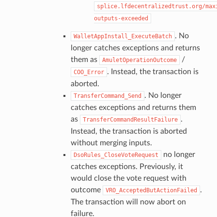
splice.lfdecentralizedtrust.org/max
outputs-exceeded
. No
WalletAppInstall_ExecuteBatch
longer catches exceptions and returns
them as
/
AmuletOperationOutcome
. Instead, the transaction is
COO_Error
aborted.
. No longer
TransferCommand_Send
catches exceptions and returns them
as
.
TransferCommandResultFailure
Instead, the transaction is aborted
without merging inputs.
no longer
DsoRules_CloseVoteRequest
catches exceptions. Previously, it
would close the vote request with
outcome
.
VRO_AcceptedButActionFailed
The transaction will now abort on
failure.