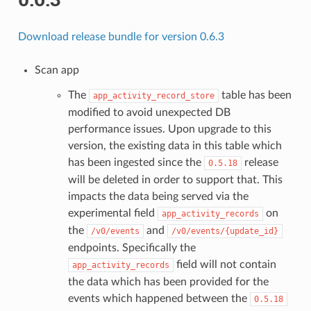
Download release bundle for version 0.6.3
Scan app
The
table has been
app_activity_record_store
modified to avoid unexpected DB
performance issues. Upon upgrade to this
version, the existing data in this table which
has been ingested since the
release
0.5.18
will be deleted in order to support that. This
impacts the data being served via the
experimental field
on
app_activity_records
the
and
/v0/events
/v0/events/{update_id}
endpoints. Specifically the
field will not contain
app_activity_records
the data which has been provided for the
events which happened between the
0.5.18