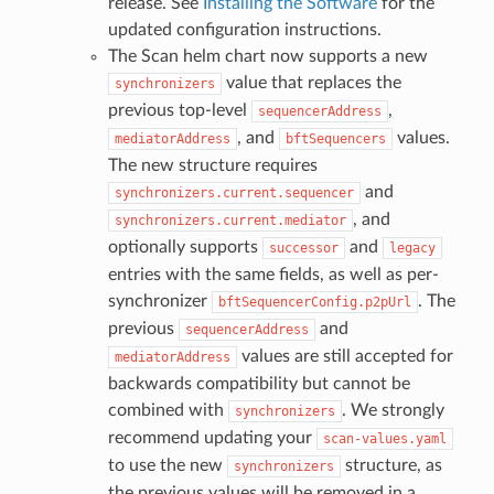
release. See
Installing the Software
for the
updated configuration instructions.
The Scan helm chart now supports a new
value that replaces the
synchronizers
previous top-level
,
sequencerAddress
, and
values.
mediatorAddress
bftSequencers
The new structure requires
and
synchronizers.current.sequencer
, and
synchronizers.current.mediator
optionally supports
and
successor
legacy
entries with the same fields, as well as per-
synchronizer
. The
bftSequencerConfig.p2pUrl
previous
and
sequencerAddress
values are still accepted for
mediatorAddress
backwards compatibility but cannot be
combined with
. We strongly
synchronizers
recommend updating your
scan-values.yaml
to use the new
structure, as
synchronizers
the previous values will be removed in a