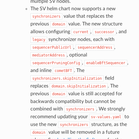
multiple SV nodes.
The SV helm chart now supports a new
value that replaces the
synchronizers
previous
value. The new structure
domain
allows configuring
,
, and
current
successor
synchronizer nodes, each with
legacy
,
,
sequencerPublicUrl
sequencerAddress
, optional
mediatorAddress
,
,
sequencerPruningConfig
enableBftSequencer
and inline
. The
cometBFT
field
synchronizers.skipInitialization
replaces
. The
domain.skipInitialization
previous
value is still accepted for
domain
backwards compatibility but cannot be
combined with
. We strongly
synchronizers
recommend updating your
to
sv-values.yaml
use the new
structure, as the
synchronizers
value will be removed in a future
domain