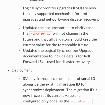
Logical synchronizer upgrades (LSU) are now
the only supported mechanism for protocol
upgrades and network-wide disaster recovery.
Updated the documentation to clarify that
the
will not change in the
MIGRATION_ID
future and that all validators should keep the
current value for the foreseeable future.
Updated the Logical Synchronizer Upgrade
documentation to include details for Roll
Forward LSUs used for disaster recovery.
Deployment
SV only: Introduced the concept of
serial ID
alongside the existing
migration ID
for
synchronizer deployment. The migration ID is
now frozen at its current value and
configured only once, as the
migration.id