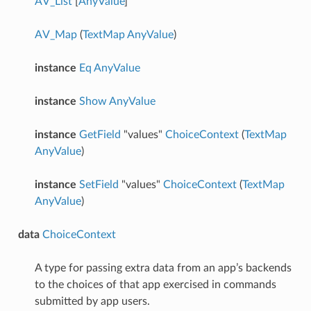
AV_List
[
AnyValue
]
AV_Map
(
TextMap
AnyValue
)
instance
Eq
AnyValue
instance
Show
AnyValue
instance
GetField
"values"
ChoiceContext
(
TextMap
AnyValue
)
instance
SetField
"values"
ChoiceContext
(
TextMap
AnyValue
)
data
ChoiceContext
A type for passing extra data from an app’s backends
to the choices of that app exercised in commands
submitted by app users.