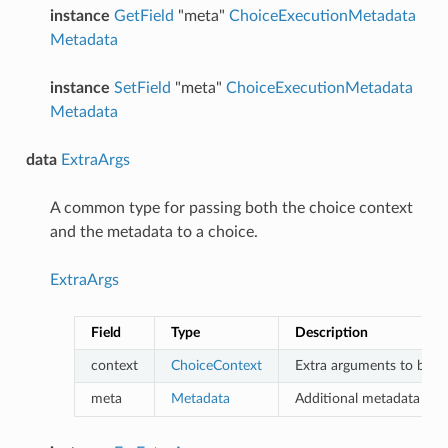
instance
GetField
"meta"
ChoiceExecutionMetadata
Metadata
instance
SetField
"meta"
ChoiceExecutionMetadata
Metadata
data
ExtraArgs
A common type for passing both the choice context
and the metadata to a choice.
ExtraArgs
Field
Type
Description
context
ChoiceContext
Extra arguments to be pa
meta
Metadata
Additional metadata to p