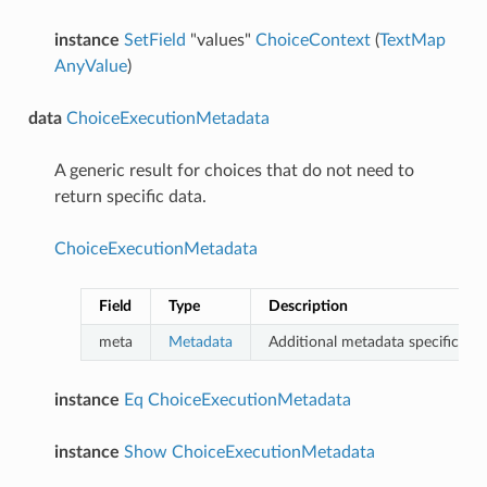
instance
SetField
"values"
ChoiceContext
(
TextMap
AnyValue
)
data
ChoiceExecutionMetadata
A generic result for choices that do not need to
return specific data.
ChoiceExecutionMetadata
Field
Type
Description
meta
Metadata
Additional metadata specific to th
instance
Eq
ChoiceExecutionMetadata
instance
Show
ChoiceExecutionMetadata