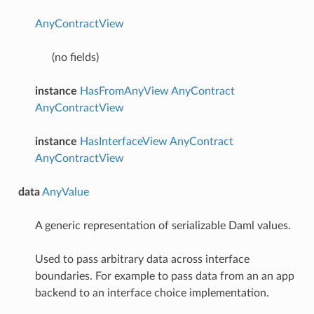
AnyContractView
(no fields)
instance
HasFromAnyView
AnyContract
AnyContractView
instance
HasInterfaceView
AnyContract
AnyContractView
data
AnyValue
A generic representation of serializable Daml values.
Used to pass arbitrary data across interface
boundaries. For example to pass data from an an app
backend to an interface choice implementation.