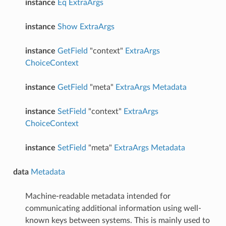
instance
Eq
ExtraArgs
instance
Show
ExtraArgs
instance
GetField
"context"
ExtraArgs
ChoiceContext
instance
GetField
"meta"
ExtraArgs
Metadata
instance
SetField
"context"
ExtraArgs
ChoiceContext
instance
SetField
"meta"
ExtraArgs
Metadata
data
Metadata
Machine-readable metadata intended for
communicating additional information using well-
known keys between systems. This is mainly used to