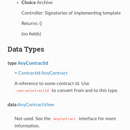
Choice
Archive
Controller: Signatories of implementing template
Returns: ()
(no fields)
Data Types
type
AnyContractId
=
ContractId
AnyContract
A reference to some contract id. Use
to convert from and to this type.
coerceContractId
data
AnyContractView
Not used. See the
interface for more
AnyContract
information.