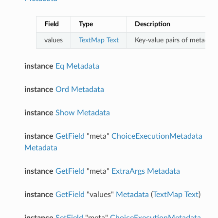
Field
Type
Description
values
TextMap
Text
Key-value pairs of metadata 
instance
Eq
Metadata
instance
Ord
Metadata
instance
Show
Metadata
instance
GetField
"meta"
ChoiceExecutionMetadata
Metadata
instance
GetField
"meta"
ExtraArgs
Metadata
instance
GetField
"values"
Metadata
(
TextMap
Text
)
instance
SetField
"meta"
ChoiceExecutionMetadata