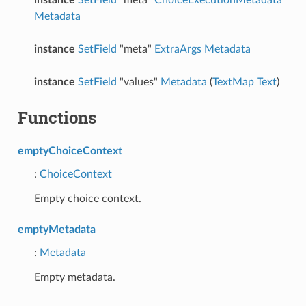
Metadata
instance
SetField
"meta"
ExtraArgs
Metadata
instance
SetField
"values"
Metadata
(
TextMap
Text
)
Functions
emptyChoiceContext
:
ChoiceContext
Empty choice context.
emptyMetadata
:
Metadata
Empty metadata.