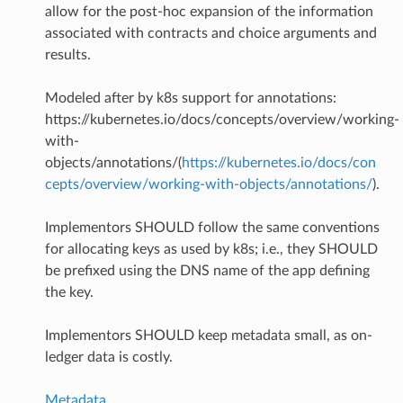
allow for the post-hoc expansion of the information
associated with contracts and choice arguments and
results.
Modeled after by k8s support for annotations:
https://kubernetes.io/docs/concepts/overview/working-
with-
objects/annotations/(
https://kubernetes.io/docs/con
cepts/overview/working-with-objects/annotations/
).
Implementors SHOULD follow the same conventions
for allocating keys as used by k8s; i.e., they SHOULD
be prefixed using the DNS name of the app defining
the key.
Implementors SHOULD keep metadata small, as on-
ledger data is costly.
Metadata