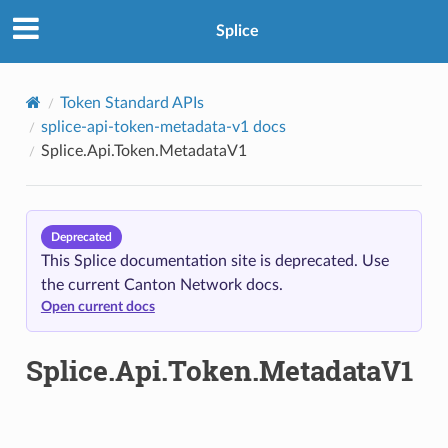
Splice
Token Standard APIs
splice-api-token-metadata-v1 docs
Splice.Api.Token.MetadataV1
Deprecated
This Splice documentation site is deprecated. Use
the current Canton Network docs.
Open current docs
Splice.Api.Token.MetadataV1