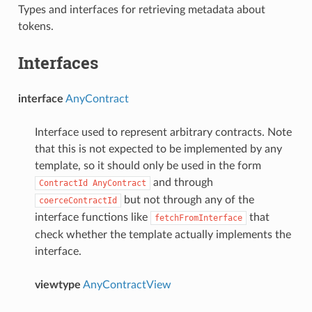
Types and interfaces for retrieving metadata about
tokens.
Interfaces
interface
AnyContract
Interface used to represent arbitrary contracts. Note
that this is not expected to be implemented by any
template, so it should only be used in the form
and through
ContractId
AnyContract
but not through any of the
coerceContractId
interface functions like
that
fetchFromInterface
check whether the template actually implements the
interface.
viewtype
AnyContractView