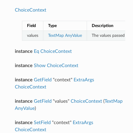
ChoiceContext
Field
Type
Description
values
TextMap
AnyValue
The values passed in b
instance
Eq
ChoiceContext
instance
Show
ChoiceContext
instance
GetField
"context"
ExtraArgs
ChoiceContext
instance
GetField
"values"
ChoiceContext
(
TextMap
AnyValue
)
instance
SetField
"context"
ExtraArgs
ChoiceContext