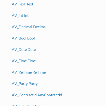
AV_Text
Text
AV_Int
Int
AV_Decimal
Decimal
AV_Bool
Bool
AV_Date
Date
AV_Time
Time
AV_RelTime
RelTime
AV_Party
Party
AV_ContractId
AnyContractId