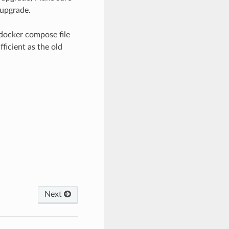
 upgrade.
docker compose file
fficient as the old
Next