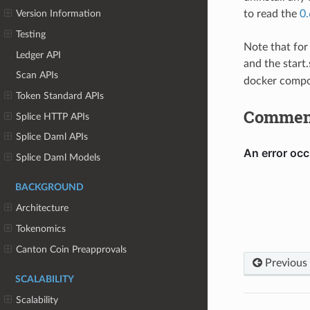
to read the
0.
Version Information
Testing
Note that for
Ledger API
and the start
Scan APIs
docker compos
Token Standard APIs
Commen
Splice HTTP APIs
Splice Daml APIs
Splice Daml Models
BACKGROUND
Architecture
Tokenomics
Canton Coin Preapprovals
Previous
SCALABILITY
Scalability