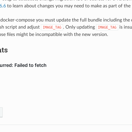
6.6
to learn about changes you may need to make as part of the
 docker-compose you must update the full bundle including the 
.sh script and adjust
. Only updating
is insu
IMAGE_TAG
IMAGE_TAG
e files might be incompatible with the new version.
ts