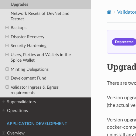
Upgrades
Validato
Network Resets of DevNet and
Testnet
Backups
Disaster Recovery
Deprecated
Security Hardening
Users, Parties and Wallets in the
Splice Wallet
Upgrad
Minting Delegations
Development Fund
There are two
Validator Ingress & Egress
requirements
Version upgra
Supervalidators
(the actual v
Operations
Version upgra
APPLICATION DEVELOPMENT
docker-compos
Overview
uninstall any