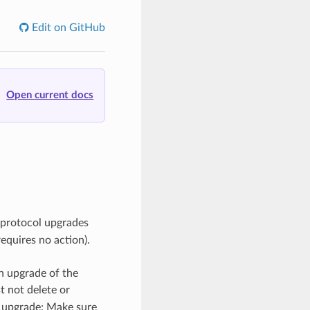
Edit on GitHub
Open current docs
 protocol upgrades
equires no action).
n upgrade of the
 not delete or
n upgrade; Make sure