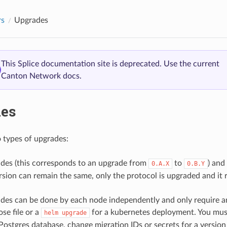
rs
Upgrades
This Splice documentation site is deprecated. Use the current
Canton Network docs.
es
 types of upgrades:
des (this corresponds to an upgrade from
to
) and
0.A.X
0.B.Y
ersion can remain the same, only the protocol is upgraded and it r
des can be done by each node independently and only require a
e file or a
for a kubernetes deployment. You must
helm
upgrade
 Postgres database, change migration IDs or secrets for a versio