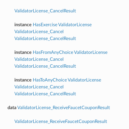
ValidatorLicense_CancelResult
instance
HasExercise
ValidatorLicense
ValidatorLicense_Cancel
ValidatorLicense_CancelResult
instance
HasFromAnyChoice
ValidatorLicense
ValidatorLicense_Cancel
ValidatorLicense_CancelResult
instance
HasToAnyChoice
ValidatorLicense
ValidatorLicense_Cancel
ValidatorLicense_CancelResult
data
ValidatorLicense_ReceiveFaucetCouponResult
ValidatorLicense_ReceiveFaucetCouponResult