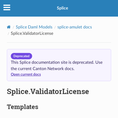
Splice
Splice Daml Models
splice-amulet docs
Splice.ValidatorLicense
Deprecated
This Splice documentation site is deprecated. Use
the current Canton Network docs.
Open current docs
Splice.ValidatorLicense
Templates