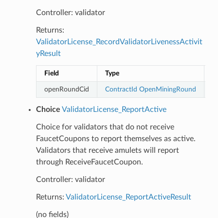
Controller: validator
Returns:
ValidatorLicense_RecordValidatorLivenessActivit
yResult
Field
Type
D
openRoundCid
ContractId
OpenMiningRound
Choice
ValidatorLicense_ReportActive
Choice for validators that do not receive
FaucetCoupons to report themselves as active.
Validators that receive amulets will report
through ReceiveFaucetCoupon.
Controller: validator
Returns:
ValidatorLicense_ReportActiveResult
(no fields)