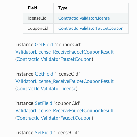
Field
Type
D
licenseCid
ContractId
ValidatorLicense
couponCid
ContractId
ValidatorFaucetCoupon
instance
GetField
"couponCid"
ValidatorLicense_ReceiveFaucetCouponResult
(
ContractId
ValidatorFaucetCoupon
)
instance
GetField
"licenseCid"
ValidatorLicense_ReceiveFaucetCouponResult
(
ContractId
ValidatorLicense
)
instance
SetField
"couponCid"
ValidatorLicense_ReceiveFaucetCouponResult
(
ContractId
ValidatorFaucetCoupon
)
instance
SetField
"licenseCid"