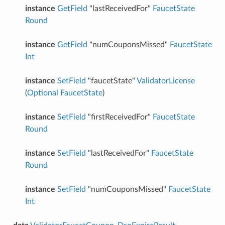
instance
GetField
"lastReceivedFor"
FaucetState
Round
instance
GetField
"numCouponsMissed"
FaucetState
Int
instance
SetField
"faucetState"
ValidatorLicense
(
Optional
FaucetState
)
instance
SetField
"firstReceivedFor"
FaucetState
Round
instance
SetField
"lastReceivedFor"
FaucetState
Round
instance
SetField
"numCouponsMissed"
FaucetState
Int