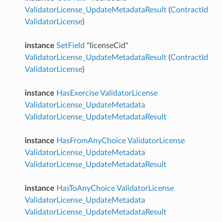
ValidatorLicense_UpdateMetadataResult
(
ContractId
ValidatorLicense
)
instance
SetField
"licenseCid"
ValidatorLicense_UpdateMetadataResult
(
ContractId
ValidatorLicense
)
instance
HasExercise
ValidatorLicense
ValidatorLicense_UpdateMetadata
ValidatorLicense_UpdateMetadataResult
instance
HasFromAnyChoice
ValidatorLicense
ValidatorLicense_UpdateMetadata
ValidatorLicense_UpdateMetadataResult
instance
HasToAnyChoice
ValidatorLicense
ValidatorLicense_UpdateMetadata
ValidatorLicense_UpdateMetadataResult