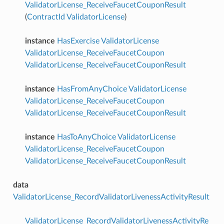
ValidatorLicense_ReceiveFaucetCouponResult
(
ContractId
ValidatorLicense
)
instance
HasExercise
ValidatorLicense
ValidatorLicense_ReceiveFaucetCoupon
ValidatorLicense_ReceiveFaucetCouponResult
instance
HasFromAnyChoice
ValidatorLicense
ValidatorLicense_ReceiveFaucetCoupon
ValidatorLicense_ReceiveFaucetCouponResult
instance
HasToAnyChoice
ValidatorLicense
ValidatorLicense_ReceiveFaucetCoupon
ValidatorLicense_ReceiveFaucetCouponResult
data
ValidatorLicense_RecordValidatorLivenessActivityResult
ValidatorLicense_RecordValidatorLivenessActivityRe