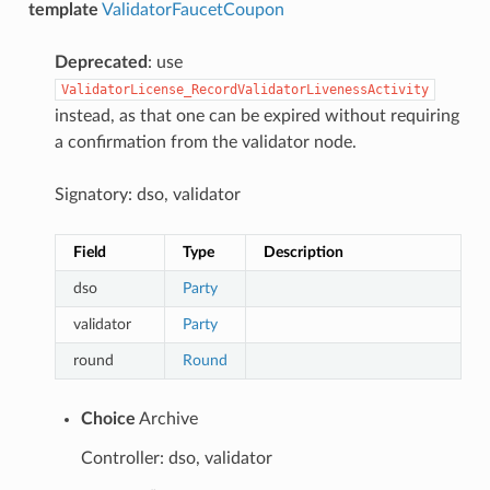
template
ValidatorFaucetCoupon
Deprecated
: use
ValidatorLicense_RecordValidatorLivenessActivity
instead, as that one can be expired without requiring
a confirmation from the validator node.
Signatory: dso, validator
Field
Type
Description
dso
Party
validator
Party
round
Round
Choice
Archive
Controller: dso, validator