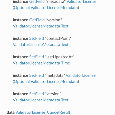
instance
GetField
"metadata"
ValidatorLicense
(
Optional
ValidatorLicenseMetadata
)
instance
GetField
"version"
ValidatorLicenseMetadata
Text
instance
SetField
"contactPoint"
ValidatorLicenseMetadata
Text
instance
SetField
"lastUpdatedAt"
ValidatorLicenseMetadata
Time
instance
SetField
"metadata"
ValidatorLicense
(
Optional
ValidatorLicenseMetadata
)
instance
SetField
"version"
ValidatorLicenseMetadata
Text
data
ValidatorLicense_CancelResult