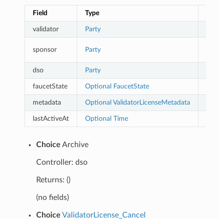
Field
Type
Des
validator
Party
The 
Depr
sponsor
Party
part
dso
Party
The 
faucetState
Optional
FaucetState
metadata
Optional
ValidatorLicenseMetadata
lastActiveAt
Optional
Time
Last
Choice
Archive
Controller: dso
Returns: ()
(no fields)
Choice
ValidatorLicense_Cancel