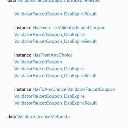
data
ValidatorFaucetCoupon_DsoExpireResult
ValidatorFaucetCoupon_DsoExpireResult
instance
HasExercise
ValidatorFaucetCoupon
ValidatorFaucetCoupon_DsoExpire
ValidatorFaucetCoupon_DsoExpireResult
instance
HasFromAnyChoice
ValidatorFaucetCoupon
ValidatorFaucetCoupon_DsoExpire
ValidatorFaucetCoupon_DsoExpireResult
instance
HasToAnyChoice
ValidatorFaucetCoupon
ValidatorFaucetCoupon_DsoExpire
ValidatorFaucetCoupon_DsoExpireResult
data
ValidatorLicenseMetadata