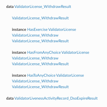
data
ValidatorLicense_WithdrawResult
ValidatorLicense_WithdrawResult
instance
HasExercise
ValidatorLicense
ValidatorLicense_Withdraw
ValidatorLicense_WithdrawResult
instance
HasFromAnyChoice
ValidatorLicense
ValidatorLicense_Withdraw
ValidatorLicense_WithdrawResult
instance
HasToAnyChoice
ValidatorLicense
ValidatorLicense_Withdraw
ValidatorLicense_WithdrawResult
data
ValidatorLivenessActivityRecord_DsoExpireResult