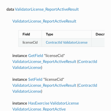
data
ValidatorLicense_ReportActiveResult
ValidatorLicense_ReportActiveResult
Field
Type
Descripti
licenseCid
ContractId
ValidatorLicense
instance
GetField
"licenseCid"
ValidatorLicense_ReportActiveResult
(
ContractId
ValidatorLicense
)
instance
SetField
"licenseCid"
ValidatorLicense_ReportActiveResult
(
ContractId
ValidatorLicense
)
instance
HasExercise
ValidatorLicense
ValidatorLicense_ReportActive