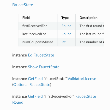
FaucetState
Field
Type
Description
firstReceivedFor
Round
The first round for
lastReceivedFor
Round
The last round for 
numCouponsMissed
Int
The number of roun
instance
Eq
FaucetState
instance
Show
FaucetState
instance
GetField
"faucetState"
ValidatorLicense
(
Optional
FaucetState
)
instance
GetField
"firstReceivedFor"
FaucetState
Round