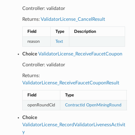
Controller: validator
Returns:
ValidatorLicense_CancelResult
Field
Type
Description
reason
Text
Choice
ValidatorLicense_ReceiveFaucetCoupon
Controller: validator
Returns:
ValidatorLicense_ReceiveFaucetCouponResult
Field
Type
D
openRoundCid
ContractId
OpenMiningRound
Choice
ValidatorLicense_RecordValidatorLivenessActivit
y