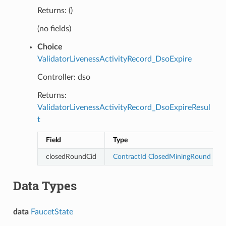
Returns: ()
(no fields)
Choice
ValidatorLivenessActivityRecord_DsoExpire
Controller: dso
Returns:
ValidatorLivenessActivityRecord_DsoExpireResul
t
Field
Type
closedRoundCid
ContractId
ClosedMiningRound
Data Types
data
FaucetState