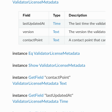
ValidatorLicenseMetadata
Field
Type
Description
lastUpdatedAt
Time
The last time the validator
version
Text
The version the validator is 
contactPoint
Text
A contact point that can be 
instance
Eq
ValidatorLicenseMetadata
instance
Show
ValidatorLicenseMetadata
instance
GetField
"contactPoint"
ValidatorLicenseMetadata
Text
instance
GetField
"lastUpdatedAt"
ValidatorLicenseMetadata
Time