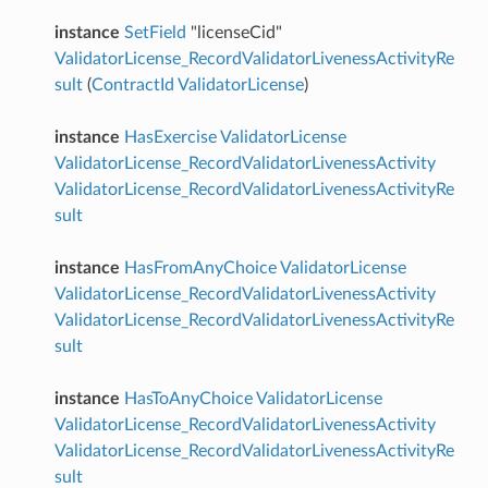
instance
SetField
"licenseCid"
ValidatorLicense_RecordValidatorLivenessActivityRe
sult
(
ContractId
ValidatorLicense
)
instance
HasExercise
ValidatorLicense
ValidatorLicense_RecordValidatorLivenessActivity
ValidatorLicense_RecordValidatorLivenessActivityRe
sult
instance
HasFromAnyChoice
ValidatorLicense
ValidatorLicense_RecordValidatorLivenessActivity
ValidatorLicense_RecordValidatorLivenessActivityRe
sult
instance
HasToAnyChoice
ValidatorLicense
ValidatorLicense_RecordValidatorLivenessActivity
ValidatorLicense_RecordValidatorLivenessActivityRe
sult