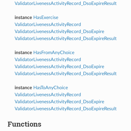
ValidatorLivenessActivityRecord_DsoExpireResult
instance
HasExercise
ValidatorLivenessActivityRecord
ValidatorLivenessActivityRecord_DsoExpire
ValidatorLivenessActivityRecord_DsoExpireResult
instance
HasFromAnyChoice
ValidatorLivenessActivityRecord
ValidatorLivenessActivityRecord_DsoExpire
ValidatorLivenessActivityRecord_DsoExpireResult
instance
HasToAnyChoice
ValidatorLivenessActivityRecord
ValidatorLivenessActivityRecord_DsoExpire
ValidatorLivenessActivityRecord_DsoExpireResult
Functions