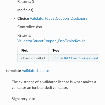
Returns: ()
(no fields)
Choice
ValidatorFaucetCoupon_DsoExpire
Controller: dso
Returns:
ValidatorFaucetCoupon_DsoExpireResult
Field
Type
closedRoundCid
ContractId
ClosedMiningRound
template
ValidatorLicense
The existence of a validator license is what makes a
validator an (onboarded) validator.
Signatory: dso