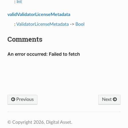
:
Int
validValidatorLicenseMetadata
:
ValidatorLicenseMetadata
->
Bool
Comments
Previous
Next
© Copyright 2026, Digital Asset.