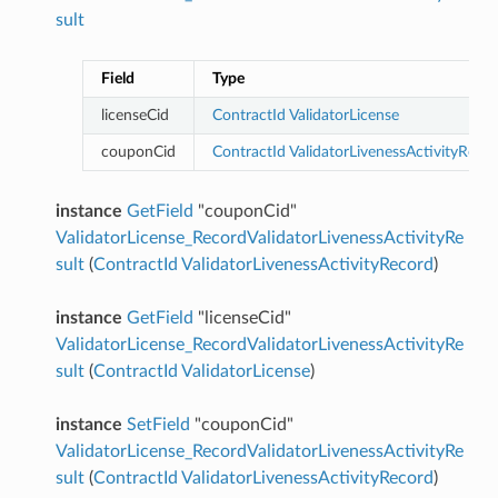
sult
Field
Type
licenseCid
ContractId
ValidatorLicense
couponCid
ContractId
ValidatorLivenessActivityReco
instance
GetField
"couponCid"
ValidatorLicense_RecordValidatorLivenessActivityRe
sult
(
ContractId
ValidatorLivenessActivityRecord
)
instance
GetField
"licenseCid"
ValidatorLicense_RecordValidatorLivenessActivityRe
sult
(
ContractId
ValidatorLicense
)
instance
SetField
"couponCid"
ValidatorLicense_RecordValidatorLivenessActivityRe
sult
(
ContractId
ValidatorLivenessActivityRecord
)