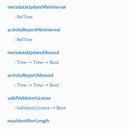
metadataUpdateMinInterval
:
RelTime
activityReportMinInterval
:
RelTime
metadataUpdateAllowed
:
Time
->
Time
->
Bool
activityReportAllowed
:
Time
->
Time
->
Bool
validValidatorLicense
:
ValidatorLicense
->
Bool
maxIdentifierLength