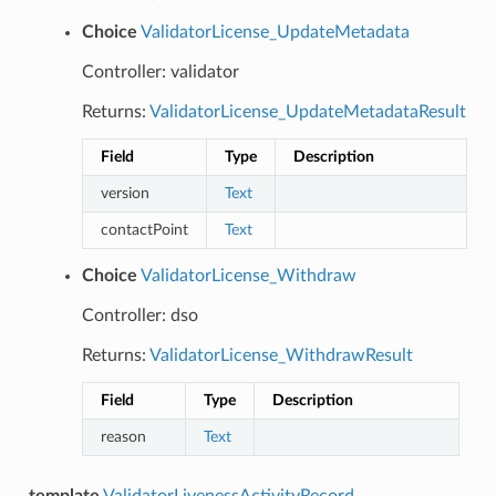
Choice
ValidatorLicense_UpdateMetadata
Controller: validator
Returns:
ValidatorLicense_UpdateMetadataResult
Field
Type
Description
version
Text
contactPoint
Text
Choice
ValidatorLicense_Withdraw
Controller: dso
Returns:
ValidatorLicense_WithdrawResult
Field
Type
Description
reason
Text
template
ValidatorLivenessActivityRecord