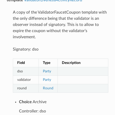
A copy of the ValidatorFaucetCoupon template with
the only difference being that the validator is an
observer instead of signatory. This is to allow to
expire the coupon without the validator’s
involvement.
Signatory: dso
Field
Type
Description
dso
Party
validator
Party
round
Round
Choice
Archive
Controller: dso