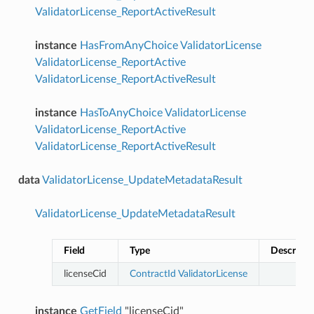
ValidatorLicense_ReportActiveResult
instance
HasFromAnyChoice
ValidatorLicense
ValidatorLicense_ReportActive
ValidatorLicense_ReportActiveResult
instance
HasToAnyChoice
ValidatorLicense
ValidatorLicense_ReportActive
ValidatorLicense_ReportActiveResult
data
ValidatorLicense_UpdateMetadataResult
ValidatorLicense_UpdateMetadataResult
Field
Type
Descripti
licenseCid
ContractId
ValidatorLicense
instance
GetField
"licenseCid"