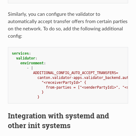
Similarly, you can configure the validator to
automatically accept transfer offers from certain parties
on the network. To do so, add the following additional
config:
services
:
validator
:
environment
:
-
|
ADDITIONAL_CONFIG_AUTO_ACCEPT_TRANSFERS=
canton.validator-apps.validator_backend.auto-a
"<receiverPartyId>" {
from-parties = ["<senderPartyId1>", "<send
}
}
Integration with systemd and
other init systems