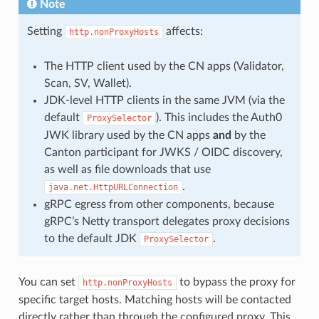
Note
Setting
affects:
http.nonProxyHosts
The HTTP client used by the CN apps (Validator,
Scan, SV, Wallet).
JDK-level HTTP clients in the same JVM (via the
default
). This includes the Auth0
ProxySelector
JWK library used by the CN apps
and
by the
Canton participant for JWKS / OIDC discovery,
as well as file downloads that use
.
java.net.HttpURLConnection
gRPC egress from other components, because
gRPC’s Netty transport delegates proxy decisions
to the default JDK
.
ProxySelector
You can set
to bypass the proxy for
http.nonProxyHosts
specific target hosts. Matching hosts will be contacted
directly rather than through the configured proxy. This