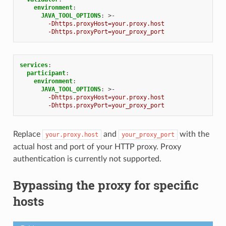
environment
:
JAVA_TOOL_OPTIONS
:
>-
-Dhttps.proxyHost=your.proxy.host
-Dhttps.proxyPort=your_proxy_port
services
:
participant
:
environment
:
JAVA_TOOL_OPTIONS
:
>-
-Dhttps.proxyHost=your.proxy.host
-Dhttps.proxyPort=your_proxy_port
Replace
and
with the
your.proxy.host
your_proxy_port
actual host and port of your HTTP proxy. Proxy
authentication is currently not supported.
Bypassing the proxy for specific
hosts