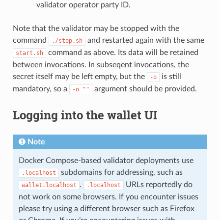
validator operator party ID.
Note that the validator may be stopped with the
command
and restarted again with the same
./stop.sh
command as above. Its data will be retained
start.sh
between invocations. In subseqent invocations, the
secret itself may be left empty, but the
is still
-o
mandatory, so a
argument should be provided.
-o
""
Logging into the wallet UI
Note
Docker Compose-based validator deployments use
subdomains for addressing, such as
.localhost
.
URLs reportedly do
wallet.localhost
.localhost
not work on some browsers. If you encounter issues
please try using a different browser such as Firefox