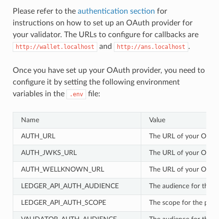
Please refer to the
authentication section
for
instructions on how to set up an OAuth provider for
your validator. The URLs to configure for callbacks are
and
.
http://wallet.localhost
http://ans.localhost
Once you have set up your OAuth provider, you need to
configure it by setting the following environment
variables in the
file:
.env
Name
Value
AUTH_URL
The URL of your OIDC 
AUTH_JWKS_URL
The URL of your OIDC 
AUTH_WELLKNOWN_URL
The URL of your OIDC 
LEDGER_API_AUTH_AUDIENCE
The audience for the pa
LEDGER_API_AUTH_SCOPE
The scope for the partic