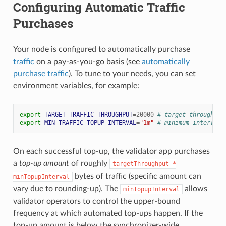
Configuring Automatic Traffic
Purchases
Your node is configured to automatically purchase
traffic
on a pay-as-you-go basis (see
automatically
purchase traffic
). To tune to your needs, you can set
environment variables, for example:
export
TARGET_TRAFFIC_THROUGHPUT
=
20000
# target throughput
export
MIN_TRAFFIC_TOPUP_INTERVAL
=
"1m"
# minimum interval 
On each successful top-up, the validator app purchases
a
top-up amount
of roughly
targetThroughput
*
bytes of traffic (specific amount can
minTopupInterval
vary due to rounding-up). The
allows
minTopupInterval
validator operators to control the upper-bound
frequency at which automated top-ups happen. If the
top-up amount is below the synchronizer-wide