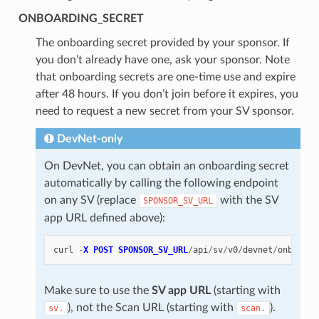
ONBOARDING_SECRET
The onboarding secret provided by your sponsor. If
you don’t already have one, ask your sponsor. Note
that onboarding secrets are one-time use and expire
after 48 hours. If you don’t join before it expires, you
need to request a new secret from your SV sponsor.
DevNet-only
On DevNet, you can obtain an onboarding secret
automatically by calling the following endpoint
on any SV (replace
with the SV
SPONSOR_SV_URL
app URL defined above):
curl
-
X
POST
SPONSOR_SV_URL
/
api
/
sv
/
v0
/
devnet
/
onboard
/
Make sure to use the
SV app URL
(starting with
), not the Scan URL (starting with
).
sv.
scan.