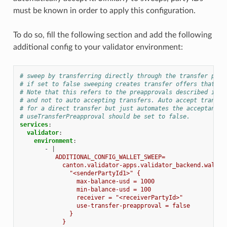
must be known in order to apply this configuration.
To do so, fill the following section and add the following
additional config to your validator environment:
# sweep by transferring directly through the transfer prea
# if set to false sweeping creates transfer offers that ne
# Note that this refers to the preapprovals described in h
# and not to auto accepting transfers. Auto accept transfe
# for a direct transfer but just automates the acceptance 
# useTransferPreapproval should be set to false.
services
:
validator
:
environment
:
-
|
ADDITIONAL_CONFIG_WALLET_SWEEP=
canton.validator-apps.validator_backend.wallet
"<senderPartyId1>" {
max-balance-usd = 1000
min-balance-usd = 100
receiver = "<receiverPartyId>"
use-transfer-preapproval = false
}
}