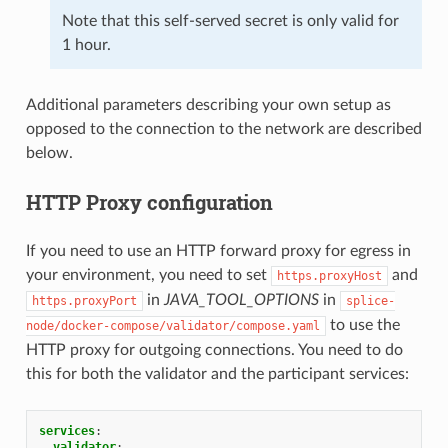
Note that this self-served secret is only valid for
1 hour.
Additional parameters describing your own setup as
opposed to the connection to the network are described
below.
HTTP Proxy configuration
If you need to use an HTTP forward proxy for egress in
your environment, you need to set
and
https.proxyHost
in
JAVA_TOOL_OPTIONS
in
https.proxyPort
splice-
to use the
node/docker-compose/validator/compose.yaml
HTTP proxy for outgoing connections. You need to do
this for both the validator and the participant services:
services
:
validator
: