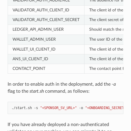
VALIDATOR_AUTH_AUDIENCE
The audience for the va
VALIDATOR_AUTH_CLIENT_ID
The client id of the OA
VALIDATOR_AUTH_CLIENT_SECRET
The client secret of th
LEDGER_API_ADMIN_USER
Should match the
sub
f
WALLET_ADMIN_USER
The user ID of the user 
WALLET_UI_CLIENT_ID
The client id of the OA
ANS_UI_CLIENT_ID
The client id of the O
CONTACT_POINT
The contact point for 
In order to enable auth in the deployment, add the
-a
flag to the
start.sh
command, as follows:
./start.sh
-s
"<SPONSOR_SV_URL>"
-o
"<ONBOARDING_SECRET>"
If you have already deployed a non-authenticated