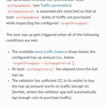
(see
Traffic parameters
),
minTopupAmount
is automatically stretched so that at
minTopupInterval
least
bytes of traffic are purchased
minTopupAmount
while respecting the configured
.
targetThroughput
The next top-up gets triggered when all of the following
conditions are met:
The available
extra traffic balance
drops below the
configured top-up amount (i.e., below
).
targetThroughput
*
minTopupInterval
At least
has elapsed since the last
minTopupInterval
top-up.
The validator has sufficient CC in its wallet to buy
the top-up amount worth on traffic (except on
DevNet, where the validator app will automatically
tap enough coin to purchase traffic).