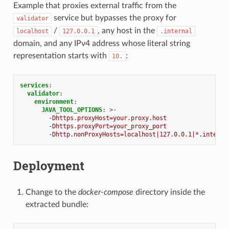
Example that proxies external traffic from the
service but bypasses the proxy for
validator
/
, any host in the
localhost
127.0.0.1
.internal
domain, and any IPv4 address whose literal string
representation starts with
:
10.
services
:
validator
:
environment
:
JAVA_TOOL_OPTIONS
:
>-
-Dhttps.proxyHost=your.proxy.host
-Dhttps.proxyPort=your_proxy_port
-Dhttp.nonProxyHosts=localhost|127.0.0.1|*.interna
Deployment
Change to the
docker-compose
directory inside the
extracted bundle: