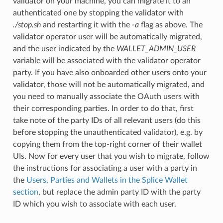
validator on your machine, you can migrate it to an
authenticated one by stopping the validator with
./stop.sh
and restarting it with the
-a
flag as above. The
validator operator user will be automatically migrated,
and the user indicated by the
WALLET_ADMIN_USER
variable will be associated with the validator operator
party. If you have also onboarded other users onto your
validator, those will not be automatically migrated, and
you need to manually associate the OAuth users with
their corresponding parties. In order to do that, first
take note of the party IDs of all relevant users (do this
before stopping the unauthenticated validator), e.g. by
copying them from the top-right corner of their wallet
UIs. Now for every user that you wish to migrate, follow
the instructions for associating a user with a party in
the
Users, Parties and Wallets in the Splice Wallet
section
, but replace the admin party ID with the party
ID which you wish to associate with each user.