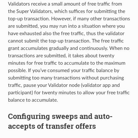
Validators receive a small amount of free traffic from
the Super Validators, which suffices for submitting the
top-up transaction. However, if many other transactions
are submitted, you may run into a situation where you
have exhausted also the free traffic, thus the validator
cannot submit the top-up transaction. The free traffic
grant accumulates gradually and continuously. When no
transactions are submitted, it takes about twenty
minutes for free traffic to accumulate to the maximum
possible. If you’ve consumed your traffic balance by
submitting too many transactions without purchasing
traffic, pause your Validator node (validator app and
participant) for twenty minutes to allow your free traffic
balance to accumulate.
Configuring sweeps and auto-
accepts of transfer offers