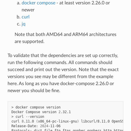
docker compose
- at least version 2.26.0 or
newer
curl
jq
Note that both AMD64 and ARM64 architectures
are supported.
To validate that the dependencies are set up correctly,
run the following commands. All commands should
succeed and print out the version. Note that the exact
versions you see may be different from the example
here. As long as you have docker-compose 2.26.0 or
newer you should be fine.
>
docker
compose
version

Docker
Compose
version
2
.32.1

>
curl
--version

curl
8
.11.0
(
x86_64-pc-linux-gnu
)
libcurl/8.11.0
OpenSSL/3
Release-Date:
2024
-11-06

Protocols:
dict
file
ftp
ftps
gopher
gophers
http
https
im