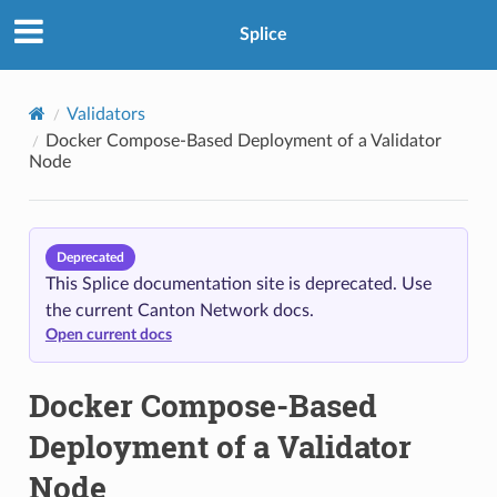
Splice
Validators
Docker Compose-Based Deployment of a Validator
Node
Deprecated
This Splice documentation site is deprecated. Use
the current Canton Network docs.
Open current docs
Docker Compose-Based
Deployment of a Validator
Node