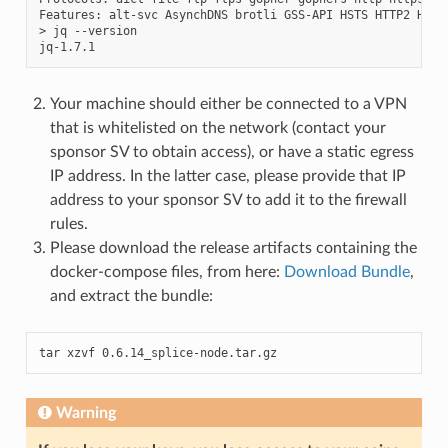
Features:
alt-svc
AsynchDNS
brotli
GSS-API
HSTS
HTTP2
HTTP
>
jq
--version

Your machine should either be connected to a VPN
that is whitelisted on the network (contact your
sponsor SV to obtain access), or have a static egress
IP address. In the latter case, please provide that IP
address to your sponsor SV to add it to the firewall
rules.
Please download the release artifacts containing the
docker-compose files, from here:
Download Bundle
,
and extract the bundle:
tar xzvf 0.6.14_splice-node.tar.gz
Warning