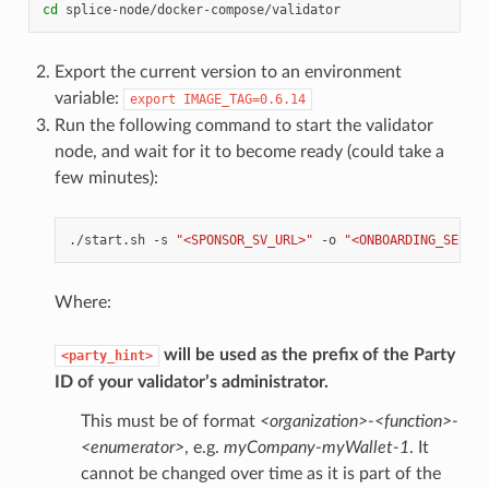
cd
Export the current version to an environment
variable:
export
IMAGE_TAG=0.6.14
Run the following command to start the validator
node, and wait for it to become ready (could take a
few minutes):
./start.sh
-s
"<SPONSOR_SV_URL>"
-o
"<ONBOARDING_SECRET
Where:
will be used as the prefix of the Party
<party_hint>
ID of your validator’s administrator.
This must be of format
<organization>-<function>-
<enumerator>
, e.g.
myCompany-myWallet-1
. It
cannot be changed over time as it is part of the