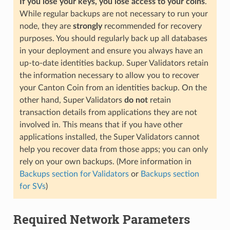
If you lose your keys, you lose access to your coins
.
While regular backups are not necessary to run your
node, they are
strongly
recommended for recovery
purposes. You should regularly back up all databases
in your deployment and ensure you always have an
up-to-date identities backup. Super Validators retain
the information necessary to allow you to recover
your Canton Coin from an identities backup. On the
other hand, Super Validators
do not
retain
transaction details from applications they are not
involved in. This means that if you have other
applications installed, the Super Validators cannot
help you recover data from those apps; you can only
rely on your own backups. (More information in
Backups section for Validators
or
Backups section
for SVs
)
Required Network Parameters