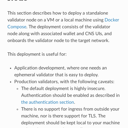
This section describes how to deploy a standalone
validator node on a VM or a local machine using
Docker
Compose
. The deployment consists of the validator
node along with associated wallet and CNS UIs, and
onboards the validator node to the target network.
This deployment is useful for:
Application development, where one needs an
ephemeral validator that is easy to deploy.
Production validators, with the following caveats:
The default deployment is highly insecure.
Authentication should be enabled as described in
the authentication section
.
There is no support for ingress from outside your
machine, nor is there support for TLS. The
deployment should be kept local to your machine