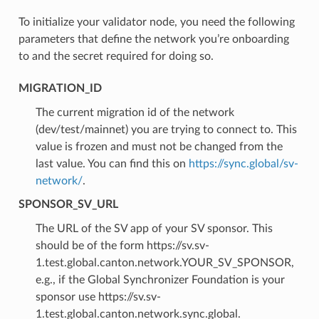
To initialize your validator node, you need the following
parameters that define the network you’re onboarding
to and the secret required for doing so.
MIGRATION_ID
The current migration id of the network
(dev/test/mainnet) you are trying to connect to. This
value is frozen and must not be changed from the
last value. You can find this on
https://sync.global/sv-
network/
.
SPONSOR_SV_URL
The URL of the SV app of your SV sponsor. This
should be of the form
https://sv.sv-
1.
test.
global.canton.network.YOUR_SV_SPONSOR
,
e.g., if the Global Synchronizer Foundation is your
sponsor use
https://sv.sv-
1.
test.
global.canton.network.sync.global
.