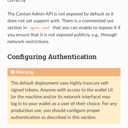
correctly.
The Canton Admin API is not exposed by default as it
does not yet support auth. There is a commented out
section in
that you can enable to expose it if
nginx.conf
you ensure that it is not exposed publicly, e.g., through
network restrictions.
Configuring Authentication
Warning
The default deployment uses highly insecure self-
signed tokens. Anyone with access to the wallet UI
(or the machine and/or its network interface) may
log in to your wallet as a user of their choice. For any
production use, you should configure proper
authentication as described in this section.