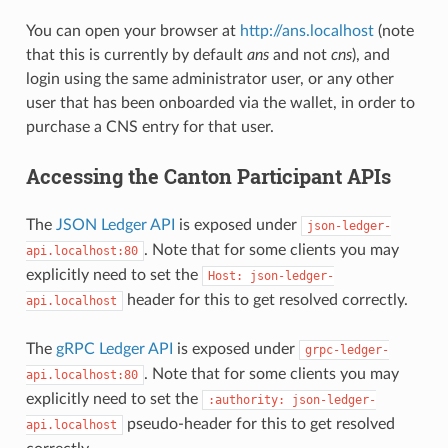
You can open your browser at
http://ans.localhost
(note
that this is currently by default
ans
and not
cns
), and
login using the same administrator user, or any other
user that has been onboarded via the wallet, in order to
purchase a CNS entry for that user.
Accessing the Canton Participant APIs
The
JSON Ledger API
is exposed under
json-ledger-
. Note that for some clients you may
api.localhost:80
explicitly need to set the
Host:
json-ledger-
header for this to get resolved correctly.
api.localhost
The
gRPC Ledger API
is exposed under
grpc-ledger-
. Note that for some clients you may
api.localhost:80
explicitly need to set the
:authority:
json-ledger-
pseudo-header for this to get resolved
api.localhost