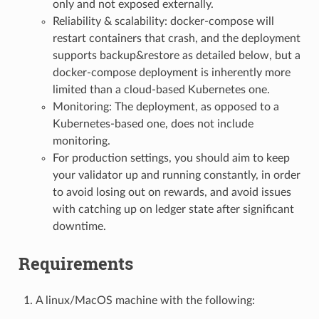
only and not exposed externally.
Reliability & scalability: docker-compose will
restart containers that crash, and the deployment
supports backup&restore as detailed below, but a
docker-compose deployment is inherently more
limited than a cloud-based Kubernetes one.
Monitoring: The deployment, as opposed to a
Kubernetes-based one, does not include
monitoring.
For production settings, you should aim to keep
your validator up and running constantly, in order
to avoid losing out on rewards, and avoid issues
with catching up on ledger state after significant
downtime.
Requirements
A linux/MacOS machine with the following: