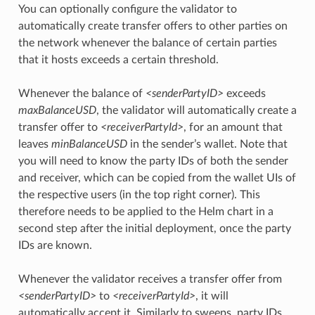
You can optionally configure the validator to
automatically create transfer offers to other parties on
the network whenever the balance of certain parties
that it hosts exceeds a certain threshold.
Whenever the balance of
<senderPartyID>
exceeds
maxBalanceUSD
, the validator will automatically create a
transfer offer to
<receiverPartyId>
, for an amount that
leaves
minBalanceUSD
in the sender’s wallet. Note that
you will need to know the party IDs of both the sender
and receiver, which can be copied from the wallet UIs of
the respective users (in the top right corner). This
therefore needs to be applied to the Helm chart in a
second step after the initial deployment, once the party
IDs are known.
Whenever the validator receives a transfer offer from
<senderPartyID>
to
<receiverPartyId>
, it will
automatically accept it. Similarly to sweeps, party IDs