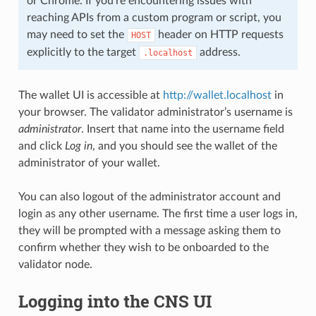
or Chrome. If you’re encountering issues with
reaching APIs from a custom program or script, you
may need to set the
header on HTTP requests
HOST
explicitly to the target
address.
.localhost
The wallet UI is accessible at
http://wallet.localhost
in
your browser. The validator administrator’s username is
administrator
. Insert that name into the username field
and click
Log in
, and you should see the wallet of the
administrator of your wallet.
You can also logout of the administrator account and
login as any other username. The first time a user logs in,
they will be prompted with a message asking them to
confirm whether they wish to be onboarded to the
validator node.
Logging into the CNS UI