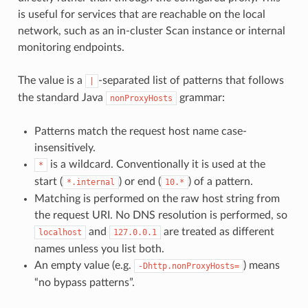
is useful for services that are reachable on the local
network, such as an in-cluster Scan instance or internal
monitoring endpoints.
The value is a
-separated list of patterns that follows
|
the standard Java
grammar:
nonProxyHosts
Patterns match the request host name case-
insensitively.
is a wildcard. Conventionally it is used at the
*
start (
) or end (
) of a pattern.
*.internal
10.*
Matching is performed on the raw host string from
the request URI. No DNS resolution is performed, so
and
are treated as different
localhost
127.0.0.1
names unless you list both.
An empty value (e.g.
) means
-Dhttp.nonProxyHosts=
“no bypass patterns”.