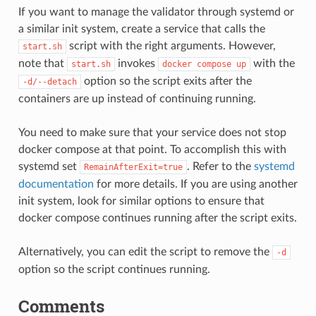
If you want to manage the validator through systemd or
a similar init system, create a service that calls the
script with the right arguments. However,
start.sh
note that
invokes
with the
start.sh
docker
compose
up
option so the script exits after the
-d/--detach
containers are up instead of continuing running.
You need to make sure that your service does not stop
docker compose at that point. To accomplish this with
systemd set
. Refer to the
systemd
RemainAfterExit=true
documentation
for more details. If you are using another
init system, look for similar options to ensure that
docker compose continues running after the script exits.
Alternatively, you can edit the script to remove the
-d
option so the script continues running.
Comments