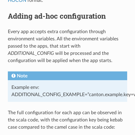
HOCON
format.
Adding ad-hoc configuration
Every app accepts extra configuration through
environment variables. All the environment variables
passed to the apps, that start with
ADDITIONAL_CONFIG
will be processed and the
configuration will be applied when the app starts.
Note
Example env:
ADDITIONAL_CONFIG_EXAMPLE=”canton.example.key=v
The full configuration for each app can be observed in
the scala code, with the configuration key being kebab
case compared to the camel case in the scala code: