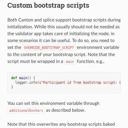
Custom bootstrap scripts
Both Canton and splice support bootstrap scripts during
initialization. While this usually should not be needed as
the validator app takes care of initializing the node, in
some scenarios it can be useful. To do so, you need to
set the
environment variable
OVERRIDE_BOOTSTRAP_SCRIPT
to the content of your bootstrap script. Note that the
script must be wrapped in a
function, e.g.,
main
def
main
()
{
logger
.
info
(
s"Participant id from bootstrap script: 
${
pa
}
You can set this environment variable through
as described below.
additionalEnvVars
Note that this overwrites any bootstrap scripts baked