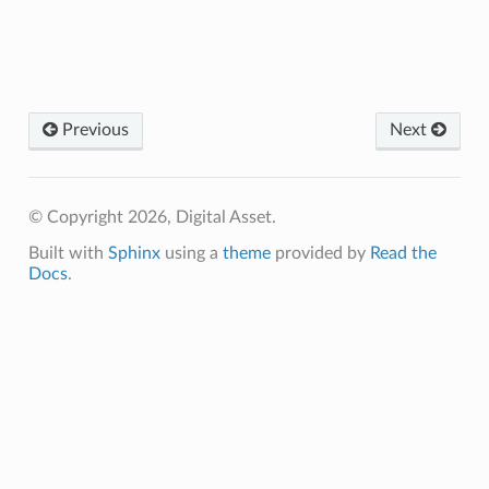
Previous
Next
© Copyright 2026, Digital Asset.
Built with
Sphinx
using a
theme
provided by
Read the
Docs
.