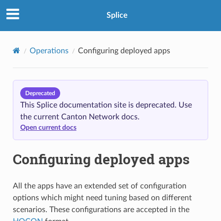
Splice
Operations
Configuring deployed apps
Deprecated
This Splice documentation site is deprecated. Use
the current Canton Network docs.
Open current docs
Configuring deployed apps
All the apps have an extended set of configuration
options which might need tuning based on different
scenarios. These configurations are accepted in the