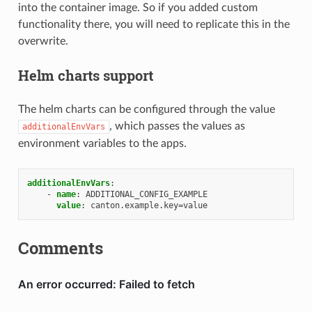
into the container image. So if you added custom
functionality there, you will need to replicate this in the
overwrite.
Helm charts support
The helm charts can be configured through the value
, which passes the values as
additionalEnvVars
environment variables to the apps.
additionalEnvVars
:
-
name
:
ADDITIONAL_CONFIG_EXAMPLE
value
:
canton.example.key=value
Comments