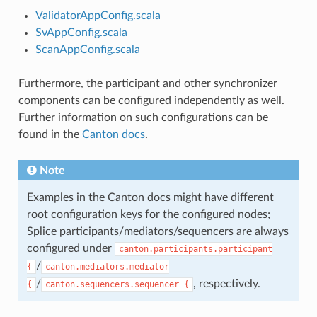
ValidatorAppConfig.scala
SvAppConfig.scala
ScanAppConfig.scala
Furthermore, the participant and other synchronizer
components can be configured independently as well.
Further information on such configurations can be
found in the
Canton docs
.
Note
Examples in the Canton docs might have different
root configuration keys for the configured nodes;
Splice participants/mediators/sequencers are always
configured under
canton.participants.participant
/
{
canton.mediators.mediator
/
, respectively.
{
canton.sequencers.sequencer
{